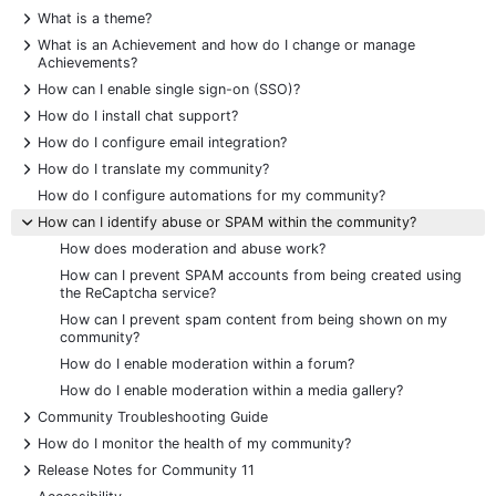
+
What is a theme?
+
What is an Achievement and how do I change or manage
Achievements?
+
How can I enable single sign-on (SSO)?
+
How do I install chat support?
+
How do I configure email integration?
+
How do I translate my community?
How do I configure automations for my community?
-
How can I identify abuse or SPAM within the community?
How does moderation and abuse work?
How can I prevent SPAM accounts from being created using
the ReCaptcha service?
How can I prevent spam content from being shown on my
community?
How do I enable moderation within a forum?
How do I enable moderation within a media gallery?
+
Community Troubleshooting Guide
+
How do I monitor the health of my community?
+
Release Notes for Community 11