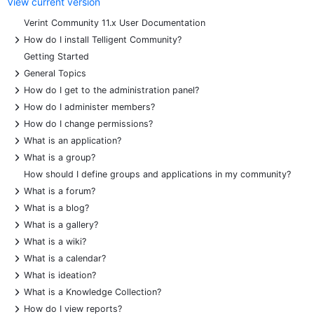
View current version
Verint Community 11.x User Documentation
+
How do I install Telligent Community?
Getting Started
+
General Topics
+
How do I get to the administration panel?
+
How do I administer members?
+
How do I change permissions?
+
What is an application?
+
What is a group?
How should I define groups and applications in my community?
+
What is a forum?
+
What is a blog?
+
What is a gallery?
+
What is a wiki?
+
What is a calendar?
+
What is ideation?
+
What is a Knowledge Collection?
+
How do I view reports?