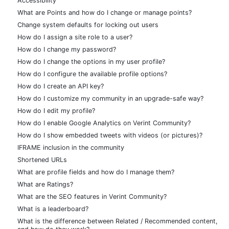
Accessibility
What are Points and how do I change or manage points?
Change system defaults for locking out users
How do I assign a site role to a user?
How do I change my password?
How do I change the options in my user profile?
How do I configure the available profile options?
How do I create an API key?
How do I customize my community in an upgrade-safe way?
How do I edit my profile?
How do I enable Google Analytics on Verint Community?
How do I show embedded tweets with videos (or pictures)?
IFRAME inclusion in the community
Shortened URLs
What are profile fields and how do I manage them?
What are Ratings?
What are the SEO features in Verint Community?
What is a leaderboard?
What is the difference between Related / Recommended content,