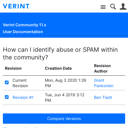
Site
Verint Community 11.x
User Documentation
How can I identify abuse or SPAM within
the community?
Revision
Revision
Creation Date
Author
Current
Mon, Aug 3 2020 1:26
Grant
Revision
PM
Pankonien
Tue, Jun 4 2019 3:12
Revision #1
Ben Tiedt
PM
Compare Versions