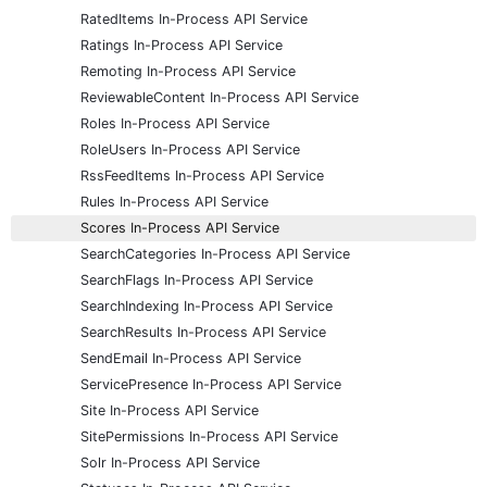
RatedItems In-Process API Service
Ratings In-Process API Service
Remoting In-Process API Service
ReviewableContent In-Process API Service
Roles In-Process API Service
RoleUsers In-Process API Service
RssFeedItems In-Process API Service
Rules In-Process API Service
Scores In-Process API Service
SearchCategories In-Process API Service
SearchFlags In-Process API Service
SearchIndexing In-Process API Service
SearchResults In-Process API Service
SendEmail In-Process API Service
ServicePresence In-Process API Service
Site In-Process API Service
SitePermissions In-Process API Service
Solr In-Process API Service