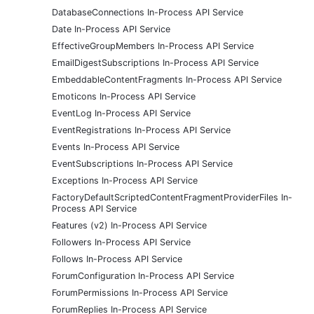
DatabaseConnections In-Process API Service
Date In-Process API Service
EffectiveGroupMembers In-Process API Service
EmailDigestSubscriptions In-Process API Service
EmbeddableContentFragments In-Process API Service
Emoticons In-Process API Service
EventLog In-Process API Service
EventRegistrations In-Process API Service
Events In-Process API Service
EventSubscriptions In-Process API Service
Exceptions In-Process API Service
FactoryDefaultScriptedContentFragmentProviderFiles In-
Process API Service
Features (v2) In-Process API Service
Followers In-Process API Service
Follows In-Process API Service
ForumConfiguration In-Process API Service
ForumPermissions In-Process API Service
ForumReplies In-Process API Service