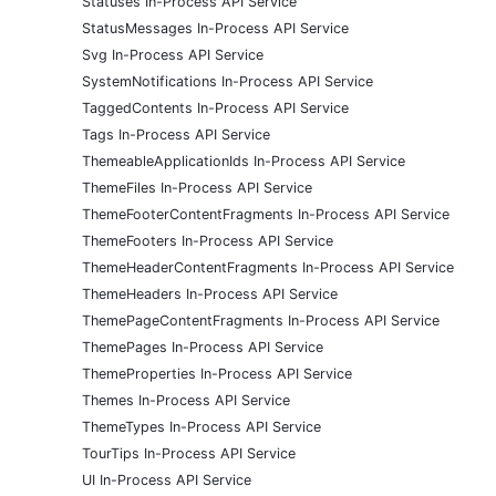
Statuses In-Process API Service
StatusMessages In-Process API Service
Svg In-Process API Service
SystemNotifications In-Process API Service
TaggedContents In-Process API Service
Tags In-Process API Service
ThemeableApplicationIds In-Process API Service
ThemeFiles In-Process API Service
ThemeFooterContentFragments In-Process API Service
ThemeFooters In-Process API Service
ThemeHeaderContentFragments In-Process API Service
ThemeHeaders In-Process API Service
ThemePageContentFragments In-Process API Service
ThemePages In-Process API Service
ThemeProperties In-Process API Service
Themes In-Process API Service
ThemeTypes In-Process API Service
TourTips In-Process API Service
UI In-Process API Service