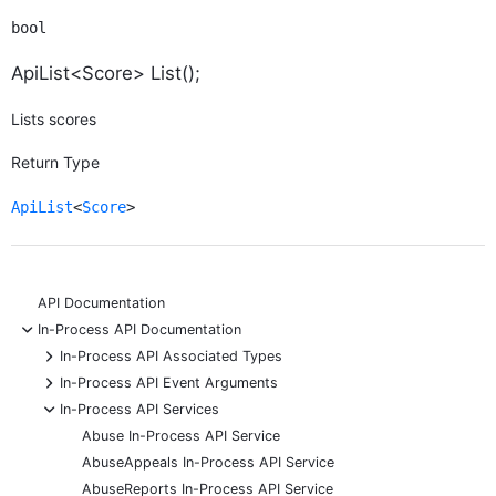
bool
ApiList<Score> List();
Lists scores
Return Type
ApiList
<
Score
>
API Documentation
-
In-Process API Documentation
+
In-Process API Associated Types
+
In-Process API Event Arguments
-
In-Process API Services
Abuse In-Process API Service
AbuseAppeals In-Process API Service
AbuseReports In-Process API Service