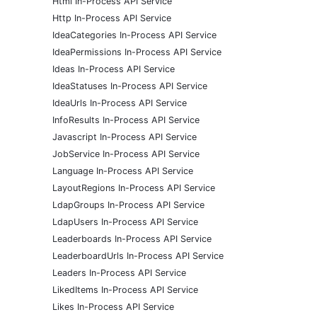
Html In-Process API Service
Http In-Process API Service
IdeaCategories In-Process API Service
IdeaPermissions In-Process API Service
Ideas In-Process API Service
IdeaStatuses In-Process API Service
IdeaUrls In-Process API Service
InfoResults In-Process API Service
Javascript In-Process API Service
JobService In-Process API Service
Language In-Process API Service
LayoutRegions In-Process API Service
LdapGroups In-Process API Service
LdapUsers In-Process API Service
Leaderboards In-Process API Service
LeaderboardUrls In-Process API Service
Leaders In-Process API Service
LikedItems In-Process API Service
Likes In-Process API Service