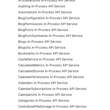
ArticleVersions In-Process API Service
Auditing In-Process API Service
Automations In-Process API Service
BlogConfiguration In-Process API Service
BlogPermissions In-Process API Service
BlogPosts In-Process API Service
BlogPostSummaries In-Process API Service
Blogs In-Process API Service
BlogUrls In-Process API Service
Bookmarks In-Process API Service
CacheService In-Process API Service
CalculatedMetrics In-Process API Service
CalculatedScores In-Process API Service
CalendarPermissions In-Process API Service
Calendars In-Process API Service
CalendarSubscriptions In-Process API Service
CalendarUrls In-Process API Service
Categories In-Process API Service
CentralizedFileStorage In-Process API Service