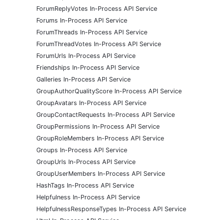
ForumReplyVotes In-Process API Service
Forums In-Process API Service
ForumThreads In-Process API Service
ForumThreadVotes In-Process API Service
ForumUrls In-Process API Service
Friendships In-Process API Service
Galleries In-Process API Service
GroupAuthorQualityScore In-Process API Service
GroupAvatars In-Process API Service
GroupContactRequests In-Process API Service
GroupPermissions In-Process API Service
GroupRoleMembers In-Process API Service
Groups In-Process API Service
GroupUrls In-Process API Service
GroupUserMembers In-Process API Service
HashTags In-Process API Service
Helpfulness In-Process API Service
HelpfulnessResponseTypes In-Process API Service