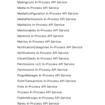
MailingLists In-Process API Service
Media In-Process API Service
MediaConfiguration In-Process API Service
MediaPermissions In-Process API Service
MediaUrls In-Process API Service
Mentionables In-Process API Service
Mentions In-Process API Service
Metrics In-Process API Service
NotificationCategories In-Process API Service
Notifications In-Process API Service
OAuthClients In-Process API Service
Permissions (v2) In-Process API Service
Permissions In-Process API Service
PluginManager In-Process API Service
PointTransactions In-Process API Service
Polls In-Process API Service
Process In-Process API Service
PublishGroups In-Process API Service
Ranks In-Process API Service