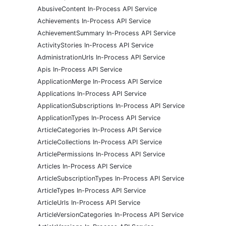
AbusiveContent In-Process API Service
Achievements In-Process API Service
AchievementSummary In-Process API Service
ActivityStories In-Process API Service
AdministrationUrls In-Process API Service
Apis In-Process API Service
ApplicationMerge In-Process API Service
Applications In-Process API Service
ApplicationSubscriptions In-Process API Service
ApplicationTypes In-Process API Service
ArticleCategories In-Process API Service
ArticleCollections In-Process API Service
ArticlePermissions In-Process API Service
Articles In-Process API Service
ArticleSubscriptionTypes In-Process API Service
ArticleTypes In-Process API Service
ArticleUrls In-Process API Service
ArticleVersionCategories In-Process API Service