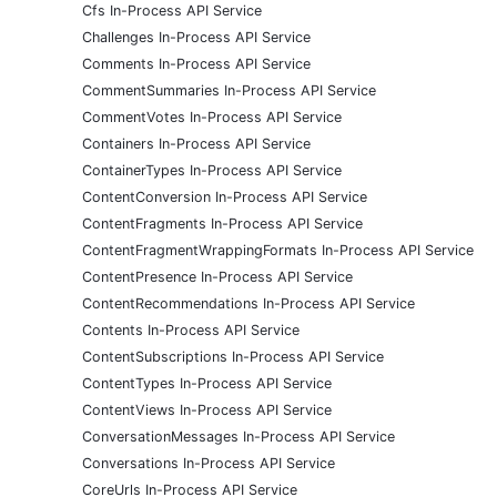
Cfs In-Process API Service
Challenges In-Process API Service
Comments In-Process API Service
CommentSummaries In-Process API Service
CommentVotes In-Process API Service
Containers In-Process API Service
ContainerTypes In-Process API Service
ContentConversion In-Process API Service
ContentFragments In-Process API Service
ContentFragmentWrappingFormats In-Process API Service
ContentPresence In-Process API Service
ContentRecommendations In-Process API Service
Contents In-Process API Service
ContentSubscriptions In-Process API Service
ContentTypes In-Process API Service
ContentViews In-Process API Service
ConversationMessages In-Process API Service
Conversations In-Process API Service
CoreUrls In-Process API Service