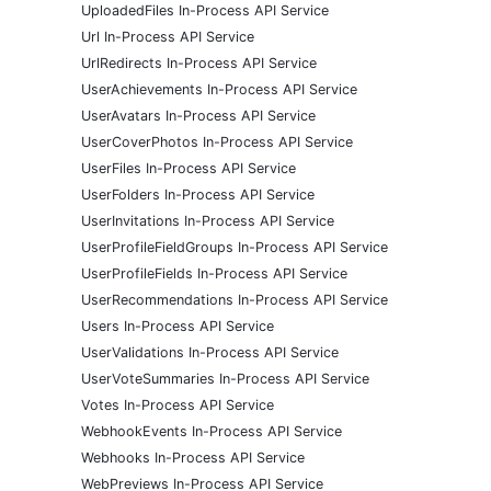
UploadedFiles In-Process API Service
Url In-Process API Service
UrlRedirects In-Process API Service
UserAchievements In-Process API Service
UserAvatars In-Process API Service
UserCoverPhotos In-Process API Service
UserFiles In-Process API Service
UserFolders In-Process API Service
UserInvitations In-Process API Service
UserProfileFieldGroups In-Process API Service
UserProfileFields In-Process API Service
UserRecommendations In-Process API Service
Users In-Process API Service
UserValidations In-Process API Service
UserVoteSummaries In-Process API Service
Votes In-Process API Service
WebhookEvents In-Process API Service
Webhooks In-Process API Service
WebPreviews In-Process API Service