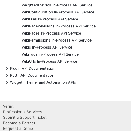
WeightedMetrics In-Process API Service
WikiConfiguration In-Process API Service
WikiFiles In-Process API Service
WikiPageRevisions In-Process API Service
WikiPages In-Process API Service
WikiPermissions In-Process API Service
Wikis In-Process API Service
WikiTocs In-Process API Service
WikiUrls In-Process API Service
+
Plugin API Documentation
+
REST API Documentation
+
Widget, Theme, and Automation APIs
Verint
Professional Services
Submit a Support Ticket
Become a Partner
Request a Demo