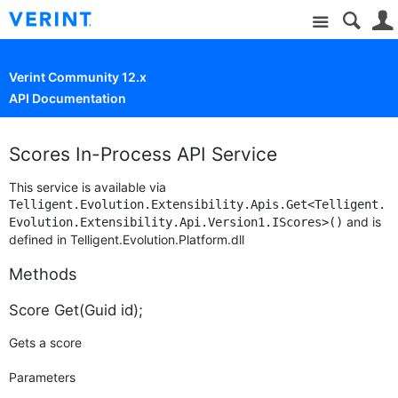
Site
Verint Community 12.x
API Documentation
Scores In-Process API Service
This service is available via
Telligent.Evolution.Extensibility.Apis.Get<Telligent.
and is
Evolution.Extensibility.Api.Version1.IScores>()
defined in Telligent.Evolution.Platform.dll
Methods
Score Get(Guid id);
Gets a score
Parameters