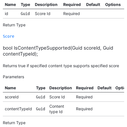
Name
Type
Description
Required
Default
Options
id
Score Id
Required
Guid
Return Type
Score
bool IsContentTypeSupported(Guid scoreId, Guid
contentTypeId);
Returns true if specified content type supports specified score
Parameters
Name
Type
Description
Required
Default
Optio
scoreId
Score Id
Required
Guid
Content
contentTypeId
Required
Guid
type Id
Return Type