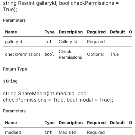
string Rss(int galleryId, bool checkPermissions =
True);
Parameters
Name
Type
Description
Required
Default
Op
galleryId
Gallery Id
Required
int
Check
checkPermissions
Optional
True
bool
Permissions
Return Type
string
string ShareMedia(int mediaId, bool
checkPermissions = True, bool modal = True);
Parameters
Name
Type
Description
Required
Default
Op
mediaId
Media Id
Required
int