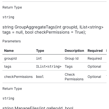
Return Type
string
string GroupAggregateTags(int groupId, IList<string>
tags = null, bool checkPermissions = True);
Parameters
Name
Type
Description
Required
D
groupId
Group Id
Required
int
tags
Tags
Optional
IList<string>
Check
checkPermissions
Optional
T
bool
Permissions
Return Type
string
string ManageFiles(int galleryId, bool