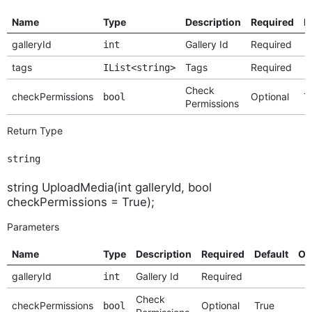
Name
Type
Description
Required
D
galleryId
Gallery Id
Required
int
tags
Tags
Required
IList<string>
Check
checkPermissions
Optional
T
bool
Permissions
Return Type
string
string UploadMedia(int galleryId, bool
checkPermissions = True);
Parameters
Name
Type
Description
Required
Default
Op
galleryId
Gallery Id
Required
int
Check
checkPermissions
Optional
True
bool