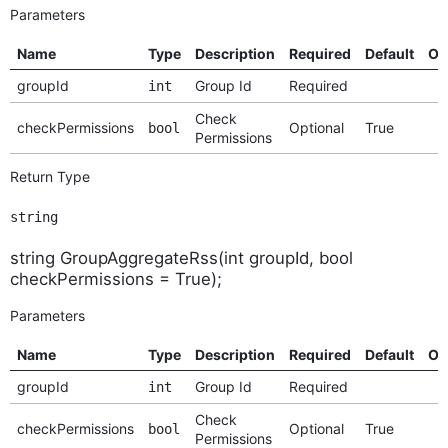
Parameters
Name
Type
Description
Required
Default
Op
groupId
Group Id
Required
int
Check
checkPermissions
Optional
True
bool
Permissions
Return Type
string
string GroupAggregateRss(int groupId, bool
checkPermissions = True);
Parameters
Name
Type
Description
Required
Default
Op
groupId
Group Id
Required
int
Check
checkPermissions
Optional
True
bool
Permissions