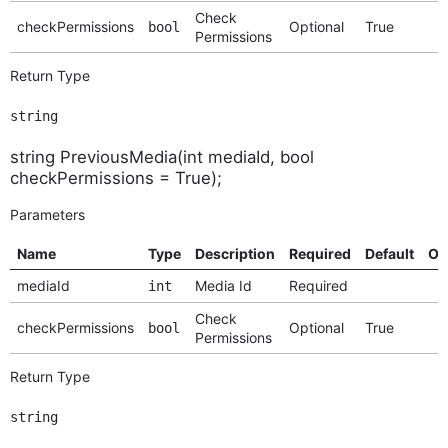
Check
checkPermissions
Optional
True
bool
Permissions
Return Type
string
string PreviousMedia(int mediaId, bool
checkPermissions = True);
Parameters
Name
Type
Description
Required
Default
Op
mediaId
Media Id
Required
int
Check
checkPermissions
Optional
True
bool
Permissions
Return Type
string