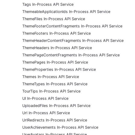
Tags In-Process API Service
ThemeableApplicationIds In-Process API Service
ThemeFiles In-Process API Service
ThemeFooterContentFragments In-Process API Service
ThemeFooters In-Process API Service
ThemeHeaderContentFragments In-Process API Service
ThemeHeaders In-Process API Service
ThemePageContentFragments In-Process API Service
ThemePages In-Process API Service
ThemeProperties In-Process API Service
Themes In-Process API Service
ThemeTypes In-Process API Service
TourTips In-Process API Service
UI In-Process API Service
UploadedFiles In-Process API Service
Url In-Process API Service
UrlRedirects In-Process API Service
UserAchievements In-Process API Service
UserAvatars In-Process API Service