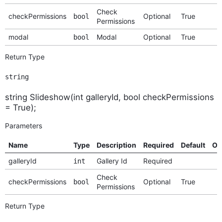
Check
checkPermissions
Optional
True
bool
Permissions
modal
Modal
Optional
True
bool
Return Type
string
string Slideshow(int galleryId, bool checkPermissions
= True);
Parameters
Name
Type
Description
Required
Default
Op
galleryId
Gallery Id
Required
int
Check
checkPermissions
Optional
True
bool
Permissions
Return Type