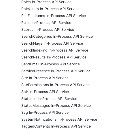
Roles In-Process API Service
RoleUsers In-Process API Service
RssFeedItems In-Process API Service
Rules In-Process API Service
Scores In-Process API Service
SearchCategories In-Process API Service
SearchFlags In-Process API Service
SearchIndexing In-Process API Service
SearchResults In-Process API Service
SendEmail In-Process API Service
ServicePresence In-Process API Service
Site In-Process API Service
SitePermissions In-Process API Service
Solr In-Process API Service
Statuses In-Process API Service
StatusMessages In-Process API Service
Svg In-Process API Service
SystemNotifications In-Process API Service
TaggedContents In-Process API Service