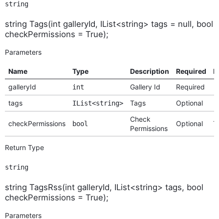
string
string Tags(int galleryId, IList<string> tags = null, bool
checkPermissions = True);
Parameters
Name
Type
Description
Required
D
galleryId
Gallery Id
Required
int
tags
Tags
Optional
IList<string>
Check
checkPermissions
Optional
T
bool
Permissions
Return Type
string
string TagsRss(int galleryId, IList<string> tags, bool
checkPermissions = True);
Parameters