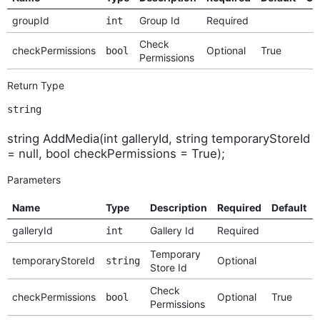
groupId
Group Id
Required
int
Check
checkPermissions
Optional
True
bool
Permissions
Return Type
string
string AddMedia(int galleryId, string temporaryStoreId
= null, bool checkPermissions = True);
Parameters
Name
Type
Description
Required
Default
galleryId
Gallery Id
Required
int
Temporary
temporaryStoreId
Optional
string
Store Id
Check
checkPermissions
Optional
True
bool
Permissions