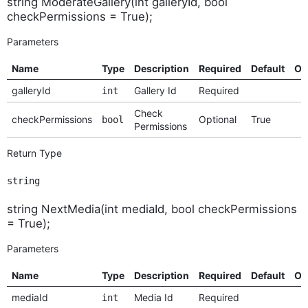
string ModerateGallery(int galleryId, bool
checkPermissions = True);
Parameters
Name
Type
Description
Required
Default
Op
galleryId
Gallery Id
Required
int
Check
checkPermissions
Optional
True
bool
Permissions
Return Type
string
string NextMedia(int mediaId, bool checkPermissions
= True);
Parameters
Name
Type
Description
Required
Default
Op
mediaId
Media Id
Required
int