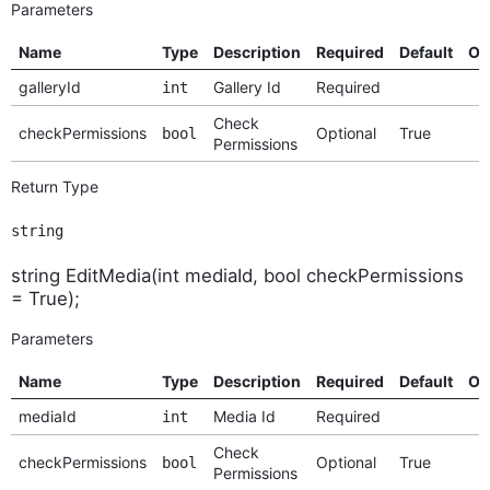
Parameters
Name
Type
Description
Required
Default
Op
galleryId
Gallery Id
Required
int
Check
checkPermissions
Optional
True
bool
Permissions
Return Type
string
string EditMedia(int mediaId, bool checkPermissions
= True);
Parameters
Name
Type
Description
Required
Default
Op
mediaId
Media Id
Required
int
Check
checkPermissions
Optional
True
bool
Permissions