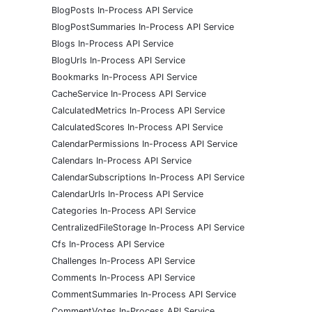
BlogPosts In-Process API Service
BlogPostSummaries In-Process API Service
Blogs In-Process API Service
BlogUrls In-Process API Service
Bookmarks In-Process API Service
CacheService In-Process API Service
CalculatedMetrics In-Process API Service
CalculatedScores In-Process API Service
CalendarPermissions In-Process API Service
Calendars In-Process API Service
CalendarSubscriptions In-Process API Service
CalendarUrls In-Process API Service
Categories In-Process API Service
CentralizedFileStorage In-Process API Service
Cfs In-Process API Service
Challenges In-Process API Service
Comments In-Process API Service
CommentSummaries In-Process API Service
CommentVotes In-Process API Service