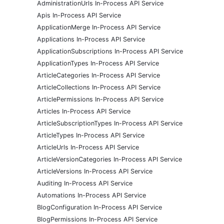
AdministrationUrls In-Process API Service
Apis In-Process API Service
ApplicationMerge In-Process API Service
Applications In-Process API Service
ApplicationSubscriptions In-Process API Service
ApplicationTypes In-Process API Service
ArticleCategories In-Process API Service
ArticleCollections In-Process API Service
ArticlePermissions In-Process API Service
Articles In-Process API Service
ArticleSubscriptionTypes In-Process API Service
ArticleTypes In-Process API Service
ArticleUrls In-Process API Service
ArticleVersionCategories In-Process API Service
ArticleVersions In-Process API Service
Auditing In-Process API Service
Automations In-Process API Service
BlogConfiguration In-Process API Service
BlogPermissions In-Process API Service