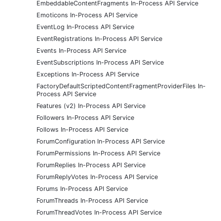
EmbeddableContentFragments In-Process API Service
Emoticons In-Process API Service
EventLog In-Process API Service
EventRegistrations In-Process API Service
Events In-Process API Service
EventSubscriptions In-Process API Service
Exceptions In-Process API Service
FactoryDefaultScriptedContentFragmentProviderFiles In-
Process API Service
Features (v2) In-Process API Service
Followers In-Process API Service
Follows In-Process API Service
ForumConfiguration In-Process API Service
ForumPermissions In-Process API Service
ForumReplies In-Process API Service
ForumReplyVotes In-Process API Service
Forums In-Process API Service
ForumThreads In-Process API Service
ForumThreadVotes In-Process API Service