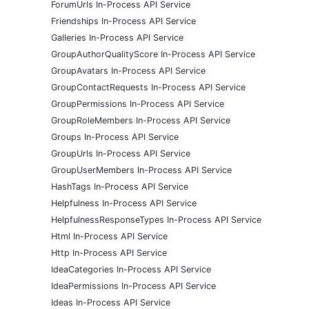
ForumUrls In-Process API Service
Friendships In-Process API Service
Galleries In-Process API Service
GroupAuthorQualityScore In-Process API Service
GroupAvatars In-Process API Service
GroupContactRequests In-Process API Service
GroupPermissions In-Process API Service
GroupRoleMembers In-Process API Service
Groups In-Process API Service
GroupUrls In-Process API Service
GroupUserMembers In-Process API Service
HashTags In-Process API Service
Helpfulness In-Process API Service
HelpfulnessResponseTypes In-Process API Service
Html In-Process API Service
Http In-Process API Service
IdeaCategories In-Process API Service
IdeaPermissions In-Process API Service
Ideas In-Process API Service