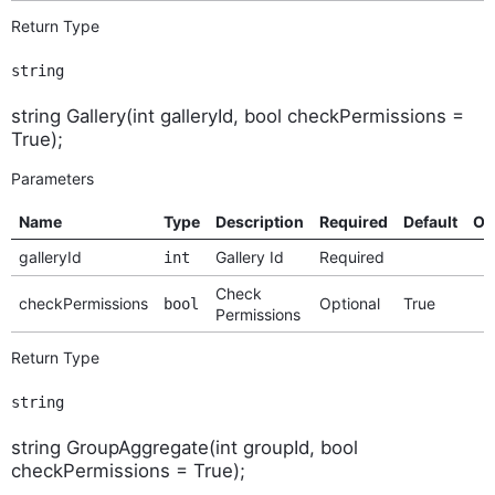
Return Type
string
string Gallery(int galleryId, bool checkPermissions =
True);
Parameters
Name
Type
Description
Required
Default
Op
galleryId
Gallery Id
Required
int
Check
checkPermissions
Optional
True
bool
Permissions
Return Type
string
string GroupAggregate(int groupId, bool
checkPermissions = True);