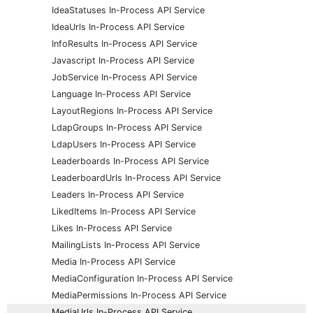
IdeaStatuses In-Process API Service
IdeaUrls In-Process API Service
InfoResults In-Process API Service
Javascript In-Process API Service
JobService In-Process API Service
Language In-Process API Service
LayoutRegions In-Process API Service
LdapGroups In-Process API Service
LdapUsers In-Process API Service
Leaderboards In-Process API Service
LeaderboardUrls In-Process API Service
Leaders In-Process API Service
LikedItems In-Process API Service
Likes In-Process API Service
MailingLists In-Process API Service
Media In-Process API Service
MediaConfiguration In-Process API Service
MediaPermissions In-Process API Service
MediaUrls In-Process API Service