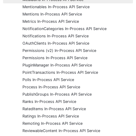
Mentionables In-Process API Service
Mentions In-Process API Service
Metrics In-Process API Service
NotificationCategories In-Process API Service
Notifications In-Process API Service
OAuthClients In-Process API Service
Permissions (v2) In-Process API Service
Permissions In-Process API Service
PluginManager In-Process API Service
PointTransactions In-Process API Service
Polls In-Process API Service
Process In-Process API Service
PublishGroups In-Process API Service
Ranks In-Process API Service
RatedItems In-Process API Service
Ratings In-Process API Service
Remoting In-Process API Service
ReviewableContent In-Process API Service