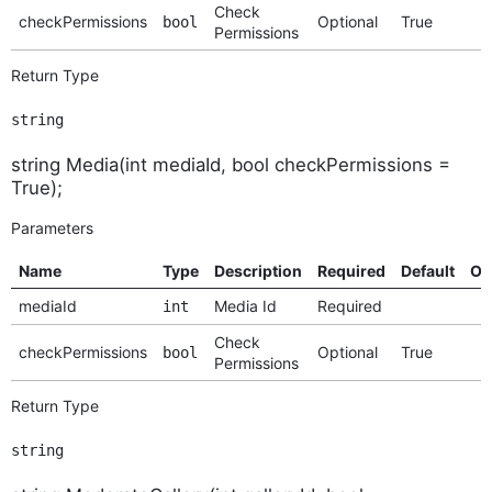
Check
checkPermissions
Optional
True
bool
Permissions
Return Type
string
string Media(int mediaId, bool checkPermissions =
True);
Parameters
Name
Type
Description
Required
Default
Op
mediaId
Media Id
Required
int
Check
checkPermissions
Optional
True
bool
Permissions
Return Type
string