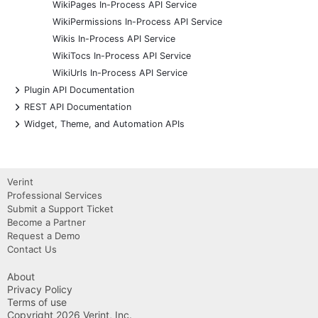
WikiPages In-Process API Service
WikiPermissions In-Process API Service
Wikis In-Process API Service
WikiTocs In-Process API Service
WikiUrls In-Process API Service
+
Plugin API Documentation
+
REST API Documentation
+
Widget, Theme, and Automation APIs
Verint
Professional Services
Submit a Support Ticket
Become a Partner
Request a Demo
Contact Us
About
Privacy Policy
Terms of use
Copyright 2026 Verint, Inc.