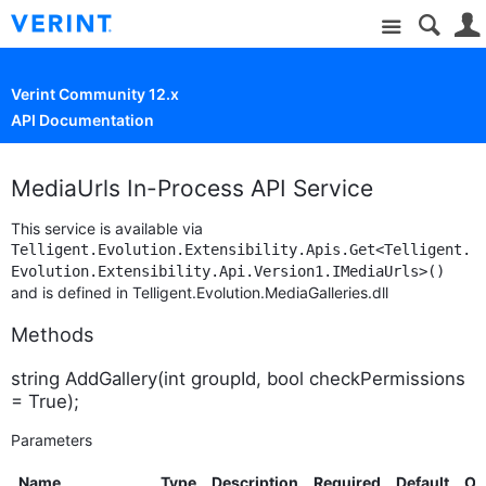
Site
Verint Community 12.x
API Documentation
MediaUrls In-Process API Service
This service is available via
Telligent.Evolution.Extensibility.Apis.Get<Telligent.
Evolution.Extensibility.Api.Version1.IMediaUrls>()
and is defined in Telligent.Evolution.MediaGalleries.dll
Methods
string AddGallery(int groupId, bool checkPermissions
= True);
Parameters
Name
Type
Description
Required
Default
Op