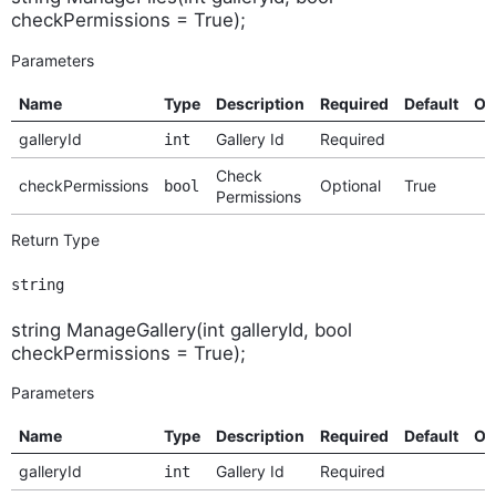
checkPermissions = True);
Parameters
Name
Type
Description
Required
Default
Op
galleryId
Gallery Id
Required
int
Check
checkPermissions
Optional
True
bool
Permissions
Return Type
string
string ManageGallery(int galleryId, bool
checkPermissions = True);
Parameters
Name
Type
Description
Required
Default
Op
galleryId
Gallery Id
Required
int