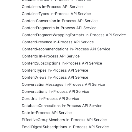
Containers In-Process API Service
ContainerTypes In-Process API Service
ContentConversion In-Process API Service
ContentFragments In-Process API Service
ContentFragmentWrappingFormats In-Process API Service
ContentPresence In-Process API Service
ContentRecommendations In-Process API Service
Contents In-Process API Service
ContentSubscriptions In-Process API Service
ContentTypes In-Process API Service
ContentViews In-Process API Service
ConversationMessages In-Process API Service
Conversations In-Process API Service
CoreUrls In-Process API Service
DatabaseConnections In-Process API Service
Date In-Process API Service
EffectiveGroupMembers In-Process API Service
EmailDigestSubscriptions In-Process API Service