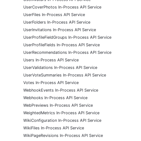
UserCoverPhotos In-Process API Service
UserFiles In-Process API Service
UserFolders In-Process API Service
UserInvitations In-Process API Service
UserProfileFieldGroups In-Process API Service
UserProfileFields In-Process API Service
UserRecommendations In-Process API Service
Users In-Process API Service
UserValidations In-Process API Service
UserVoteSummaries In-Process API Service
Votes In-Process API Service
WebhookEvents In-Process API Service
Webhooks In-Process API Service
WebPreviews In-Process API Service
WeightedMetrics In-Process API Service
WikiConfiguration In-Process API Service
WikiFiles In-Process API Service
WikiPageRevisions In-Process API Service