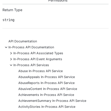
Permissions
Return Type
string
API Documentation
-
In-Process API Documentation
+
In-Process API Associated Types
+
In-Process API Event Arguments
-
In-Process API Services
Abuse In-Process API Service
AbuseAppeals In-Process API Service
AbuseReports In-Process API Service
AbusiveContent In-Process API Service
Achievements In-Process API Service
AchievementSummary In-Process API Service
ActivityStories In-Process API Service