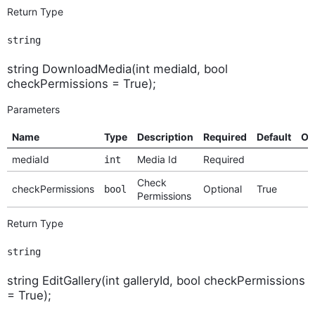
Return Type
string
string DownloadMedia(int mediaId, bool
checkPermissions = True);
Parameters
Name
Type
Description
Required
Default
Op
mediaId
Media Id
Required
int
Check
checkPermissions
Optional
True
bool
Permissions
Return Type
string
string EditGallery(int galleryId, bool checkPermissions
= True);