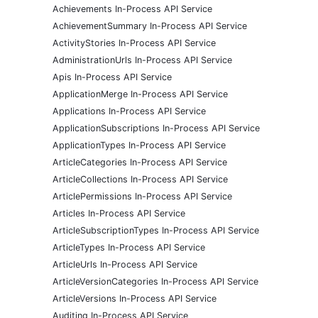
Achievements In-Process API Service
AchievementSummary In-Process API Service
ActivityStories In-Process API Service
AdministrationUrls In-Process API Service
Apis In-Process API Service
ApplicationMerge In-Process API Service
Applications In-Process API Service
ApplicationSubscriptions In-Process API Service
ApplicationTypes In-Process API Service
ArticleCategories In-Process API Service
ArticleCollections In-Process API Service
ArticlePermissions In-Process API Service
Articles In-Process API Service
ArticleSubscriptionTypes In-Process API Service
ArticleTypes In-Process API Service
ArticleUrls In-Process API Service
ArticleVersionCategories In-Process API Service
ArticleVersions In-Process API Service
Auditing In-Process API Service