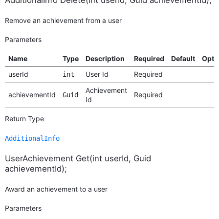
Remove an achievement from a user
Parameters
Name
Type
Description
Required
Default
Opti
userId
User Id
Required
int
Achievement
achievementId
Required
Guid
Id
Return Type
AdditionalInfo
UserAchievement Get(int userId, Guid
achievementId);
Award an achievement to a user
Parameters