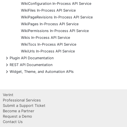
WikiConfiguration In-Process API Service
WikiFiles In-Process API Service
WikiPageRevisions In-Process API Service
WikiPages In-Process API Service
WikiPermissions In-Process API Service
Wikis In-Process API Service
WikiTocs In-Process API Service
WikiUrls In-Process API Service
+
Plugin API Documentation
+
REST API Documentation
+
Widget, Theme, and Automation APIs
Verint
Professional Services
Submit a Support Ticket
Become a Partner
Request a Demo
Contact Us