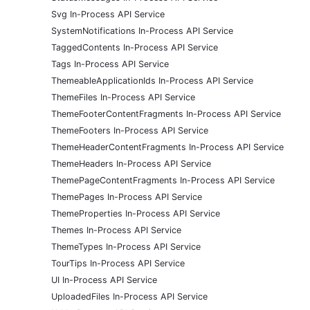
Svg In-Process API Service
SystemNotifications In-Process API Service
TaggedContents In-Process API Service
Tags In-Process API Service
ThemeableApplicationIds In-Process API Service
ThemeFiles In-Process API Service
ThemeFooterContentFragments In-Process API Service
ThemeFooters In-Process API Service
ThemeHeaderContentFragments In-Process API Service
ThemeHeaders In-Process API Service
ThemePageContentFragments In-Process API Service
ThemePages In-Process API Service
ThemeProperties In-Process API Service
Themes In-Process API Service
ThemeTypes In-Process API Service
TourTips In-Process API Service
UI In-Process API Service
UploadedFiles In-Process API Service