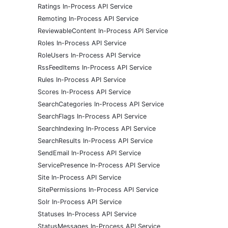
Ratings In-Process API Service
Remoting In-Process API Service
ReviewableContent In-Process API Service
Roles In-Process API Service
RoleUsers In-Process API Service
RssFeedItems In-Process API Service
Rules In-Process API Service
Scores In-Process API Service
SearchCategories In-Process API Service
SearchFlags In-Process API Service
SearchIndexing In-Process API Service
SearchResults In-Process API Service
SendEmail In-Process API Service
ServicePresence In-Process API Service
Site In-Process API Service
SitePermissions In-Process API Service
Solr In-Process API Service
Statuses In-Process API Service
StatusMessages In-Process API Service