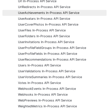
Url In-Process API Service
UrlRedirects In-Process API Service
UserAchievements In-Process API Service
UserAvatars In-Process API Service
UserCoverPhotos In-Process API Service
UserFiles In-Process API Service
UserFolders In-Process API Service
UserInvitations In-Process API Service
UserProfileFieldGroups In-Process API Service
UserProfileFields In-Process API Service
UserRecommendations In-Process API Service
Users In-Process API Service
UserValidations In-Process API Service
UserVoteSummaries In-Process API Service
Votes In-Process API Service
WebhookEvents In-Process API Service
Webhooks In-Process API Service
WebPreviews In-Process API Service
WeightedMetrics In-Process API Service