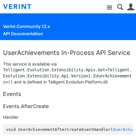
Site
Verint Community 12.x
API Documentation
UserAchievements In-Process API Service
This service is available via
Telligent.Evolution.Extensibility.Apis.Get<Telligent.
Evolution.Extensibility.Api.Version1.IUserAchievement
and is defined in Telligent.Evolution.Platform.dll
s>()
Events
Events.AfterCreate
Handler
void UserAchievementAfterCreateEventHandler(
UserAchie