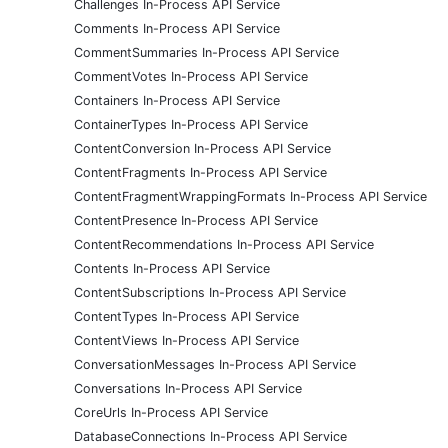
Challenges In-Process API Service
Comments In-Process API Service
CommentSummaries In-Process API Service
CommentVotes In-Process API Service
Containers In-Process API Service
ContainerTypes In-Process API Service
ContentConversion In-Process API Service
ContentFragments In-Process API Service
ContentFragmentWrappingFormats In-Process API Service
ContentPresence In-Process API Service
ContentRecommendations In-Process API Service
Contents In-Process API Service
ContentSubscriptions In-Process API Service
ContentTypes In-Process API Service
ContentViews In-Process API Service
ConversationMessages In-Process API Service
Conversations In-Process API Service
CoreUrls In-Process API Service
DatabaseConnections In-Process API Service