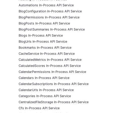
Automations In-Process API Service
BlogConfiguration In-Process API Service
BlogPermissions In-Process API Service
BlogPosts In-Process API Service
BlogPostSummaries In-Process API Service
Blogs In-Process API Service
BlogUrls In-Process API Service
Bookmarks In-Process API Service
CacheService In-Process API Service
CalculatedMetrics In-Process API Service
CalculatedScores In-Process API Service
CalendarPermissions In-Process API Service
Calendars In-Process API Service
CalendarSubscriptions In-Process API Service
CalendarUrls In-Process API Service
Categories In-Process API Service
CentralizedFileStorage In-Process API Service
Cfs In-Process API Service