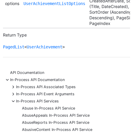
CreatedAfterDate, Sor
options
UserAchievementListOptions
(Title, DateCreated),
SortOrder (Ascending,
Descending), PageSiz
PageIndex
Return Type
PagedList
<
UserAchievement
>
API Documentation
-
In-Process API Documentation
+
In-Process API Associated Types
+
In-Process API Event Arguments
-
In-Process API Services
Abuse In-Process API Service
AbuseAppeals In-Process API Service
AbuseReports In-Process API Service
AbusiveContent In-Process API Service