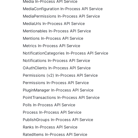
Media In-Process API Service
MediaConfiguration In-Process API Service
MediaPermissions In-Process API Service
MediaUrls In-Process API Service
Mentionables In-Process API Service
Mentions In-Process API Service
Metrics In-Process API Service
NotificationCategories In-Process API Service
Notifications In-Process API Service
OAuthClients In-Process API Service
Permissions (v2) In-Process API Service
Permissions In-Process API Service
PluginManager In-Process API Service
PointTransactions In-Process API Service
Polls In-Process API Service
Process In-Process API Service
PublishGroups In-Process API Service
Ranks In-Process API Service
RatedItems In-Process API Service