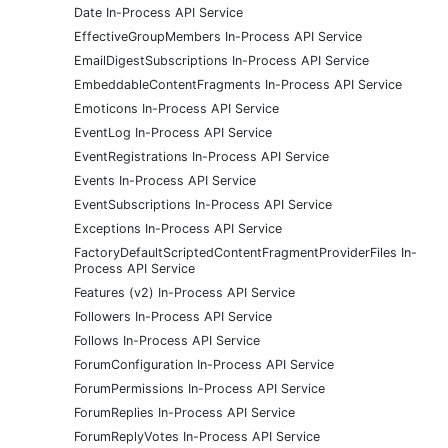
Date In-Process API Service
EffectiveGroupMembers In-Process API Service
EmailDigestSubscriptions In-Process API Service
EmbeddableContentFragments In-Process API Service
Emoticons In-Process API Service
EventLog In-Process API Service
EventRegistrations In-Process API Service
Events In-Process API Service
EventSubscriptions In-Process API Service
Exceptions In-Process API Service
FactoryDefaultScriptedContentFragmentProviderFiles In-
Process API Service
Features (v2) In-Process API Service
Followers In-Process API Service
Follows In-Process API Service
ForumConfiguration In-Process API Service
ForumPermissions In-Process API Service
ForumReplies In-Process API Service
ForumReplyVotes In-Process API Service