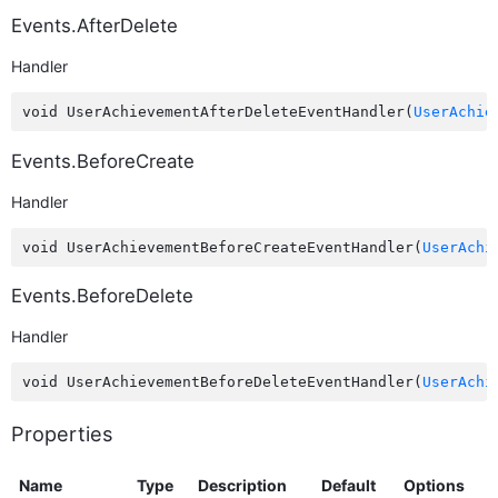
Events.AfterDelete
Handler
void UserAchievementAfterDeleteEventHandler(
UserAchie
Events.BeforeCreate
Handler
void UserAchievementBeforeCreateEventHandler(
UserAchi
Events.BeforeDelete
Handler
void UserAchievementBeforeDeleteEventHandler(
UserAchi
Properties
Name
Type
Description
Default
Options