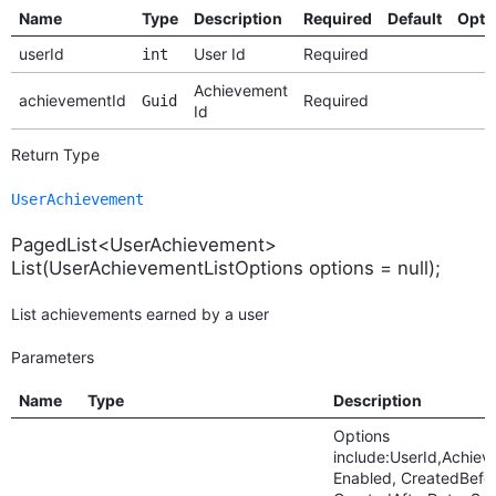
Name
Type
Description
Required
Default
Opti
userId
User Id
Required
int
Achievement
achievementId
Required
Guid
Id
Return Type
UserAchievement
PagedList<UserAchievement>
List(UserAchievementListOptions options = null);
List achievements earned by a user
Parameters
Name
Type
Description
Options
include:UserId,Achiev
Enabled, CreatedBefo