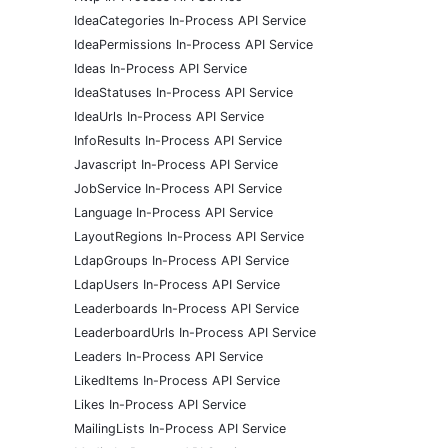
IdeaCategories In-Process API Service
IdeaPermissions In-Process API Service
Ideas In-Process API Service
IdeaStatuses In-Process API Service
IdeaUrls In-Process API Service
InfoResults In-Process API Service
Javascript In-Process API Service
JobService In-Process API Service
Language In-Process API Service
LayoutRegions In-Process API Service
LdapGroups In-Process API Service
LdapUsers In-Process API Service
Leaderboards In-Process API Service
LeaderboardUrls In-Process API Service
Leaders In-Process API Service
LikedItems In-Process API Service
Likes In-Process API Service
MailingLists In-Process API Service