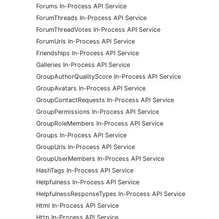
Forums In-Process API Service
ForumThreads In-Process API Service
ForumThreadVotes In-Process API Service
ForumUrls In-Process API Service
Friendships In-Process API Service
Galleries In-Process API Service
GroupAuthorQualityScore In-Process API Service
GroupAvatars In-Process API Service
GroupContactRequests In-Process API Service
GroupPermissions In-Process API Service
GroupRoleMembers In-Process API Service
Groups In-Process API Service
GroupUrls In-Process API Service
GroupUserMembers In-Process API Service
HashTags In-Process API Service
Helpfulness In-Process API Service
HelpfulnessResponseTypes In-Process API Service
Html In-Process API Service
Http In-Process API Service