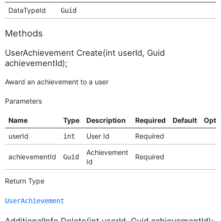
DataTypeId
Guid
Methods
UserAchievement Create(int userId, Guid
achievementId);
Award an achievement to a user
Parameters
Name
Type
Description
Required
Default
Opti
userId
User Id
Required
int
Achievement
achievementId
Required
Guid
Id
Return Type
UserAchievement
AdditionalInfo Delete(int userId, Guid achievementId);