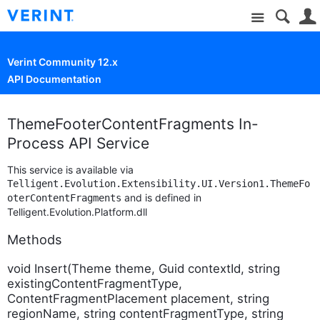
Site
Verint Community 12.x
API Documentation
ThemeFooterContentFragments In-
Process API Service
This service is available via
Telligent.Evolution.Extensibility.UI.Version1.ThemeFo
and is defined in
oterContentFragments
Telligent.Evolution.Platform.dll
Methods
void Insert(Theme theme, Guid contextId, string
existingContentFragmentType,
ContentFragmentPlacement placement, string
regionName, string contentFragmentType, string