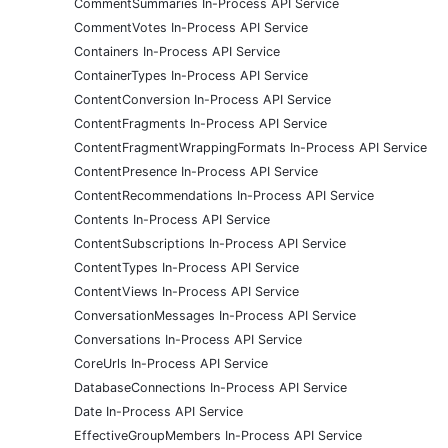
CommentSummaries In-Process API Service
CommentVotes In-Process API Service
Containers In-Process API Service
ContainerTypes In-Process API Service
ContentConversion In-Process API Service
ContentFragments In-Process API Service
ContentFragmentWrappingFormats In-Process API Service
ContentPresence In-Process API Service
ContentRecommendations In-Process API Service
Contents In-Process API Service
ContentSubscriptions In-Process API Service
ContentTypes In-Process API Service
ContentViews In-Process API Service
ConversationMessages In-Process API Service
Conversations In-Process API Service
CoreUrls In-Process API Service
DatabaseConnections In-Process API Service
Date In-Process API Service
EffectiveGroupMembers In-Process API Service