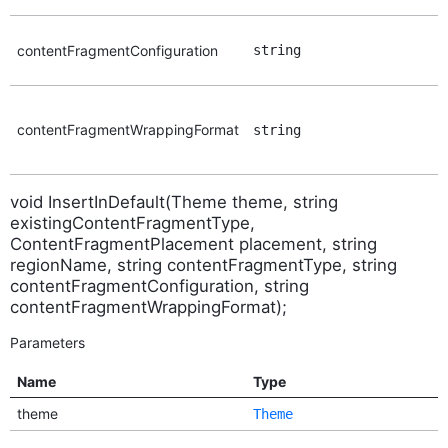
contentFragmentConfiguration
string
contentFragmentWrappingFormat
string
void InsertInDefault(Theme theme, string
existingContentFragmentType,
ContentFragmentPlacement placement, string
regionName, string contentFragmentType, string
contentFragmentConfiguration, string
contentFragmentWrappingFormat);
Parameters
Name
Type
theme
Theme