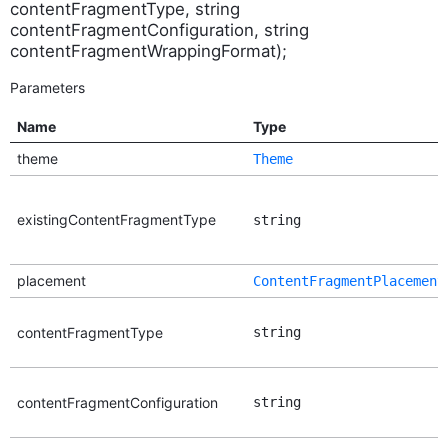
contentFragmentType, string
contentFragmentConfiguration, string
contentFragmentWrappingFormat);
Parameters
Name
Type
theme
Theme
existingContentFragmentType
string
placement
ContentFragmentPlacement
contentFragmentType
string
contentFragmentConfiguration
string