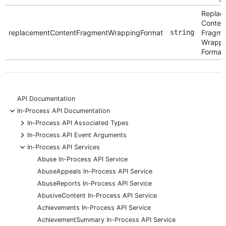
Replac
Conten
replacementContentFragmentWrappingFormat
string
Fragme
Wrappi
Format
API Documentation
-
In-Process API Documentation
+
In-Process API Associated Types
+
In-Process API Event Arguments
-
In-Process API Services
Abuse In-Process API Service
AbuseAppeals In-Process API Service
AbuseReports In-Process API Service
AbusiveContent In-Process API Service
Achievements In-Process API Service
AchievementSummary In-Process API Service