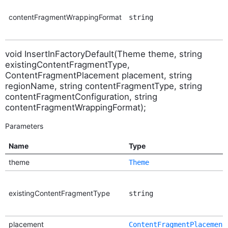
contentFragmentWrappingFormat
string
void InsertInFactoryDefault(Theme theme, string
existingContentFragmentType,
ContentFragmentPlacement placement, string
regionName, string contentFragmentType, string
contentFragmentConfiguration, string
contentFragmentWrappingFormat);
Parameters
Name
Type
theme
Theme
existingContentFragmentType
string
placement
ContentFragmentPlacement