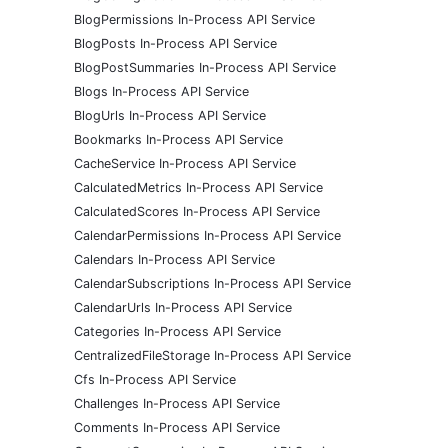
BlogPermissions In-Process API Service
BlogPosts In-Process API Service
BlogPostSummaries In-Process API Service
Blogs In-Process API Service
BlogUrls In-Process API Service
Bookmarks In-Process API Service
CacheService In-Process API Service
CalculatedMetrics In-Process API Service
CalculatedScores In-Process API Service
CalendarPermissions In-Process API Service
Calendars In-Process API Service
CalendarSubscriptions In-Process API Service
CalendarUrls In-Process API Service
Categories In-Process API Service
CentralizedFileStorage In-Process API Service
Cfs In-Process API Service
Challenges In-Process API Service
Comments In-Process API Service