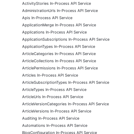
ActivityStories In-Process API Service
AdministrationUrls In-Process API Service
Apis In-Process API Service
ApplicationMerge In-Process API Service
Applications In-Process API Service
ApplicationSubscriptions In-Process API Service
ApplicationTypes In-Process API Service
ArticleCategories In-Process API Service
ArticleCollections In-Process API Service
ArticlePermissions In-Process API Service
Articles In-Process API Service
ArticleSubscriptionTypes In-Process API Service
ArticleTypes In-Process API Service
ArticleUrls In-Process API Service
ArticleVersionCategories In-Process API Service
ArticleVersions In-Process API Service
Auditing In-Process API Service
Automations In-Process API Service
BlogConfiguration In-Process API Service