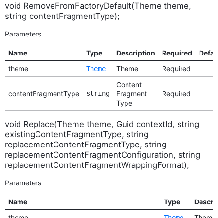
void RemoveFromFactoryDefault(Theme theme,
string contentFragmentType);
Parameters
Name
Type
Description
Required
Defau
theme
Theme
Required
Theme
Content
contentFragmentType
string
Fragment
Required
Type
void Replace(Theme theme, Guid contextId, string
existingContentFragmentType, string
replacementContentFragmentType, string
replacementContentFragmentConfiguration, string
replacementContentFragmentWrappingFormat);
Parameters
Name
Type
Descri
theme
Theme
Theme