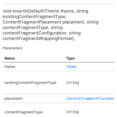
void InsertInDefault(Theme theme, string
existingContentFragmentType,
ContentFragmentPlacement placement, string
contentFragmentType, string
contentFragmentConfiguration, string
contentFragmentWrappingFormat);
Parameters
Name
Type
theme
Theme
existingContentFragmentType
string
placement
ContentFragmentPlacement
contentFragmentType
string