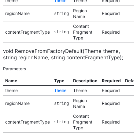
theme
Theme
Required
Theme
Region
regionName
Required
string
Name
Content
contentFragmentType
string
Fragment
Required
Type
void RemoveFromFactoryDefault(Theme theme,
string regionName, string contentFragmentType);
Parameters
Name
Type
Description
Required
Defau
theme
Theme
Required
Theme
Region
regionName
Required
string
Name
Content
contentFragmentType
string
Fragment
Required
Type