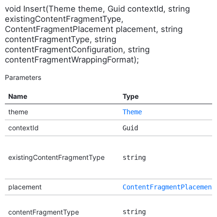
void Insert(Theme theme, Guid contextId, string
existingContentFragmentType,
ContentFragmentPlacement placement, string
contentFragmentType, string
contentFragmentConfiguration, string
contentFragmentWrappingFormat);
Parameters
Name
Type
theme
Theme
contextId
Guid
existingContentFragmentType
string
placement
ContentFragmentPlacement
contentFragmentType
string