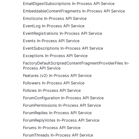
EmailDigestSubscriptions In-Process API Service
EmbeddableContentFragments In-Process API Service
Emoticons In-Process API Service
EventLog In-Process API Service
EventRegistrations In-Process API Service
Events In-Process API Service
EventSubscriptions In-Process API Service
Exceptions In-Process API Service
FactoryDefaultScriptedContentFragmentProviderFiles In-
Process API Service
Features (v2) In-Process API Service
Followers In-Process API Service
Follows In-Process API Service
ForumConfiguration In-Process API Service
ForumPermissions In-Process API Service
ForumReplies In-Process API Service
ForumReplyVotes In-Process API Service
Forums In-Process API Service
ForumThreads In-Process API Service