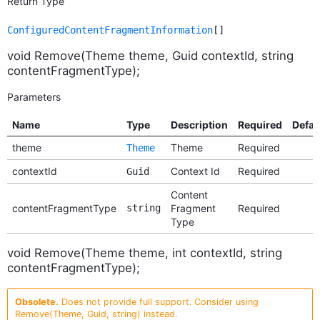
Return Type
ConfiguredContentFragmentInformation
[]
void Remove(Theme theme, Guid contextId, string
contentFragmentType);
Parameters
Name
Type
Description
Required
Defau
theme
Theme
Required
Theme
contextId
Context Id
Required
Guid
Content
contentFragmentType
string
Fragment
Required
Type
void Remove(Theme theme, int contextId, string
contentFragmentType);
Obsolete.
Does not provide full support. Consider using
Remove(Theme, Guid, string) instead.