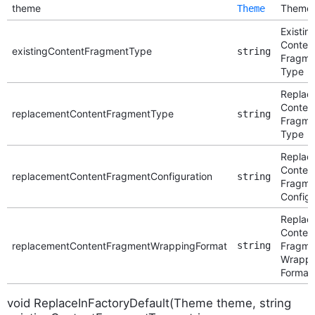
theme
Theme
Theme
Existin
Conten
existingContentFragmentType
string
Fragme
Type
Replac
Conten
replacementContentFragmentType
string
Fragme
Type
Replac
Conten
replacementContentFragmentConfiguration
string
Fragme
Configu
Replac
Conten
replacementContentFragmentWrappingFormat
string
Fragme
Wrappi
Format
void ReplaceInFactoryDefault(Theme theme, string