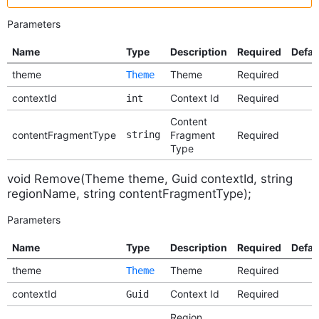
Parameters
Name
Type
Description
Required
Defau
theme
Theme
Required
Theme
contextId
Context Id
Required
int
Content
contentFragmentType
string
Fragment
Required
Type
void Remove(Theme theme, Guid contextId, string
regionName, string contentFragmentType);
Parameters
Name
Type
Description
Required
Defau
theme
Theme
Required
Theme
contextId
Context Id
Required
Guid
Region