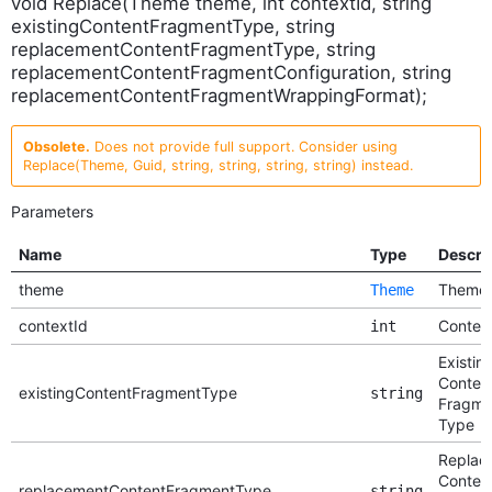
void Replace(Theme theme, int contextId, string
existingContentFragmentType, string
replacementContentFragmentType, string
replacementContentFragmentConfiguration, string
replacementContentFragmentWrappingFormat);
Obsolete.
Does not provide full support. Consider using
Replace(Theme, Guid, string, string, string, string) instead.
Parameters
Name
Type
Descri
theme
Theme
Theme
contextId
Context
int
Existin
Conten
existingContentFragmentType
string
Fragme
Type
Replac
Conten
replacementContentFragmentType
string