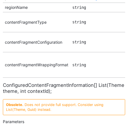
regionName
string
contentFragmentType
string
contentFragmentConfiguration
string
contentFragmentWrappingFormat
string
ConfiguredContentFragmentInformation[] List(Theme
theme, int contextId);
Obsolete.
Does not provide full support. Consider using
List(Theme, Guid) instead.
Parameters