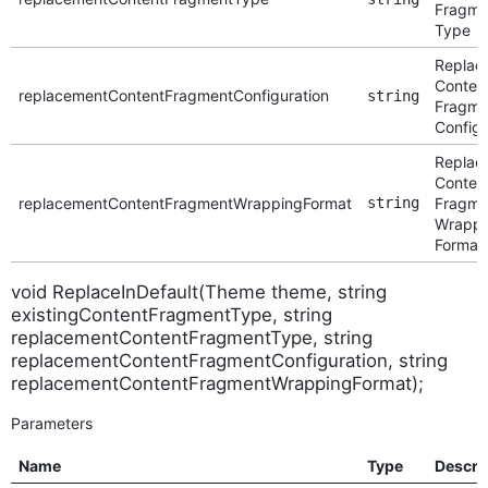
Fragme
Type
Replac
Conten
replacementContentFragmentConfiguration
string
Fragme
Configu
Replac
Conten
replacementContentFragmentWrappingFormat
string
Fragme
Wrappi
Format
void ReplaceInDefault(Theme theme, string
existingContentFragmentType, string
replacementContentFragmentType, string
replacementContentFragmentConfiguration, string
replacementContentFragmentWrappingFormat);
Parameters
Name
Type
Descri