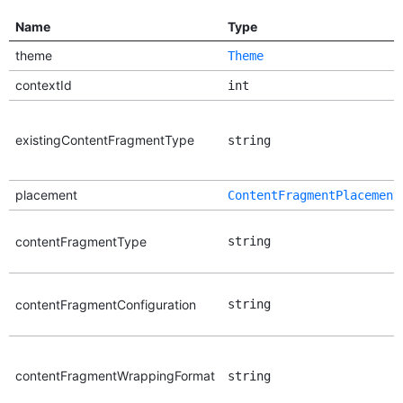
Name
Type
theme
Theme
contextId
int
existingContentFragmentType
string
placement
ContentFragmentPlacement
contentFragmentType
string
contentFragmentConfiguration
string
contentFragmentWrappingFormat
string