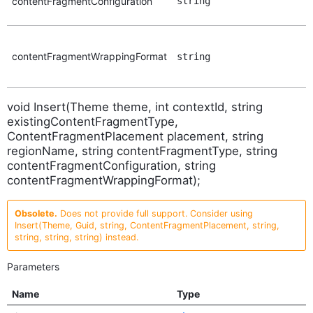
contentFragmentConfiguration
string
contentFragmentWrappingFormat
string
void Insert(Theme theme, int contextId, string
existingContentFragmentType,
ContentFragmentPlacement placement, string
regionName, string contentFragmentType, string
contentFragmentConfiguration, string
contentFragmentWrappingFormat);
Obsolete.
Does not provide full support. Consider using
Insert(Theme, Guid, string, ContentFragmentPlacement, string,
string, string, string) instead.
Parameters
Name
Type