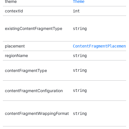
theme
Theme
contextId
int
existingContentFragmentType
string
placement
ContentFragmentPlacement
regionName
string
contentFragmentType
string
contentFragmentConfiguration
string
contentFragmentWrappingFormat
string