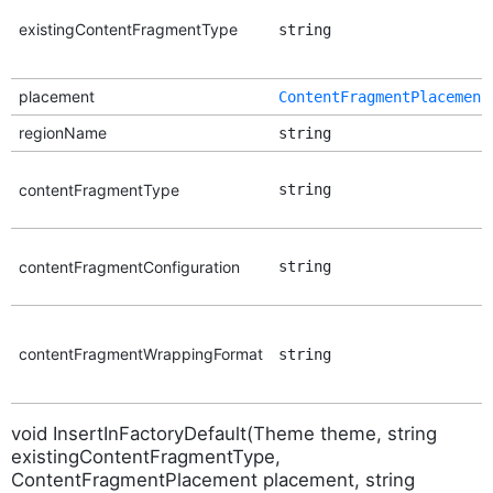
existingContentFragmentType
string
placement
ContentFragmentPlacement
regionName
string
contentFragmentType
string
contentFragmentConfiguration
string
contentFragmentWrappingFormat
string
void InsertInFactoryDefault(Theme theme, string
existingContentFragmentType,
ContentFragmentPlacement placement, string