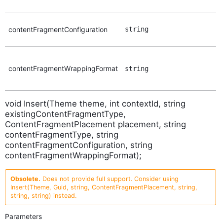
contentFragmentConfiguration
string
contentFragmentWrappingFormat
string
void Insert(Theme theme, int contextId, string
existingContentFragmentType,
ContentFragmentPlacement placement, string
contentFragmentType, string
contentFragmentConfiguration, string
contentFragmentWrappingFormat);
Obsolete.
Does not provide full support. Consider using
Insert(Theme, Guid, string, ContentFragmentPlacement, string,
string, string) instead.
Parameters