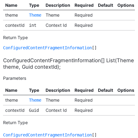
Name
Type
Description
Required
Default
Options
theme
Theme
Required
Theme
contextId
Context Id
Required
int
Return Type
ConfiguredContentFragmentInformation
[]
ConfiguredContentFragmentInformation[] List(Theme
theme, Guid contextId);
Parameters
Name
Type
Description
Required
Default
Options
theme
Theme
Required
Theme
contextId
Context Id
Required
Guid
Return Type
ConfiguredContentFragmentInformation
[]