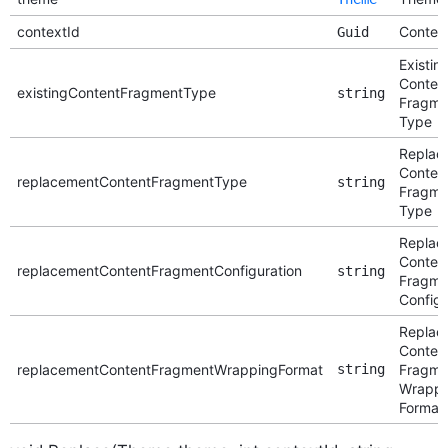
contextId
Context
Guid
Existin
Conten
existingContentFragmentType
string
Fragme
Type
Replac
Conten
replacementContentFragmentType
string
Fragme
Type
Replac
Conten
replacementContentFragmentConfiguration
string
Fragme
Configu
Replac
Conten
replacementContentFragmentWrappingFormat
string
Fragme
Wrappi
Format