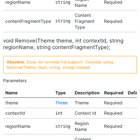
regionName
Required
string
Name
Content
contentFragmentType
string
Fragment
Required
Type
void Remove(Theme theme, int contextId, string
regionName, string contentFragmentType);
Obsolete.
Does not provide full support. Consider using
Remove(Theme, Guid, string, string) instead.
Parameters
Name
Type
Description
Required
Defau
theme
Theme
Required
Theme
contextId
Context Id
Required
int
Region
regionName
Required
string
Name
Content