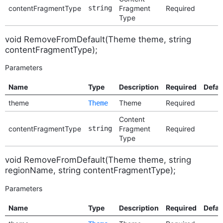
contentFragmentType
string
Fragment
Required
Type
void RemoveFromDefault(Theme theme, string
contentFragmentType);
Parameters
Name
Type
Description
Required
Defau
theme
Theme
Required
Theme
Content
contentFragmentType
string
Fragment
Required
Type
void RemoveFromDefault(Theme theme, string
regionName, string contentFragmentType);
Parameters
Name
Type
Description
Required
Defau