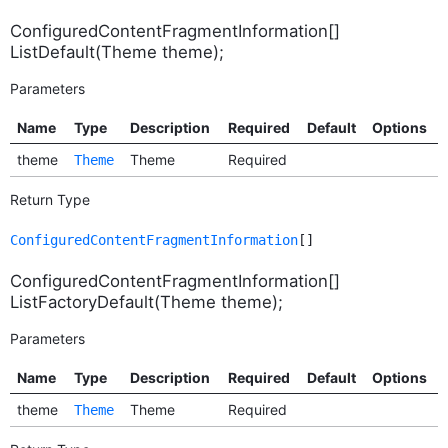
ConfiguredContentFragmentInformation[]
ListDefault(Theme theme);
Parameters
Name
Type
Description
Required
Default
Options
theme
Theme
Required
Theme
Return Type
ConfiguredContentFragmentInformation
[]
ConfiguredContentFragmentInformation[]
ListFactoryDefault(Theme theme);
Parameters
Name
Type
Description
Required
Default
Options
theme
Theme
Required
Theme