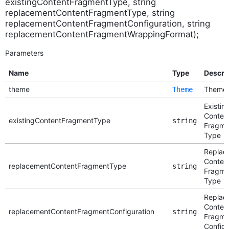
existingContentFragmentType, string
replacementContentFragmentType, string
replacementContentFragmentConfiguration, string
replacementContentFragmentWrappingFormat);
Parameters
Name
Type
Descri
theme
Theme
Theme
Existin
Conten
existingContentFragmentType
string
Fragme
Type
Replac
Conten
replacementContentFragmentType
string
Fragme
Type
Replac
Conten
replacementContentFragmentConfiguration
string
Fragme
Configu