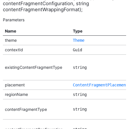
contentFragmentConfiguration, string
contentFragmentWrappingFormat);
Parameters
Name
Type
theme
Theme
contextId
Guid
existingContentFragmentType
string
placement
ContentFragmentPlacement
regionName
string
contentFragmentType
string