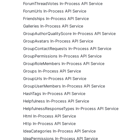
ForumThreadVotes In-Process API Service
ForumUrls In-Process API Service
Friendships In-Process API Service
Galleries In-Process API Service
GroupAuthorQualityScore In-Process API Service
GroupAvatars In-Process API Service
GroupContactRequests In-Process API Service
GroupPermissions In-Process API Service
GroupRoleMembers In-Process API Service
Groups In-Process API Service
GroupUrls In-Process API Service
GroupUserMembers In-Process API Service
HashTags In-Process API Service
Helpfulness In-Process API Service
HelpfulnessResponseTypes In-Process API Service
Html In-Process API Service
Http In-Process API Service
IdeaCategories In-Process API Service
IdeaPermissions In-Process API Service