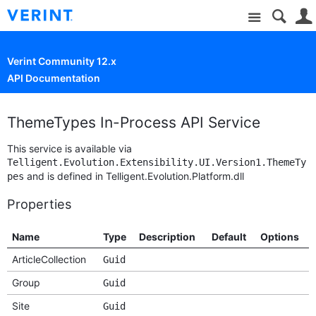
Site
Verint Community 12.x
API Documentation
ThemeTypes In-Process API Service
This service is available via
Telligent.Evolution.Extensibility.UI.Version1.ThemeTy
and is defined in Telligent.Evolution.Platform.dll
pes
Properties
Name
Type
Description
Default
Options
ArticleCollection
Guid
Group
Guid
Site
Guid