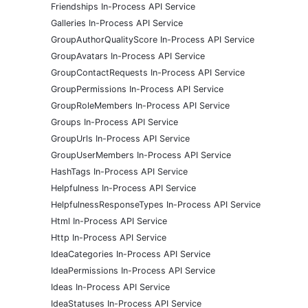
Friendships In-Process API Service
Galleries In-Process API Service
GroupAuthorQualityScore In-Process API Service
GroupAvatars In-Process API Service
GroupContactRequests In-Process API Service
GroupPermissions In-Process API Service
GroupRoleMembers In-Process API Service
Groups In-Process API Service
GroupUrls In-Process API Service
GroupUserMembers In-Process API Service
HashTags In-Process API Service
Helpfulness In-Process API Service
HelpfulnessResponseTypes In-Process API Service
Html In-Process API Service
Http In-Process API Service
IdeaCategories In-Process API Service
IdeaPermissions In-Process API Service
Ideas In-Process API Service
IdeaStatuses In-Process API Service