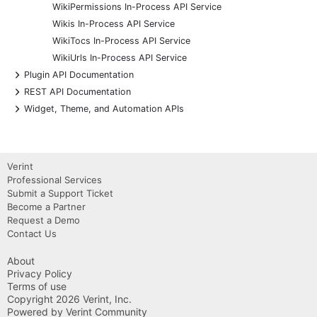
WikiPermissions In-Process API Service
Wikis In-Process API Service
WikiTocs In-Process API Service
WikiUrls In-Process API Service
+
Plugin API Documentation
+
REST API Documentation
+
Widget, Theme, and Automation APIs
Verint
Professional Services
Submit a Support Ticket
Become a Partner
Request a Demo
Contact Us
About
Privacy Policy
Terms of use
Copyright 2026 Verint, Inc.
Powered by Verint Community