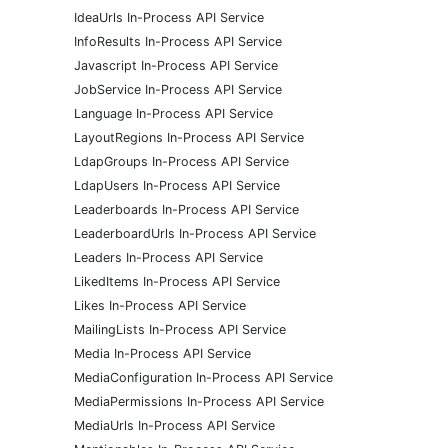
IdeaUrls In-Process API Service
InfoResults In-Process API Service
Javascript In-Process API Service
JobService In-Process API Service
Language In-Process API Service
LayoutRegions In-Process API Service
LdapGroups In-Process API Service
LdapUsers In-Process API Service
Leaderboards In-Process API Service
LeaderboardUrls In-Process API Service
Leaders In-Process API Service
LikedItems In-Process API Service
Likes In-Process API Service
MailingLists In-Process API Service
Media In-Process API Service
MediaConfiguration In-Process API Service
MediaPermissions In-Process API Service
MediaUrls In-Process API Service