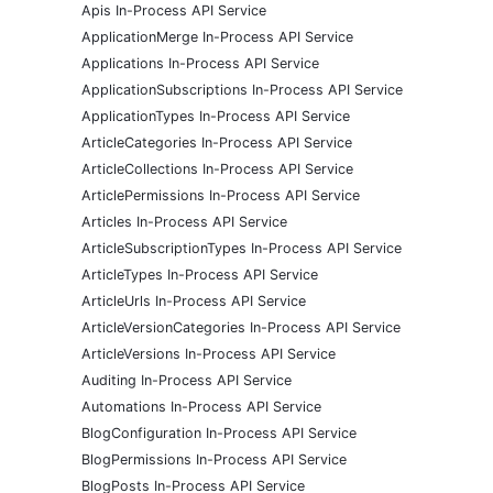
Apis In-Process API Service
ApplicationMerge In-Process API Service
Applications In-Process API Service
ApplicationSubscriptions In-Process API Service
ApplicationTypes In-Process API Service
ArticleCategories In-Process API Service
ArticleCollections In-Process API Service
ArticlePermissions In-Process API Service
Articles In-Process API Service
ArticleSubscriptionTypes In-Process API Service
ArticleTypes In-Process API Service
ArticleUrls In-Process API Service
ArticleVersionCategories In-Process API Service
ArticleVersions In-Process API Service
Auditing In-Process API Service
Automations In-Process API Service
BlogConfiguration In-Process API Service
BlogPermissions In-Process API Service
BlogPosts In-Process API Service