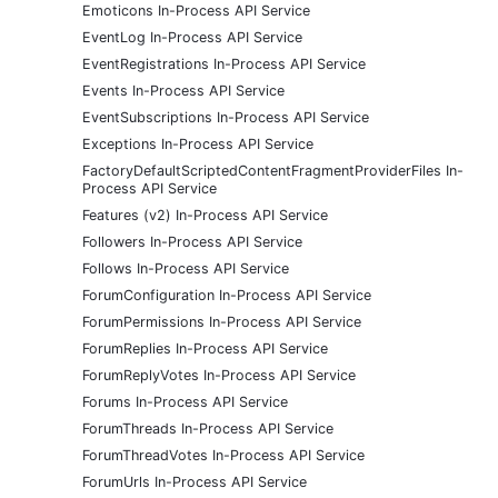
Emoticons In-Process API Service
EventLog In-Process API Service
EventRegistrations In-Process API Service
Events In-Process API Service
EventSubscriptions In-Process API Service
Exceptions In-Process API Service
FactoryDefaultScriptedContentFragmentProviderFiles In-
Process API Service
Features (v2) In-Process API Service
Followers In-Process API Service
Follows In-Process API Service
ForumConfiguration In-Process API Service
ForumPermissions In-Process API Service
ForumReplies In-Process API Service
ForumReplyVotes In-Process API Service
Forums In-Process API Service
ForumThreads In-Process API Service
ForumThreadVotes In-Process API Service
ForumUrls In-Process API Service