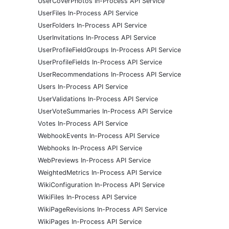
UserCoverPhotos In-Process API Service
UserFiles In-Process API Service
UserFolders In-Process API Service
UserInvitations In-Process API Service
UserProfileFieldGroups In-Process API Service
UserProfileFields In-Process API Service
UserRecommendations In-Process API Service
Users In-Process API Service
UserValidations In-Process API Service
UserVoteSummaries In-Process API Service
Votes In-Process API Service
WebhookEvents In-Process API Service
Webhooks In-Process API Service
WebPreviews In-Process API Service
WeightedMetrics In-Process API Service
WikiConfiguration In-Process API Service
WikiFiles In-Process API Service
WikiPageRevisions In-Process API Service
WikiPages In-Process API Service