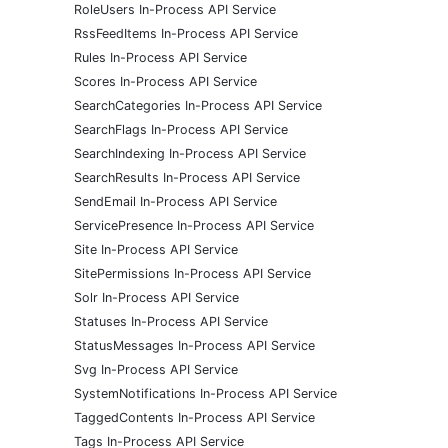
RoleUsers In-Process API Service
RssFeedItems In-Process API Service
Rules In-Process API Service
Scores In-Process API Service
SearchCategories In-Process API Service
SearchFlags In-Process API Service
SearchIndexing In-Process API Service
SearchResults In-Process API Service
SendEmail In-Process API Service
ServicePresence In-Process API Service
Site In-Process API Service
SitePermissions In-Process API Service
Solr In-Process API Service
Statuses In-Process API Service
StatusMessages In-Process API Service
Svg In-Process API Service
SystemNotifications In-Process API Service
TaggedContents In-Process API Service
Tags In-Process API Service