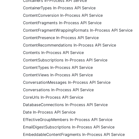
Containers In-Process API Service
ContainerTypes In-Process API Service
ContentConversion In-Process API Service
ContentFragments In-Process API Service
ContentFragmentWrappingFormats In-Process API Service
ContentPresence In-Process API Service
ContentRecommendations In-Process API Service
Contents In-Process API Service
ContentSubscriptions In-Process API Service
ContentTypes In-Process API Service
ContentViews In-Process API Service
ConversationMessages In-Process API Service
Conversations In-Process API Service
CoreUrls In-Process API Service
DatabaseConnections In-Process API Service
Date In-Process API Service
EffectiveGroupMembers In-Process API Service
EmailDigestSubscriptions In-Process API Service
EmbeddableContentFragments In-Process API Service