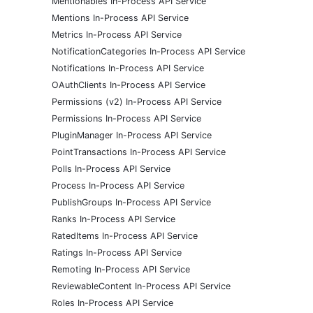
Mentionables In-Process API Service
Mentions In-Process API Service
Metrics In-Process API Service
NotificationCategories In-Process API Service
Notifications In-Process API Service
OAuthClients In-Process API Service
Permissions (v2) In-Process API Service
Permissions In-Process API Service
PluginManager In-Process API Service
PointTransactions In-Process API Service
Polls In-Process API Service
Process In-Process API Service
PublishGroups In-Process API Service
Ranks In-Process API Service
RatedItems In-Process API Service
Ratings In-Process API Service
Remoting In-Process API Service
ReviewableContent In-Process API Service
Roles In-Process API Service