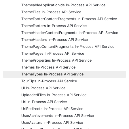
ThemeableApplicationIds In-Process API Service
ThemeFiles In-Process API Service
ThemeFooterContentFragments In-Process API Service
ThemeFooters In-Process API Service
ThemeHeaderContentFragments In-Process API Service
ThemeHeaders In-Process API Service
ThemePageContentFragments In-Process API Service
ThemePages In-Process API Service
ThemeProperties In-Process API Service
Themes In-Process API Service
ThemeTypes In-Process API Service
TourTips In-Process API Service
UI In-Process API Service
UploadedFiles In-Process API Service
Url In-Process API Service
UrlRedirects In-Process API Service
UserAchievements In-Process API Service
UserAvatars In-Process API Service