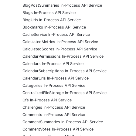
BlogPostSummaries In-Process API Service
Blogs In-Process API Service
BlogUrls In-Process API Service
Bookmarks In-Process API Service
CacheService In-Process API Service
CalculatedMetrics In-Process API Service
CalculatedScores In-Process API Service
CalendarPermissions In-Process API Service
Calendars In-Process API Service
CalendarSubscriptions In-Process API Service
CalendarUrls In-Process API Service
Categories In-Process API Service
CentralizedFileStorage In-Process API Service
Cfs In-Process API Service
Challenges In-Process API Service
Comments In-Process API Service
CommentSummaries In-Process API Service
CommentVotes In-Process API Service