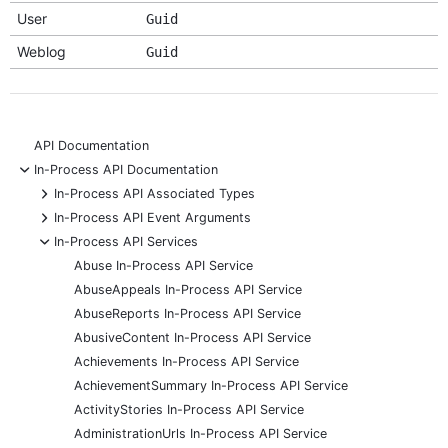
User
Guid
Weblog
Guid
API Documentation
-
In-Process API Documentation
+
In-Process API Associated Types
+
In-Process API Event Arguments
-
In-Process API Services
Abuse In-Process API Service
AbuseAppeals In-Process API Service
AbuseReports In-Process API Service
AbusiveContent In-Process API Service
Achievements In-Process API Service
AchievementSummary In-Process API Service
ActivityStories In-Process API Service
AdministrationUrls In-Process API Service