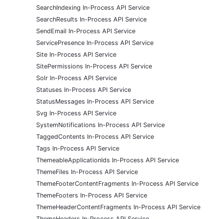
SearchIndexing In-Process API Service
SearchResults In-Process API Service
SendEmail In-Process API Service
ServicePresence In-Process API Service
Site In-Process API Service
SitePermissions In-Process API Service
Solr In-Process API Service
Statuses In-Process API Service
StatusMessages In-Process API Service
Svg In-Process API Service
SystemNotifications In-Process API Service
TaggedContents In-Process API Service
Tags In-Process API Service
ThemeableApplicationIds In-Process API Service
ThemeFiles In-Process API Service
ThemeFooterContentFragments In-Process API Service
ThemeFooters In-Process API Service
ThemeHeaderContentFragments In-Process API Service
ThemeHeaders In-Process API Service