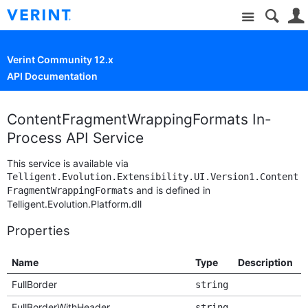
Site
Verint Community 12.x
API Documentation
ContentFragmentWrappingFormats In-
Process API Service
This service is available via
Telligent.Evolution.Extensibility.UI.Version1.Content
and is defined in
FragmentWrappingFormats
Telligent.Evolution.Platform.dll
Properties
Name
Type
Description
D
FullBorder
string
FullBorderWithHeader
string