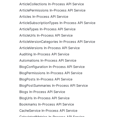
ArticleCollections In-Process API Service
ArticlePermissions In-Process API Service
Articles In-Process API Service
ArticleSubscriptionTypes In-Process API Service
ArticleTypes In-Process API Service
ArticleUrls In-Process API Service
ArticleVersionCategories In-Process API Service
ArticleVersions In-Process API Service
Auditing In-Process API Service
Automations In-Process API Service
BlogConfiguration In-Process API Service
BlogPermissions In-Process API Service
BlogPosts In-Process API Service
BlogPostSummaries In-Process API Service
Blogs In-Process API Service
BlogUrls In-Process API Service
Bookmarks In-Process API Service
CacheService In-Process API Service
CalculatedMetrics In-Process API Service