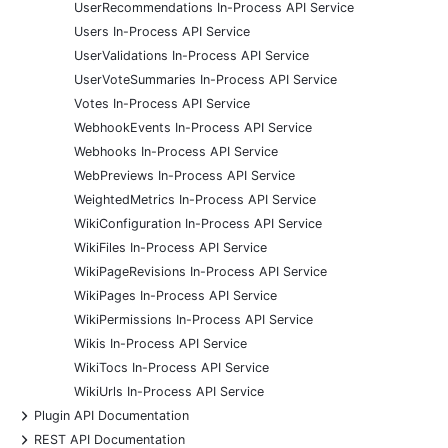
UserRecommendations In-Process API Service
Users In-Process API Service
UserValidations In-Process API Service
UserVoteSummaries In-Process API Service
Votes In-Process API Service
WebhookEvents In-Process API Service
Webhooks In-Process API Service
WebPreviews In-Process API Service
WeightedMetrics In-Process API Service
WikiConfiguration In-Process API Service
WikiFiles In-Process API Service
WikiPageRevisions In-Process API Service
WikiPages In-Process API Service
WikiPermissions In-Process API Service
Wikis In-Process API Service
WikiTocs In-Process API Service
WikiUrls In-Process API Service
+
Plugin API Documentation
+
REST API Documentation