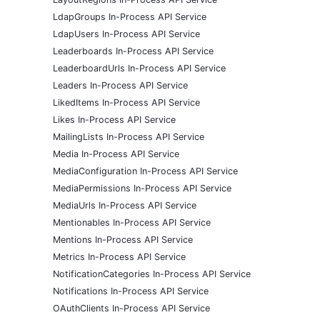
LdapGroups In-Process API Service
LdapUsers In-Process API Service
Leaderboards In-Process API Service
LeaderboardUrls In-Process API Service
Leaders In-Process API Service
LikedItems In-Process API Service
Likes In-Process API Service
MailingLists In-Process API Service
Media In-Process API Service
MediaConfiguration In-Process API Service
MediaPermissions In-Process API Service
MediaUrls In-Process API Service
Mentionables In-Process API Service
Mentions In-Process API Service
Metrics In-Process API Service
NotificationCategories In-Process API Service
Notifications In-Process API Service
OAuthClients In-Process API Service