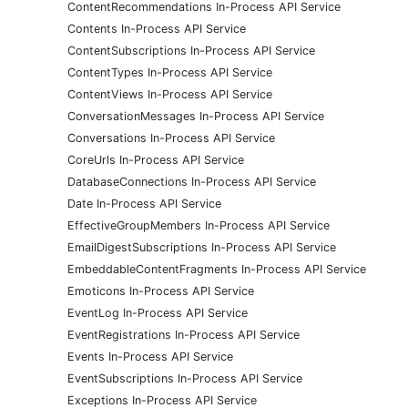
ContentRecommendations In-Process API Service
Contents In-Process API Service
ContentSubscriptions In-Process API Service
ContentTypes In-Process API Service
ContentViews In-Process API Service
ConversationMessages In-Process API Service
Conversations In-Process API Service
CoreUrls In-Process API Service
DatabaseConnections In-Process API Service
Date In-Process API Service
EffectiveGroupMembers In-Process API Service
EmailDigestSubscriptions In-Process API Service
EmbeddableContentFragments In-Process API Service
Emoticons In-Process API Service
EventLog In-Process API Service
EventRegistrations In-Process API Service
Events In-Process API Service
EventSubscriptions In-Process API Service
Exceptions In-Process API Service