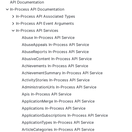
API Documentation
-
In-Process API Documentation
+
In-Process API Associated Types
+
In-Process API Event Arguments
-
In-Process API Services
Abuse In-Process API Service
AbuseAppeals In-Process API Service
AbuseReports In-Process API Service
AbusiveContent In-Process API Service
Achievements In-Process API Service
AchievementSummary In-Process API Service
ActivityStories In-Process API Service
AdministrationUrls In-Process API Service
Apis In-Process API Service
ApplicationMerge In-Process API Service
Applications In-Process API Service
ApplicationSubscriptions In-Process API Service
ApplicationTypes In-Process API Service
ArticleCategories In-Process API Service