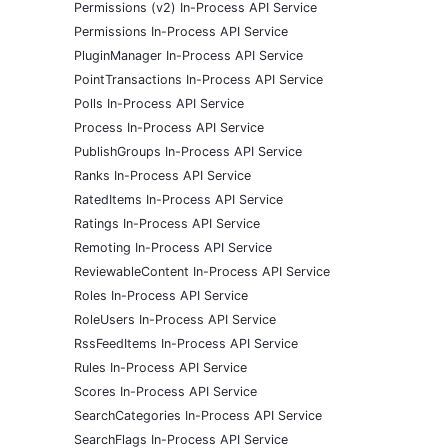
Permissions (v2) In-Process API Service
Permissions In-Process API Service
PluginManager In-Process API Service
PointTransactions In-Process API Service
Polls In-Process API Service
Process In-Process API Service
PublishGroups In-Process API Service
Ranks In-Process API Service
RatedItems In-Process API Service
Ratings In-Process API Service
Remoting In-Process API Service
ReviewableContent In-Process API Service
Roles In-Process API Service
RoleUsers In-Process API Service
RssFeedItems In-Process API Service
Rules In-Process API Service
Scores In-Process API Service
SearchCategories In-Process API Service
SearchFlags In-Process API Service