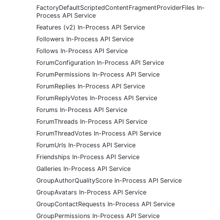
FactoryDefaultScriptedContentFragmentProviderFiles In-
Process API Service
Features (v2) In-Process API Service
Followers In-Process API Service
Follows In-Process API Service
ForumConfiguration In-Process API Service
ForumPermissions In-Process API Service
ForumReplies In-Process API Service
ForumReplyVotes In-Process API Service
Forums In-Process API Service
ForumThreads In-Process API Service
ForumThreadVotes In-Process API Service
ForumUrls In-Process API Service
Friendships In-Process API Service
Galleries In-Process API Service
GroupAuthorQualityScore In-Process API Service
GroupAvatars In-Process API Service
GroupContactRequests In-Process API Service
GroupPermissions In-Process API Service