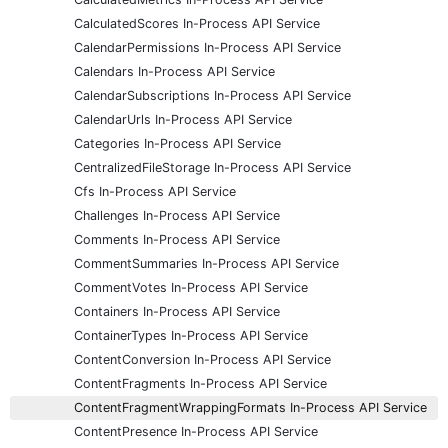
CalculatedScores In-Process API Service
CalendarPermissions In-Process API Service
Calendars In-Process API Service
CalendarSubscriptions In-Process API Service
CalendarUrls In-Process API Service
Categories In-Process API Service
CentralizedFileStorage In-Process API Service
Cfs In-Process API Service
Challenges In-Process API Service
Comments In-Process API Service
CommentSummaries In-Process API Service
CommentVotes In-Process API Service
Containers In-Process API Service
ContainerTypes In-Process API Service
ContentConversion In-Process API Service
ContentFragments In-Process API Service
ContentFragmentWrappingFormats In-Process API Service
ContentPresence In-Process API Service