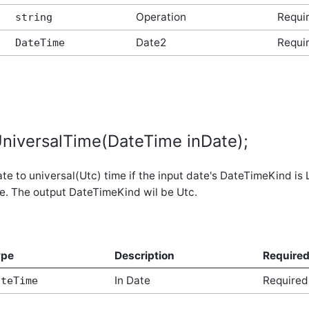
Operation
Requi
string
Date2
Requi
DateTime
niversalTime(DateTime inDate);
te to universal(Utc) time if the input date's DateTimeKind is
e. The output DateTimeKind wil be Utc.
ype
Description
Require
In Date
Required
ateTime