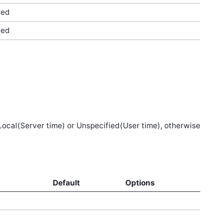
red
red
 Local(Server time) or Unspecified(User time), otherwise
d
Default
Options