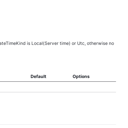
DateTimeKind is Local(Server time) or Utc, otherwise no
d
Default
Options