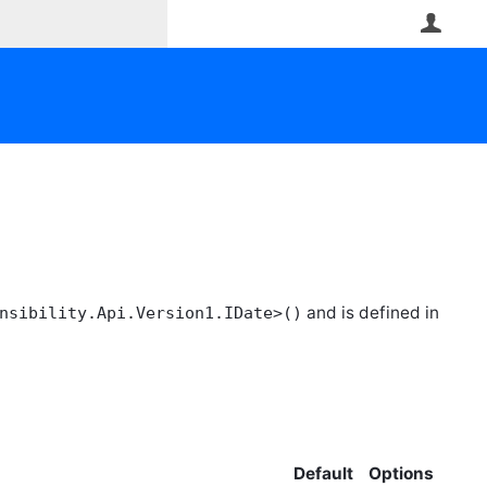
User
and is defined in
nsibility.Api.Version1.IDate>()
Default
Options