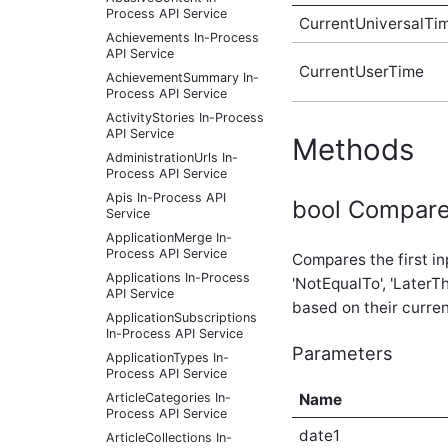
Process API Service
CurrentUniversalTi
Achievements In-Process
API Service
CurrentUserTime
AchievementSummary In-
Process API Service
ActivityStories In-Process
API Service
Methods
AdministrationUrls In-
Process API Service
Apis In-Process API
bool Compare(
Service
ApplicationMerge In-
Process API Service
Compares the first in
Applications In-Process
'NotEqualTo', 'LaterT
API Service
based on their curre
ApplicationSubscriptions
In-Process API Service
Parameters
ApplicationTypes In-
Process API Service
ArticleCategories In-
Name
Process API Service
date1
ArticleCollections In-