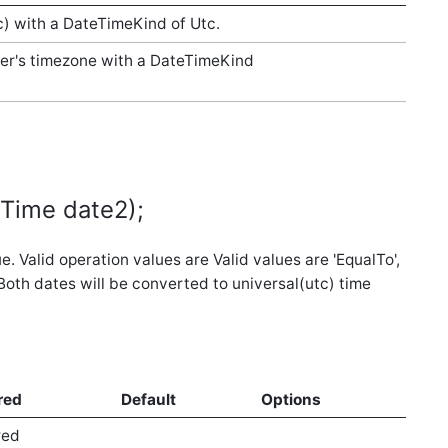
c) with a DateTimeKind of Utc.
ser's timezone with a DateTimeKind
eTime date2);
 Valid operation values are Valid values are 'EqualTo',
. Both dates will be converted to universal(utc) time
red
Default
Options
red