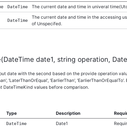
me
The current date and time in univeral time(Ut
DateTime
The current date and time in the accessing u
DateTime
of Unspecifed.
DateTime date1, string operation, Dat
put date with the second based on the provide operation value.
han', 'LaterThanOrEqual', 'EarlierThan', 'EarlierThanOrEqualTo'
nt DateTimeKind values before comparison.
Type
Description
Requi
Date1
Requi
DateTime