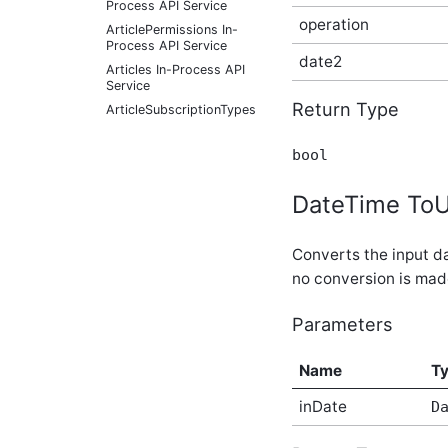
Process API Service
operation
ArticlePermissions In-
Process API Service
date2
Articles In-Process API
Service
Return Type
ArticleSubscriptionTypes
In-Process API Service
ArticleTypes In-Process
bool
API Service
ArticleUrls In-Process API
DateTime ToU
Service
ArticleVersionCategories
In-Process API Service
Converts the input da
ArticleVersions In-Process
no conversion is mad
API Service
Auditing In-Process API
Parameters
Service
Automations In-Process
API Service
Name
T
BlogConfiguration In-
inDate
Process API Service
D
BlogPermissions In-
Process API Service