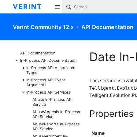
Site
Verint Community 12.x
API Documentation
Date In-
API Documentation
-
In-Process API Documentation
+
In-Process API Associated
Types
+
In-Process API Event
This service is availa
Arguments
Telligent.Evoluti
-
In-Process API Services
Telligent.Evolution.Pl
Abuse In-Process API
Service
Properties
AbuseAppeals In-Process
API Service
AbuseReports In-Process
API Service
Name
AbusiveContent In-