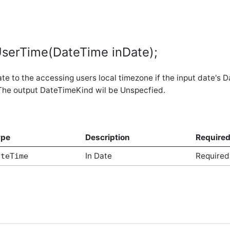
serTime(DateTime inDate);
te to the accessing users local timezone if the input date's 
The output DateTimeKind wil be Unspecfied.
ype
Description
Require
In Date
Required
ateTime