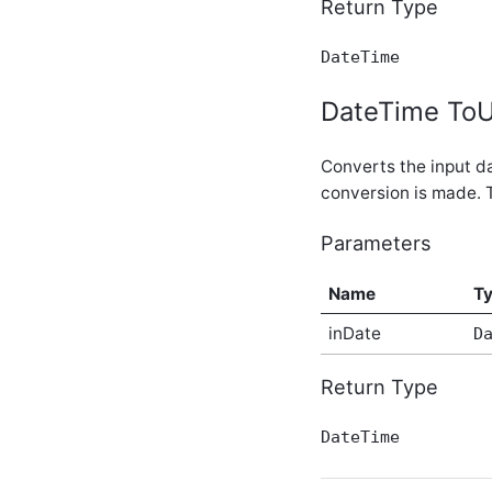
Return Type
BlogPosts In-Process API
Service
DateTime
BlogPostSummaries In-
Process API Service
DateTime ToU
Blogs In-Process API
Service
BlogUrls In-Process API
Converts the input da
Service
conversion is made. 
Bookmarks In-Process API
Service
Parameters
CacheService In-Process
API Service
CalculatedMetrics In-
Name
T
Process API Service
CalculatedScores In-
inDate
D
Process API Service
CalendarPermissions In-
Return Type
Process API Service
Calendars In-Process API
DateTime
Service
CalendarSubscriptions In-
Process API Service