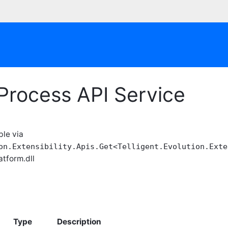
Process API Service
ble via
on.Extensibility.Apis.Get<Telligent.Evolution.Exte
atform.dll
Type
Description