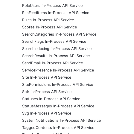
RoleUsers In-Process API Service
RssFeedItems In-Process API Service
Rules In-Process API Service
Scores In-Process API Service
SearchCategories In-Process API Service
SearchFlags In-Process API Service
SearchIndexing In-Process API Service
SearchResults In-Process API Service
SendEmail In-Process API Service
ServicePresence In-Process API Service
Site In-Process API Service
SitePermissions In-Process API Service
Solr In-Process API Service
Statuses In-Process API Service
StatusMessages In-Process API Service
Svg In-Process API Service
SystemNotifications In-Process API Service
TaggedContents In-Process API Service