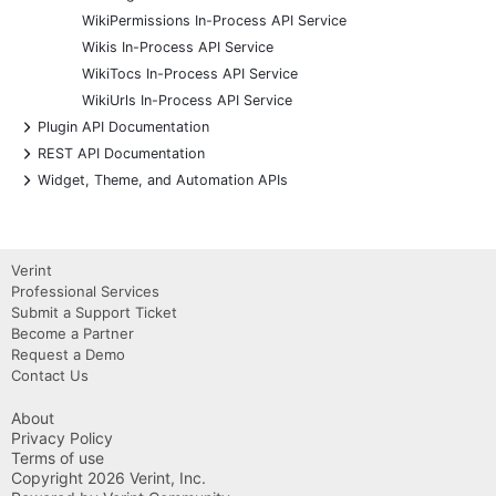
WikiPermissions In-Process API Service
Wikis In-Process API Service
WikiTocs In-Process API Service
WikiUrls In-Process API Service
+
Plugin API Documentation
+
REST API Documentation
+
Widget, Theme, and Automation APIs
Verint
Professional Services
Submit a Support Ticket
Become a Partner
Request a Demo
Contact Us
About
Privacy Policy
Terms of use
Copyright 2026 Verint, Inc.