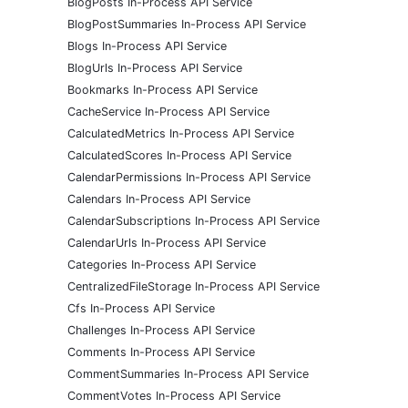
BlogPosts In-Process API Service
BlogPostSummaries In-Process API Service
Blogs In-Process API Service
BlogUrls In-Process API Service
Bookmarks In-Process API Service
CacheService In-Process API Service
CalculatedMetrics In-Process API Service
CalculatedScores In-Process API Service
CalendarPermissions In-Process API Service
Calendars In-Process API Service
CalendarSubscriptions In-Process API Service
CalendarUrls In-Process API Service
Categories In-Process API Service
CentralizedFileStorage In-Process API Service
Cfs In-Process API Service
Challenges In-Process API Service
Comments In-Process API Service
CommentSummaries In-Process API Service
CommentVotes In-Process API Service