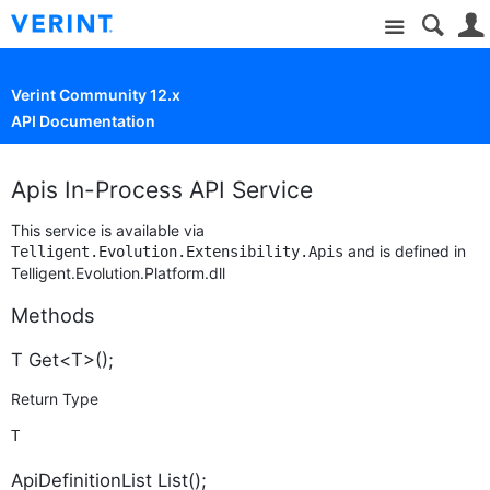
Site
Verint Community 12.x
API Documentation
Apis In-Process API Service
This service is available via
and is defined in
Telligent.Evolution.Extensibility.Apis
Telligent.Evolution.Platform.dll
Methods
T Get<T>();
Return Type
T
ApiDefinitionList List();