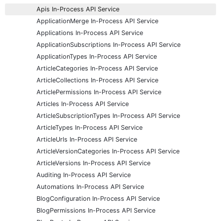
Apis In-Process API Service
ApplicationMerge In-Process API Service
Applications In-Process API Service
ApplicationSubscriptions In-Process API Service
ApplicationTypes In-Process API Service
ArticleCategories In-Process API Service
ArticleCollections In-Process API Service
ArticlePermissions In-Process API Service
Articles In-Process API Service
ArticleSubscriptionTypes In-Process API Service
ArticleTypes In-Process API Service
ArticleUrls In-Process API Service
ArticleVersionCategories In-Process API Service
ArticleVersions In-Process API Service
Auditing In-Process API Service
Automations In-Process API Service
BlogConfiguration In-Process API Service
BlogPermissions In-Process API Service