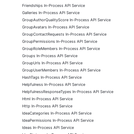
Friendships In-Process API Service
Galleries In-Process API Service
GroupAuthorQualityScore In-Process API Service
GroupAvatars In-Process API Service
GroupContactRequests In-Process API Service
GroupPermissions In-Process API Service
GroupRoleMembers In-Process API Service
Groups In-Process API Service
GroupUrls In-Process API Service
GroupUserMembers In-Process API Service
HashTags In-Process API Service
Helpfulness In-Process API Service
HelpfulnessResponseTypes In-Process API Service
Html In-Process API Service
Http In-Process API Service
IdeaCategories In-Process API Service
IdeaPermissions In-Process API Service
Ideas In-Process API Service