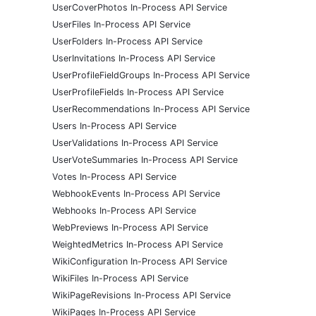
UserCoverPhotos In-Process API Service
UserFiles In-Process API Service
UserFolders In-Process API Service
UserInvitations In-Process API Service
UserProfileFieldGroups In-Process API Service
UserProfileFields In-Process API Service
UserRecommendations In-Process API Service
Users In-Process API Service
UserValidations In-Process API Service
UserVoteSummaries In-Process API Service
Votes In-Process API Service
WebhookEvents In-Process API Service
Webhooks In-Process API Service
WebPreviews In-Process API Service
WeightedMetrics In-Process API Service
WikiConfiguration In-Process API Service
WikiFiles In-Process API Service
WikiPageRevisions In-Process API Service
WikiPages In-Process API Service