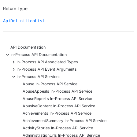
Return Type
ApiDefinitionList
API Documentation
-
In-Process API Documentation
+
In-Process API Associated Types
+
In-Process API Event Arguments
-
In-Process API Services
Abuse In-Process API Service
AbuseAppeals In-Process API Service
AbuseReports In-Process API Service
AbusiveContent In-Process API Service
Achievements In-Process API Service
AchievementSummary In-Process API Service
ActivityStories In-Process API Service
AdministrationUrls In-Process API Service