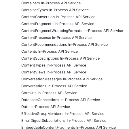
Containers In-Process API Service
ContainerTypes In-Process API Service
ContentConversion In-Process API Service
ContentFragments In-Process API Service
ContentFragmentWrappingFormats In-Process API Service
ContentPresence In-Process API Service
ContentRecommendations In-Process API Service
Contents In-Process API Service
ContentSubscriptions In-Process API Service
ContentTypes In-Process API Service
ContentViews In-Process API Service
ConversationMessages In-Process API Service
Conversations In-Process API Service
CoreUrls In-Process API Service
DatabaseConnections In-Process API Service
Date In-Process API Service
EffectiveGroupMembers In-Process API Service
EmailDigestSubscriptions In-Process API Service
EmbeddableContentFragments In-Process API Service