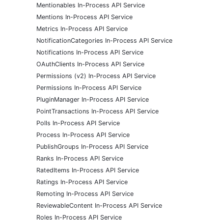
Mentionables In-Process API Service
Mentions In-Process API Service
Metrics In-Process API Service
NotificationCategories In-Process API Service
Notifications In-Process API Service
OAuthClients In-Process API Service
Permissions (v2) In-Process API Service
Permissions In-Process API Service
PluginManager In-Process API Service
PointTransactions In-Process API Service
Polls In-Process API Service
Process In-Process API Service
PublishGroups In-Process API Service
Ranks In-Process API Service
RatedItems In-Process API Service
Ratings In-Process API Service
Remoting In-Process API Service
ReviewableContent In-Process API Service
Roles In-Process API Service