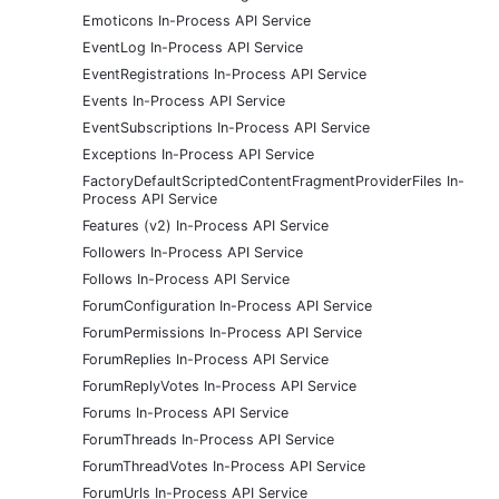
Emoticons In-Process API Service
EventLog In-Process API Service
EventRegistrations In-Process API Service
Events In-Process API Service
EventSubscriptions In-Process API Service
Exceptions In-Process API Service
FactoryDefaultScriptedContentFragmentProviderFiles In-
Process API Service
Features (v2) In-Process API Service
Followers In-Process API Service
Follows In-Process API Service
ForumConfiguration In-Process API Service
ForumPermissions In-Process API Service
ForumReplies In-Process API Service
ForumReplyVotes In-Process API Service
Forums In-Process API Service
ForumThreads In-Process API Service
ForumThreadVotes In-Process API Service
ForumUrls In-Process API Service