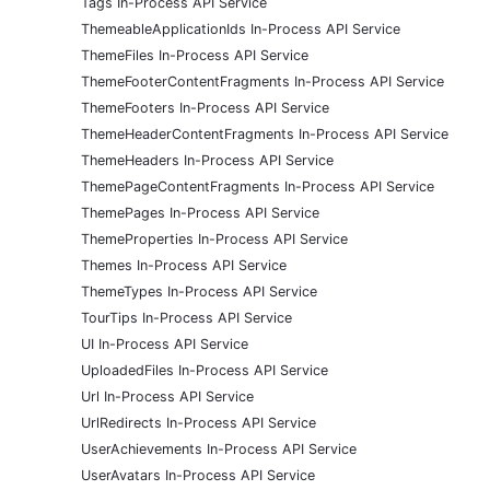
Tags In-Process API Service
ThemeableApplicationIds In-Process API Service
ThemeFiles In-Process API Service
ThemeFooterContentFragments In-Process API Service
ThemeFooters In-Process API Service
ThemeHeaderContentFragments In-Process API Service
ThemeHeaders In-Process API Service
ThemePageContentFragments In-Process API Service
ThemePages In-Process API Service
ThemeProperties In-Process API Service
Themes In-Process API Service
ThemeTypes In-Process API Service
TourTips In-Process API Service
UI In-Process API Service
UploadedFiles In-Process API Service
Url In-Process API Service
UrlRedirects In-Process API Service
UserAchievements In-Process API Service
UserAvatars In-Process API Service