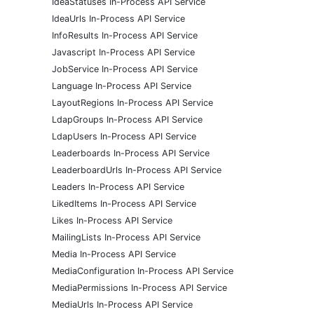
IdeaStatuses In-Process API Service
IdeaUrls In-Process API Service
InfoResults In-Process API Service
Javascript In-Process API Service
JobService In-Process API Service
Language In-Process API Service
LayoutRegions In-Process API Service
LdapGroups In-Process API Service
LdapUsers In-Process API Service
Leaderboards In-Process API Service
LeaderboardUrls In-Process API Service
Leaders In-Process API Service
LikedItems In-Process API Service
Likes In-Process API Service
MailingLists In-Process API Service
Media In-Process API Service
MediaConfiguration In-Process API Service
MediaPermissions In-Process API Service
MediaUrls In-Process API Service