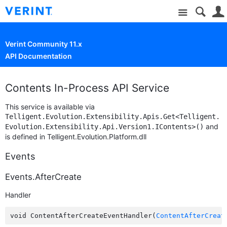
Site
Verint Community 11.x
API Documentation
Contents In-Process API Service
This service is available via
Telligent.Evolution.Extensibility.Apis.Get<Telligent.
and
Evolution.Extensibility.Api.Version1.IContents>()
is defined in Telligent.Evolution.Platform.dll
Events
Events.AfterCreate
Handler
void ContentAfterCreateEventHandler(
ContentAfterCreat