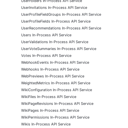
UserFolders In-Process API Service
UserInvitations In-Process API Service
UserProfileFieldGroups In-Process API Service
UserProfileFields In-Process API Service
UserRecommendations In-Process API Service
Users In-Process API Service
UserValidations In-Process API Service
UserVoteSummaries In-Process API Service
Votes In-Process API Service
WebhookEvents In-Process API Service
Webhooks In-Process API Service
WebPreviews In-Process API Service
WeightedMetrics In-Process API Service
WikiConfiguration In-Process API Service
WikiFiles In-Process API Service
WikiPageRevisions In-Process API Service
WikiPages In-Process API Service
WikiPermissions In-Process API Service
Wikis In-Process API Service