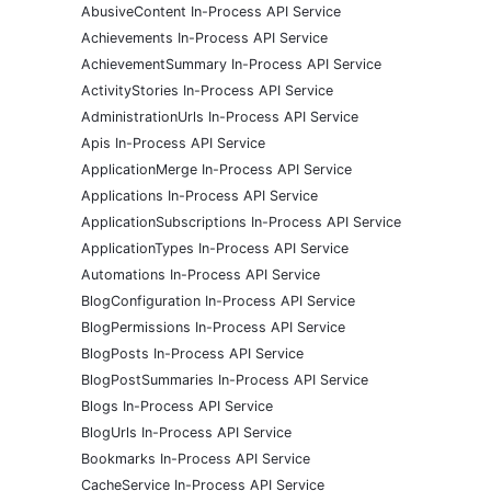
AbusiveContent In-Process API Service
Achievements In-Process API Service
AchievementSummary In-Process API Service
ActivityStories In-Process API Service
AdministrationUrls In-Process API Service
Apis In-Process API Service
ApplicationMerge In-Process API Service
Applications In-Process API Service
ApplicationSubscriptions In-Process API Service
ApplicationTypes In-Process API Service
Automations In-Process API Service
BlogConfiguration In-Process API Service
BlogPermissions In-Process API Service
BlogPosts In-Process API Service
BlogPostSummaries In-Process API Service
Blogs In-Process API Service
BlogUrls In-Process API Service
Bookmarks In-Process API Service
CacheService In-Process API Service