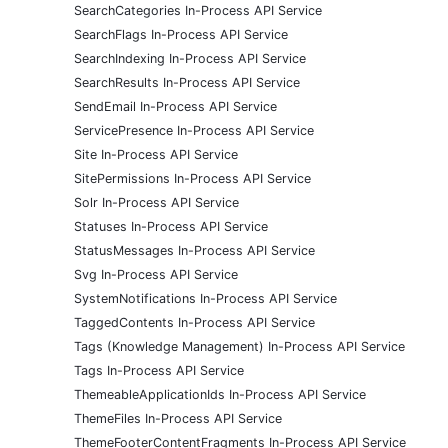
SearchCategories In-Process API Service
SearchFlags In-Process API Service
SearchIndexing In-Process API Service
SearchResults In-Process API Service
SendEmail In-Process API Service
ServicePresence In-Process API Service
Site In-Process API Service
SitePermissions In-Process API Service
Solr In-Process API Service
Statuses In-Process API Service
StatusMessages In-Process API Service
Svg In-Process API Service
SystemNotifications In-Process API Service
TaggedContents In-Process API Service
Tags (Knowledge Management) In-Process API Service
Tags In-Process API Service
ThemeableApplicationIds In-Process API Service
ThemeFiles In-Process API Service
ThemeFooterContentFragments In-Process API Service