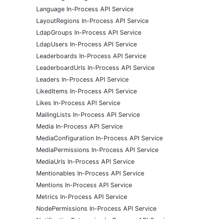
Language In-Process API Service
LayoutRegions In-Process API Service
LdapGroups In-Process API Service
LdapUsers In-Process API Service
Leaderboards In-Process API Service
LeaderboardUrls In-Process API Service
Leaders In-Process API Service
LikedItems In-Process API Service
Likes In-Process API Service
MailingLists In-Process API Service
Media In-Process API Service
MediaConfiguration In-Process API Service
MediaPermissions In-Process API Service
MediaUrls In-Process API Service
Mentionables In-Process API Service
Mentions In-Process API Service
Metrics In-Process API Service
NodePermissions In-Process API Service