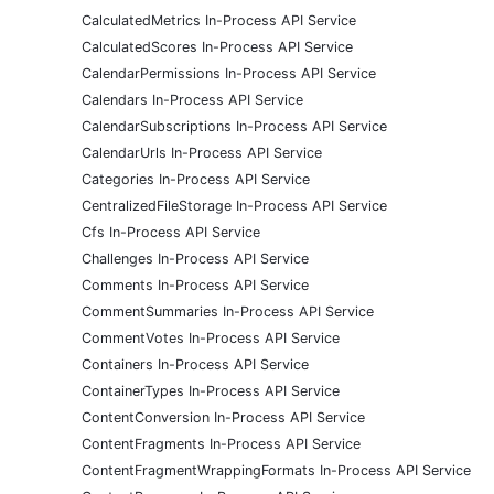
CalculatedMetrics In-Process API Service
CalculatedScores In-Process API Service
CalendarPermissions In-Process API Service
Calendars In-Process API Service
CalendarSubscriptions In-Process API Service
CalendarUrls In-Process API Service
Categories In-Process API Service
CentralizedFileStorage In-Process API Service
Cfs In-Process API Service
Challenges In-Process API Service
Comments In-Process API Service
CommentSummaries In-Process API Service
CommentVotes In-Process API Service
Containers In-Process API Service
ContainerTypes In-Process API Service
ContentConversion In-Process API Service
ContentFragments In-Process API Service
ContentFragmentWrappingFormats In-Process API Service