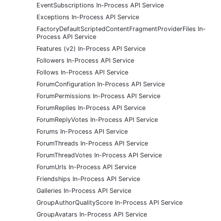
EventSubscriptions In-Process API Service
Exceptions In-Process API Service
FactoryDefaultScriptedContentFragmentProviderFiles In-
Process API Service
Features (v2) In-Process API Service
Followers In-Process API Service
Follows In-Process API Service
ForumConfiguration In-Process API Service
ForumPermissions In-Process API Service
ForumReplies In-Process API Service
ForumReplyVotes In-Process API Service
Forums In-Process API Service
ForumThreads In-Process API Service
ForumThreadVotes In-Process API Service
ForumUrls In-Process API Service
Friendships In-Process API Service
Galleries In-Process API Service
GroupAuthorQualityScore In-Process API Service
GroupAvatars In-Process API Service