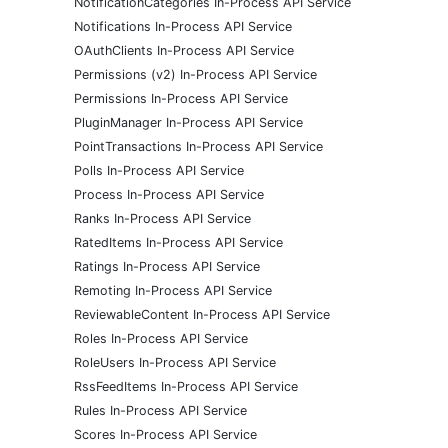
NotificationCategories In-Process API Service
Notifications In-Process API Service
OAuthClients In-Process API Service
Permissions (v2) In-Process API Service
Permissions In-Process API Service
PluginManager In-Process API Service
PointTransactions In-Process API Service
Polls In-Process API Service
Process In-Process API Service
Ranks In-Process API Service
RatedItems In-Process API Service
Ratings In-Process API Service
Remoting In-Process API Service
ReviewableContent In-Process API Service
Roles In-Process API Service
RoleUsers In-Process API Service
RssFeedItems In-Process API Service
Rules In-Process API Service
Scores In-Process API Service