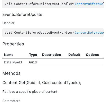
void ContentBeforeDeleteEventHandler(
ContentBeforeDel
Events.BeforeUpdate
Handler
void ContentBeforeUpdateEventHandler(
ContentBeforeUpd
Properties
Name
Type
Description
Default
Options
DataTypeId
Guid
Methods
Content Get(Guid id, Guid contentTypeId);
Retrieve a specific piece of content
Parameters