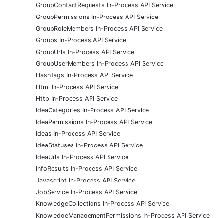
GroupContactRequests In-Process API Service
GroupPermissions In-Process API Service
GroupRoleMembers In-Process API Service
Groups In-Process API Service
GroupUrls In-Process API Service
GroupUserMembers In-Process API Service
HashTags In-Process API Service
Html In-Process API Service
Http In-Process API Service
IdeaCategories In-Process API Service
IdeaPermissions In-Process API Service
Ideas In-Process API Service
IdeaStatuses In-Process API Service
IdeaUrls In-Process API Service
InfoResults In-Process API Service
Javascript In-Process API Service
JobService In-Process API Service
KnowledgeCollections In-Process API Service
KnowledgeManagementPermissions In-Process API Service