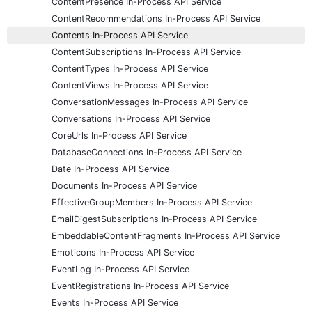
ContentPresence In-Process API Service
ContentRecommendations In-Process API Service
Contents In-Process API Service
ContentSubscriptions In-Process API Service
ContentTypes In-Process API Service
ContentViews In-Process API Service
ConversationMessages In-Process API Service
Conversations In-Process API Service
CoreUrls In-Process API Service
DatabaseConnections In-Process API Service
Date In-Process API Service
Documents In-Process API Service
EffectiveGroupMembers In-Process API Service
EmailDigestSubscriptions In-Process API Service
EmbeddableContentFragments In-Process API Service
Emoticons In-Process API Service
EventLog In-Process API Service
EventRegistrations In-Process API Service
Events In-Process API Service