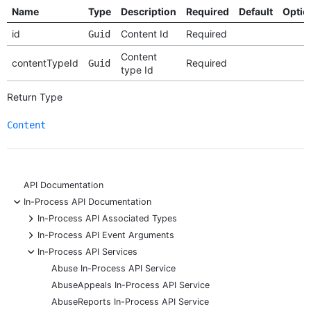
Name
Type
Description
Required
Default
Optio
id
Content Id
Required
Guid
Content
contentTypeId
Required
Guid
type Id
Return Type
Content
API Documentation
-
In-Process API Documentation
+
In-Process API Associated Types
+
In-Process API Event Arguments
-
In-Process API Services
Abuse In-Process API Service
AbuseAppeals In-Process API Service
AbuseReports In-Process API Service