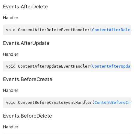
Events.AfterDelete
Handler
void ContentAfterDeleteEventHandler(
ContentAfterDelet
Events.AfterUpdate
Handler
void ContentAfterUpdateEventHandler(
ContentAfterUpdat
Events.BeforeCreate
Handler
void ContentBeforeCreateEventHandler(
ContentBeforeCre
Events.BeforeDelete
Handler