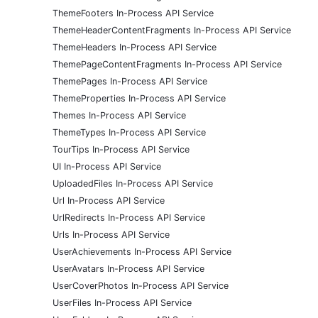
ThemeFooters In-Process API Service
ThemeHeaderContentFragments In-Process API Service
ThemeHeaders In-Process API Service
ThemePageContentFragments In-Process API Service
ThemePages In-Process API Service
ThemeProperties In-Process API Service
Themes In-Process API Service
ThemeTypes In-Process API Service
TourTips In-Process API Service
UI In-Process API Service
UploadedFiles In-Process API Service
Url In-Process API Service
UrlRedirects In-Process API Service
Urls In-Process API Service
UserAchievements In-Process API Service
UserAvatars In-Process API Service
UserCoverPhotos In-Process API Service
UserFiles In-Process API Service