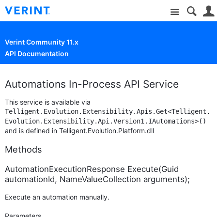
Site
Verint Community 11.x
API Documentation
Automations In-Process API Service
This service is available via
Telligent.Evolution.Extensibility.Apis.Get<Telligent.
Evolution.Extensibility.Api.Version1.IAutomations>()
and is defined in Telligent.Evolution.Platform.dll
Methods
AutomationExecutionResponse Execute(Guid
automationId, NameValueCollection arguments);
Execute an automation manually.
Parameters