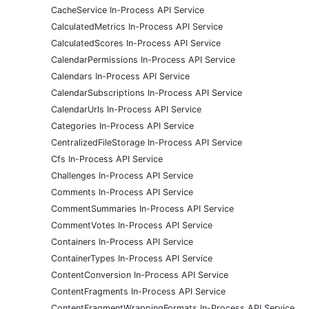
CacheService In-Process API Service
CalculatedMetrics In-Process API Service
CalculatedScores In-Process API Service
CalendarPermissions In-Process API Service
Calendars In-Process API Service
CalendarSubscriptions In-Process API Service
CalendarUrls In-Process API Service
Categories In-Process API Service
CentralizedFileStorage In-Process API Service
Cfs In-Process API Service
Challenges In-Process API Service
Comments In-Process API Service
CommentSummaries In-Process API Service
CommentVotes In-Process API Service
Containers In-Process API Service
ContainerTypes In-Process API Service
ContentConversion In-Process API Service
ContentFragments In-Process API Service
ContentFragmentWrappingFormats In-Process API Service