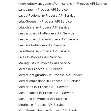
KnowledgeManagementPermissions In-Process API Service
Language In-Process API Service
LayoutRegions In-Process API Service
LdapGroups In-Process API Service
LdapUsers In-Process API Service
Leaderboards In-Process API Service
LeaderboardUrls In-Process API Service
Leaders In-Process API Service
LikedItems In-Process API Service
Likes In-Process API Service
MailingLists In-Process API Service
Media In-Process API Service
MediaConfiguration In-Process API Service
MediaPermissions In-Process API Service
MediaUrls In-Process API Service
Mentionables In-Process API Service
Mentions In-Process API Service
Metrics In-Process API Service
NodePermissions In-Process API Service