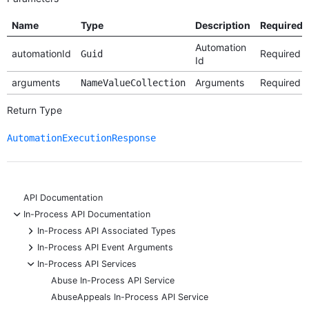
Name
Type
Description
Required
Automation
automationId
Required
Guid
Id
arguments
Arguments
Required
NameValueCollection
Return Type
AutomationExecutionResponse
API Documentation
-
In-Process API Documentation
+
In-Process API Associated Types
+
In-Process API Event Arguments
-
In-Process API Services
Abuse In-Process API Service
AbuseAppeals In-Process API Service