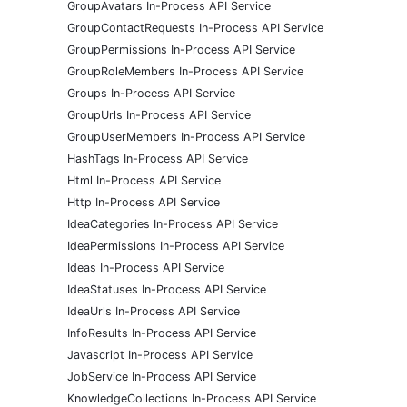
GroupAvatars In-Process API Service
GroupContactRequests In-Process API Service
GroupPermissions In-Process API Service
GroupRoleMembers In-Process API Service
Groups In-Process API Service
GroupUrls In-Process API Service
GroupUserMembers In-Process API Service
HashTags In-Process API Service
Html In-Process API Service
Http In-Process API Service
IdeaCategories In-Process API Service
IdeaPermissions In-Process API Service
Ideas In-Process API Service
IdeaStatuses In-Process API Service
IdeaUrls In-Process API Service
InfoResults In-Process API Service
Javascript In-Process API Service
JobService In-Process API Service
KnowledgeCollections In-Process API Service