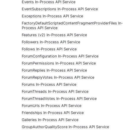
Events In-Process API Service
EventSubscriptions In-Process API Service
Exceptions In-Process API Service
FactoryDefaultScriptedContentFragmentProviderFiles In-
Process API Service
Features (v2) In-Process API Service
Followers In-Process API Service
Follows In-Process API Service
ForumConfiguration In-Process API Service
ForumPermissions In-Process API Service
ForumReplies In-Process API Service
ForumReplyVotes In-Process API Service
Forums In-Process API Service
ForumThreads In-Process API Service
ForumThreadVotes In-Process API Service
ForumUrls In-Process API Service
Friendships In-Process API Service
Galleries In-Process API Service
GroupAuthorQualityScore In-Process API Service