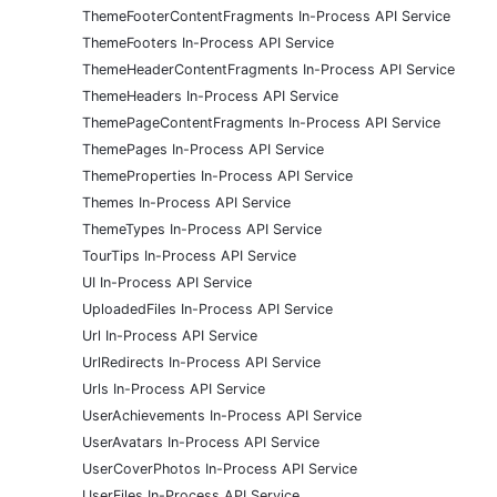
ThemeFooterContentFragments In-Process API Service
ThemeFooters In-Process API Service
ThemeHeaderContentFragments In-Process API Service
ThemeHeaders In-Process API Service
ThemePageContentFragments In-Process API Service
ThemePages In-Process API Service
ThemeProperties In-Process API Service
Themes In-Process API Service
ThemeTypes In-Process API Service
TourTips In-Process API Service
UI In-Process API Service
UploadedFiles In-Process API Service
Url In-Process API Service
UrlRedirects In-Process API Service
Urls In-Process API Service
UserAchievements In-Process API Service
UserAvatars In-Process API Service
UserCoverPhotos In-Process API Service
UserFiles In-Process API Service