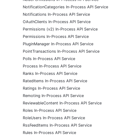
NotificationCategories In-Process API Service
Notifications In-Process API Service
OAuthClients In-Process API Service
Permissions (v2) In-Process API Service
Permissions In-Process API Service
PluginManager In-Process API Service
PointTransactions In-Process API Service
Polls In-Process API Service
Process In-Process API Service
Ranks In-Process API Service
RatedItems In-Process API Service
Ratings In-Process API Service
Remoting In-Process API Service
ReviewableContent In-Process API Service
Roles In-Process API Service
RoleUsers In-Process API Service
RssFeedItems In-Process API Service
Rules In-Process API Service