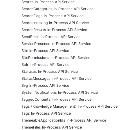
Scores In-Process API Service
SearchCategories In-Process API Service
SearchFlags In-Process API Service
SearchIndexing In-Process API Service
SearchResults In-Process API Service
SendEmail In-Process API Service
ServicePresence In-Process API Service
Site In-Process API Service
SitePermissions In-Process API Service
Solr In-Process API Service
Statuses In-Process API Service
StatusMessages In-Process API Service
Svg In-Process API Service
SystemNotifications In-Process API Service
TaggedContents In-Process API Service
Tags (Knowledge Management) In-Process API Service
Tags In-Process API Service
ThemeableApplicationIds In-Process API Service
ThemeFiles In-Process API Service