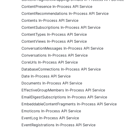
ContentPresence In-Process API Service
ContentRecommendations In-Process API Service
Contents In-Process API Service
ContentSubscriptions In-Process API Service
ContentTypes In-Process API Service
ContentViews In-Process API Service
ConversationMessages In-Process API Service
Conversations In-Process API Service
CoreUrls In-Process API Service
DatabaseConnections In-Process API Service
Date In-Process API Service
Documents In-Process API Service
EffectiveGroupMembers In-Process API Service
EmailDigestSubscriptions In-Process API Service
EmbeddableContentFragments In-Process API Service
Emoticons In-Process API Service
EventLog In-Process API Service
EventRegistrations In-Process API Service