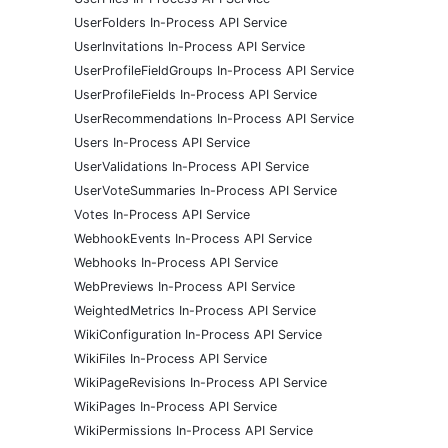
UserFolders In-Process API Service
UserInvitations In-Process API Service
UserProfileFieldGroups In-Process API Service
UserProfileFields In-Process API Service
UserRecommendations In-Process API Service
Users In-Process API Service
UserValidations In-Process API Service
UserVoteSummaries In-Process API Service
Votes In-Process API Service
WebhookEvents In-Process API Service
Webhooks In-Process API Service
WebPreviews In-Process API Service
WeightedMetrics In-Process API Service
WikiConfiguration In-Process API Service
WikiFiles In-Process API Service
WikiPageRevisions In-Process API Service
WikiPages In-Process API Service
WikiPermissions In-Process API Service