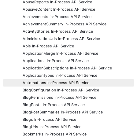
AbuseReports In-Process API Service
AbusiveContent In-Process API Service
Achievements In-Process API Service
AchievementSummary In-Process API Service
ActivityStories In-Process API Service
AdministrationUrls In-Process API Service
Apis In-Process API Service
ApplicationMerge In-Process API Service
Applications In-Process API Service
ApplicationSubscriptions In-Process API Service
ApplicationTypes In-Process API Service
Automations In-Process API Service
BlogConfiguration In-Process API Service
BlogPermissions In-Process API Service
BlogPosts In-Process API Service
BlogPostSummaries In-Process API Service
Blogs In-Process API Service
BlogUrls In-Process API Service
Bookmarks In-Process API Service