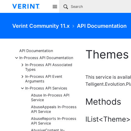
Site
Verint Community 11.x
API Documentation
Themes 
API Documentation
-
In-Process API Documentation
+
In-Process API Associated
Types
+
In-Process API Event
This service is avail
Arguments
Telligent.Evolution.Pl
-
In-Process API Services
Abuse In-Process API
Methods
Service
AbuseAppeals In-Process
API Service
IList<Theme>
AbuseReports In-Process
API Service
AbusiveContent In-