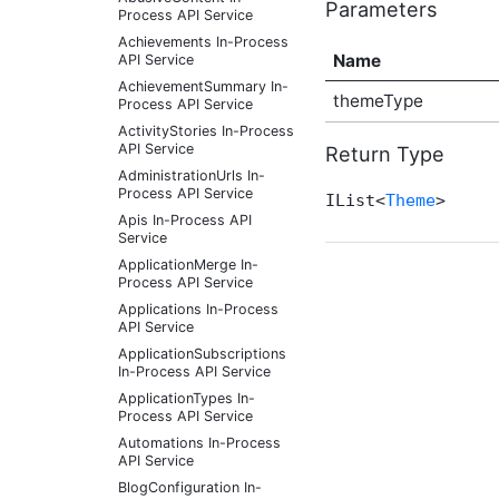
Parameters
Process API Service
Achievements In-Process
Name
API Service
AchievementSummary In-
themeType
Process API Service
ActivityStories In-Process
API Service
Return Type
AdministrationUrls In-
Process API Service
IList<
Theme
>
Apis In-Process API
Service
ApplicationMerge In-
Process API Service
Applications In-Process
API Service
ApplicationSubscriptions
In-Process API Service
ApplicationTypes In-
Process API Service
Automations In-Process
API Service
BlogConfiguration In-