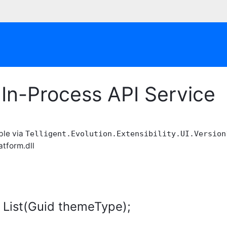
In-Process API Service
able via
Telligent.Evolution.Extensibility.UI.Version
atform.dll
 List(Guid themeType);