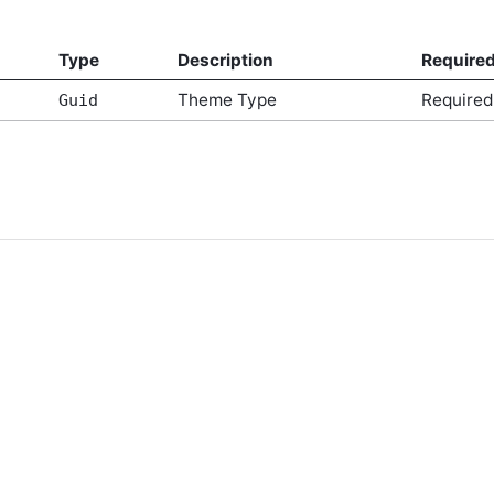
Type
Description
Require
Theme Type
Required
Guid