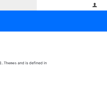
User
and is defined in
1.Themes