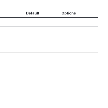
d
Default
Options