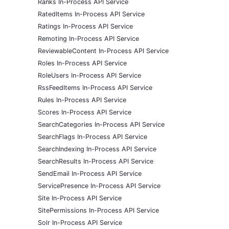
Ranks In-Process API Service
RatedItems In-Process API Service
Ratings In-Process API Service
Remoting In-Process API Service
ReviewableContent In-Process API Service
Roles In-Process API Service
RoleUsers In-Process API Service
RssFeedItems In-Process API Service
Rules In-Process API Service
Scores In-Process API Service
SearchCategories In-Process API Service
SearchFlags In-Process API Service
SearchIndexing In-Process API Service
SearchResults In-Process API Service
SendEmail In-Process API Service
ServicePresence In-Process API Service
Site In-Process API Service
SitePermissions In-Process API Service
Solr In-Process API Service