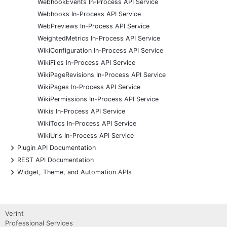
WebhookEvents In-Process API Service
Webhooks In-Process API Service
WebPreviews In-Process API Service
WeightedMetrics In-Process API Service
WikiConfiguration In-Process API Service
WikiFiles In-Process API Service
WikiPageRevisions In-Process API Service
WikiPages In-Process API Service
WikiPermissions In-Process API Service
Wikis In-Process API Service
WikiTocs In-Process API Service
WikiUrls In-Process API Service
+
Plugin API Documentation
+
REST API Documentation
+
Widget, Theme, and Automation APIs
Verint
Professional Services