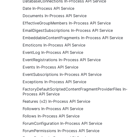
DatabaseConnections In-Process API Service
Date In-Process API Service
Documents In-Process API Service
EffectiveGroupMembers In-Process API Service
EmailDigestSubscriptions In-Process API Service
EmbeddableContentFragments In-Process API Service
Emoticons In-Process API Service
EventLog In-Process API Service
EventRegistrations In-Process API Service
Events In-Process API Service
EventSubscriptions In-Process API Service
Exceptions In-Process API Service
FactoryDefaultScriptedContentFragmentProviderFiles In-
Process API Service
Features (v2) In-Process API Service
Followers In-Process API Service
Follows In-Process API Service
ForumConfiguration In-Process API Service
ForumPermissions In-Process API Service