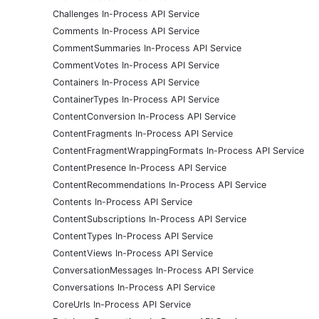
Challenges In-Process API Service
Comments In-Process API Service
CommentSummaries In-Process API Service
CommentVotes In-Process API Service
Containers In-Process API Service
ContainerTypes In-Process API Service
ContentConversion In-Process API Service
ContentFragments In-Process API Service
ContentFragmentWrappingFormats In-Process API Service
ContentPresence In-Process API Service
ContentRecommendations In-Process API Service
Contents In-Process API Service
ContentSubscriptions In-Process API Service
ContentTypes In-Process API Service
ContentViews In-Process API Service
ConversationMessages In-Process API Service
Conversations In-Process API Service
CoreUrls In-Process API Service