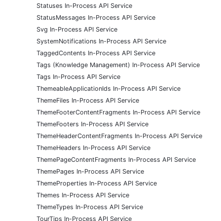
Statuses In-Process API Service
StatusMessages In-Process API Service
Svg In-Process API Service
SystemNotifications In-Process API Service
TaggedContents In-Process API Service
Tags (Knowledge Management) In-Process API Service
Tags In-Process API Service
ThemeableApplicationIds In-Process API Service
ThemeFiles In-Process API Service
ThemeFooterContentFragments In-Process API Service
ThemeFooters In-Process API Service
ThemeHeaderContentFragments In-Process API Service
ThemeHeaders In-Process API Service
ThemePageContentFragments In-Process API Service
ThemePages In-Process API Service
ThemeProperties In-Process API Service
Themes In-Process API Service
ThemeTypes In-Process API Service
TourTips In-Process API Service