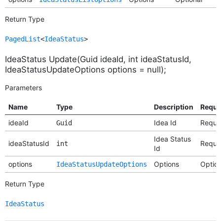
Return Type
PagedList
<
IdeaStatus
>
IdeaStatus Update(Guid ideaId, int ideaStatusId,
IdeaStatusUpdateOptions options = null);
Parameters
Name
Type
Description
Requi
ideaId
Idea Id
Requi
Guid
Idea Status
ideaStatusId
Requi
int
Id
options
Options
Option
IdeaStatusUpdateOptions
Return Type
IdeaStatus