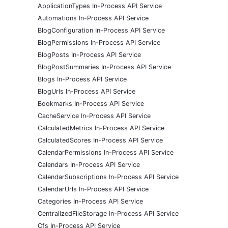
ApplicationTypes In-Process API Service
Automations In-Process API Service
BlogConfiguration In-Process API Service
BlogPermissions In-Process API Service
BlogPosts In-Process API Service
BlogPostSummaries In-Process API Service
Blogs In-Process API Service
BlogUrls In-Process API Service
Bookmarks In-Process API Service
CacheService In-Process API Service
CalculatedMetrics In-Process API Service
CalculatedScores In-Process API Service
CalendarPermissions In-Process API Service
Calendars In-Process API Service
CalendarSubscriptions In-Process API Service
CalendarUrls In-Process API Service
Categories In-Process API Service
CentralizedFileStorage In-Process API Service
Cfs In-Process API Service