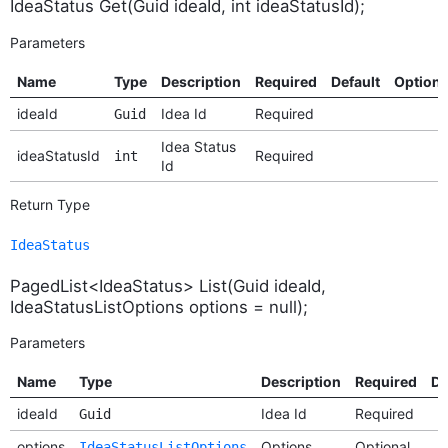
IdeaStatus Get(Guid ideaId, int ideaStatusId);
Parameters
Name
Type
Description
Required
Default
Option
ideaId
Idea Id
Required
Guid
Idea Status
ideaStatusId
Required
int
Id
Return Type
IdeaStatus
PagedList<IdeaStatus> List(Guid ideaId,
IdeaStatusListOptions options = null);
Parameters
Name
Type
Description
Required
De
ideaId
Idea Id
Required
Guid
options
Options
Optional
IdeaStatusListOptions