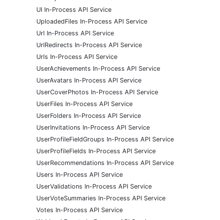
UI In-Process API Service
UploadedFiles In-Process API Service
Url In-Process API Service
UrlRedirects In-Process API Service
Urls In-Process API Service
UserAchievements In-Process API Service
UserAvatars In-Process API Service
UserCoverPhotos In-Process API Service
UserFiles In-Process API Service
UserFolders In-Process API Service
UserInvitations In-Process API Service
UserProfileFieldGroups In-Process API Service
UserProfileFields In-Process API Service
UserRecommendations In-Process API Service
Users In-Process API Service
UserValidations In-Process API Service
UserVoteSummaries In-Process API Service
Votes In-Process API Service