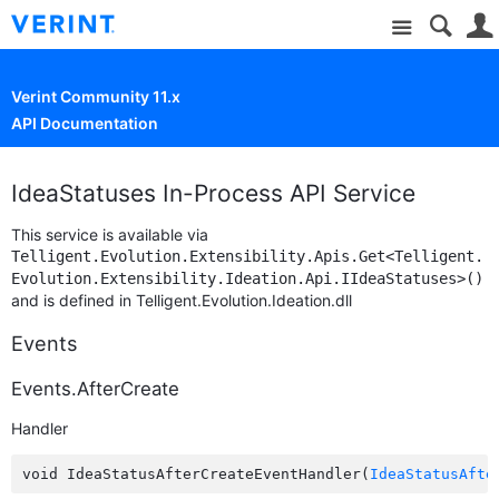
Site
Verint Community 11.x
API Documentation
IdeaStatuses In-Process API Service
This service is available via
Telligent.Evolution.Extensibility.Apis.Get<Telligent.
Evolution.Extensibility.Ideation.Api.IIdeaStatuses>()
and is defined in Telligent.Evolution.Ideation.dll
Events
Events.AfterCreate
Handler
void IdeaStatusAfterCreateEventHandler(
IdeaStatusAfte