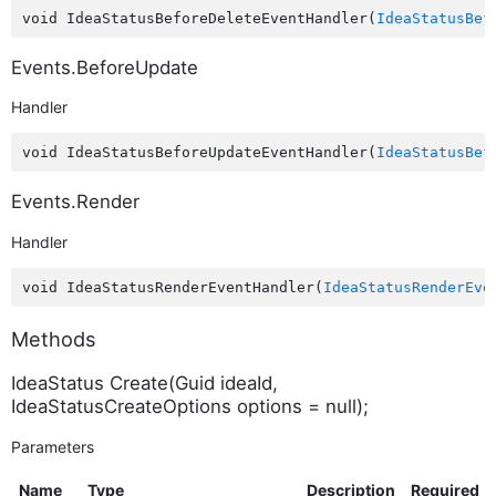
void IdeaStatusBeforeDeleteEventHandler(
IdeaStatusBef
Events.BeforeUpdate
Handler
void IdeaStatusBeforeUpdateEventHandler(
IdeaStatusBef
Events.Render
Handler
void IdeaStatusRenderEventHandler(
IdeaStatusRenderEve
Methods
IdeaStatus Create(Guid ideaId,
IdeaStatusCreateOptions options = null);
Parameters
Name
Type
Description
Required