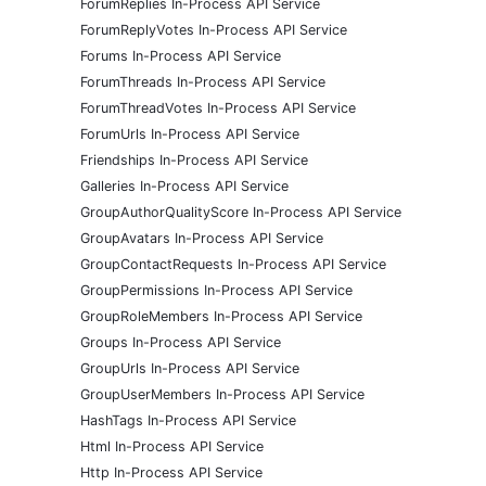
ForumReplies In-Process API Service
ForumReplyVotes In-Process API Service
Forums In-Process API Service
ForumThreads In-Process API Service
ForumThreadVotes In-Process API Service
ForumUrls In-Process API Service
Friendships In-Process API Service
Galleries In-Process API Service
GroupAuthorQualityScore In-Process API Service
GroupAvatars In-Process API Service
GroupContactRequests In-Process API Service
GroupPermissions In-Process API Service
GroupRoleMembers In-Process API Service
Groups In-Process API Service
GroupUrls In-Process API Service
GroupUserMembers In-Process API Service
HashTags In-Process API Service
Html In-Process API Service
Http In-Process API Service