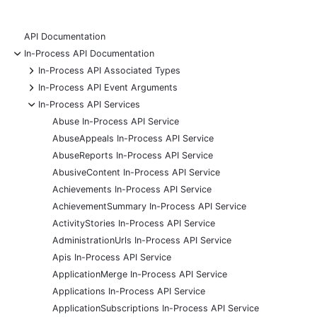
API Documentation
-
In-Process API Documentation
+
In-Process API Associated Types
+
In-Process API Event Arguments
-
In-Process API Services
Abuse In-Process API Service
AbuseAppeals In-Process API Service
AbuseReports In-Process API Service
AbusiveContent In-Process API Service
Achievements In-Process API Service
AchievementSummary In-Process API Service
ActivityStories In-Process API Service
AdministrationUrls In-Process API Service
Apis In-Process API Service
ApplicationMerge In-Process API Service
Applications In-Process API Service
ApplicationSubscriptions In-Process API Service