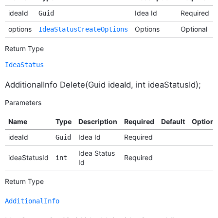
ideaId
Idea Id
Required
Guid
options
Options
Optional
IdeaStatusCreateOptions
Return Type
IdeaStatus
AdditionalInfo Delete(Guid ideaId, int ideaStatusId);
Parameters
Name
Type
Description
Required
Default
Option
ideaId
Idea Id
Required
Guid
Idea Status
ideaStatusId
Required
int
Id
Return Type
AdditionalInfo