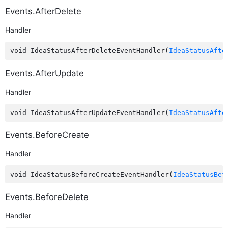
Events.AfterDelete
Handler
void IdeaStatusAfterDeleteEventHandler(
IdeaStatusAfte
Events.AfterUpdate
Handler
void IdeaStatusAfterUpdateEventHandler(
IdeaStatusAfte
Events.BeforeCreate
Handler
void IdeaStatusBeforeCreateEventHandler(
IdeaStatusBef
Events.BeforeDelete
Handler