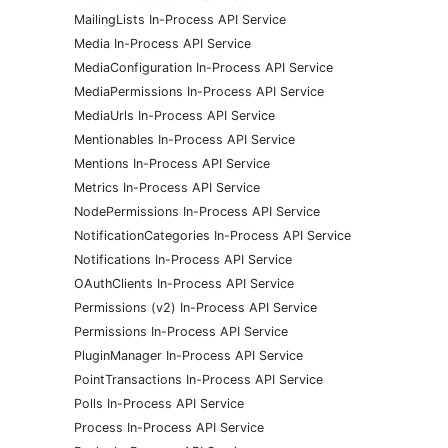
MailingLists In-Process API Service
Media In-Process API Service
MediaConfiguration In-Process API Service
MediaPermissions In-Process API Service
MediaUrls In-Process API Service
Mentionables In-Process API Service
Mentions In-Process API Service
Metrics In-Process API Service
NodePermissions In-Process API Service
NotificationCategories In-Process API Service
Notifications In-Process API Service
OAuthClients In-Process API Service
Permissions (v2) In-Process API Service
Permissions In-Process API Service
PluginManager In-Process API Service
PointTransactions In-Process API Service
Polls In-Process API Service
Process In-Process API Service