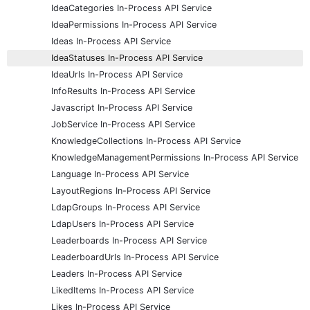
IdeaCategories In-Process API Service
IdeaPermissions In-Process API Service
Ideas In-Process API Service
IdeaStatuses In-Process API Service
IdeaUrls In-Process API Service
InfoResults In-Process API Service
Javascript In-Process API Service
JobService In-Process API Service
KnowledgeCollections In-Process API Service
KnowledgeManagementPermissions In-Process API Service
Language In-Process API Service
LayoutRegions In-Process API Service
LdapGroups In-Process API Service
LdapUsers In-Process API Service
Leaderboards In-Process API Service
LeaderboardUrls In-Process API Service
Leaders In-Process API Service
LikedItems In-Process API Service
Likes In-Process API Service