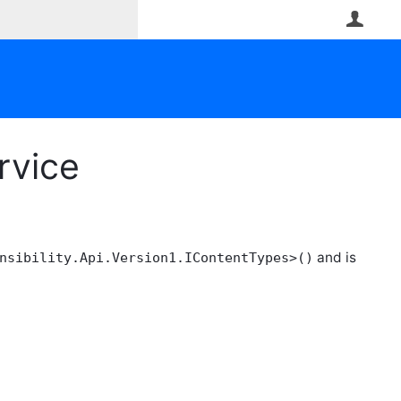
User
rvice
and is
nsibility.Api.Version1.IContentTypes>()