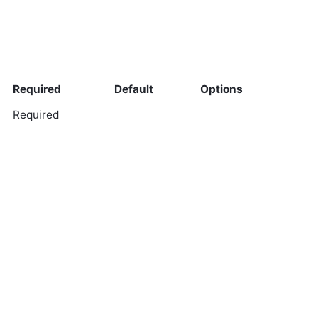
Required
Default
Options
Required