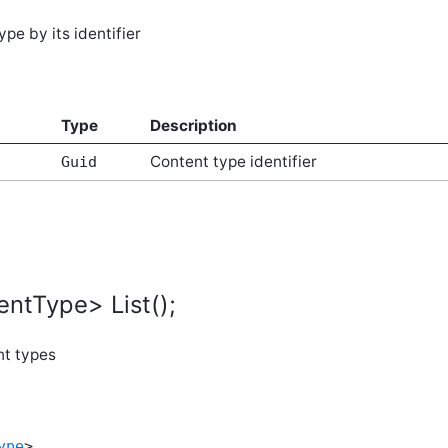
pe by its identifier
Type
Description
Content type identifier
Guid
entType> List();
nt types
ype
>