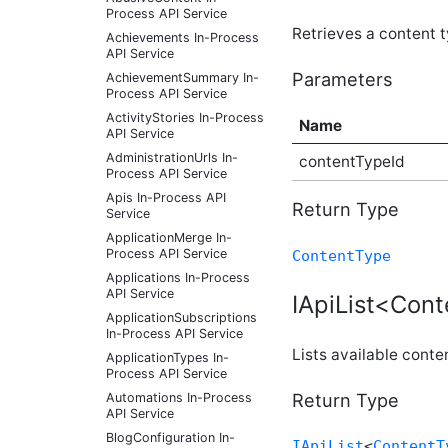
Process API Service
Retrieves a content ty
Achievements In-Process
API Service
Parameters
AchievementSummary In-
Process API Service
ActivityStories In-Process
Name
API Service
AdministrationUrls In-
contentTypeId
Process API Service
Apis In-Process API
Return Type
Service
ApplicationMerge In-
Process API Service
ContentType
Applications In-Process
API Service
IApiList<Cont
ApplicationSubscriptions
In-Process API Service
Lists available conte
ApplicationTypes In-
Process API Service
Return Type
Automations In-Process
API Service
BlogConfiguration In-
IApiList
<
ContentT