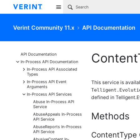
Site
Verint Community 11.x
API Documentation
Content
API Documentation
-
In-Process API Documentation
+
In-Process API Associated
Types
+
In-Process API Event
This service is availa
Arguments
Telligent.Evoluti
-
In-Process API Services
defined in Telligent.E
Abuse In-Process API
Service
Methods
AbuseAppeals In-Process
API Service
AbuseReports In-Process
API Service
ContentType 
AbusiveContent In-