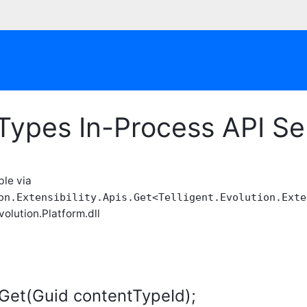
Types In-Process API Se
ble via
on.Extensibility.Apis.Get<Telligent.Evolution.Exte
volution.Platform.dll
Get(Guid contentTypeId);