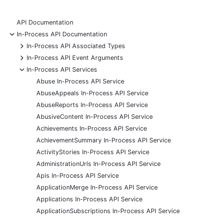
API Documentation
-
In-Process API Documentation
+
In-Process API Associated Types
+
In-Process API Event Arguments
-
In-Process API Services
Abuse In-Process API Service
AbuseAppeals In-Process API Service
AbuseReports In-Process API Service
AbusiveContent In-Process API Service
Achievements In-Process API Service
AchievementSummary In-Process API Service
ActivityStories In-Process API Service
AdministrationUrls In-Process API Service
Apis In-Process API Service
ApplicationMerge In-Process API Service
Applications In-Process API Service
ApplicationSubscriptions In-Process API Service