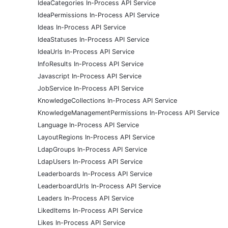
IdeaCategories In-Process API Service
IdeaPermissions In-Process API Service
Ideas In-Process API Service
IdeaStatuses In-Process API Service
IdeaUrls In-Process API Service
InfoResults In-Process API Service
Javascript In-Process API Service
JobService In-Process API Service
KnowledgeCollections In-Process API Service
KnowledgeManagementPermissions In-Process API Service
Language In-Process API Service
LayoutRegions In-Process API Service
LdapGroups In-Process API Service
LdapUsers In-Process API Service
Leaderboards In-Process API Service
LeaderboardUrls In-Process API Service
Leaders In-Process API Service
LikedItems In-Process API Service
Likes In-Process API Service