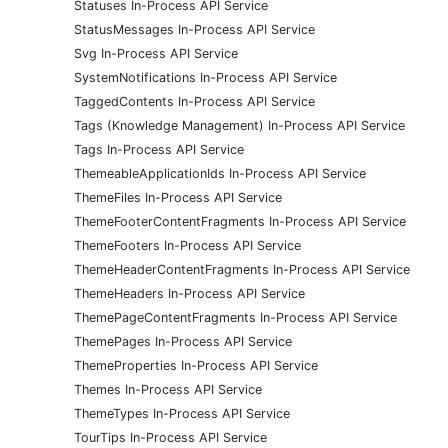
Statuses In-Process API Service
StatusMessages In-Process API Service
Svg In-Process API Service
SystemNotifications In-Process API Service
TaggedContents In-Process API Service
Tags (Knowledge Management) In-Process API Service
Tags In-Process API Service
ThemeableApplicationIds In-Process API Service
ThemeFiles In-Process API Service
ThemeFooterContentFragments In-Process API Service
ThemeFooters In-Process API Service
ThemeHeaderContentFragments In-Process API Service
ThemeHeaders In-Process API Service
ThemePageContentFragments In-Process API Service
ThemePages In-Process API Service
ThemeProperties In-Process API Service
Themes In-Process API Service
ThemeTypes In-Process API Service
TourTips In-Process API Service