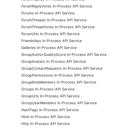
ForumReplyVotes In-Process API Service
Forums In-Process API Service
ForumThreads In-Process API Service
ForumThreadVotes In-Process API Service
ForumUrls In-Process API Service
Friendships In-Process API Service
Galleries In-Process API Service
GroupAuthorQualityScore In-Process API Service
GroupAvatars In-Process API Service
GroupContactRequests In-Process API Service
GroupPermissions In-Process API Service
GroupRoleMembers In-Process API Service
Groups In-Process API Service
GroupUrls In-Process API Service
GroupUserMembers In-Process API Service
HashTags In-Process API Service
Html In-Process API Service
Http In-Process API Service