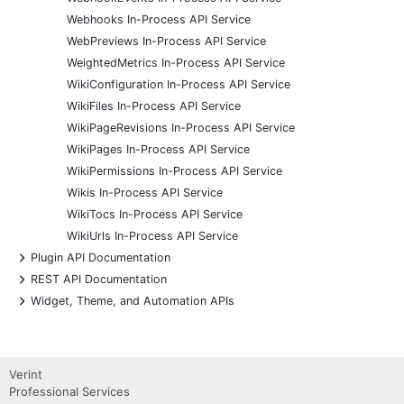
Webhooks In-Process API Service
WebPreviews In-Process API Service
WeightedMetrics In-Process API Service
WikiConfiguration In-Process API Service
WikiFiles In-Process API Service
WikiPageRevisions In-Process API Service
WikiPages In-Process API Service
WikiPermissions In-Process API Service
Wikis In-Process API Service
WikiTocs In-Process API Service
WikiUrls In-Process API Service
+
Plugin API Documentation
+
REST API Documentation
+
Widget, Theme, and Automation APIs
Verint
Professional Services