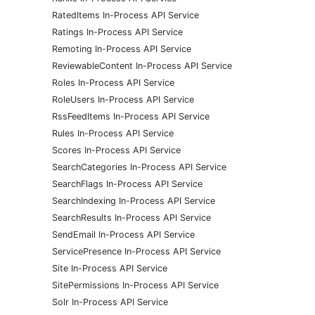
RatedItems In-Process API Service
Ratings In-Process API Service
Remoting In-Process API Service
ReviewableContent In-Process API Service
Roles In-Process API Service
RoleUsers In-Process API Service
RssFeedItems In-Process API Service
Rules In-Process API Service
Scores In-Process API Service
SearchCategories In-Process API Service
SearchFlags In-Process API Service
SearchIndexing In-Process API Service
SearchResults In-Process API Service
SendEmail In-Process API Service
ServicePresence In-Process API Service
Site In-Process API Service
SitePermissions In-Process API Service
Solr In-Process API Service