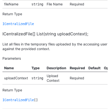
fileName
File Name
Required
string
Return Type
ICentralizedFile
ICentralizedFile[] List(string uploadContext);
List all files in the temporary files uploaded by the accessing user
against the provided context.
Parameters
Name
Type
Description
Required
Default
Opt
Upload
uploadContext
Required
string
Context
Return Type
ICentralizedFile
[]