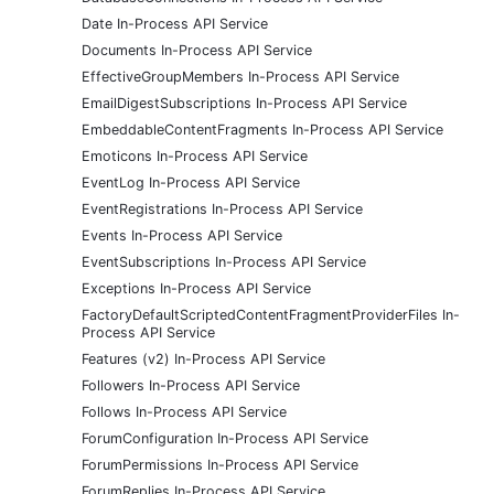
Date In-Process API Service
Documents In-Process API Service
EffectiveGroupMembers In-Process API Service
EmailDigestSubscriptions In-Process API Service
EmbeddableContentFragments In-Process API Service
Emoticons In-Process API Service
EventLog In-Process API Service
EventRegistrations In-Process API Service
Events In-Process API Service
EventSubscriptions In-Process API Service
Exceptions In-Process API Service
FactoryDefaultScriptedContentFragmentProviderFiles In-
Process API Service
Features (v2) In-Process API Service
Followers In-Process API Service
Follows In-Process API Service
ForumConfiguration In-Process API Service
ForumPermissions In-Process API Service
ForumReplies In-Process API Service