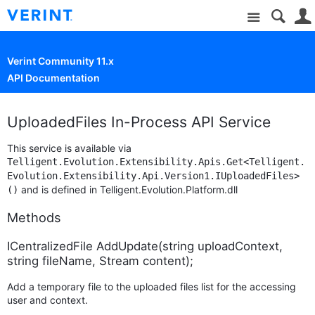
Site
Verint Community 11.x
API Documentation
UploadedFiles In-Process API Service
This service is available via
Telligent.Evolution.Extensibility.Apis.Get<Telligent.
Evolution.Extensibility.Api.Version1.IUploadedFiles>
and is defined in Telligent.Evolution.Platform.dll
()
Methods
ICentralizedFile AddUpdate(string uploadContext,
string fileName, Stream content);
Add a temporary file to the uploaded files list for the accessing
user and context.