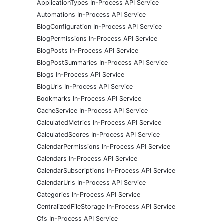
ApplicationTypes In-Process API Service
Automations In-Process API Service
BlogConfiguration In-Process API Service
BlogPermissions In-Process API Service
BlogPosts In-Process API Service
BlogPostSummaries In-Process API Service
Blogs In-Process API Service
BlogUrls In-Process API Service
Bookmarks In-Process API Service
CacheService In-Process API Service
CalculatedMetrics In-Process API Service
CalculatedScores In-Process API Service
CalendarPermissions In-Process API Service
Calendars In-Process API Service
CalendarSubscriptions In-Process API Service
CalendarUrls In-Process API Service
Categories In-Process API Service
CentralizedFileStorage In-Process API Service
Cfs In-Process API Service