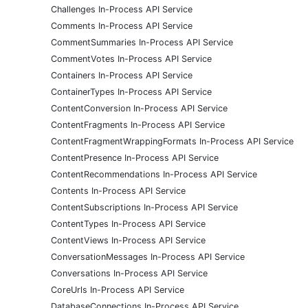
Challenges In-Process API Service
Comments In-Process API Service
CommentSummaries In-Process API Service
CommentVotes In-Process API Service
Containers In-Process API Service
ContainerTypes In-Process API Service
ContentConversion In-Process API Service
ContentFragments In-Process API Service
ContentFragmentWrappingFormats In-Process API Service
ContentPresence In-Process API Service
ContentRecommendations In-Process API Service
Contents In-Process API Service
ContentSubscriptions In-Process API Service
ContentTypes In-Process API Service
ContentViews In-Process API Service
ConversationMessages In-Process API Service
Conversations In-Process API Service
CoreUrls In-Process API Service
DatabaseConnections In-Process API Service