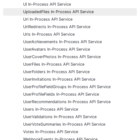
UI In-Process API Service
UploadedFiles In-Process API Service
Url In-Process API Service
UrlRedirects In-Process API Service
Urls In-Process API Service
UserAchievements In-Process API Service
UserAvatars In-Process API Service
UserCoverPhotos In-Process API Service
UserFiles In-Process API Service
UserFolders In-Process API Service
UserInvitations In-Process API Service
UserProfileFieldGroups In-Process API Service
UserProfileFields In-Process API Service
UserRecommendations In-Process API Service
Users In-Process API Service
UserValidations In-Process API Service
UserVoteSummaries In-Process API Service
Votes In-Process API Service
WebhookEvents In-Process API Service