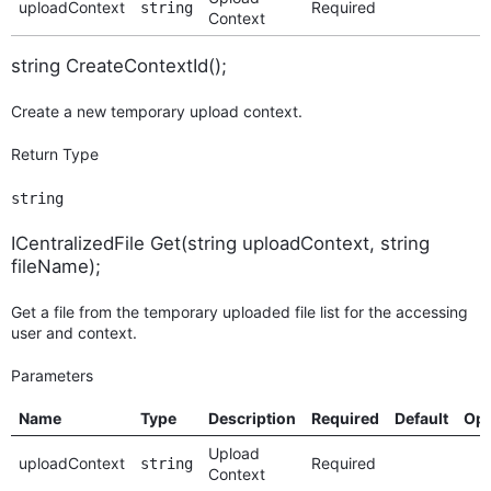
uploadContext
Required
string
Context
string CreateContextId();
Create a new temporary upload context.
Return Type
string
ICentralizedFile Get(string uploadContext, string
fileName);
Get a file from the temporary uploaded file list for the accessing
user and context.
Parameters
Name
Type
Description
Required
Default
Opt
Upload
uploadContext
Required
string
Context