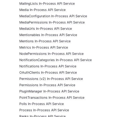
MailingLists In-Process API Service
Media In-Process API Service
MediaConfiguration In-Process API Service
MediaPermissions In-Process API Service
MediaUrls In-Process API Service
Mentionables In-Process API Service
Mentions In-Process API Service
Metrics In-Process API Service
NodePermissions In-Process API Service
NotificationCategories In-Process API Service
Notifications In-Process API Service
OAuthClients In-Process API Service
Permissions (v2) In-Process API Service
Permissions In-Process API Service
PluginManager In-Process API Service
PointTransactions In-Process API Service
Polls In-Process API Service
Process In-Process API Service
Ranks In-Process API Service