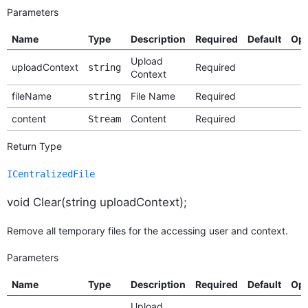
Parameters
Name
Type
Description
Required
Default
Opt
Upload
uploadContext
Required
string
Context
fileName
File Name
Required
string
content
Content
Required
Stream
Return Type
ICentralizedFile
void Clear(string uploadContext);
Remove all temporary files for the accessing user and context.
Parameters
Name
Type
Description
Required
Default
Opt
Upload