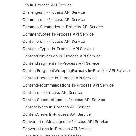
Cfs In-Process API Service
Challenges In-Process API Service
Comments In-Process API Service
CommentSummaries In-Process API Service
CommentVotes In-Process API Service
Containers In-Process API Service
ContainerTypes In-Process API Service
ContentConversion In-Process API Service
ContentFragments In-Process API Service
ContentFragmentWrappingFormats In-Process API Service
ContentPresence In-Process API Service
ContentRecommendations In-Process API Service
Contents In-Process API Service
ContentSubscriptions In-Process API Service
ContentTypes In-Process API Service
ContentViews In-Process API Service
ConversationMessages In-Process API Service
Conversations In-Process API Service