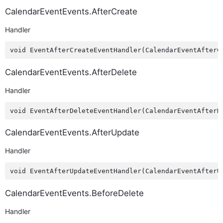
CalendarEventEvents.AfterCreate
Handler
CalendarEventEvents.AfterDelete
Handler
CalendarEventEvents.AfterUpdate
Handler
CalendarEventEvents.BeforeDelete
Handler