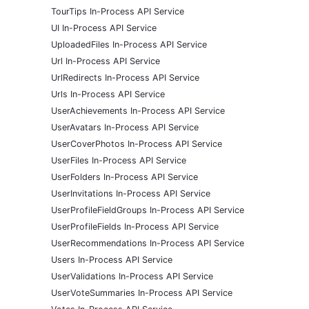
TourTips In-Process API Service
UI In-Process API Service
UploadedFiles In-Process API Service
Url In-Process API Service
UrlRedirects In-Process API Service
Urls In-Process API Service
UserAchievements In-Process API Service
UserAvatars In-Process API Service
UserCoverPhotos In-Process API Service
UserFiles In-Process API Service
UserFolders In-Process API Service
UserInvitations In-Process API Service
UserProfileFieldGroups In-Process API Service
UserProfileFields In-Process API Service
UserRecommendations In-Process API Service
Users In-Process API Service
UserValidations In-Process API Service
UserVoteSummaries In-Process API Service