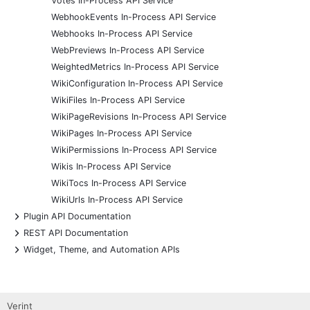
Votes In-Process API Service
WebhookEvents In-Process API Service
Webhooks In-Process API Service
WebPreviews In-Process API Service
WeightedMetrics In-Process API Service
WikiConfiguration In-Process API Service
WikiFiles In-Process API Service
WikiPageRevisions In-Process API Service
WikiPages In-Process API Service
WikiPermissions In-Process API Service
Wikis In-Process API Service
WikiTocs In-Process API Service
WikiUrls In-Process API Service
+
Plugin API Documentation
+
REST API Documentation
+
Widget, Theme, and Automation APIs
Verint