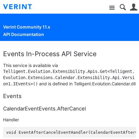
Site
Verint Community 11.x
API Documentation
Events In-Process API Service
This service is available via
Telligent.Evolution.Extensibility.Apis.Get<Telligent.
Evolution.Extensions.Calendar.Extensibility.Api.Versi
and is defined in Telligent.Evolution.Calendar.dll
on1.IEvents>()
Events
CalendarEventEvents.AfterCancel
Handler