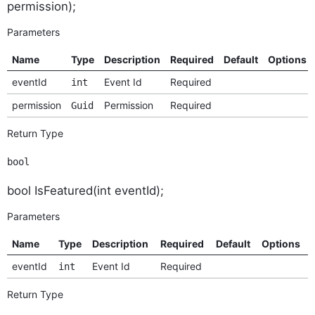
permission);
Parameters
Name
Type
Description
Required
Default
Options
eventId
Event Id
Required
int
permission
Permission
Required
Guid
Return Type
bool
bool IsFeatured(int eventId);
Parameters
Name
Type
Description
Required
Default
Options
eventId
Event Id
Required
int
Return Type