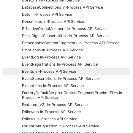
CoreUrls In-Process API Service
DatabaseConnections In-Process API Service
Date In-Process API Service
Documents In-Process API Service
EffectiveGroupMembers In-Process API Service
EmailDigestSubscriptions In-Process API Service
EmbeddableContentFragments In-Process API Service
Emoticons In-Process API Service
EventLog In-Process API Service
EventRegistrations In-Process API Service
Events In-Process API Service
EventSubscriptions In-Process API Service
Exceptions In-Process API Service
FactoryDefaultScriptedContentFragmentProviderFiles In-
Process API Service
Features (v2) In-Process API Service
Followers In-Process API Service
Follows In-Process API Service
ForumConfiguration In-Process API Service