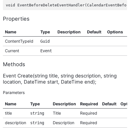
Properties
Name
Type
Description
Default
Options
ContentTypeId
Guid
Current
Event
Methods
Event Create(string title, string description, string
location, DateTime start, DateTime end);
Parameters
Name
Type
Description
Required
Default
Opti
title
Title
Required
string
description
Description
Required
string