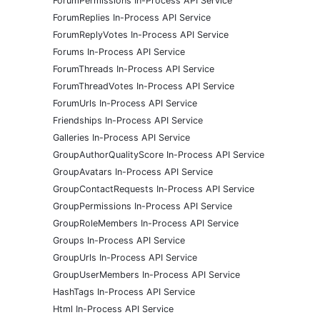
ForumPermissions In-Process API Service
ForumReplies In-Process API Service
ForumReplyVotes In-Process API Service
Forums In-Process API Service
ForumThreads In-Process API Service
ForumThreadVotes In-Process API Service
ForumUrls In-Process API Service
Friendships In-Process API Service
Galleries In-Process API Service
GroupAuthorQualityScore In-Process API Service
GroupAvatars In-Process API Service
GroupContactRequests In-Process API Service
GroupPermissions In-Process API Service
GroupRoleMembers In-Process API Service
Groups In-Process API Service
GroupUrls In-Process API Service
GroupUserMembers In-Process API Service
HashTags In-Process API Service
Html In-Process API Service