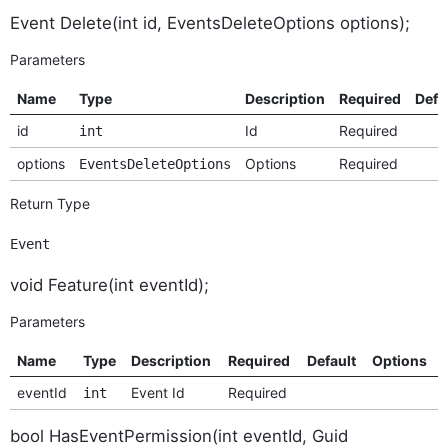
Event Delete(int id, EventsDeleteOptions options);
Parameters
Name
Type
Description
Required
Defa
id
Id
Required
int
options
Options
Required
EventsDeleteOptions
Return Type
Event
void Feature(int eventId);
Parameters
Name
Type
Description
Required
Default
Options
eventId
Event Id
Required
int
bool HasEventPermission(int eventId, Guid