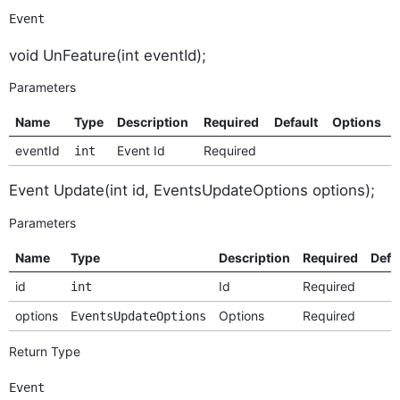
Event
void UnFeature(int eventId);
Parameters
Name
Type
Description
Required
Default
Options
eventId
Event Id
Required
int
Event Update(int id, EventsUpdateOptions options);
Parameters
Name
Type
Description
Required
Defa
id
Id
Required
int
options
Options
Required
EventsUpdateOptions
Return Type
Event