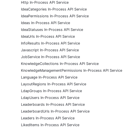
Http In-Process API Service
IdeaCategories In-Process API Service
IdeaPermissions In-Process API Service
Ideas In-Process API Service
IdeaStatuses In-Process API Service
IdeaUrls In-Process API Service
InfoResults In-Process API Service
Javascript In-Process API Service
JobService In-Process API Service
KnowledgeCollections In-Process API Service
KnowledgeManagementPermissions In-Process API Service
Language In-Process API Service
LayoutRegions In-Process API Service
LdapGroups In-Process API Service
LdapUsers In-Process API Service
Leaderboards In-Process API Service
LeaderboardUrls In-Process API Service
Leaders In-Process API Service
LikedItems In-Process API Service