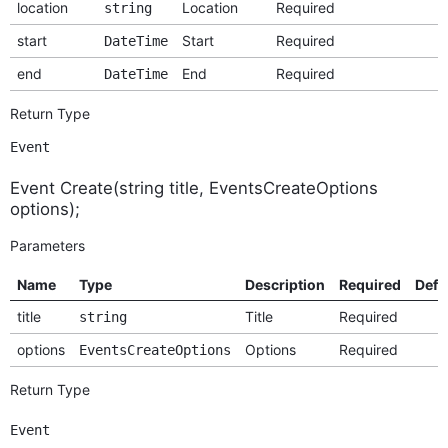
location
Location
Required
string
start
Start
Required
DateTime
end
End
Required
DateTime
Return Type
Event
Event Create(string title, EventsCreateOptions
options);
Parameters
Name
Type
Description
Required
Defa
title
Title
Required
string
options
Options
Required
EventsCreateOptions
Return Type
Event