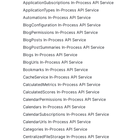
ApplicationSubscriptions In-Process API Service
ApplicationTypes In-Process API Service
Automations In-Process API Service
BlogConfiguration In-Process API Service
BlogPermissions In-Process API Service
BlogPosts In-Process API Service
BlogPostSummaries In-Process API Service
Blogs In-Process API Service
BlogUrls In-Process API Service
Bookmarks In-Process API Service
CacheService In-Process API Service
CalculatedMetrics In-Process API Service
CalculatedScores In-Process API Service
CalendarPermissions In-Process API Service
Calendars In-Process API Service
CalendarSubscriptions In-Process API Service
CalendarUrls In-Process API Service
Categories In-Process API Service
CentralizedFileStorage In-Process API Service