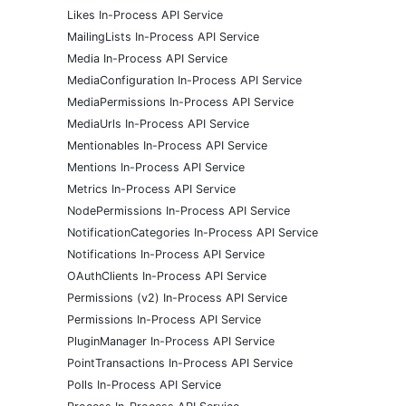
Likes In-Process API Service
MailingLists In-Process API Service
Media In-Process API Service
MediaConfiguration In-Process API Service
MediaPermissions In-Process API Service
MediaUrls In-Process API Service
Mentionables In-Process API Service
Mentions In-Process API Service
Metrics In-Process API Service
NodePermissions In-Process API Service
NotificationCategories In-Process API Service
Notifications In-Process API Service
OAuthClients In-Process API Service
Permissions (v2) In-Process API Service
Permissions In-Process API Service
PluginManager In-Process API Service
PointTransactions In-Process API Service
Polls In-Process API Service