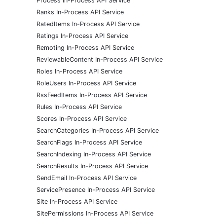
Process In-Process API Service
Ranks In-Process API Service
RatedItems In-Process API Service
Ratings In-Process API Service
Remoting In-Process API Service
ReviewableContent In-Process API Service
Roles In-Process API Service
RoleUsers In-Process API Service
RssFeedItems In-Process API Service
Rules In-Process API Service
Scores In-Process API Service
SearchCategories In-Process API Service
SearchFlags In-Process API Service
SearchIndexing In-Process API Service
SearchResults In-Process API Service
SendEmail In-Process API Service
ServicePresence In-Process API Service
Site In-Process API Service
SitePermissions In-Process API Service