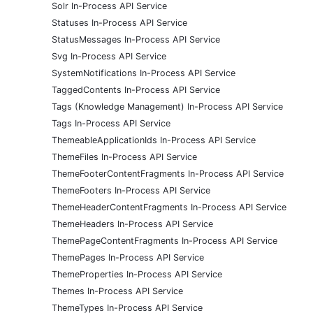
Solr In-Process API Service
Statuses In-Process API Service
StatusMessages In-Process API Service
Svg In-Process API Service
SystemNotifications In-Process API Service
TaggedContents In-Process API Service
Tags (Knowledge Management) In-Process API Service
Tags In-Process API Service
ThemeableApplicationIds In-Process API Service
ThemeFiles In-Process API Service
ThemeFooterContentFragments In-Process API Service
ThemeFooters In-Process API Service
ThemeHeaderContentFragments In-Process API Service
ThemeHeaders In-Process API Service
ThemePageContentFragments In-Process API Service
ThemePages In-Process API Service
ThemeProperties In-Process API Service
Themes In-Process API Service
ThemeTypes In-Process API Service