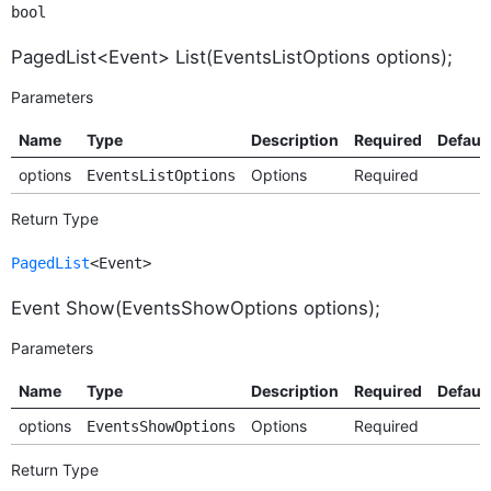
bool
PagedList<Event> List(EventsListOptions options);
Parameters
Name
Type
Description
Required
Default
options
Options
Required
EventsListOptions
Return Type
PagedList
<Event>
Event Show(EventsShowOptions options);
Parameters
Name
Type
Description
Required
Default
options
Options
Required
EventsShowOptions
Return Type