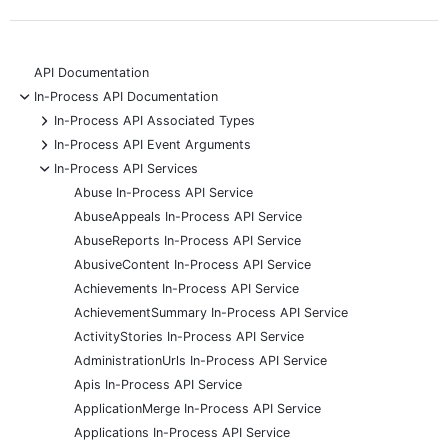
API Documentation
-
In-Process API Documentation
+
In-Process API Associated Types
+
In-Process API Event Arguments
-
In-Process API Services
Abuse In-Process API Service
AbuseAppeals In-Process API Service
AbuseReports In-Process API Service
AbusiveContent In-Process API Service
Achievements In-Process API Service
AchievementSummary In-Process API Service
ActivityStories In-Process API Service
AdministrationUrls In-Process API Service
Apis In-Process API Service
ApplicationMerge In-Process API Service
Applications In-Process API Service