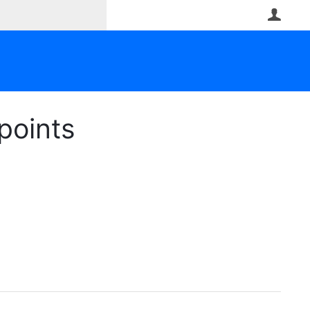
User
points