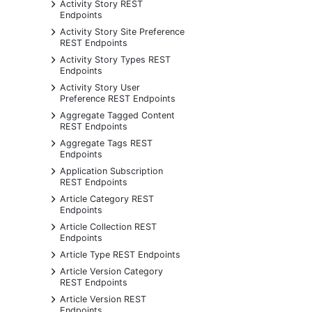
+
Activity Story REST
Endpoints
+
Activity Story Site Preference
REST Endpoints
+
Activity Story Types REST
Endpoints
+
Activity Story User
Preference REST Endpoints
+
Aggregate Tagged Content
REST Endpoints
+
Aggregate Tags REST
Endpoints
+
Application Subscription
REST Endpoints
+
Article Category REST
Endpoints
+
Article Collection REST
Endpoints
+
Article Type REST Endpoints
+
Article Version Category
REST Endpoints
+
Article Version REST
Endpoints