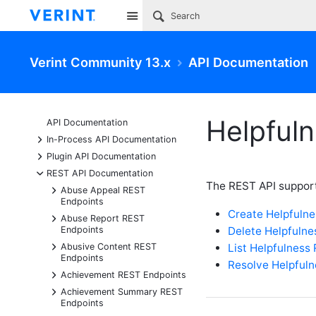
Site
Verint Community 13.x
API Documentation
Helpful
API Documentation
+
In-Process API Documentation
+
Plugin API Documentation
-
REST API Documentation
The REST API support
+
Abuse Appeal REST
Endpoints
Create Helpfuln
+
Abuse Report REST
Delete Helpfuln
Endpoints
+
List Helpfulness
Abusive Content REST
Endpoints
Resolve Helpful
+
Achievement REST Endpoints
+
Achievement Summary REST
Endpoints