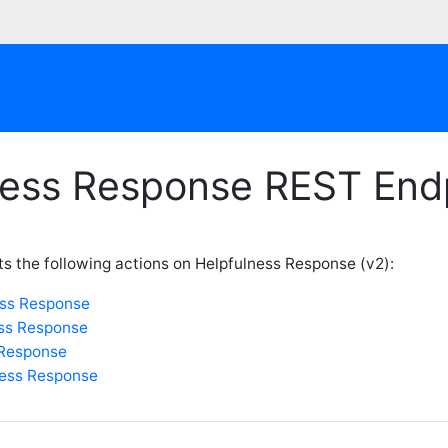
ness Response REST End
s the following actions on Helpfulness Response (v2):
ess Response
ess Response
 Response
ness Response