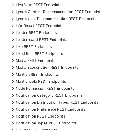
+
Idea Vote REST Endpoints
+
Ignore Content Recommendation REST Endpoints
+
Ignore User Recommendation REST Endpoints
+
Info Result REST Endpoints
+
Leader REST Endpoints
+
Leaderboard REST Endpoints
+
Like REST Endpoints
+
Liked Item REST Endpoints
+
Media REST Endpoints
+
Media Subscription REST Endpoints
+
Mention REST Endpoints
+
Mentionable REST Endpoints
+
Node Permission REST Endpoints
+
Notification Category REST Endpoints
+
Notification Distribution Types REST Endpoints
+
Notification Preference REST Endpoints
+
Notification REST Endpoints
+
Notification Types REST Endpoints
+