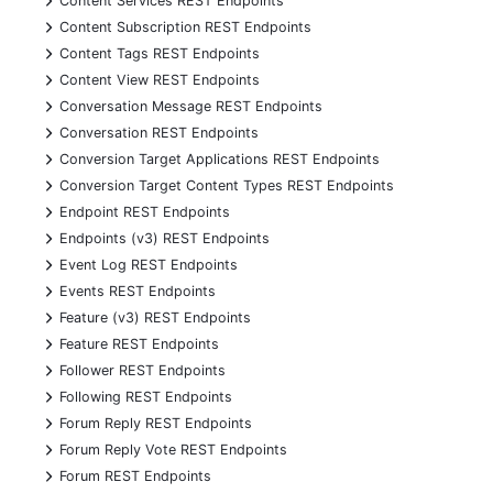
Content Services REST Endpoints
+
Content Subscription REST Endpoints
+
Content Tags REST Endpoints
+
Content View REST Endpoints
+
Conversation Message REST Endpoints
+
Conversation REST Endpoints
+
Conversion Target Applications REST Endpoints
+
Conversion Target Content Types REST Endpoints
+
Endpoint REST Endpoints
+
Endpoints (v3) REST Endpoints
+
Event Log REST Endpoints
+
Events REST Endpoints
+
Feature (v3) REST Endpoints
+
Feature REST Endpoints
+
Follower REST Endpoints
+
Following REST Endpoints
+
Forum Reply REST Endpoints
+
Forum Reply Vote REST Endpoints
+
Forum REST Endpoints