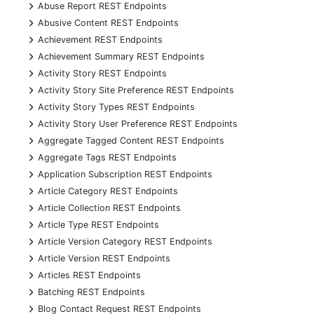
+
Abuse Report REST Endpoints
+
Abusive Content REST Endpoints
+
Achievement REST Endpoints
+
Achievement Summary REST Endpoints
+
Activity Story REST Endpoints
+
Activity Story Site Preference REST Endpoints
+
Activity Story Types REST Endpoints
+
Activity Story User Preference REST Endpoints
+
Aggregate Tagged Content REST Endpoints
+
Aggregate Tags REST Endpoints
+
Application Subscription REST Endpoints
+
Article Category REST Endpoints
+
Article Collection REST Endpoints
+
Article Type REST Endpoints
+
Article Version Category REST Endpoints
+
Article Version REST Endpoints
+
Articles REST Endpoints
+
Batching REST Endpoints
+
Blog Contact Request REST Endpoints