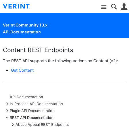
Site
Verint Community 13.x
API Documentation
Content REST Endpoints
The REST API supports the following actions on Content (v2):
Get Content
API Documentation
+
In-Process API Documentation
+
Plugin API Documentation
-
REST API Documentation
+
Abuse Appeal REST Endpoints