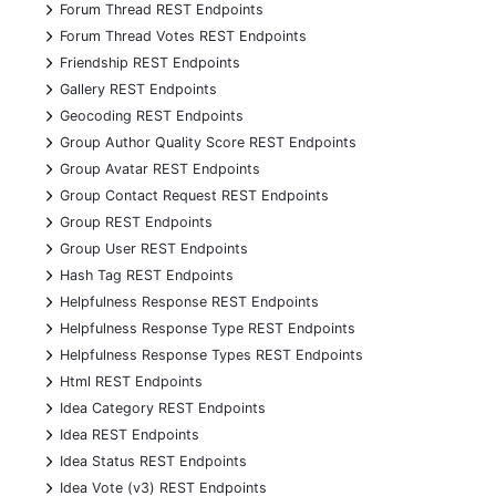
+
Forum Thread REST Endpoints
+
Forum Thread Votes REST Endpoints
+
Friendship REST Endpoints
+
Gallery REST Endpoints
+
Geocoding REST Endpoints
+
Group Author Quality Score REST Endpoints
+
Group Avatar REST Endpoints
+
Group Contact Request REST Endpoints
+
Group REST Endpoints
+
Group User REST Endpoints
+
Hash Tag REST Endpoints
+
Helpfulness Response REST Endpoints
+
Helpfulness Response Type REST Endpoints
+
Helpfulness Response Types REST Endpoints
+
Html REST Endpoints
+
Idea Category REST Endpoints
+
Idea REST Endpoints
+
Idea Status REST Endpoints
+
Idea Vote (v3) REST Endpoints