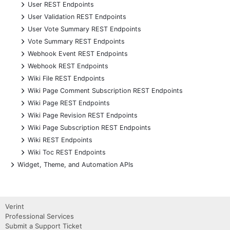
+
User REST Endpoints
+
User Validation REST Endpoints
+
User Vote Summary REST Endpoints
+
Vote Summary REST Endpoints
+
Webhook Event REST Endpoints
+
Webhook REST Endpoints
+
Wiki File REST Endpoints
+
Wiki Page Comment Subscription REST Endpoints
+
Wiki Page REST Endpoints
+
Wiki Page Revision REST Endpoints
+
Wiki Page Subscription REST Endpoints
+
Wiki REST Endpoints
+
Wiki Toc REST Endpoints
+
Widget, Theme, and Automation APIs
Verint
Professional Services
Submit a Support Ticket