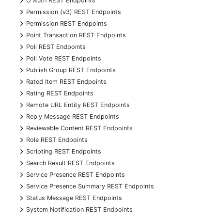
O Auth REST Endpoints
+
Permission (v3) REST Endpoints
+
Permission REST Endpoints
+
Point Transaction REST Endpoints
+
Poll REST Endpoints
+
Poll Vote REST Endpoints
+
Publish Group REST Endpoints
+
Rated Item REST Endpoints
+
Rating REST Endpoints
+
Remote URL Entity REST Endpoints
+
Reply Message REST Endpoints
+
Reviewable Content REST Endpoints
+
Role REST Endpoints
+
Scripting REST Endpoints
+
Search Result REST Endpoints
+
Service Presence REST Endpoints
+
Service Presence Summary REST Endpoints
+
Status Message REST Endpoints
+
System Notification REST Endpoints