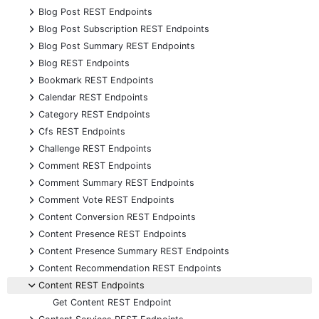
+
Blog Post REST Endpoints
+
Blog Post Subscription REST Endpoints
+
Blog Post Summary REST Endpoints
+
Blog REST Endpoints
+
Bookmark REST Endpoints
+
Calendar REST Endpoints
+
Category REST Endpoints
+
Cfs REST Endpoints
+
Challenge REST Endpoints
+
Comment REST Endpoints
+
Comment Summary REST Endpoints
+
Comment Vote REST Endpoints
+
Content Conversion REST Endpoints
+
Content Presence REST Endpoints
+
Content Presence Summary REST Endpoints
+
Content Recommendation REST Endpoints
-
Content REST Endpoints
Get Content REST Endpoint
+