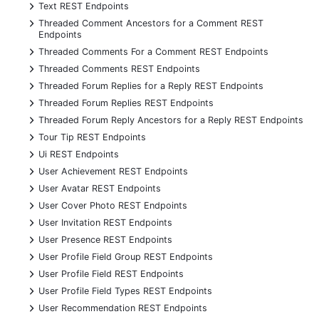
+
Text REST Endpoints
+
Threaded Comment Ancestors for a Comment REST
Endpoints
+
Threaded Comments For a Comment REST Endpoints
+
Threaded Comments REST Endpoints
+
Threaded Forum Replies for a Reply REST Endpoints
+
Threaded Forum Replies REST Endpoints
+
Threaded Forum Reply Ancestors for a Reply REST Endpoints
+
Tour Tip REST Endpoints
+
Ui REST Endpoints
+
User Achievement REST Endpoints
+
User Avatar REST Endpoints
+
User Cover Photo REST Endpoints
+
User Invitation REST Endpoints
+
User Presence REST Endpoints
+
User Profile Field Group REST Endpoints
+
User Profile Field REST Endpoints
+
User Profile Field Types REST Endpoints
+
User Recommendation REST Endpoints