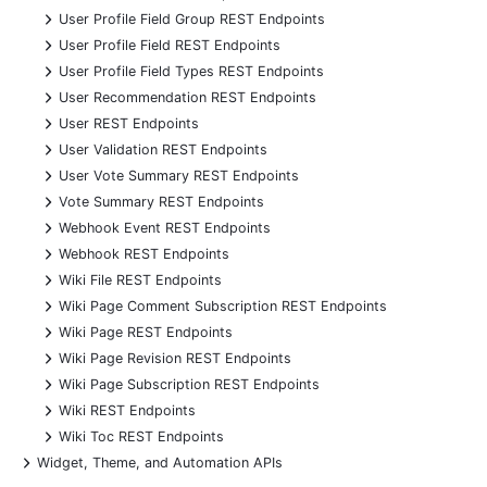
+
User Profile Field Group REST Endpoints
+
User Profile Field REST Endpoints
+
User Profile Field Types REST Endpoints
+
User Recommendation REST Endpoints
+
User REST Endpoints
+
User Validation REST Endpoints
+
User Vote Summary REST Endpoints
+
Vote Summary REST Endpoints
+
Webhook Event REST Endpoints
+
Webhook REST Endpoints
+
Wiki File REST Endpoints
+
Wiki Page Comment Subscription REST Endpoints
+
Wiki Page REST Endpoints
+
Wiki Page Revision REST Endpoints
+
Wiki Page Subscription REST Endpoints
+
Wiki REST Endpoints
+
Wiki Toc REST Endpoints
+
Widget, Theme, and Automation APIs