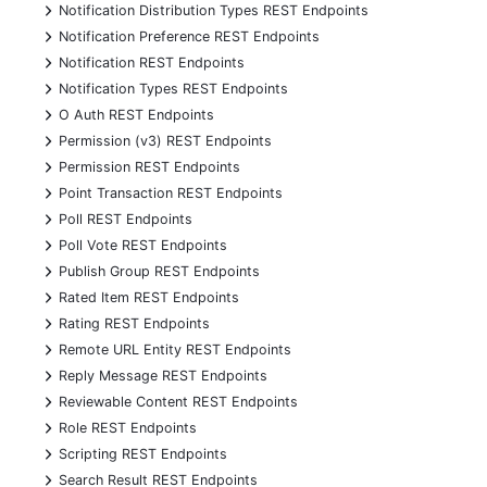
+
Notification Distribution Types REST Endpoints
+
Notification Preference REST Endpoints
+
Notification REST Endpoints
+
Notification Types REST Endpoints
+
O Auth REST Endpoints
+
Permission (v3) REST Endpoints
+
Permission REST Endpoints
+
Point Transaction REST Endpoints
+
Poll REST Endpoints
+
Poll Vote REST Endpoints
+
Publish Group REST Endpoints
+
Rated Item REST Endpoints
+
Rating REST Endpoints
+
Remote URL Entity REST Endpoints
+
Reply Message REST Endpoints
+
Reviewable Content REST Endpoints
+
Role REST Endpoints
+
Scripting REST Endpoints
+
Search Result REST Endpoints