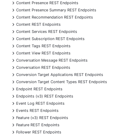
+
Content Presence REST Endpoints
+
Content Presence Summary REST Endpoints
+
Content Recommendation REST Endpoints
+
Content REST Endpoints
+
Content Services REST Endpoints
+
Content Subscription REST Endpoints
+
Content Tags REST Endpoints
+
Content View REST Endpoints
+
Conversation Message REST Endpoints
+
Conversation REST Endpoints
+
Conversion Target Applications REST Endpoints
+
Conversion Target Content Types REST Endpoints
+
Endpoint REST Endpoints
+
Endpoints (v3) REST Endpoints
+
Event Log REST Endpoints
+
Events REST Endpoints
+
Feature (v3) REST Endpoints
+
Feature REST Endpoints
+
Follower REST Endpoints