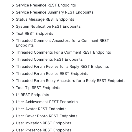
+
Service Presence REST Endpoints
+
Service Presence Summary REST Endpoints
+
Status Message REST Endpoints
+
System Notification REST Endpoints
+
Text REST Endpoints
+
Threaded Comment Ancestors for a Comment REST
Endpoints
+
Threaded Comments For a Comment REST Endpoints
+
Threaded Comments REST Endpoints
+
Threaded Forum Replies for a Reply REST Endpoints
+
Threaded Forum Replies REST Endpoints
+
Threaded Forum Reply Ancestors for a Reply REST Endpoints
+
Tour Tip REST Endpoints
+
Ui REST Endpoints
+
User Achievement REST Endpoints
+
User Avatar REST Endpoints
+
User Cover Photo REST Endpoints
+
User Invitation REST Endpoints
+
User Presence REST Endpoints