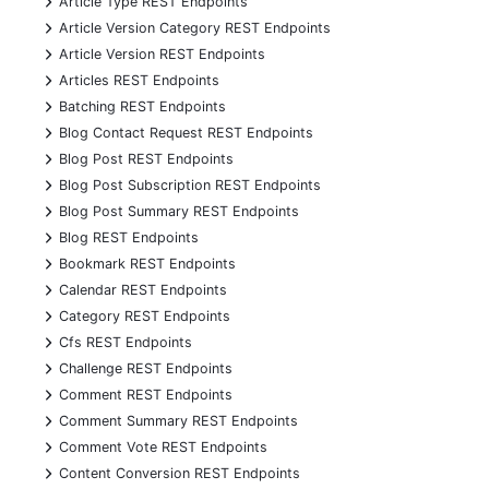
Article Type REST Endpoints
+
Article Version Category REST Endpoints
+
Article Version REST Endpoints
+
Articles REST Endpoints
+
Batching REST Endpoints
+
Blog Contact Request REST Endpoints
+
Blog Post REST Endpoints
+
Blog Post Subscription REST Endpoints
+
Blog Post Summary REST Endpoints
+
Blog REST Endpoints
+
Bookmark REST Endpoints
+
Calendar REST Endpoints
+
Category REST Endpoints
+
Cfs REST Endpoints
+
Challenge REST Endpoints
+
Comment REST Endpoints
+
Comment Summary REST Endpoints
+
Comment Vote REST Endpoints
+
Content Conversion REST Endpoints