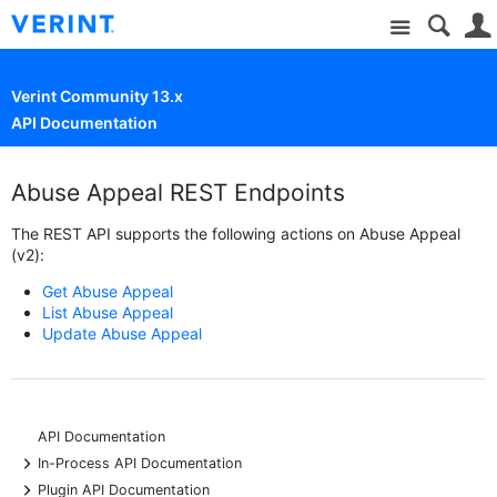
Site
Verint Community 13.x
API Documentation
Abuse Appeal REST Endpoints
The REST API supports the following actions on Abuse Appeal
(v2):
Get Abuse Appeal
List Abuse Appeal
Update Abuse Appeal
API Documentation
+
In-Process API Documentation
+
Plugin API Documentation