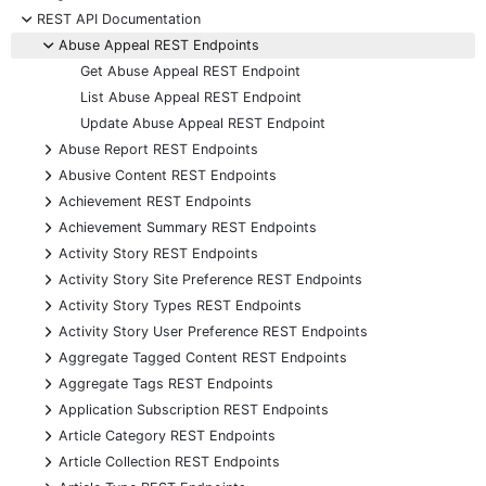
-
REST API Documentation
-
Abuse Appeal REST Endpoints
Get Abuse Appeal REST Endpoint
List Abuse Appeal REST Endpoint
Update Abuse Appeal REST Endpoint
+
Abuse Report REST Endpoints
+
Abusive Content REST Endpoints
+
Achievement REST Endpoints
+
Achievement Summary REST Endpoints
+
Activity Story REST Endpoints
+
Activity Story Site Preference REST Endpoints
+
Activity Story Types REST Endpoints
+
Activity Story User Preference REST Endpoints
+
Aggregate Tagged Content REST Endpoints
+
Aggregate Tags REST Endpoints
+
Application Subscription REST Endpoints
+
Article Category REST Endpoints
+
Article Collection REST Endpoints
+