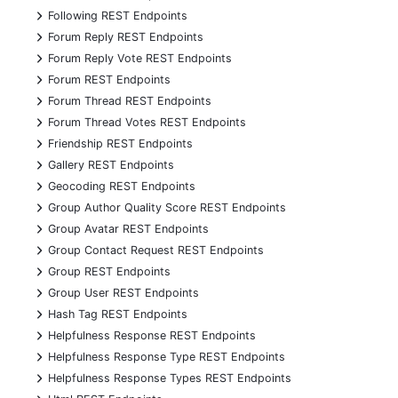
+
Following REST Endpoints
+
Forum Reply REST Endpoints
+
Forum Reply Vote REST Endpoints
+
Forum REST Endpoints
+
Forum Thread REST Endpoints
+
Forum Thread Votes REST Endpoints
+
Friendship REST Endpoints
+
Gallery REST Endpoints
+
Geocoding REST Endpoints
+
Group Author Quality Score REST Endpoints
+
Group Avatar REST Endpoints
+
Group Contact Request REST Endpoints
+
Group REST Endpoints
+
Group User REST Endpoints
+
Hash Tag REST Endpoints
+
Helpfulness Response REST Endpoints
+
Helpfulness Response Type REST Endpoints
+
Helpfulness Response Types REST Endpoints
+