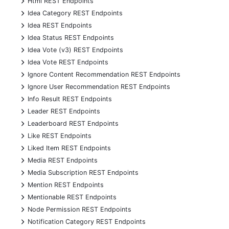
Html REST Endpoints
+
Idea Category REST Endpoints
+
Idea REST Endpoints
+
Idea Status REST Endpoints
+
Idea Vote (v3) REST Endpoints
+
Idea Vote REST Endpoints
+
Ignore Content Recommendation REST Endpoints
+
Ignore User Recommendation REST Endpoints
+
Info Result REST Endpoints
+
Leader REST Endpoints
+
Leaderboard REST Endpoints
+
Like REST Endpoints
+
Liked Item REST Endpoints
+
Media REST Endpoints
+
Media Subscription REST Endpoints
+
Mention REST Endpoints
+
Mentionable REST Endpoints
+
Node Permission REST Endpoints
+
Notification Category REST Endpoints