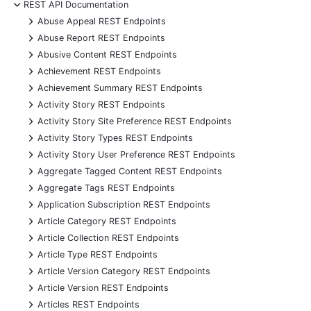
-
REST API Documentation
+
Abuse Appeal REST Endpoints
+
Abuse Report REST Endpoints
+
Abusive Content REST Endpoints
+
Achievement REST Endpoints
+
Achievement Summary REST Endpoints
+
Activity Story REST Endpoints
+
Activity Story Site Preference REST Endpoints
+
Activity Story Types REST Endpoints
+
Activity Story User Preference REST Endpoints
+
Aggregate Tagged Content REST Endpoints
+
Aggregate Tags REST Endpoints
+
Application Subscription REST Endpoints
+
Article Category REST Endpoints
+
Article Collection REST Endpoints
+
Article Type REST Endpoints
+
Article Version Category REST Endpoints
+
Article Version REST Endpoints
+
Articles REST Endpoints