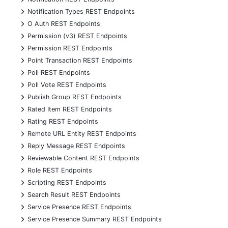
+
Notification Types REST Endpoints
+
O Auth REST Endpoints
+
Permission (v3) REST Endpoints
+
Permission REST Endpoints
+
Point Transaction REST Endpoints
+
Poll REST Endpoints
+
Poll Vote REST Endpoints
+
Publish Group REST Endpoints
+
Rated Item REST Endpoints
+
Rating REST Endpoints
+
Remote URL Entity REST Endpoints
+
Reply Message REST Endpoints
+
Reviewable Content REST Endpoints
+
Role REST Endpoints
+
Scripting REST Endpoints
+
Search Result REST Endpoints
+
Service Presence REST Endpoints
+
Service Presence Summary REST Endpoints