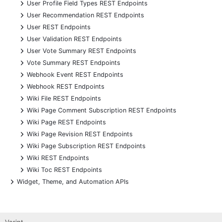
+
User Profile Field Types REST Endpoints
+
User Recommendation REST Endpoints
+
User REST Endpoints
+
User Validation REST Endpoints
+
User Vote Summary REST Endpoints
+
Vote Summary REST Endpoints
+
Webhook Event REST Endpoints
+
Webhook REST Endpoints
+
Wiki File REST Endpoints
+
Wiki Page Comment Subscription REST Endpoints
+
Wiki Page REST Endpoints
+
Wiki Page Revision REST Endpoints
+
Wiki Page Subscription REST Endpoints
+
Wiki REST Endpoints
+
Wiki Toc REST Endpoints
+
Widget, Theme, and Automation APIs