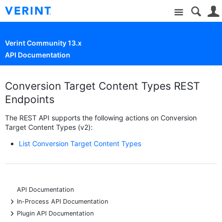
Site
Verint Community 13.x
API Documentation
Conversion Target Content Types REST
Endpoints
The REST API supports the following actions on Conversion
Target Content Types (v2):
List Conversion Target Content Types
API Documentation
+
In-Process API Documentation
+
Plugin API Documentation