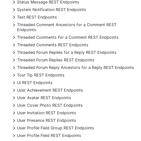
+
Status Message REST Endpoints
+
System Notification REST Endpoints
+
Text REST Endpoints
+
Threaded Comment Ancestors for a Comment REST
Endpoints
+
Threaded Comments For a Comment REST Endpoints
+
Threaded Comments REST Endpoints
+
Threaded Forum Replies for a Reply REST Endpoints
+
Threaded Forum Replies REST Endpoints
+
Threaded Forum Reply Ancestors for a Reply REST Endpoints
+
Tour Tip REST Endpoints
+
Ui REST Endpoints
+
User Achievement REST Endpoints
+
User Avatar REST Endpoints
+
User Cover Photo REST Endpoints
+
User Invitation REST Endpoints
+
User Presence REST Endpoints
+
User Profile Field Group REST Endpoints
+
User Profile Field REST Endpoints