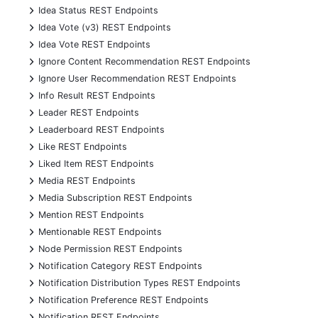
+
Idea Status REST Endpoints
+
Idea Vote (v3) REST Endpoints
+
Idea Vote REST Endpoints
+
Ignore Content Recommendation REST Endpoints
+
Ignore User Recommendation REST Endpoints
+
Info Result REST Endpoints
+
Leader REST Endpoints
+
Leaderboard REST Endpoints
+
Like REST Endpoints
+
Liked Item REST Endpoints
+
Media REST Endpoints
+
Media Subscription REST Endpoints
+
Mention REST Endpoints
+
Mentionable REST Endpoints
+
Node Permission REST Endpoints
+
Notification Category REST Endpoints
+
Notification Distribution Types REST Endpoints
+
Notification Preference REST Endpoints
+
Notification REST Endpoints