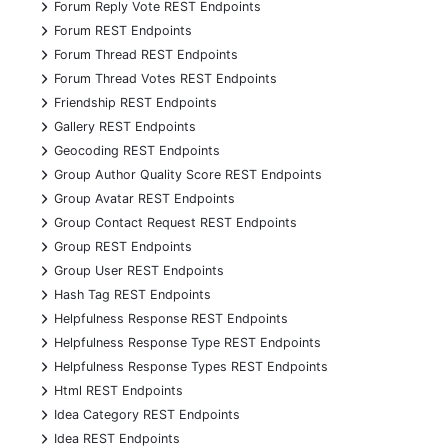
+
Forum Reply Vote REST Endpoints
+
Forum REST Endpoints
+
Forum Thread REST Endpoints
+
Forum Thread Votes REST Endpoints
+
Friendship REST Endpoints
+
Gallery REST Endpoints
+
Geocoding REST Endpoints
+
Group Author Quality Score REST Endpoints
+
Group Avatar REST Endpoints
+
Group Contact Request REST Endpoints
+
Group REST Endpoints
+
Group User REST Endpoints
+
Hash Tag REST Endpoints
+
Helpfulness Response REST Endpoints
+
Helpfulness Response Type REST Endpoints
+
Helpfulness Response Types REST Endpoints
+
Html REST Endpoints
+
Idea Category REST Endpoints
+
Idea REST Endpoints