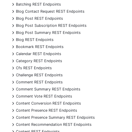
+
Batching REST Endpoints
+
Blog Contact Request REST Endpoints
+
Blog Post REST Endpoints
+
Blog Post Subscription REST Endpoints
+
Blog Post Summary REST Endpoints
+
Blog REST Endpoints
+
Bookmark REST Endpoints
+
Calendar REST Endpoints
+
Category REST Endpoints
+
Cfs REST Endpoints
+
Challenge REST Endpoints
+
Comment REST Endpoints
+
Comment Summary REST Endpoints
+
Comment Vote REST Endpoints
+
Content Conversion REST Endpoints
+
Content Presence REST Endpoints
+
Content Presence Summary REST Endpoints
+
Content Recommendation REST Endpoints
+
Content REST Endpoints