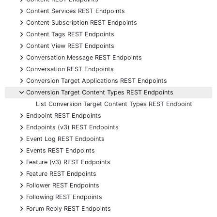
+
Content Services REST Endpoints
+
Content Subscription REST Endpoints
+
Content Tags REST Endpoints
+
Content View REST Endpoints
+
Conversation Message REST Endpoints
+
Conversation REST Endpoints
+
Conversion Target Applications REST Endpoints
-
Conversion Target Content Types REST Endpoints
List Conversion Target Content Types REST Endpoint
+
Endpoint REST Endpoints
+
Endpoints (v3) REST Endpoints
+
Event Log REST Endpoints
+
Events REST Endpoints
+
Feature (v3) REST Endpoints
+
Feature REST Endpoints
+
Follower REST Endpoints
+
Following REST Endpoints
+
Forum Reply REST Endpoints