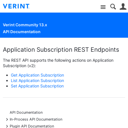
Site
Verint Community 13.x
API Documentation
Application Subscription REST Endpoints
The REST API supports the following actions on Application
Subscription (v2):
Get Application Subscription
List Application Subscription
Set Application Subscription
API Documentation
+
In-Process API Documentation
+
Plugin API Documentation