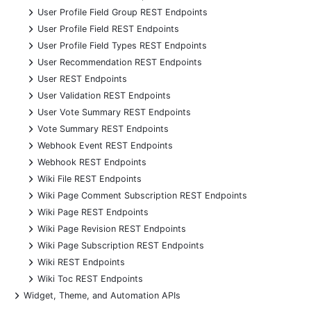
+
User Profile Field Group REST Endpoints
+
User Profile Field REST Endpoints
+
User Profile Field Types REST Endpoints
+
User Recommendation REST Endpoints
+
User REST Endpoints
+
User Validation REST Endpoints
+
User Vote Summary REST Endpoints
+
Vote Summary REST Endpoints
+
Webhook Event REST Endpoints
+
Webhook REST Endpoints
+
Wiki File REST Endpoints
+
Wiki Page Comment Subscription REST Endpoints
+
Wiki Page REST Endpoints
+
Wiki Page Revision REST Endpoints
+
Wiki Page Subscription REST Endpoints
+
Wiki REST Endpoints
+
Wiki Toc REST Endpoints
+
Widget, Theme, and Automation APIs