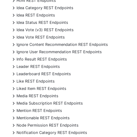
Html REST Endpoints
+
Idea Category REST Endpoints
+
Idea REST Endpoints
+
Idea Status REST Endpoints
+
Idea Vote (v3) REST Endpoints
+
Idea Vote REST Endpoints
+
Ignore Content Recommendation REST Endpoints
+
Ignore User Recommendation REST Endpoints
+
Info Result REST Endpoints
+
Leader REST Endpoints
+
Leaderboard REST Endpoints
+
Like REST Endpoints
+
Liked Item REST Endpoints
+
Media REST Endpoints
+
Media Subscription REST Endpoints
+
Mention REST Endpoints
+
Mentionable REST Endpoints
+
Node Permission REST Endpoints
+
Notification Category REST Endpoints