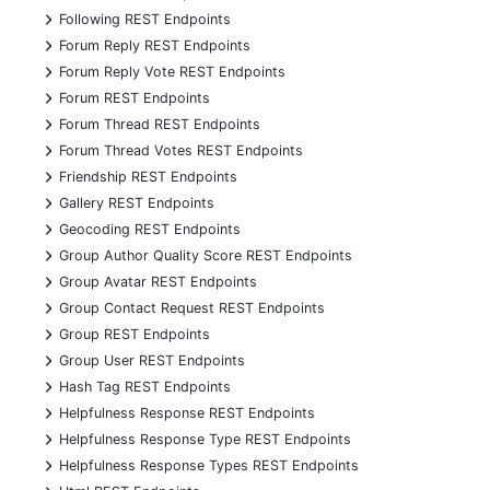
+
Following REST Endpoints
+
Forum Reply REST Endpoints
+
Forum Reply Vote REST Endpoints
+
Forum REST Endpoints
+
Forum Thread REST Endpoints
+
Forum Thread Votes REST Endpoints
+
Friendship REST Endpoints
+
Gallery REST Endpoints
+
Geocoding REST Endpoints
+
Group Author Quality Score REST Endpoints
+
Group Avatar REST Endpoints
+
Group Contact Request REST Endpoints
+
Group REST Endpoints
+
Group User REST Endpoints
+
Hash Tag REST Endpoints
+
Helpfulness Response REST Endpoints
+
Helpfulness Response Type REST Endpoints
+
Helpfulness Response Types REST Endpoints
+