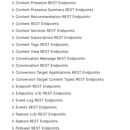
+
Content Presence REST Endpoints
+
Content Presence Summary REST Endpoints
+
Content Recommendation REST Endpoints
+
Content REST Endpoints
+
Content Services REST Endpoints
+
Content Subscription REST Endpoints
+
Content Tags REST Endpoints
+
Content View REST Endpoints
+
Conversation Message REST Endpoints
+
Conversation REST Endpoints
+
Conversion Target Applications REST Endpoints
+
Conversion Target Content Types REST Endpoints
+
Endpoint REST Endpoints
+
Endpoints (v3) REST Endpoints
+
Event Log REST Endpoints
+
Events REST Endpoints
+
Feature (v3) REST Endpoints
+
Feature REST Endpoints
+
Follower REST Endpoints