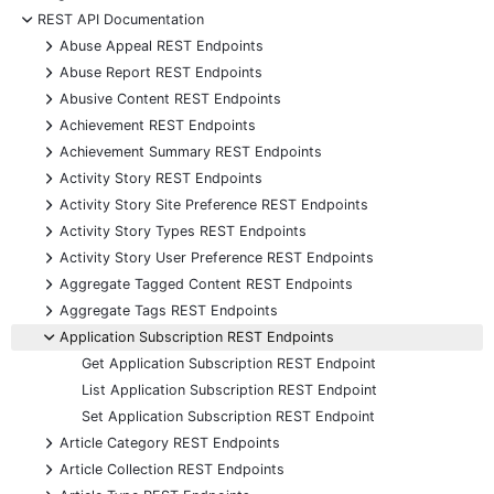
-
REST API Documentation
+
Abuse Appeal REST Endpoints
+
Abuse Report REST Endpoints
+
Abusive Content REST Endpoints
+
Achievement REST Endpoints
+
Achievement Summary REST Endpoints
+
Activity Story REST Endpoints
+
Activity Story Site Preference REST Endpoints
+
Activity Story Types REST Endpoints
+
Activity Story User Preference REST Endpoints
+
Aggregate Tagged Content REST Endpoints
+
Aggregate Tags REST Endpoints
-
Application Subscription REST Endpoints
Get Application Subscription REST Endpoint
List Application Subscription REST Endpoint
Set Application Subscription REST Endpoint
+
Article Category REST Endpoints
+
Article Collection REST Endpoints
+