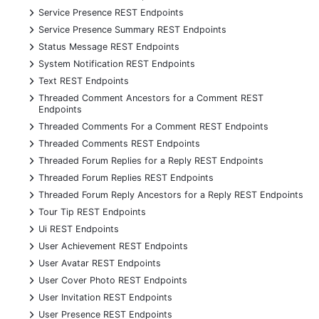
+
Service Presence REST Endpoints
+
Service Presence Summary REST Endpoints
+
Status Message REST Endpoints
+
System Notification REST Endpoints
+
Text REST Endpoints
+
Threaded Comment Ancestors for a Comment REST
Endpoints
+
Threaded Comments For a Comment REST Endpoints
+
Threaded Comments REST Endpoints
+
Threaded Forum Replies for a Reply REST Endpoints
+
Threaded Forum Replies REST Endpoints
+
Threaded Forum Reply Ancestors for a Reply REST Endpoints
+
Tour Tip REST Endpoints
+
Ui REST Endpoints
+
User Achievement REST Endpoints
+
User Avatar REST Endpoints
+
User Cover Photo REST Endpoints
+
User Invitation REST Endpoints
+
User Presence REST Endpoints