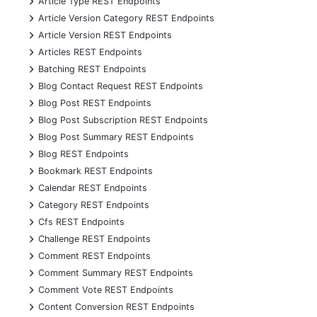
Article Type REST Endpoints
+
Article Version Category REST Endpoints
+
Article Version REST Endpoints
+
Articles REST Endpoints
+
Batching REST Endpoints
+
Blog Contact Request REST Endpoints
+
Blog Post REST Endpoints
+
Blog Post Subscription REST Endpoints
+
Blog Post Summary REST Endpoints
+
Blog REST Endpoints
+
Bookmark REST Endpoints
+
Calendar REST Endpoints
+
Category REST Endpoints
+
Cfs REST Endpoints
+
Challenge REST Endpoints
+
Comment REST Endpoints
+
Comment Summary REST Endpoints
+
Comment Vote REST Endpoints
+
Content Conversion REST Endpoints