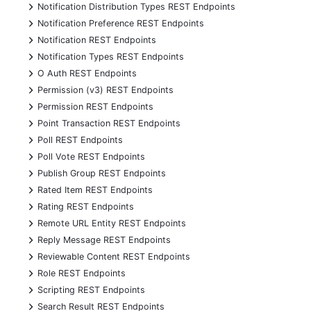
+
Notification Distribution Types REST Endpoints
+
Notification Preference REST Endpoints
+
Notification REST Endpoints
+
Notification Types REST Endpoints
+
O Auth REST Endpoints
+
Permission (v3) REST Endpoints
+
Permission REST Endpoints
+
Point Transaction REST Endpoints
+
Poll REST Endpoints
+
Poll Vote REST Endpoints
+
Publish Group REST Endpoints
+
Rated Item REST Endpoints
+
Rating REST Endpoints
+
Remote URL Entity REST Endpoints
+
Reply Message REST Endpoints
+
Reviewable Content REST Endpoints
+
Role REST Endpoints
+
Scripting REST Endpoints
+
Search Result REST Endpoints