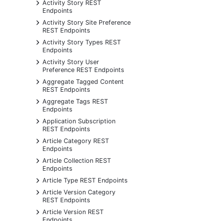
+
Activity Story REST
Endpoints
+
Activity Story Site Preference
REST Endpoints
+
Activity Story Types REST
Endpoints
+
Activity Story User
Preference REST Endpoints
+
Aggregate Tagged Content
REST Endpoints
+
Aggregate Tags REST
Endpoints
+
Application Subscription
REST Endpoints
+
Article Category REST
Endpoints
+
Article Collection REST
Endpoints
+
Article Type REST Endpoints
+
Article Version Category
REST Endpoints
+
Article Version REST
Endpoints