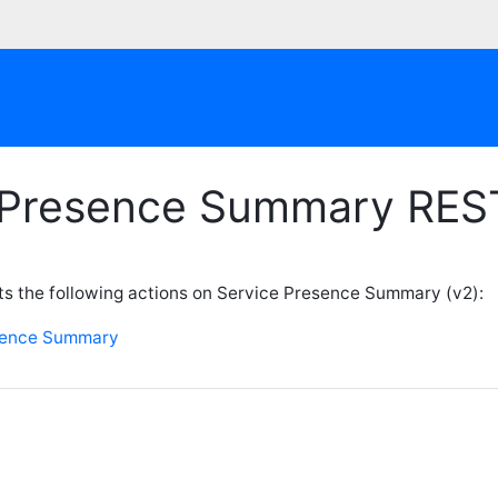
 Presence Summary RES
s the following actions on Service Presence Summary (v2):
sence Summary