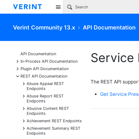
Site
Verint Community 13.x
API Documentation
Service
API Documentation
+
In-Process API Documentation
+
Plugin API Documentation
-
REST API Documentation
The REST API support
+
Abuse Appeal REST
Endpoints
Get Service Pre
+
Abuse Report REST
Endpoints
+
Abusive Content REST
Endpoints
+
Achievement REST Endpoints
+
Achievement Summary REST
Endpoints