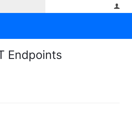
User
T Endpoints