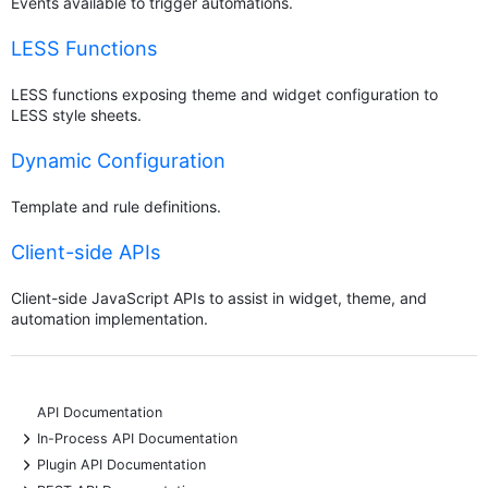
Events available to trigger automations.
LESS Functions
LESS functions exposing theme and widget configuration to
LESS style sheets.
Dynamic Configuration
Template and rule definitions.
Client-side APIs
Client-side JavaScript APIs to assist in widget, theme, and
automation implementation.
API Documentation
+
In-Process API Documentation
+
Plugin API Documentation