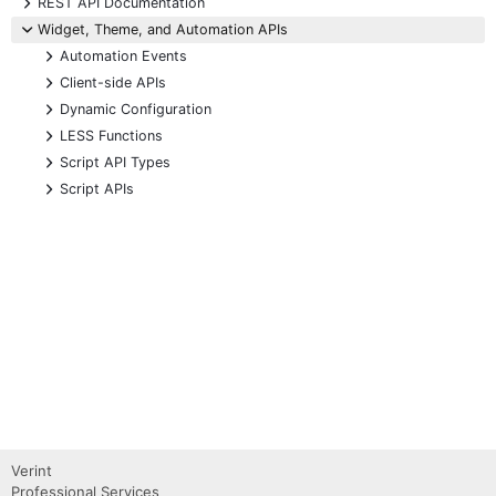
+
REST API Documentation
-
Widget, Theme, and Automation APIs
+
Automation Events
+
Client-side APIs
+
Dynamic Configuration
+
LESS Functions
+
Script API Types
+
Script APIs
Verint
Professional Services