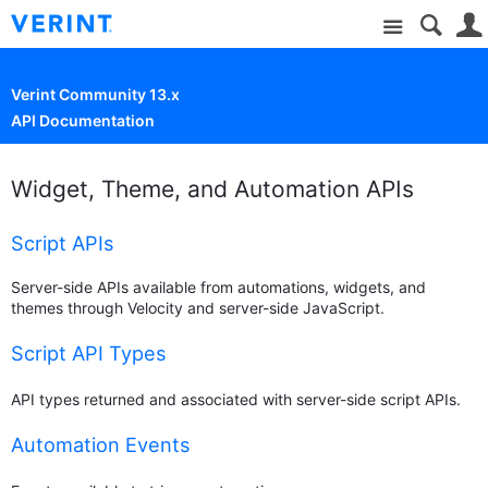
Site
Verint Community 13.x
API Documentation
Widget, Theme, and Automation APIs
Script APIs
Server-side APIs available from automations, widgets, and
themes through Velocity and server-side JavaScript.
Script API Types
API types returned and associated with server-side script APIs.
Automation Events