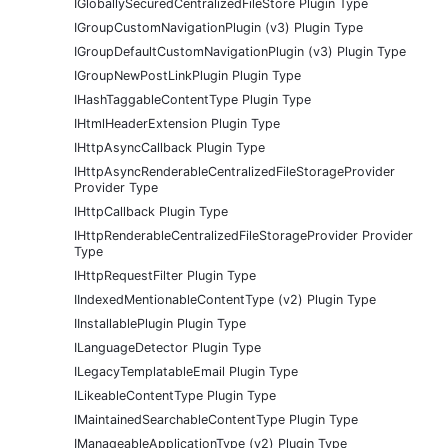
IGloballySecuredCentralizedFileStore Plugin Type
IGroupCustomNavigationPlugin (v3) Plugin Type
IGroupDefaultCustomNavigationPlugin (v3) Plugin Type
IGroupNewPostLinkPlugin Plugin Type
IHashTaggableContentType Plugin Type
IHtmlHeaderExtension Plugin Type
IHttpAsyncCallback Plugin Type
IHttpAsyncRenderableCentralizedFileStorageProvider
Provider Type
IHttpCallback Plugin Type
IHttpRenderableCentralizedFileStorageProvider Provider
Type
IHttpRequestFilter Plugin Type
IIndexedMentionableContentType (v2) Plugin Type
IInstallablePlugin Plugin Type
ILanguageDetector Plugin Type
ILegacyTemplatableEmail Plugin Type
ILikeableContentType Plugin Type
IMaintainedSearchableContentType Plugin Type
IManageableApplicationType (v2) Plugin Type