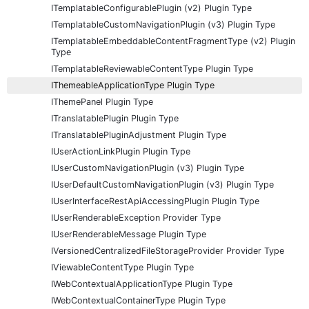
ITemplatableConfigurablePlugin (v2) Plugin Type
ITemplatableCustomNavigationPlugin (v3) Plugin Type
ITemplatableEmbeddableContentFragmentType (v2) Plugin
Type
ITemplatableReviewableContentType Plugin Type
IThemeableApplicationType Plugin Type
IThemePanel Plugin Type
ITranslatablePlugin Plugin Type
ITranslatablePluginAdjustment Plugin Type
IUserActionLinkPlugin Plugin Type
IUserCustomNavigationPlugin (v3) Plugin Type
IUserDefaultCustomNavigationPlugin (v3) Plugin Type
IUserInterfaceRestApiAccessingPlugin Plugin Type
IUserRenderableException Provider Type
IUserRenderableMessage Plugin Type
IVersionedCentralizedFileStorageProvider Provider Type
IViewableContentType Plugin Type
IWebContextualApplicationType Plugin Type
IWebContextualContainerType Plugin Type