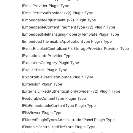
IEmailProvider Plugin Type
IEmailRetrievalProvider (v2) Plugin Type
IEmbeddableAdjustment (v2) Plugin Type
IEmbeddableContentFragmentType (v2) Plugin Type
IEmbeddedFileManagingPropertyTemplate Plugin Type
IEmbeddedThemeableApplicationType Plugin Type
IEventEnabledCentralizedFileStorageProvider Provider Type
IEvolutionJob Provider Type
IExceptionCategory Plugin Type
IExplicitPanel Plugin Type
IExportableUserDataSource Plugin Type
IExtension Plugin Type
IExternalLinkedAuthenticationProvider (v2) Plugin Type
IFeaturableContentType Plugin Type
IFileEmbeddableContentType Plugin Type
IFileViewer Plugin Type
IFilteredPluginTypesAdministrationPanel Plugin Type
IFindableCentralizedFileStore Plugin Type