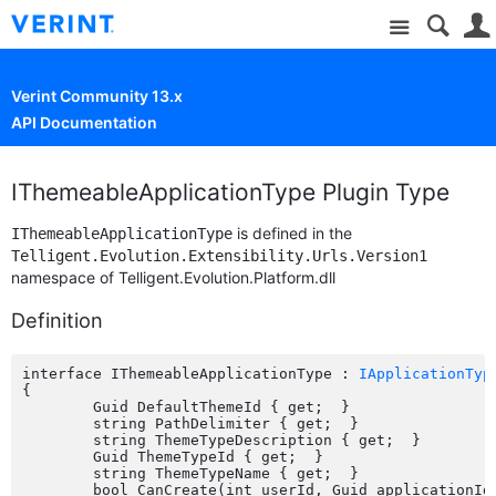
Site
Verint Community 13.x
API Documentation
IThemeableApplicationType Plugin Type
is defined in the
IThemeableApplicationType
Telligent.Evolution.Extensibility.Urls.Version1
namespace of Telligent.Evolution.Platform.dll
Definition
interface IThemeableApplicationType : 
IApplicationTyp
{

	Guid DefaultThemeId { get;  }

	string PathDelimiter { get;  }

	string ThemeTypeDescription { get;  }

	Guid ThemeTypeId { get;  }

	string ThemeTypeName { get;  }

	bool CanCreate(int userId, Guid applicationId);
