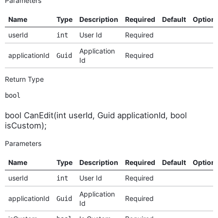
Parameters
Name
Type
Description
Required
Default
Option
userId
User Id
Required
int
Application
applicationId
Required
Guid
Id
Return Type
bool
bool CanEdit(int userId, Guid applicationId, bool
isCustom);
Parameters
Name
Type
Description
Required
Default
Option
userId
User Id
Required
int
Application
applicationId
Required
Guid
Id