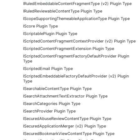
IRuledEmbeddableContentFragmentType (v2) Plugin Type
IRuledReviewableContentType Plugin Type
IScopeSupportingThemeableApplicationType Plugin Type
IScore Plugin Type
IScriptablePlugin Plugin Type
IScriptedContentFragmentContextProvider (v2) Plugin Type
IScriptedContentFragmentExtension Plugin Type
IScriptedContentFragmentFactoryDefaultProvider Plugin
Type
IScriptedEmail Plugin Type
IScriptedEmbeddableFactoryDefaultProvider (v2) Plugin
Type
ISearchableContentType Plugin Type
ISearchAttachmentTextExtractor Plugin Type
ISearchCategories Plugin Type
ISearchProvider Plugin Type
ISecuredAbuseReviewContentType Plugin Type
ISecuredApplicationMerger (v2) Plugin Type
ISecuredBookmarkViewContentType Plugin Type