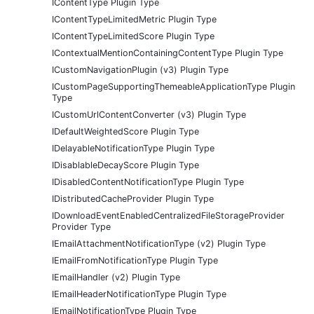
IContentType Plugin Type
IContentTypeLimitedMetric Plugin Type
IContentTypeLimitedScore Plugin Type
IContextualMentionContainingContentType Plugin Type
ICustomNavigationPlugin (v3) Plugin Type
ICustomPageSupportingThemeableApplicationType Plugin
Type
ICustomUrlContentConverter (v3) Plugin Type
IDefaultWeightedScore Plugin Type
IDelayableNotificationType Plugin Type
IDisablableDecayScore Plugin Type
IDisabledContentNotificationType Plugin Type
IDistributedCacheProvider Plugin Type
IDownloadEventEnabledCentralizedFileStorageProvider
Provider Type
IEmailAttachmentNotificationType (v2) Plugin Type
IEmailFromNotificationType Plugin Type
IEmailHandler (v2) Plugin Type
IEmailHeaderNotificationType Plugin Type
IEmailNotificationType Plugin Type