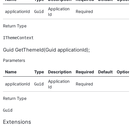
Application
applicationId
Required
Guid
Id
Return Type
IThemeContext
Guid GetThemeId(Guid applicationId);
Parameters
Name
Type
Description
Required
Default
Option
Application
applicationId
Required
Guid
Id
Return Type
Guid
Extensions