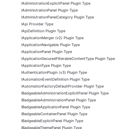
IAdministrationExplicitPanel Plugin Type
IAdministrationPanel Plugin Type
IAdministrationPanelCategory Plugin Type
IApi Provider Type
IApiDefinition Plugin Type
IApplicationMerger (v2) Plugin Type
IApplicationNavigable Plugin Type
IApplicationPanel Plugin Type
IApplicationSecuredFilterableContentType Plugin Type
IApplicationType Plugin Type
IAuthenticationPlugin (v3) Plugin Type
IAutomationEventDefinition Plugin Type
IAutomationFactoryDefaultProvider Plugin Type
IBadgeableAdministrationExplicitPanel Plugin Type
IBadgeableAdministrationPanel Plugin Type
IBadgeableApplicationPanel Plugin Type
IBadgeableContainerPanel Plugin Type
IBadgeableExplicitPanel Plugin Type
IBadgeableThemePanel Plugin Type