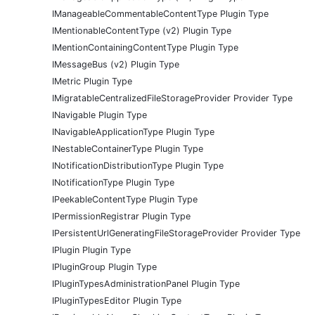
IManageableCommentableContentType Plugin Type
IMentionableContentType (v2) Plugin Type
IMentionContainingContentType Plugin Type
IMessageBus (v2) Plugin Type
IMetric Plugin Type
IMigratableCentralizedFileStorageProvider Provider Type
INavigable Plugin Type
INavigableApplicationType Plugin Type
INestableContainerType Plugin Type
INotificationDistributionType Plugin Type
INotificationType Plugin Type
IPeekableContentType Plugin Type
IPermissionRegistrar Plugin Type
IPersistentUrlGeneratingFileStorageProvider Provider Type
IPlugin Plugin Type
IPluginGroup Plugin Type
IPluginTypesAdministrationPanel Plugin Type
IPluginTypesEditor Plugin Type