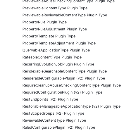
IPreviewableAbuseCheckingContentType Plugin Type
IPreviewableContentType Plugin Type
IPreviewableReviewableContentType Plugin Type
IPropertyRule Plugin Type
IPropertyRuleAdjustment Plugin Type
IPropertyTemplate Plugin Type
IPropertyTemplateAdjustment Plugin Type
IQueryableApplicationType Plugin Type
IRateableContentType Plugin Type
IRecurringEvolutionJobPlugin Plugin Type
IReindexableSearchableContentType Plugin Type
IRenderableConfigurablePlugin (v2) Plugin Type
IRequireCleanupAbuseCheckingContentType Plugin Type
IRequiredConfigurationPlugin (v2) Plugin Type
IRestEndpoints (v2) Plugin Type
IRestorableManageableApplicationType (v2) Plugin Type
IRestScopeGroups (v2) Plugin Type
IReviewableContentType Plugin Type
IRuledConfigurablePlugin (v2) Plugin Type