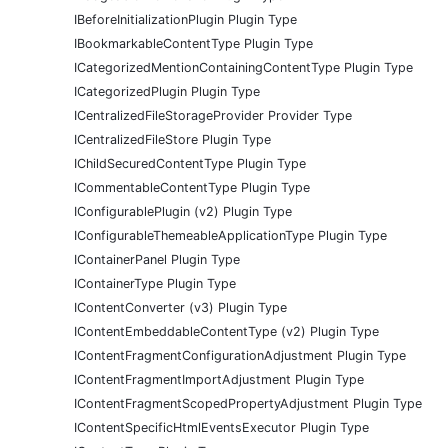
IBeforeInitializationPlugin Plugin Type
IBookmarkableContentType Plugin Type
ICategorizedMentionContainingContentType Plugin Type
ICategorizedPlugin Plugin Type
ICentralizedFileStorageProvider Provider Type
ICentralizedFileStore Plugin Type
IChildSecuredContentType Plugin Type
ICommentableContentType Plugin Type
IConfigurablePlugin (v2) Plugin Type
IConfigurableThemeableApplicationType Plugin Type
IContainerPanel Plugin Type
IContainerType Plugin Type
IContentConverter (v3) Plugin Type
IContentEmbeddableContentType (v2) Plugin Type
IContentFragmentConfigurationAdjustment Plugin Type
IContentFragmentImportAdjustment Plugin Type
IContentFragmentScopedPropertyAdjustment Plugin Type
IContentSpecificHtmlEventsExecutor Plugin Type