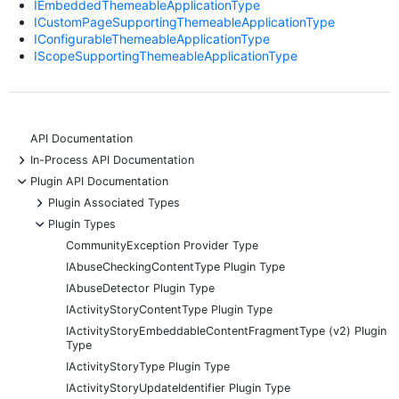
IEmbeddedThemeableApplicationType
ICustomPageSupportingThemeableApplicationType
IConfigurableThemeableApplicationType
IScopeSupportingThemeableApplicationType
API Documentation
+
In-Process API Documentation
-
Plugin API Documentation
+
Plugin Associated Types
-
Plugin Types
CommunityException Provider Type
IAbuseCheckingContentType Plugin Type
IAbuseDetector Plugin Type
IActivityStoryContentType Plugin Type
IActivityStoryEmbeddableContentFragmentType (v2) Plugin
Type
IActivityStoryType Plugin Type
IActivityStoryUpdateIdentifier Plugin Type