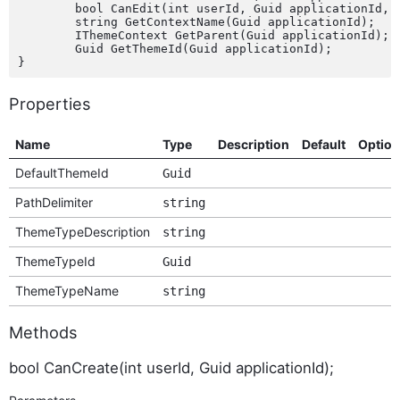
	bool CanEdit(int userId, Guid applicationId, bool isCustom);

	string GetContextName(Guid applicationId);

	IThemeContext GetParent(Guid applicationId);

	Guid GetThemeId(Guid applicationId);

Properties
Name
Type
Description
Default
Option
DefaultThemeId
Guid
PathDelimiter
string
ThemeTypeDescription
string
ThemeTypeId
Guid
ThemeTypeName
string
Methods
bool CanCreate(int userId, Guid applicationId);