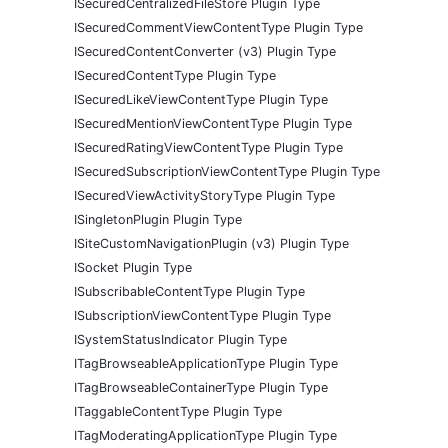
ISecuredCentralizedFileStore Plugin Type
ISecuredCommentViewContentType Plugin Type
ISecuredContentConverter (v3) Plugin Type
ISecuredContentType Plugin Type
ISecuredLikeViewContentType Plugin Type
ISecuredMentionViewContentType Plugin Type
ISecuredRatingViewContentType Plugin Type
ISecuredSubscriptionViewContentType Plugin Type
ISecuredViewActivityStoryType Plugin Type
ISingletonPlugin Plugin Type
ISiteCustomNavigationPlugin (v3) Plugin Type
ISocket Plugin Type
ISubscribableContentType Plugin Type
ISubscriptionViewContentType Plugin Type
ISystemStatusIndicator Plugin Type
ITagBrowseableApplicationType Plugin Type
ITagBrowseableContainerType Plugin Type
ITaggableContentType Plugin Type
ITagModeratingApplicationType Plugin Type