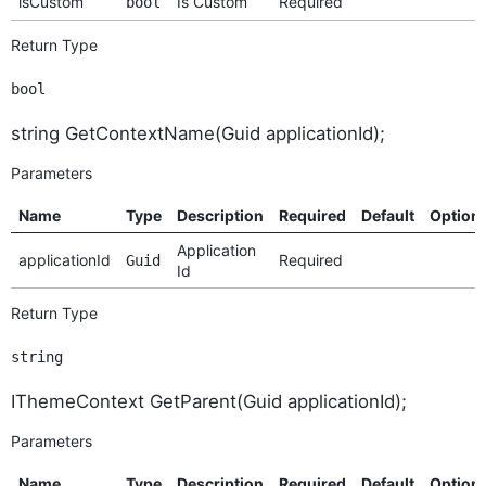
isCustom
Is Custom
Required
bool
Return Type
bool
string GetContextName(Guid applicationId);
Parameters
Name
Type
Description
Required
Default
Option
Application
applicationId
Required
Guid
Id
Return Type
string
IThemeContext GetParent(Guid applicationId);
Parameters
Name
Type
Description
Required
Default
Option