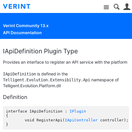
Site
Verint Community 13.x
API Documentation
IApiDefinition Plugin Type
Provides an interface to register an API service with the platform
is defined in the
IApiDefinition
namespace of
Telligent.Evolution.Extensibility.Api
Telligent.Evolution.Platform.dll
Definition
interface IApiDefinition : 
IPlugin
{

	void RegisterApi(
IApiController
 controller);
