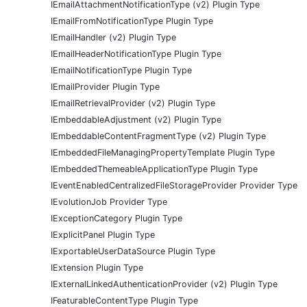
IEmailAttachmentNotificationType (v2) Plugin Type
IEmailFromNotificationType Plugin Type
IEmailHandler (v2) Plugin Type
IEmailHeaderNotificationType Plugin Type
IEmailNotificationType Plugin Type
IEmailProvider Plugin Type
IEmailRetrievalProvider (v2) Plugin Type
IEmbeddableAdjustment (v2) Plugin Type
IEmbeddableContentFragmentType (v2) Plugin Type
IEmbeddedFileManagingPropertyTemplate Plugin Type
IEmbeddedThemeableApplicationType Plugin Type
IEventEnabledCentralizedFileStorageProvider Provider Type
IEvolutionJob Provider Type
IExceptionCategory Plugin Type
IExplicitPanel Plugin Type
IExportableUserDataSource Plugin Type
IExtension Plugin Type
IExternalLinkedAuthenticationProvider (v2) Plugin Type
IFeaturableContentType Plugin Type