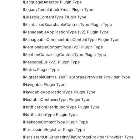
ILanguageDetector Plugin Type
ILegacyTemplatableEmail Plugin Type
ILikeableContentType Plugin Type
IMaintainedSearchableContentType Plugin Type
IManageableApplicationType (v2) Plugin Type
IManageableCommentableContentType Plugin Type
IMentionableContentType (v2) Plugin Type
IMentionContainingContentType Plugin Type
IMessageBus (v2) Plugin Type
IMetric Plugin Type
IMigratableCentralizedFileStorageProvider Provider Type
INavigable Plugin Type
INavigableApplicationType Plugin Type
INestableContainerType Plugin Type
INotificationDistributionType Plugin Type
INotificationType Plugin Type
IPeekableContentType Plugin Type
IPermissionRegistrar Plugin Type
IPersistentUrlGeneratingFileStorageProvider Provider Type