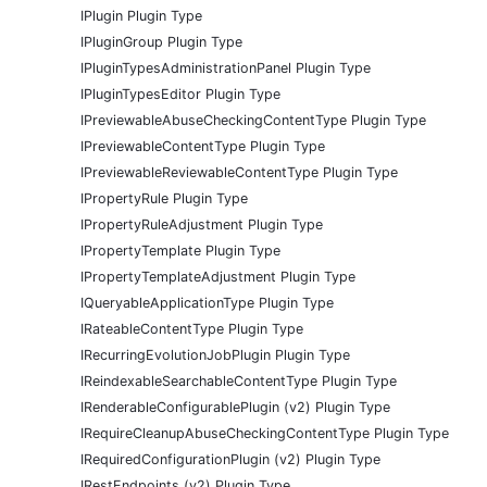
IPlugin Plugin Type
IPluginGroup Plugin Type
IPluginTypesAdministrationPanel Plugin Type
IPluginTypesEditor Plugin Type
IPreviewableAbuseCheckingContentType Plugin Type
IPreviewableContentType Plugin Type
IPreviewableReviewableContentType Plugin Type
IPropertyRule Plugin Type
IPropertyRuleAdjustment Plugin Type
IPropertyTemplate Plugin Type
IPropertyTemplateAdjustment Plugin Type
IQueryableApplicationType Plugin Type
IRateableContentType Plugin Type
IRecurringEvolutionJobPlugin Plugin Type
IReindexableSearchableContentType Plugin Type
IRenderableConfigurablePlugin (v2) Plugin Type
IRequireCleanupAbuseCheckingContentType Plugin Type
IRequiredConfigurationPlugin (v2) Plugin Type
IRestEndpoints (v2) Plugin Type