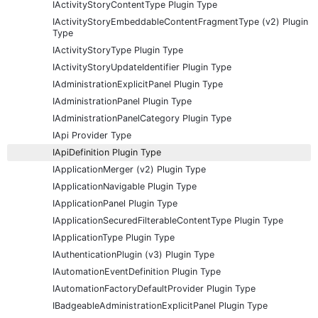
IActivityStoryContentType Plugin Type
IActivityStoryEmbeddableContentFragmentType (v2) Plugin
Type
IActivityStoryType Plugin Type
IActivityStoryUpdateIdentifier Plugin Type
IAdministrationExplicitPanel Plugin Type
IAdministrationPanel Plugin Type
IAdministrationPanelCategory Plugin Type
IApi Provider Type
IApiDefinition Plugin Type
IApplicationMerger (v2) Plugin Type
IApplicationNavigable Plugin Type
IApplicationPanel Plugin Type
IApplicationSecuredFilterableContentType Plugin Type
IApplicationType Plugin Type
IAuthenticationPlugin (v3) Plugin Type
IAutomationEventDefinition Plugin Type
IAutomationFactoryDefaultProvider Plugin Type
IBadgeableAdministrationExplicitPanel Plugin Type