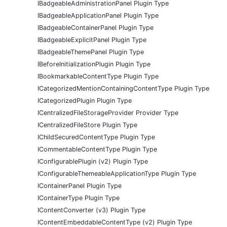
IBadgeableAdministrationPanel Plugin Type
IBadgeableApplicationPanel Plugin Type
IBadgeableContainerPanel Plugin Type
IBadgeableExplicitPanel Plugin Type
IBadgeableThemePanel Plugin Type
IBeforeInitializationPlugin Plugin Type
IBookmarkableContentType Plugin Type
ICategorizedMentionContainingContentType Plugin Type
ICategorizedPlugin Plugin Type
ICentralizedFileStorageProvider Provider Type
ICentralizedFileStore Plugin Type
IChildSecuredContentType Plugin Type
ICommentableContentType Plugin Type
IConfigurablePlugin (v2) Plugin Type
IConfigurableThemeableApplicationType Plugin Type
IContainerPanel Plugin Type
IContainerType Plugin Type
IContentConverter (v3) Plugin Type
IContentEmbeddableContentType (v2) Plugin Type