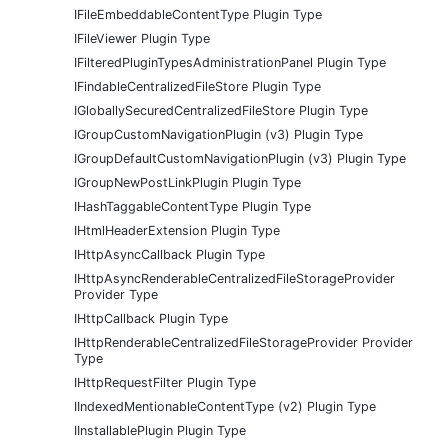
IFileEmbeddableContentType Plugin Type
IFileViewer Plugin Type
IFilteredPluginTypesAdministrationPanel Plugin Type
IFindableCentralizedFileStore Plugin Type
IGloballySecuredCentralizedFileStore Plugin Type
IGroupCustomNavigationPlugin (v3) Plugin Type
IGroupDefaultCustomNavigationPlugin (v3) Plugin Type
IGroupNewPostLinkPlugin Plugin Type
IHashTaggableContentType Plugin Type
IHtmlHeaderExtension Plugin Type
IHttpAsyncCallback Plugin Type
IHttpAsyncRenderableCentralizedFileStorageProvider
Provider Type
IHttpCallback Plugin Type
IHttpRenderableCentralizedFileStorageProvider Provider
Type
IHttpRequestFilter Plugin Type
IIndexedMentionableContentType (v2) Plugin Type
IInstallablePlugin Plugin Type