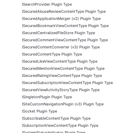
ISearchProvider Plugin Type
ISecuredAbuseReviewContentType Plugin Type
ISecuredApplicationMerger (v2) Plugin Type
ISecuredBookmarkViewContentType Plugin Type
ISecuredCentralizedFileStore Plugin Type
ISecuredCommentViewContentType Plugin Type
ISecuredContentConverter (v3) Plugin Type
ISecuredContentType Plugin Type
ISecuredLikeViewContentType Plugin Type
ISecuredMentionViewContentType Plugin Type
ISecuredRatingViewContentType Plugin Type
ISecuredSubscriptionViewContentType Plugin Type
ISecuredViewActivityStoryType Plugin Type
ISingletonPlugin Plugin Type
ISiteCustomNavigationPlugin (v3) Plugin Type
ISocket Plugin Type
ISubscribableContentType Plugin Type
ISubscriptionViewContentType Plugin Type
ISystemStatusIndicator Plugin Type