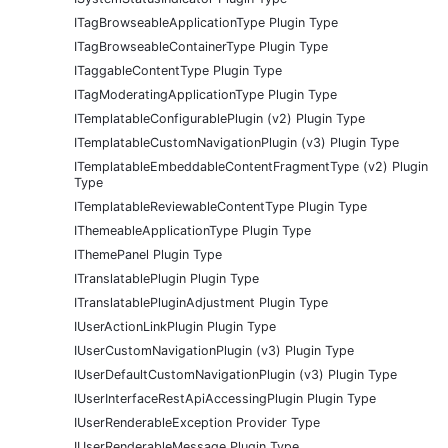
ITagBrowseableApplicationType Plugin Type
ITagBrowseableContainerType Plugin Type
ITaggableContentType Plugin Type
ITagModeratingApplicationType Plugin Type
ITemplatableConfigurablePlugin (v2) Plugin Type
ITemplatableCustomNavigationPlugin (v3) Plugin Type
ITemplatableEmbeddableContentFragmentType (v2) Plugin
Type
ITemplatableReviewableContentType Plugin Type
IThemeableApplicationType Plugin Type
IThemePanel Plugin Type
ITranslatablePlugin Plugin Type
ITranslatablePluginAdjustment Plugin Type
IUserActionLinkPlugin Plugin Type
IUserCustomNavigationPlugin (v3) Plugin Type
IUserDefaultCustomNavigationPlugin (v3) Plugin Type
IUserInterfaceRestApiAccessingPlugin Plugin Type
IUserRenderableException Provider Type
IUserRenderableMessage Plugin Type