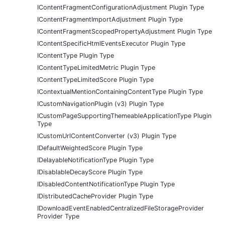
IContentFragmentConfigurationAdjustment Plugin Type
IContentFragmentImportAdjustment Plugin Type
IContentFragmentScopedPropertyAdjustment Plugin Type
IContentSpecificHtmlEventsExecutor Plugin Type
IContentType Plugin Type
IContentTypeLimitedMetric Plugin Type
IContentTypeLimitedScore Plugin Type
IContextualMentionContainingContentType Plugin Type
ICustomNavigationPlugin (v3) Plugin Type
ICustomPageSupportingThemeableApplicationType Plugin
Type
ICustomUrlContentConverter (v3) Plugin Type
IDefaultWeightedScore Plugin Type
IDelayableNotificationType Plugin Type
IDisablableDecayScore Plugin Type
IDisabledContentNotificationType Plugin Type
IDistributedCacheProvider Plugin Type
IDownloadEventEnabledCentralizedFileStorageProvider
Provider Type