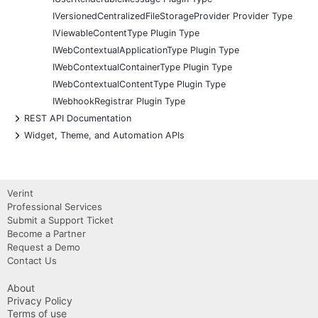
IVersionedCentralizedFileStorageProvider Provider Type
IViewableContentType Plugin Type
IWebContextualApplicationType Plugin Type
IWebContextualContainerType Plugin Type
IWebContextualContentType Plugin Type
IWebhookRegistrar Plugin Type
+
REST API Documentation
+
Widget, Theme, and Automation APIs
Verint
Professional Services
Submit a Support Ticket
Become a Partner
Request a Demo
Contact Us
About
Privacy Policy
Terms of use