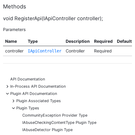
Methods
void RegisterApi(IApiController controller);
Parameters
Name
Type
Description
Required
Default
controller
Controller
Required
IApiController
API Documentation
+
In-Process API Documentation
-
Plugin API Documentation
+
Plugin Associated Types
-
Plugin Types
CommunityException Provider Type
IAbuseCheckingContentType Plugin Type
IAbuseDetector Plugin Type