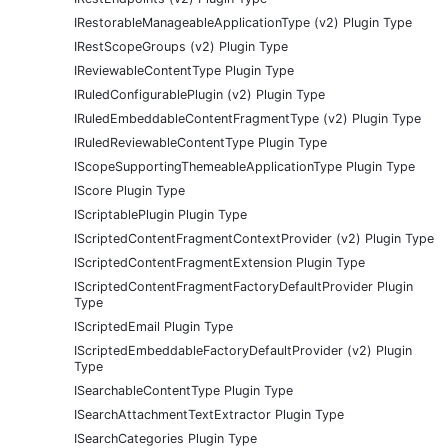
IRestorableManageableApplicationType (v2) Plugin Type
IRestScopeGroups (v2) Plugin Type
IReviewableContentType Plugin Type
IRuledConfigurablePlugin (v2) Plugin Type
IRuledEmbeddableContentFragmentType (v2) Plugin Type
IRuledReviewableContentType Plugin Type
IScopeSupportingThemeableApplicationType Plugin Type
IScore Plugin Type
IScriptablePlugin Plugin Type
IScriptedContentFragmentContextProvider (v2) Plugin Type
IScriptedContentFragmentExtension Plugin Type
IScriptedContentFragmentFactoryDefaultProvider Plugin
Type
IScriptedEmail Plugin Type
IScriptedEmbeddableFactoryDefaultProvider (v2) Plugin
Type
ISearchableContentType Plugin Type
ISearchAttachmentTextExtractor Plugin Type
ISearchCategories Plugin Type