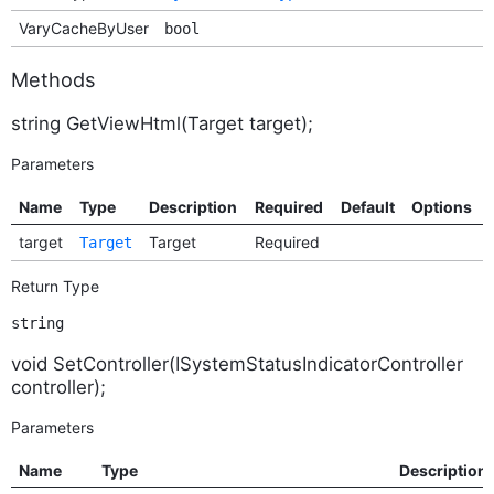
VaryCacheByUser
bool
Methods
string GetViewHtml(Target target);
Parameters
Name
Type
Description
Required
Default
Options
target
Target
Required
Target
Return Type
string
void SetController(ISystemStatusIndicatorController
controller);
Parameters
Name
Type
Description