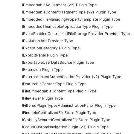
IEmbeddableAdjustment (v2) Plugin Type
IEmbeddableContentFragmentType (v2) Plugin Type
IEmbeddedFileManagingPropertyTemplate Plugin Type
IEmbeddedThemeableApplicationType Plugin Type
IEventEnabledCentralizedFileStorageProvider Provider Type
IEvolutionJob Provider Type
IExceptionCategory Plugin Type
IExplicitPanel Plugin Type
IExportableUserDataSource Plugin Type
IExtension Plugin Type
IExternalLinkedAuthenticationProvider (v2) Plugin Type
IFeaturableContentType Plugin Type
IFileEmbeddableContentType Plugin Type
IFileViewer Plugin Type
IFilteredPluginTypesAdministrationPanel Plugin Type
IFindableCentralizedFileStore Plugin Type
IGloballySecuredCentralizedFileStore Plugin Type
IGroupCustomNavigationPlugin (v3) Plugin Type