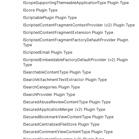
IScopeSupportingThemeableApplicationType Plugin Type
IScore Plugin Type
IScriptablePlugin Plugin Type
IScriptedContentFragmentContextProvider (v2) Plugin Type
IScriptedContentFragmentExtension Plugin Type
IScriptedContentFragmentFactoryDefaultProvider Plugin
Type
IScriptedEmail Plugin Type
IScriptedEmbeddableFactoryDefaultProvider (v2) Plugin
Type
ISearchableContentType Plugin Type
ISearchAttachmentTextExtractor Plugin Type
ISearchCategories Plugin Type
ISearchProvider Plugin Type
ISecuredAbuseReviewContentType Plugin Type
ISecuredApplicationMerger (v2) Plugin Type
ISecuredBookmarkViewContentType Plugin Type
ISecuredCentralizedFileStore Plugin Type
ISecuredCommentViewContentType Plugin Type