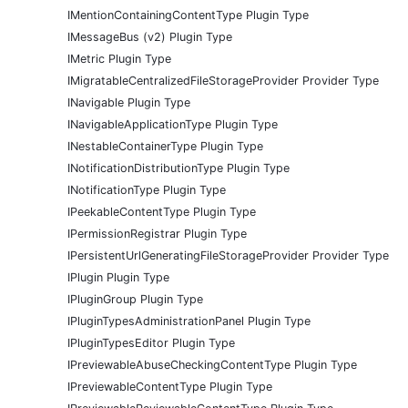
IMentionContainingContentType Plugin Type
IMessageBus (v2) Plugin Type
IMetric Plugin Type
IMigratableCentralizedFileStorageProvider Provider Type
INavigable Plugin Type
INavigableApplicationType Plugin Type
INestableContainerType Plugin Type
INotificationDistributionType Plugin Type
INotificationType Plugin Type
IPeekableContentType Plugin Type
IPermissionRegistrar Plugin Type
IPersistentUrlGeneratingFileStorageProvider Provider Type
IPlugin Plugin Type
IPluginGroup Plugin Type
IPluginTypesAdministrationPanel Plugin Type
IPluginTypesEditor Plugin Type
IPreviewableAbuseCheckingContentType Plugin Type
IPreviewableContentType Plugin Type