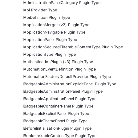
IAdministrationPanelCategory Plugin Type
IApi Provider Type
IApiDefinition Plugin Type
IApplicationMerger (v2) Plugin Type
IApplicationNavigable Plugin Type
IApplicationPanel Plugin Type
IApplicationSecuredFilterableContentType Plugin Type
IApplicationType Plugin Type
IAuthenticationPlugin (v3) Plugin Type
IAutomationEventDefinition Plugin Type
IAutomationFactoryDefaultProvider Plugin Type
IBadgeableAdministrationExplicitPanel Plugin Type
IBadgeableAdministrationPanel Plugin Type
IBadgeableApplicationPanel Plugin Type
IBadgeableContainerPanel Plugin Type
IBadgeableExplicitPanel Plugin Type
IBadgeableThemePanel Plugin Type
IBeforeInitializationPlugin Plugin Type
IBookmarkableContentType Plugin Type