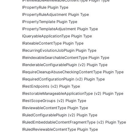
IPreviewableReviewableContentType Plugin Type
IPropertyRule Plugin Type
IPropertyRuleAdjustment Plugin Type
IPropertyTemplate Plugin Type
IPropertyTemplateAdjustment Plugin Type
IQueryableApplicationType Plugin Type
IRateableContentType Plugin Type
IRecurringEvolutionJobPlugin Plugin Type
IReindexableSearchableContentType Plugin Type
IRenderableConfigurablePlugin (v2) Plugin Type
IRequireCleanupAbuseCheckingContentType Plugin Type
IRequiredConfigurationPlugin (v2) Plugin Type
IRestEndpoints (v2) Plugin Type
IRestorableManageableApplicationType (v2) Plugin Type
IRestScopeGroups (v2) Plugin Type
IReviewableContentType Plugin Type
IRuledConfigurablePlugin (v2) Plugin Type
IRuledEmbeddableContentFragmentType (v2) Plugin Type
IRuledReviewableContentType Plugin Type