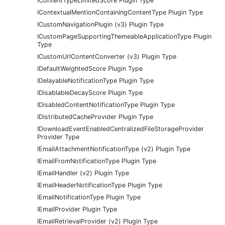
IContentTypeLimitedScore Plugin Type
IContextualMentionContainingContentType Plugin Type
ICustomNavigationPlugin (v3) Plugin Type
ICustomPageSupportingThemeableApplicationType Plugin
Type
ICustomUrlContentConverter (v3) Plugin Type
IDefaultWeightedScore Plugin Type
IDelayableNotificationType Plugin Type
IDisablableDecayScore Plugin Type
IDisabledContentNotificationType Plugin Type
IDistributedCacheProvider Plugin Type
IDownloadEventEnabledCentralizedFileStorageProvider
Provider Type
IEmailAttachmentNotificationType (v2) Plugin Type
IEmailFromNotificationType Plugin Type
IEmailHandler (v2) Plugin Type
IEmailHeaderNotificationType Plugin Type
IEmailNotificationType Plugin Type
IEmailProvider Plugin Type
IEmailRetrievalProvider (v2) Plugin Type