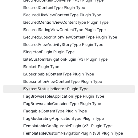
ISecuredContentConverter (v3) Plugin Type
ISecuredContentType Plugin Type
ISecuredLikeViewContentType Plugin Type
ISecuredMentionViewContentType Plugin Type
ISecuredRatingViewContentType Plugin Type
ISecuredSubscriptionViewContentType Plugin Type
ISecuredViewActivityStoryType Plugin Type
ISingletonPlugin Plugin Type
ISiteCustomNavigationPlugin (v3) Plugin Type
ISocket Plugin Type
ISubscribableContentType Plugin Type
ISubscriptionViewContentType Plugin Type
ISystemStatusIndicator Plugin Type
ITagBrowseableApplicationType Plugin Type
ITagBrowseableContainerType Plugin Type
ITaggableContentType Plugin Type
ITagModeratingApplicationType Plugin Type
ITemplatableConfigurablePlugin (v2) Plugin Type
ITemplatableCustomNavigationPlugin (v3) Plugin Type