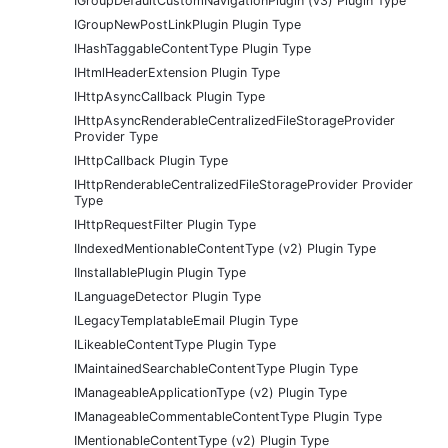
IGroupDefaultCustomNavigationPlugin (v3) Plugin Type
IGroupNewPostLinkPlugin Plugin Type
IHashTaggableContentType Plugin Type
IHtmlHeaderExtension Plugin Type
IHttpAsyncCallback Plugin Type
IHttpAsyncRenderableCentralizedFileStorageProvider
Provider Type
IHttpCallback Plugin Type
IHttpRenderableCentralizedFileStorageProvider Provider
Type
IHttpRequestFilter Plugin Type
IIndexedMentionableContentType (v2) Plugin Type
IInstallablePlugin Plugin Type
ILanguageDetector Plugin Type
ILegacyTemplatableEmail Plugin Type
ILikeableContentType Plugin Type
IMaintainedSearchableContentType Plugin Type
IManageableApplicationType (v2) Plugin Type
IManageableCommentableContentType Plugin Type
IMentionableContentType (v2) Plugin Type