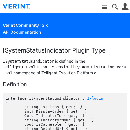
Site
Verint Community 13.x
API Documentation
ISystemStatusIndicator Plugin Type
is defined in the
ISystemStatusIndicator
Telligent.Evolution.Extensibility.Administration.Vers
namespace of Telligent.Evolution.Platform.dll
ion1
Definition
interface ISystemStatusIndicator : 
IPlugin
{

	string CssClass { get;  }

	int? DisplayOrder { get;  }

	Guid IndicatorId { get;  }

	string IndicatorName { get;  }

	bool IsCacheable { get;  }

	string RelatedUrl { get;  }
