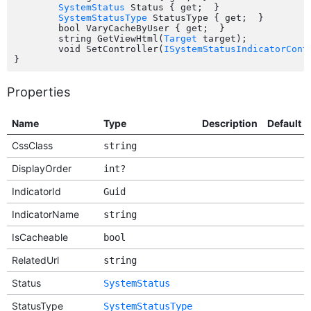
SystemStatus
 Status { get;  }

SystemStatusType
 StatusType { get;  }

	bool VaryCacheByUser { get;  }

	string GetViewHtml(
Target
 target);

	void SetController(
ISystemStatusIndicatorCont
Properties
Name
Type
Description
Default
CssClass
string
DisplayOrder
int?
IndicatorId
Guid
IndicatorName
string
IsCacheable
bool
RelatedUrl
string
Status
SystemStatus
StatusType
SystemStatusType