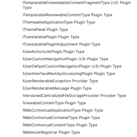
ITemplatableEmbeddableContentFragmentType (v2) Plugin
Type
ITemplatableReviewableContentType Plugin Type
IThemeableApplicationType Plugin Type
IThemePanel Plugin Type
ITranslatablePlugin Plugin Type
ITranslatablePluginAdjustment Plugin Type
IUserActionLinkPlugin Plugin Type
IUserCustomNavigationPlugin (v3) Plugin Type
IUserDefaultCustomNavigationPlugin (v3) Plugin Type
IUserInterfaceRestApiAccessingPlugin Plugin Type
IUserRenderableException Provider Type
IUserRenderableMessage Plugin Type
IVersionedCentralizedFileStorageProvider Provider Type
IViewableContentType Plugin Type
IWebContextualApplicationType Plugin Type
IWebContextualContainerType Plugin Type
IWebContextualContentType Plugin Type
IWebhookRegistrar Plugin Type