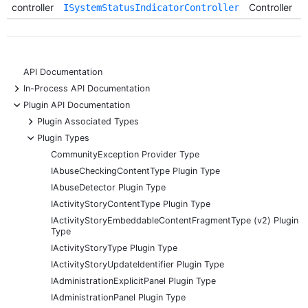
controller
Controller
ISystemStatusIndicatorController
API Documentation
+
In-Process API Documentation
-
Plugin API Documentation
+
Plugin Associated Types
-
Plugin Types
CommunityException Provider Type
IAbuseCheckingContentType Plugin Type
IAbuseDetector Plugin Type
IActivityStoryContentType Plugin Type
IActivityStoryEmbeddableContentFragmentType (v2) Plugin
Type
IActivityStoryType Plugin Type
IActivityStoryUpdateIdentifier Plugin Type
IAdministrationExplicitPanel Plugin Type
IAdministrationPanel Plugin Type