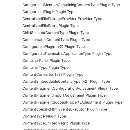
ICategorizedMentionContainingContentType Plugin Type
ICategorizedPlugin Plugin Type
ICentralizedFileStorageProvider Provider Type
ICentralizedFileStore Plugin Type
IChildSecuredContentType Plugin Type
ICommentableContentType Plugin Type
IConfigurablePlugin (v2) Plugin Type
IConfigurableThemeableApplicationType Plugin Type
IContainerPanel Plugin Type
IContainerType Plugin Type
IContentConverter (v3) Plugin Type
IContentEmbeddableContentType (v2) Plugin Type
IContentFragmentConfigurationAdjustment Plugin Type
IContentFragmentImportAdjustment Plugin Type
IContentFragmentScopedPropertyAdjustment Plugin Type
IContentSpecificHtmlEventsExecutor Plugin Type
IContentType Plugin Type
IContentTypeLimitedMetric Plugin Type