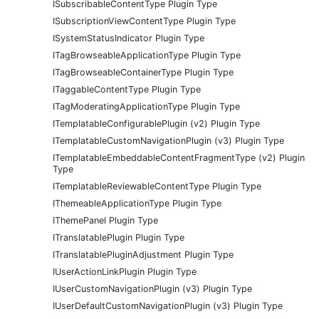
ISubscribableContentType Plugin Type
ISubscriptionViewContentType Plugin Type
ISystemStatusIndicator Plugin Type
ITagBrowseableApplicationType Plugin Type
ITagBrowseableContainerType Plugin Type
ITaggableContentType Plugin Type
ITagModeratingApplicationType Plugin Type
ITemplatableConfigurablePlugin (v2) Plugin Type
ITemplatableCustomNavigationPlugin (v3) Plugin Type
ITemplatableEmbeddableContentFragmentType (v2) Plugin
Type
ITemplatableReviewableContentType Plugin Type
IThemeableApplicationType Plugin Type
IThemePanel Plugin Type
ITranslatablePlugin Plugin Type
ITranslatablePluginAdjustment Plugin Type
IUserActionLinkPlugin Plugin Type
IUserCustomNavigationPlugin (v3) Plugin Type
IUserDefaultCustomNavigationPlugin (v3) Plugin Type