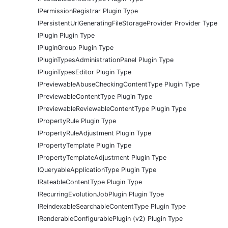
IPermissionRegistrar Plugin Type
IPersistentUrlGeneratingFileStorageProvider Provider Type
IPlugin Plugin Type
IPluginGroup Plugin Type
IPluginTypesAdministrationPanel Plugin Type
IPluginTypesEditor Plugin Type
IPreviewableAbuseCheckingContentType Plugin Type
IPreviewableContentType Plugin Type
IPreviewableReviewableContentType Plugin Type
IPropertyRule Plugin Type
IPropertyRuleAdjustment Plugin Type
IPropertyTemplate Plugin Type
IPropertyTemplateAdjustment Plugin Type
IQueryableApplicationType Plugin Type
IRateableContentType Plugin Type
IRecurringEvolutionJobPlugin Plugin Type
IReindexableSearchableContentType Plugin Type
IRenderableConfigurablePlugin (v2) Plugin Type