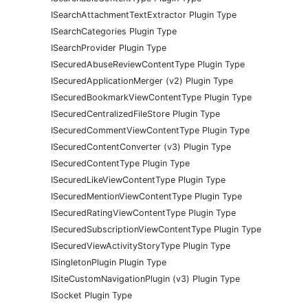
ISearchAttachmentTextExtractor Plugin Type
ISearchCategories Plugin Type
ISearchProvider Plugin Type
ISecuredAbuseReviewContentType Plugin Type
ISecuredApplicationMerger (v2) Plugin Type
ISecuredBookmarkViewContentType Plugin Type
ISecuredCentralizedFileStore Plugin Type
ISecuredCommentViewContentType Plugin Type
ISecuredContentConverter (v3) Plugin Type
ISecuredContentType Plugin Type
ISecuredLikeViewContentType Plugin Type
ISecuredMentionViewContentType Plugin Type
ISecuredRatingViewContentType Plugin Type
ISecuredSubscriptionViewContentType Plugin Type
ISecuredViewActivityStoryType Plugin Type
ISingletonPlugin Plugin Type
ISiteCustomNavigationPlugin (v3) Plugin Type
ISocket Plugin Type