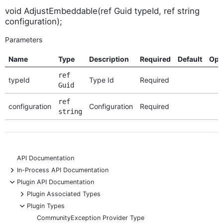
void AdjustEmbeddable(ref Guid typeId, ref string
configuration);
Parameters
Name
Type
Description
Required
Default
Opt
ref
typeId
Type Id
Required
Guid
ref
configuration
Configuration
Required
string
API Documentation
+
In-Process API Documentation
-
Plugin API Documentation
+
Plugin Associated Types
-
Plugin Types
CommunityException Provider Type