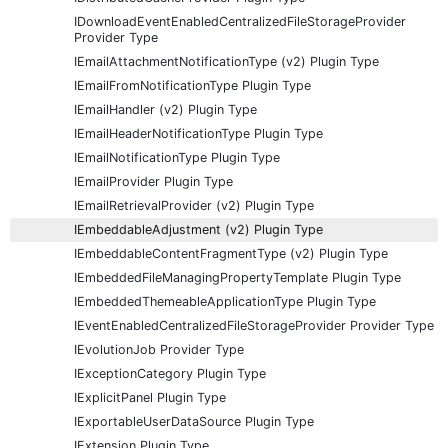
IDownloadEventEnabledCentralizedFileStorageProvider
Provider Type
IEmailAttachmentNotificationType (v2) Plugin Type
IEmailFromNotificationType Plugin Type
IEmailHandler (v2) Plugin Type
IEmailHeaderNotificationType Plugin Type
IEmailNotificationType Plugin Type
IEmailProvider Plugin Type
IEmailRetrievalProvider (v2) Plugin Type
IEmbeddableAdjustment (v2) Plugin Type
IEmbeddableContentFragmentType (v2) Plugin Type
IEmbeddedFileManagingPropertyTemplate Plugin Type
IEmbeddedThemeableApplicationType Plugin Type
IEventEnabledCentralizedFileStorageProvider Provider Type
IEvolutionJob Provider Type
IExceptionCategory Plugin Type
IExplicitPanel Plugin Type
IExportableUserDataSource Plugin Type
IExtension Plugin Type