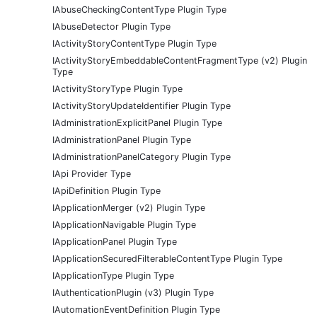
IAbuseCheckingContentType Plugin Type
IAbuseDetector Plugin Type
IActivityStoryContentType Plugin Type
IActivityStoryEmbeddableContentFragmentType (v2) Plugin
Type
IActivityStoryType Plugin Type
IActivityStoryUpdateIdentifier Plugin Type
IAdministrationExplicitPanel Plugin Type
IAdministrationPanel Plugin Type
IAdministrationPanelCategory Plugin Type
IApi Provider Type
IApiDefinition Plugin Type
IApplicationMerger (v2) Plugin Type
IApplicationNavigable Plugin Type
IApplicationPanel Plugin Type
IApplicationSecuredFilterableContentType Plugin Type
IApplicationType Plugin Type
IAuthenticationPlugin (v3) Plugin Type
IAutomationEventDefinition Plugin Type