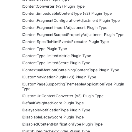
IContentConverter (v3) Plugin Type
IContentEmbeddableContentType (v2) Plugin Type
IContentFragmentConfigurationAdjustment Plugin Type
IContentFragmentImportAdjustment Plugin Type
IContentFragmentScopedPropertyAdjustment Plugin Type
IContentSpecificHtmlEventsExecutor Plugin Type
IContentType Plugin Type
IContentTypeLimitedMetric Plugin Type
IContentTypeLimitedScore Plugin Type
IContextualMentionContainingContentType Plugin Type
ICustomNavigationPlugin (v3) Plugin Type
ICustomPageSupportingThemeableApplicationType Plugin
Type
ICustomUrlContentConverter (v3) Plugin Type
IDefaultWeightedScore Plugin Type
IDelayableNotificationType Plugin Type
IDisablableDecayScore Plugin Type
IDisabledContentNotificationType Plugin Type
IDistributedCacheProvider Plugin Type