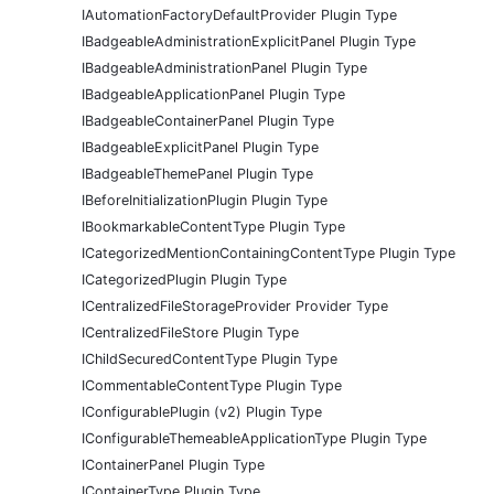
IAutomationFactoryDefaultProvider Plugin Type
IBadgeableAdministrationExplicitPanel Plugin Type
IBadgeableAdministrationPanel Plugin Type
IBadgeableApplicationPanel Plugin Type
IBadgeableContainerPanel Plugin Type
IBadgeableExplicitPanel Plugin Type
IBadgeableThemePanel Plugin Type
IBeforeInitializationPlugin Plugin Type
IBookmarkableContentType Plugin Type
ICategorizedMentionContainingContentType Plugin Type
ICategorizedPlugin Plugin Type
ICentralizedFileStorageProvider Provider Type
ICentralizedFileStore Plugin Type
IChildSecuredContentType Plugin Type
ICommentableContentType Plugin Type
IConfigurablePlugin (v2) Plugin Type
IConfigurableThemeableApplicationType Plugin Type
IContainerPanel Plugin Type
IContainerType Plugin Type