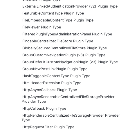
IExternalLinkedAuthenticationProvider (v2) Plugin Type
IFeaturableContentType Plugin Type
IFileEmbeddableContentType Plugin Type
IFileViewer Plugin Type
IFilteredPluginTypesAdministrationPanel Plugin Type
IFindableCentralizedFileStore Plugin Type
IGloballySecuredCentralizedFileStore Plugin Type
IGroupCustomNavigationPlugin (v3) Plugin Type
IGroupDefaultCustomNavigationPlugin (v3) Plugin Type
IGroupNewPostLinkPlugin Plugin Type
IHashTaggableContentType Plugin Type
IHtmlHeaderExtension Plugin Type
IHttpAsyncCallback Plugin Type
IHttpAsyncRenderableCentralizedFileStorageProvider
Provider Type
IHttpCallback Plugin Type
IHttpRenderableCentralizedFileStorageProvider Provider
Type
IHttpRequestFilter Plugin Type