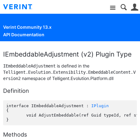
Site
Verint Community 13.x
API Documentation
IEmbeddableAdjustment (v2) Plugin Type
is defined in the
IEmbeddableAdjustment
Telligent.Evolution.Extensibility.EmbeddableContent.V
namespace of Telligent.Evolution.Platform.dll
ersion2
Definition
interface IEmbeddableAdjustment : 
IPlugin
{

	void AdjustEmbeddable(ref Guid typeId, ref string configuration);

Methods