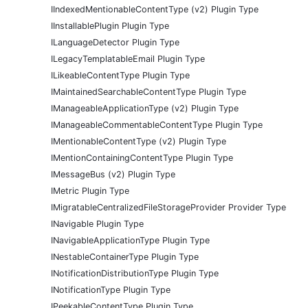
IIndexedMentionableContentType (v2) Plugin Type
IInstallablePlugin Plugin Type
ILanguageDetector Plugin Type
ILegacyTemplatableEmail Plugin Type
ILikeableContentType Plugin Type
IMaintainedSearchableContentType Plugin Type
IManageableApplicationType (v2) Plugin Type
IManageableCommentableContentType Plugin Type
IMentionableContentType (v2) Plugin Type
IMentionContainingContentType Plugin Type
IMessageBus (v2) Plugin Type
IMetric Plugin Type
IMigratableCentralizedFileStorageProvider Provider Type
INavigable Plugin Type
INavigableApplicationType Plugin Type
INestableContainerType Plugin Type
INotificationDistributionType Plugin Type
INotificationType Plugin Type
IPeekableContentType Plugin Type