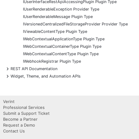
IUserInterfaceRestApiAccessingPlugin Plugin Type
IUserRenderableException Provider Type
IUserRenderableMessage Plugin Type
IVersionedCentralizedFileStorageProvider Provider Type
IViewableContentType Plugin Type
IWebContextualApplicationType Plugin Type
IWebContextualContainerType Plugin Type
IWebContextualContentType Plugin Type
IWebhookRegistrar Plugin Type
+
REST API Documentation
+
Widget, Theme, and Automation APIs
Verint
Professional Services
Submit a Support Ticket
Become a Partner
Request a Demo
Contact Us