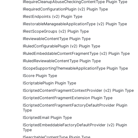
IRequireCleanupAbuseCheckingContentType Plugin Type
IRequiredConfigurationPlugin (v2) Plugin Type
IRestEndpoints (v2) Plugin Type
IRestorableManageableApplicationType (v2) Plugin Type
IRestScopeGroups (v2) Plugin Type
IReviewableContentType Plugin Type
IRuledConfigurablePlugin (v2) Plugin Type
IRuledEmbeddableContentFragmentType (v2) Plugin Type
IRuledReviewableContentType Plugin Type
IScopeSupportingThemeableApplicationType Plugin Type
IScore Plugin Type
IScriptablePlugin Plugin Type
IScriptedContentFragmentContextProvider (v2) Plugin Type
IScriptedContentFragmentExtension Plugin Type
IScriptedContentFragmentFactoryDefaultProvider Plugin
Type
IScriptedEmail Plugin Type
IScriptedEmbeddableFactoryDefaultProvider (v2) Plugin
Type
ISearchableContentType Plugin Type