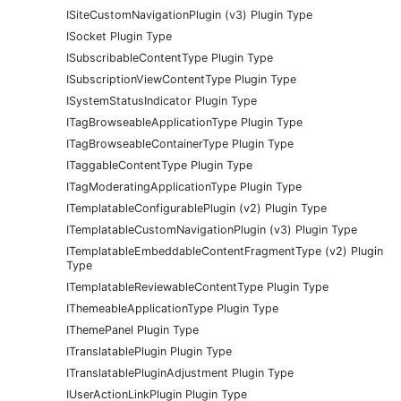
ISiteCustomNavigationPlugin (v3) Plugin Type
ISocket Plugin Type
ISubscribableContentType Plugin Type
ISubscriptionViewContentType Plugin Type
ISystemStatusIndicator Plugin Type
ITagBrowseableApplicationType Plugin Type
ITagBrowseableContainerType Plugin Type
ITaggableContentType Plugin Type
ITagModeratingApplicationType Plugin Type
ITemplatableConfigurablePlugin (v2) Plugin Type
ITemplatableCustomNavigationPlugin (v3) Plugin Type
ITemplatableEmbeddableContentFragmentType (v2) Plugin
Type
ITemplatableReviewableContentType Plugin Type
IThemeableApplicationType Plugin Type
IThemePanel Plugin Type
ITranslatablePlugin Plugin Type
ITranslatablePluginAdjustment Plugin Type
IUserActionLinkPlugin Plugin Type