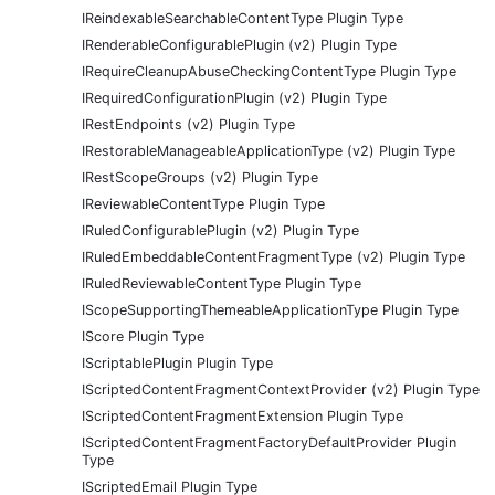
IReindexableSearchableContentType Plugin Type
IRenderableConfigurablePlugin (v2) Plugin Type
IRequireCleanupAbuseCheckingContentType Plugin Type
IRequiredConfigurationPlugin (v2) Plugin Type
IRestEndpoints (v2) Plugin Type
IRestorableManageableApplicationType (v2) Plugin Type
IRestScopeGroups (v2) Plugin Type
IReviewableContentType Plugin Type
IRuledConfigurablePlugin (v2) Plugin Type
IRuledEmbeddableContentFragmentType (v2) Plugin Type
IRuledReviewableContentType Plugin Type
IScopeSupportingThemeableApplicationType Plugin Type
IScore Plugin Type
IScriptablePlugin Plugin Type
IScriptedContentFragmentContextProvider (v2) Plugin Type
IScriptedContentFragmentExtension Plugin Type
IScriptedContentFragmentFactoryDefaultProvider Plugin
Type
IScriptedEmail Plugin Type