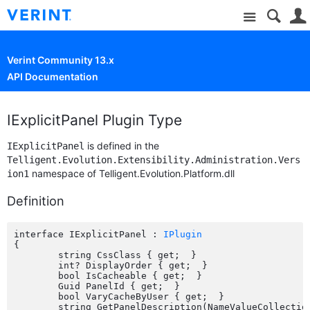
Site
Verint Community 13.x
API Documentation
IExplicitPanel Plugin Type
is defined in the
IExplicitPanel
Telligent.Evolution.Extensibility.Administration.Vers
namespace of Telligent.Evolution.Platform.dll
ion1
Definition
interface IExplicitPanel : 
IPlugin
{

	string CssClass { get;  }

	int? DisplayOrder { get;  }

	bool IsCacheable { get;  }

	Guid PanelId { get;  }

	bool VaryCacheByUser { get;  }

	string GetPanelDescription(NameValueCollection parameters);
