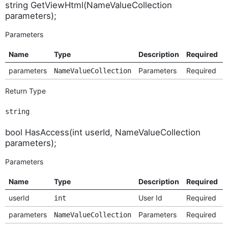
string GetViewHtml(NameValueCollection
parameters);
Parameters
Name
Type
Description
Required
parameters
Parameters
Required
NameValueCollection
Return Type
string
bool HasAccess(int userId, NameValueCollection
parameters);
Parameters
Name
Type
Description
Required
userId
User Id
Required
int
parameters
Parameters
Required
NameValueCollection