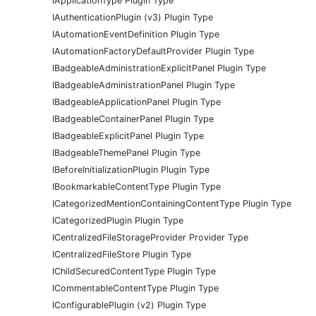
IApplicationType Plugin Type
IAuthenticationPlugin (v3) Plugin Type
IAutomationEventDefinition Plugin Type
IAutomationFactoryDefaultProvider Plugin Type
IBadgeableAdministrationExplicitPanel Plugin Type
IBadgeableAdministrationPanel Plugin Type
IBadgeableApplicationPanel Plugin Type
IBadgeableContainerPanel Plugin Type
IBadgeableExplicitPanel Plugin Type
IBadgeableThemePanel Plugin Type
IBeforeInitializationPlugin Plugin Type
IBookmarkableContentType Plugin Type
ICategorizedMentionContainingContentType Plugin Type
ICategorizedPlugin Plugin Type
ICentralizedFileStorageProvider Provider Type
ICentralizedFileStore Plugin Type
IChildSecuredContentType Plugin Type
ICommentableContentType Plugin Type
IConfigurablePlugin (v2) Plugin Type