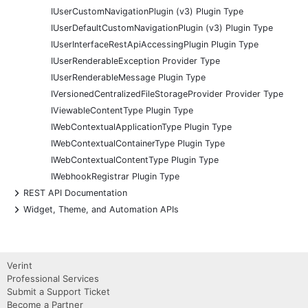
IUserCustomNavigationPlugin (v3) Plugin Type
IUserDefaultCustomNavigationPlugin (v3) Plugin Type
IUserInterfaceRestApiAccessingPlugin Plugin Type
IUserRenderableException Provider Type
IUserRenderableMessage Plugin Type
IVersionedCentralizedFileStorageProvider Provider Type
IViewableContentType Plugin Type
IWebContextualApplicationType Plugin Type
IWebContextualContainerType Plugin Type
IWebContextualContentType Plugin Type
IWebhookRegistrar Plugin Type
+
REST API Documentation
+
Widget, Theme, and Automation APIs
Verint
Professional Services
Submit a Support Ticket
Become a Partner