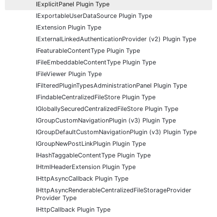
IExplicitPanel Plugin Type
IExportableUserDataSource Plugin Type
IExtension Plugin Type
IExternalLinkedAuthenticationProvider (v2) Plugin Type
IFeaturableContentType Plugin Type
IFileEmbeddableContentType Plugin Type
IFileViewer Plugin Type
IFilteredPluginTypesAdministrationPanel Plugin Type
IFindableCentralizedFileStore Plugin Type
IGloballySecuredCentralizedFileStore Plugin Type
IGroupCustomNavigationPlugin (v3) Plugin Type
IGroupDefaultCustomNavigationPlugin (v3) Plugin Type
IGroupNewPostLinkPlugin Plugin Type
IHashTaggableContentType Plugin Type
IHtmlHeaderExtension Plugin Type
IHttpAsyncCallback Plugin Type
IHttpAsyncRenderableCentralizedFileStorageProvider
Provider Type
IHttpCallback Plugin Type