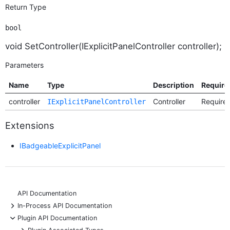
Return Type
bool
void SetController(IExplicitPanelController controller);
Parameters
Name
Type
Description
Require
controller
Controller
Require
IExplicitPanelController
Extensions
IBadgeableExplicitPanel
API Documentation
+
In-Process API Documentation
-
Plugin API Documentation
+