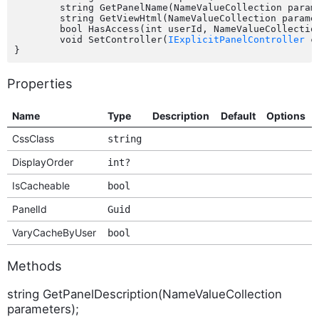
	string GetPanelName(NameValueCollection parameters);

	string GetViewHtml(NameValueCollection parameters);

	bool HasAccess(int userId, NameValueCollection parameters);

	void SetController(
IExplicitPanelController
 c
Properties
Name
Type
Description
Default
Options
CssClass
string
DisplayOrder
int?
IsCacheable
bool
PanelId
Guid
VaryCacheByUser
bool
Methods
string GetPanelDescription(NameValueCollection
parameters);