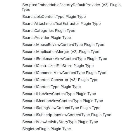
IScriptedEmbeddableFactoryDefaultProvider (v2) Plugin
Type
ISearchableContentType Plugin Type
ISearchAttachmentTextExtractor Plugin Type
ISearchCategories Plugin Type
ISearchProvider Plugin Type
ISecuredAbuseReviewContentType Plugin Type
ISecuredApplicationMerger (v2) Plugin Type
ISecuredBookmarkViewContentType Plugin Type
ISecuredCentralizedFileStore Plugin Type
ISecuredCommentViewContentType Plugin Type
ISecuredContentConverter (v3) Plugin Type
ISecuredContentType Plugin Type
ISecuredLikeViewContentType Plugin Type
ISecuredMentionViewContentType Plugin Type
ISecuredRatingViewContentType Plugin Type
ISecuredSubscriptionViewContentType Plugin Type
ISecuredViewActivityStoryType Plugin Type
ISingletonPlugin Plugin Type