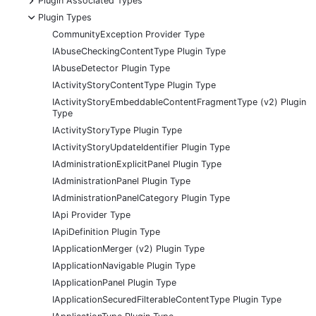
Plugin Associated Types
-
Plugin Types
CommunityException Provider Type
IAbuseCheckingContentType Plugin Type
IAbuseDetector Plugin Type
IActivityStoryContentType Plugin Type
IActivityStoryEmbeddableContentFragmentType (v2) Plugin
Type
IActivityStoryType Plugin Type
IActivityStoryUpdateIdentifier Plugin Type
IAdministrationExplicitPanel Plugin Type
IAdministrationPanel Plugin Type
IAdministrationPanelCategory Plugin Type
IApi Provider Type
IApiDefinition Plugin Type
IApplicationMerger (v2) Plugin Type
IApplicationNavigable Plugin Type
IApplicationPanel Plugin Type
IApplicationSecuredFilterableContentType Plugin Type