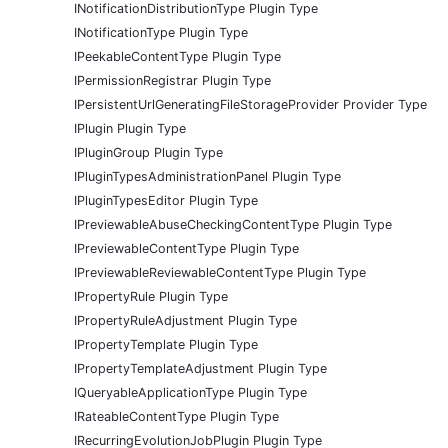
INotificationDistributionType Plugin Type
INotificationType Plugin Type
IPeekableContentType Plugin Type
IPermissionRegistrar Plugin Type
IPersistentUrlGeneratingFileStorageProvider Provider Type
IPlugin Plugin Type
IPluginGroup Plugin Type
IPluginTypesAdministrationPanel Plugin Type
IPluginTypesEditor Plugin Type
IPreviewableAbuseCheckingContentType Plugin Type
IPreviewableContentType Plugin Type
IPreviewableReviewableContentType Plugin Type
IPropertyRule Plugin Type
IPropertyRuleAdjustment Plugin Type
IPropertyTemplate Plugin Type
IPropertyTemplateAdjustment Plugin Type
IQueryableApplicationType Plugin Type
IRateableContentType Plugin Type
IRecurringEvolutionJobPlugin Plugin Type