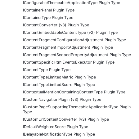
IConfigurableThemeableApplicationType Plugin Type
IContainerPanel Plugin Type
IContainerType Plugin Type
IContentConverter (v3) Plugin Type
IContentEmbeddableContentType (v2) Plugin Type
IContentFragmentConfigurationAdjustment Plugin Type
IContentFragmentImportAdjustment Plugin Type
IContentFragmentScopedPropertyAdjustment Plugin Type
IContentSpecificHtmlEventsExecutor Plugin Type
IContentType Plugin Type
IContentTypeLimitedMetric Plugin Type
IContentTypeLimitedScore Plugin Type
IContextualMentionContainingContentType Plugin Type
ICustomNavigationPlugin (v3) Plugin Type
ICustomPageSupportingThemeableApplicationType Plugin
Type
ICustomUrlContentConverter (v3) Plugin Type
IDefaultWeightedScore Plugin Type
IDelayableNotificationType Plugin Type