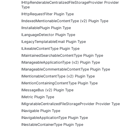
IHttpRenderableCentralizedFileStorageProvider Provider
Type
IHttpRequestFilter Plugin Type
IIndexedMentionableContentType (v2) Plugin Type
IInstallablePlugin Plugin Type
ILanguageDetector Plugin Type
ILegacyTemplatableEmail Plugin Type
ILikeableContentType Plugin Type
IMaintainedSearchableContentType Plugin Type
IManageableApplicationType (v2) Plugin Type
IManageableCommentableContentType Plugin Type
IMentionableContentType (v2) Plugin Type
IMentionContainingContentType Plugin Type
IMessageBus (v2) Plugin Type
IMetric Plugin Type
IMigratableCentralizedFileStorageProvider Provider Type
INavigable Plugin Type
INavigableApplicationType Plugin Type
INestableContainerType Plugin Type