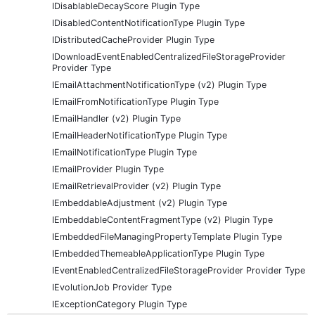
IDisablableDecayScore Plugin Type
IDisabledContentNotificationType Plugin Type
IDistributedCacheProvider Plugin Type
IDownloadEventEnabledCentralizedFileStorageProvider
Provider Type
IEmailAttachmentNotificationType (v2) Plugin Type
IEmailFromNotificationType Plugin Type
IEmailHandler (v2) Plugin Type
IEmailHeaderNotificationType Plugin Type
IEmailNotificationType Plugin Type
IEmailProvider Plugin Type
IEmailRetrievalProvider (v2) Plugin Type
IEmbeddableAdjustment (v2) Plugin Type
IEmbeddableContentFragmentType (v2) Plugin Type
IEmbeddedFileManagingPropertyTemplate Plugin Type
IEmbeddedThemeableApplicationType Plugin Type
IEventEnabledCentralizedFileStorageProvider Provider Type
IEvolutionJob Provider Type
IExceptionCategory Plugin Type