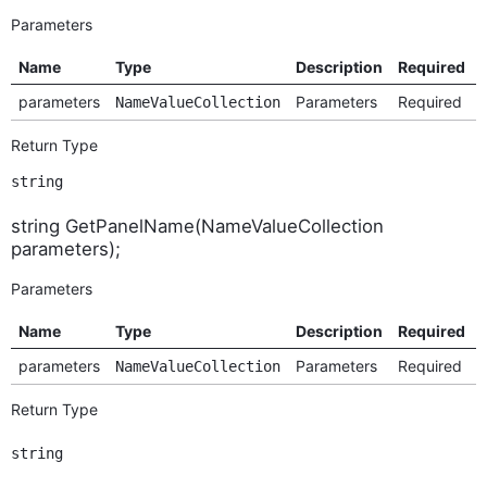
Parameters
Name
Type
Description
Required
parameters
Parameters
Required
NameValueCollection
Return Type
string
string GetPanelName(NameValueCollection
parameters);
Parameters
Name
Type
Description
Required
parameters
Parameters
Required
NameValueCollection
Return Type
string