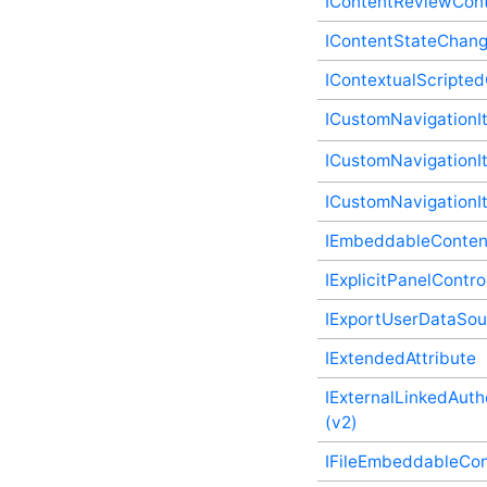
IContentReviewCont
IBadgeableAdministrationPanelController
Plugin Supplementary
IContentStateChan
Type
IBadgeableApplicationPanelController
IContextualScripte
Plugin Supplementary
Type
ICustomNavigationI
IBadgeableContainerPanelController
Plugin Supplementary
ICustomNavigationIt
Type
IBadgeableExplicitPanelController
ICustomNavigationI
Plugin Supplementary
Type
IEmbeddableConten
IBadgeableThemePanelController
Plugin Supplementary
IExplicitPanelContro
Type
ICentralizedFile Plugin
IExportUserDataSou
Supplementary Type
ICentralizedFileEventExecutor
IExtendedAttribute
Plugin Supplementary
Type
IExternalLinkedAuth
ICentralizedFileStorageProvider
(v2)
Plugin Supplementary
Type
IFileEmbeddableCon
IClientsController Plugin