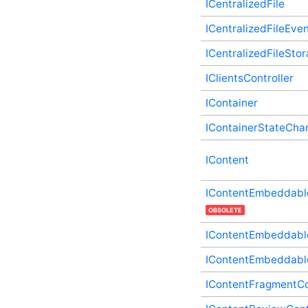
ICentralizedFile
Type
IActivityStoryUpdateController
ICentralizedFileEve
Plugin Supplementary
Type
ICentralizedFileSto
IAdministrationExplicitPanelController
Plugin Supplementary
IClientsController
Type
IContainer
IApiController Plugin
Supplementary Type
IContainerStateCha
IApplication Plugin
Supplementary Type
IApplicationStateChanges
IContent
Plugin Supplementary
Type
IContentEmbeddable
IAutomationEventController
Plugin Supplementary
OBSOLETE
Type
IContentEmbeddable
IAutomationFactoryDefaultController
Plugin Supplementary
Type
IContentEmbeddabl
IBadgeableAdministrationExplicitPanelController
IContentFragmentCo
Plugin Supplementary
Type