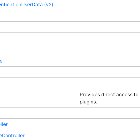
nticationUserData (v2)
e
Provides direct access to
plugins.
ller
eController