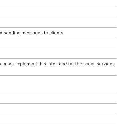
nd sending messages to clients
e must implement this interface for the social services