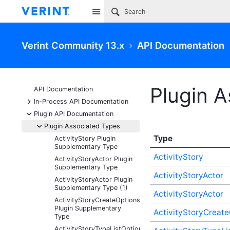
Site
Verint Community 13.x
API Documentation
Plugin 
API Documentation
+
In-Process API Documentation
-
Plugin API Documentation
-
Plugin Associated Types
Type
ActivityStory Plugin
Supplementary Type
ActivityStory
ActivityStoryActor Plugin
Supplementary Type
ActivityStoryActor
ActivityStoryActor Plugin
Supplementary Type (1)
ActivityStoryActor
ActivityStoryCreateOptions
Plugin Supplementary
ActivityStoryCreate
Type
ActivityStoryTypeListOptions