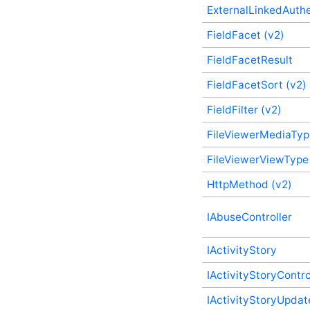
ExternalLinkedAuthe
EmailProcessingOptions
(v2) Plugin Supplementary
FieldFacet (v2)
Type
EmailResponse Plugin
FieldFacetResult
Supplementary Type
EmailTarget Plugin
FieldFacetSort (v2)
Supplementary Type
FieldFilter (v2)
EmbeddableContentFragmentValidationState
(v2) Plugin Supplementary
Type
FileViewerMediaTyp
EmbeddedEmailFile Plugin
FileViewerViewType
Supplementary Type
Error Plugin
HttpMethod (v2)
Supplementary Type
ExtendedAttribute Plugin
Supplementary Type
IAbuseController
ExternalLinkedAuthenticationCallbackOptions
(v2) Plugin Supplementary
IActivityStory
Type
ExternalLinkedAuthenticationInitializeOptions
IActivityStoryContro
(v2) Plugin Supplementary
Type
IActivityStoryUpdat
ExternalLinkedAuthenticationUserData