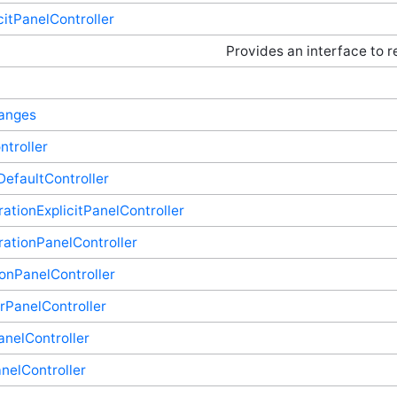
citPanelController
Provides an interface to r
hanges
troller
efaultController
ationExplicitPanelController
ationPanelController
onPanelController
rPanelController
anelController
elController