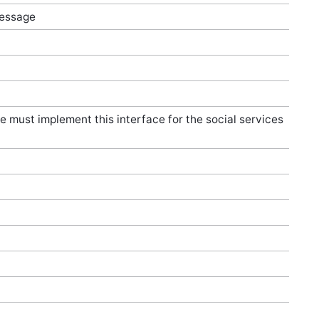
message
e must implement this interface for the social services