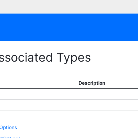
Associated Types
Description
Options