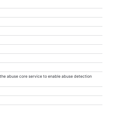
 the abuse core service to enable abuse detection