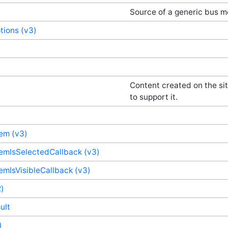
Source of a generic bus 
ions (v3)
Content created on the sit
to support it.
em (v3)
emIsSelectedCallback (v3)
mIsVisibleCallback (v3)
)
ult
)