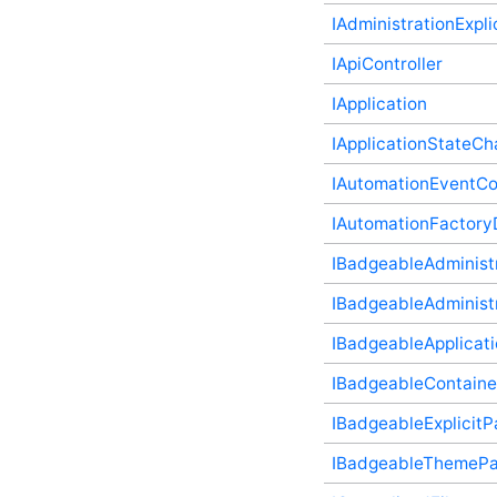
(v2) Plugin Supplementary
IAdministrationExpli
Type
FieldFacet (v2) Plugin
IApiController
Supplementary Type
IApplication
FieldFacetResult Plugin
Supplementary Type
IApplicationStateC
FieldFacetSort (v2) Plugin
Supplementary Type
IAutomationEventCon
FieldFilter (v2) Plugin
Supplementary Type
IAutomationFactoryD
FileViewerMediaType
Plugin Supplementary
IBadgeableAdministr
Type
FileViewerViewType Plugin
IBadgeableAdministr
Supplementary Type
IBadgeableApplicati
HttpMethod (v2) Plugin
Supplementary Type
IBadgeableContaine
IAbuseController Plugin
Supplementary Type
IBadgeableExplicitP
IActivityStory Plugin
Supplementary Type
IBadgeableThemePan
IActivityStoryController
Plugin Supplementary