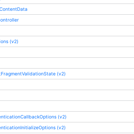
eContentData
ontroller
ons (v2)
ragmentValidationState (v2)
nticationCallbackOptions (v2)
ticationInitializeOptions (v2)