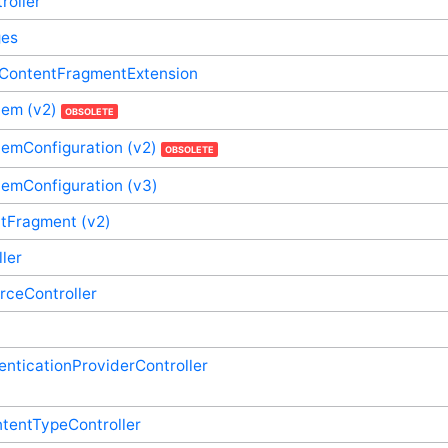
roller
ges
dContentFragmentExtension
tem (v2)
OBSOLETE
emConfiguration (v2)
OBSOLETE
temConfiguration (v3)
tFragment (v2)
ller
rceController
enticationProviderController
tentTypeController