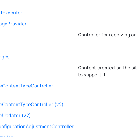
ntExecutor
rageProvider
Controller for receiving a
nges
Content created on the sit
to support it.
ContentTypeController
ContentTypeController (v2)
eUpdater (v2)
nfigurationAdjustmentController