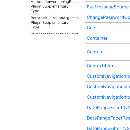
AutomationVersioningResult
Plugin Supplementary
BusMessageSource
Type
ChangePasswordOpt
BeforeInitializationArguments
Plugin Supplementary
Type
Color
BusMessageReceivedEventArgs
Container
Plugin Supplementary
Type
BusMessageSource Plugin
Content
Supplementary Type
ChangePasswordOptions
ContextItem
(v3) Plugin Supplementary
Type
CustomNavigationIt
Color Plugin
Supplementary Type
CustomNavigationIt
Container Plugin
Supplementary Type
CustomNavigationIte
Content Plugin
Supplementary Type
DateRangeFacet (v2
ContextItem Plugin
DateRangeFacetRes
Supplementary Type
CustomNavigationItem
DateRangeFilter (v2
(v3) Plugin Supplementary