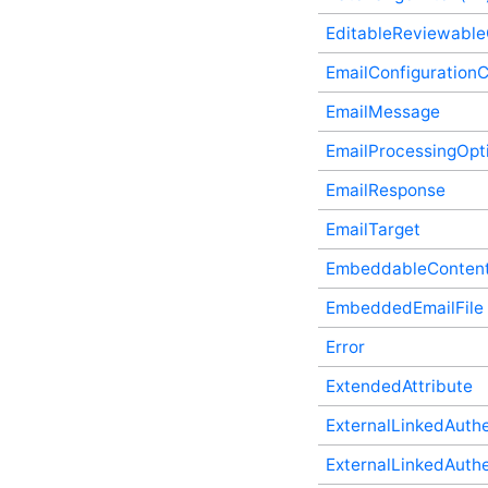
Type
EditableReviewabl
CustomNavigationItemIsSelectedCallback
(v3) Plugin Supplementary
EmailConfigurationC
Type
CustomNavigationItemIsVisibleCallback
EmailMessage
(v3) Plugin Supplementary
Type
EmailProcessingOpti
DateRangeFacet (v2)
Plugin Supplementary
EmailResponse
Type
DateRangeFacetResult
EmailTarget
Plugin Supplementary
Type
EmbeddableContentF
DateRangeFilter (v2)
Plugin Supplementary
EmbeddedEmailFile
Type
Error
EditableReviewableContentData
Plugin Supplementary
Type
ExtendedAttribute
EmailConfigurationController
ExternalLinkedAuthe
Plugin Supplementary
Type
ExternalLinkedAuthen
EmailMessage Plugin
Supplementary Type