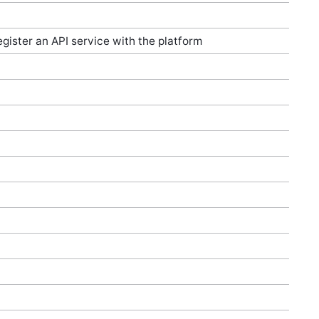
egister an API service with the platform