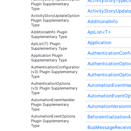
ActivityStoryTypeLi
Plugin Supplementary
Type
ActivityStoryUpdat
ActivityStoryUpdateOptions
Plugin Supplementary
AdditionalInfo
Type
ApiList<T>
AdditionalInfo Plugin
Supplementary Type
Application
ApiList(T) Plugin
Supplementary Type
AuthenticationConfi
Application Plugin
Supplementary Type
AuthenticationOptio
AuthenticationConfigurationController
(v3) Plugin Supplementary
AuthenticationOptio
Type
AuthenticationOptions
AutomationEventHa
(v3) Plugin Supplementary
Type
AutomationEventOp
AutomationEventHandler
Plugin Supplementary
AutomationVersioni
Type
AutomationEventOptions
BeforeInitializatio
Plugin Supplementary
Type
BusMessageReceive