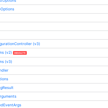
stOptions
eOptions
gurationController (v3)
ns (v2)
OBSOLETE
ns (v3)
ndler
tions
ngResult
nArguments
dEventArgs