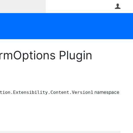
User
rmOptions Plugin
namespace
tion.Extensibility.Content.Version1