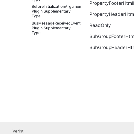
PropertyFooterHtml
BeforeInitializationArguments
Plugin Supplementary
PropertyHeaderHtm
Type
BusMessageReceivedEventArgs
ReadOnly
Plugin Supplementary
Type
SubGroupFooterHtm
BusMessageSource Plugin
Supplementary Type
SubGroupHeaderHt
ChangePasswordOptions
(v3) Plugin Supplementary
Type
Color Plugin
Supplementary Type
Container Plugin
Supplementary Type
Content Plugin
Supplementary Type
ContextItem Plugin
Supplementary Type
CustomNavigationItem
(v3) Plugin Supplementary
Type
Verint
CustomNavigationItemIsSelectedCallback