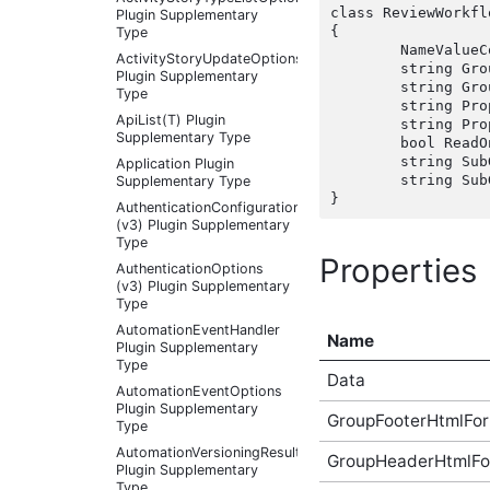
class ReviewWorkfl
Plugin Supplementary
{

Type
	NameValueCollection Data { get; set;  }

ActivityStoryUpdateOptions
	string GroupFooterHtmlFormat { get; set;  }

Plugin Supplementary
	string GroupHeaderHtmlFormat { get; set;  }

Type
	string PropertyFooterHtmlFormat { get; set;  }

ApiList(T) Plugin
	string PropertyHeaderHtmlFormat { get; set;  }

Supplementary Type
	bool ReadOnly { get; set;  }

	string SubGroupFooterHtmlFormat { get; set;  }

Application Plugin
	string SubGroupHeaderHtmlFormat { get; set;  }

Supplementary Type
AuthenticationConfigurationController
(v3) Plugin Supplementary
Type
Properties
AuthenticationOptions
(v3) Plugin Supplementary
Type
AutomationEventHandler
Name
Plugin Supplementary
Type
Data
AutomationEventOptions
Plugin Supplementary
GroupFooterHtmlFo
Type
AutomationVersioningResult
GroupHeaderHtmlFo
Plugin Supplementary
Type