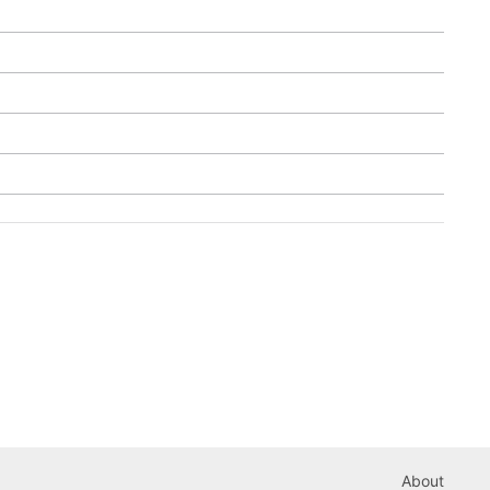
About