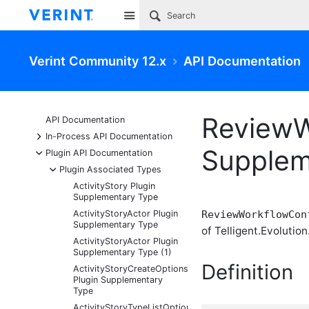
Site
Verint Community 12.x
API Documentation
ReviewW
API Documentation
+
In-Process API Documentation
Supplem
-
Plugin API Documentation
-
Plugin Associated Types
ActivityStory Plugin
Supplementary Type
ActivityStoryActor Plugin
ReviewWorkflowCon
Supplementary Type
of Telligent.Evolution
ActivityStoryActor Plugin
Supplementary Type (1)
Definition
ActivityStoryCreateOptions
Plugin Supplementary
Type
ActivityStoryTypeListOptions