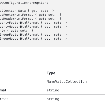
owConfigurationFormOptions

Type
NameValueCollection
rmat
string
rmat
string