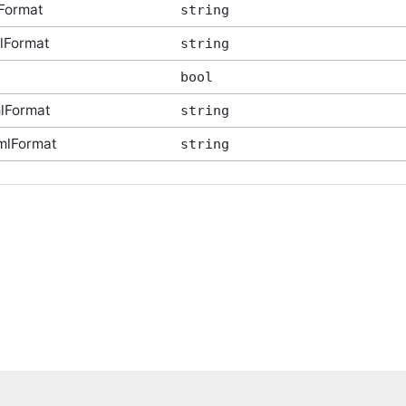
Format
string
lFormat
string
bool
lFormat
string
mlFormat
string