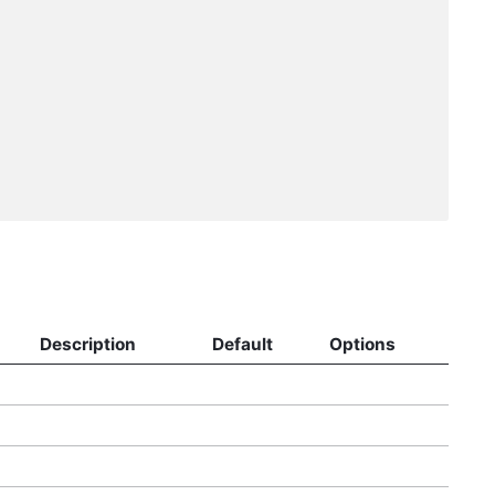
Description
Default
Options