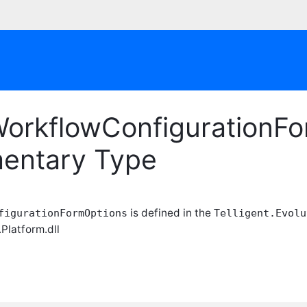
orkflowConfigurationFo
entary Type
is defined in the
figurationFormOptions
Telligent.Evolu
.Platform.dll