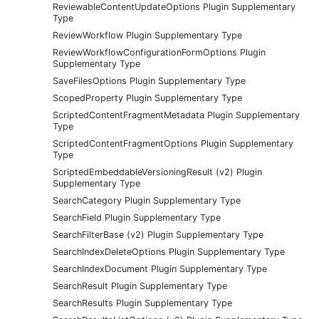
ReviewableContentUpdateOptions Plugin Supplementary
Type
ReviewWorkflow Plugin Supplementary Type
ReviewWorkflowConfigurationFormOptions Plugin
Supplementary Type
SaveFilesOptions Plugin Supplementary Type
ScopedProperty Plugin Supplementary Type
ScriptedContentFragmentMetadata Plugin Supplementary
Type
ScriptedContentFragmentOptions Plugin Supplementary
Type
ScriptedEmbeddableVersioningResult (v2) Plugin
Supplementary Type
SearchCategory Plugin Supplementary Type
SearchField Plugin Supplementary Type
SearchFilterBase (v2) Plugin Supplementary Type
SearchIndexDeleteOptions Plugin Supplementary Type
SearchIndexDocument Plugin Supplementary Type
SearchResult Plugin Supplementary Type
SearchResults Plugin Supplementary Type