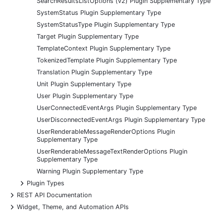
SearchResultsListOptions (v2) Plugin Supplementary Type
SystemStatus Plugin Supplementary Type
SystemStatusType Plugin Supplementary Type
Target Plugin Supplementary Type
TemplateContext Plugin Supplementary Type
TokenizedTemplate Plugin Supplementary Type
Translation Plugin Supplementary Type
Unit Plugin Supplementary Type
User Plugin Supplementary Type
UserConnectedEventArgs Plugin Supplementary Type
UserDisconnectedEventArgs Plugin Supplementary Type
UserRenderableMessageRenderOptions Plugin
Supplementary Type
UserRenderableMessageTextRenderOptions Plugin
Supplementary Type
Warning Plugin Supplementary Type
+
Plugin Types
+
REST API Documentation
+
Widget, Theme, and Automation APIs