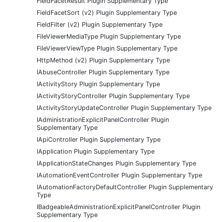
FieldFacetResult Plugin Supplementary Type
FieldFacetSort (v2) Plugin Supplementary Type
FieldFilter (v2) Plugin Supplementary Type
FileViewerMediaType Plugin Supplementary Type
FileViewerViewType Plugin Supplementary Type
HttpMethod (v2) Plugin Supplementary Type
IAbuseController Plugin Supplementary Type
IActivityStory Plugin Supplementary Type
IActivityStoryController Plugin Supplementary Type
IActivityStoryUpdateController Plugin Supplementary Type
IAdministrationExplicitPanelController Plugin
Supplementary Type
IApiController Plugin Supplementary Type
IApplication Plugin Supplementary Type
IApplicationStateChanges Plugin Supplementary Type
IAutomationEventController Plugin Supplementary Type
IAutomationFactoryDefaultController Plugin Supplementary
Type
IBadgeableAdministrationExplicitPanelController Plugin
Supplementary Type