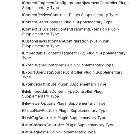
IContentFragmentConfigurationAdjustmentController Plugin
Supplementary Type
IContentReviewController Plugin Supplementary Type
IContentStateChanges Plugin Supplementary Type
IContextualScriptedContentFragmentExtension Plugin
Supplementary Type
ICustomNavigationItemConfiguration (v3) Plugin
Supplementary Type
IEmbeddableContentFragment (v2) Plugin Supplementary
Type
IExplicitPanelController Plugin Supplementary Type
IExportUserDataSourceController Plugin Supplementary
Type
IExtendedAttribute Plugin Supplementary Type
IFileEmbeddableContentTypeController Plugin
Supplementary Type
IFileViewerOptions Plugin Supplementary Type
IGroupNewPostLink Plugin Supplementary Type
IHashTagController Plugin Supplementary Type
IHttpCallbackController Plugin Supplementary Type
IHttpRequest Plugin Supplementary Type