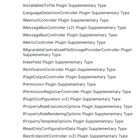
IInstallableCfsFile Plugin Supplementary Type
ILanguageDetectionController Plugin Supplementary Type
IMentionController Plugin Supplementary Type
IMessageBusController (v2) Plugin Supplementary Type
IMessageBusController Plugin Supplementary Type
IMetricController Plugin Supplementary Type
IMigratableCentralizedFileStorageProviderController Plugin
Supplementary Type
IndexField Plugin Supplementary Type
INotificationController Plugin Supplementary Type
IPageOutputController Plugin Supplementary Type
IPermission Plugin Supplementary Type
IPermissionRegistrarController Plugin Supplementary Type
IPluginConfiguration (v2) Plugin Supplementary Type
IPropertyRuleExecutionOptions Plugin Supplementary Type
IPropertyRuleRenderingOptions Plugin Supplementary Type
IPropertyTemplateOptions Plugin Supplementary Type
IReadOnlyConfigurationData Plugin Supplementary Type
IRestEndpointController (v2) Plugin Supplementary Type