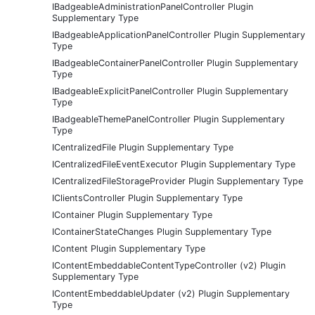
IBadgeableAdministrationPanelController Plugin
Supplementary Type
IBadgeableApplicationPanelController Plugin Supplementary
Type
IBadgeableContainerPanelController Plugin Supplementary
Type
IBadgeableExplicitPanelController Plugin Supplementary
Type
IBadgeableThemePanelController Plugin Supplementary
Type
ICentralizedFile Plugin Supplementary Type
ICentralizedFileEventExecutor Plugin Supplementary Type
ICentralizedFileStorageProvider Plugin Supplementary Type
IClientsController Plugin Supplementary Type
IContainer Plugin Supplementary Type
IContainerStateChanges Plugin Supplementary Type
IContent Plugin Supplementary Type
IContentEmbeddableContentTypeController (v2) Plugin
Supplementary Type
IContentEmbeddableUpdater (v2) Plugin Supplementary
Type