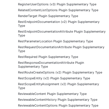
RegisterUserOptions (v3) Plugin Supplementary Type
RelatedContentListOptions Plugin Supplementary Type
RenderTarget Plugin Supplementary Type
RestEndpointDocumentation (v2) Plugin Supplementary
Type
RestEndpointDocumentationAttribute Plugin Supplementary
Type
RestParameterLocation Plugin Supplementary Type
RestRequestDocumentationAttribute Plugin Supplementary
Type
RestRequired Plugin Supplementary Type
RestResponseDocumentationAttribute Plugin
Supplementary Type
RestRouteCreateOptions (v2) Plugin Supplementary Type
RestScopeEntity (v2) Plugin Supplementary Type
RestScopeEntityAssignment (v2) Plugin Supplementary
Type
ReviewableContent Plugin Supplementary Type
ReviewableContentHistory Plugin Supplementary Type
ReviewableContentOptions Plugin Supplementary Type