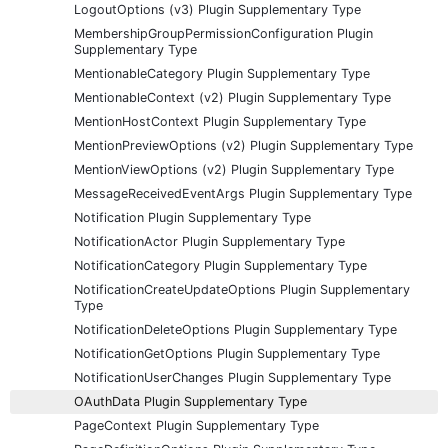
LogoutOptions (v3) Plugin Supplementary Type
MembershipGroupPermissionConfiguration Plugin
Supplementary Type
MentionableCategory Plugin Supplementary Type
MentionableContext (v2) Plugin Supplementary Type
MentionHostContext Plugin Supplementary Type
MentionPreviewOptions (v2) Plugin Supplementary Type
MentionViewOptions (v2) Plugin Supplementary Type
MessageReceivedEventArgs Plugin Supplementary Type
Notification Plugin Supplementary Type
NotificationActor Plugin Supplementary Type
NotificationCategory Plugin Supplementary Type
NotificationCreateUpdateOptions Plugin Supplementary
Type
NotificationDeleteOptions Plugin Supplementary Type
NotificationGetOptions Plugin Supplementary Type
NotificationUserChanges Plugin Supplementary Type
OAuthData Plugin Supplementary Type
PageContext Plugin Supplementary Type