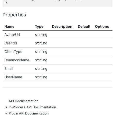
Properties
Name
Type
Description
Default
Options
AvatarUrl
string
ClientId
string
ClientType
string
CommonName
string
Email
string
UserName
string
API Documentation
+
In-Process API Documentation
-
Plugin API Documentation