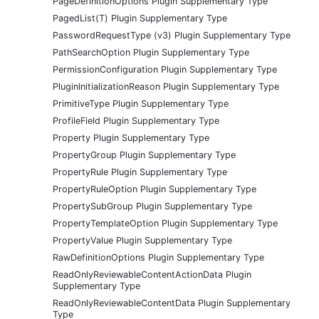
PageDefinitionOptions Plugin Supplementary Type
PagedList(T) Plugin Supplementary Type
PasswordRequestType (v3) Plugin Supplementary Type
PathSearchOption Plugin Supplementary Type
PermissionConfiguration Plugin Supplementary Type
PluginInitializationReason Plugin Supplementary Type
PrimitiveType Plugin Supplementary Type
ProfileField Plugin Supplementary Type
Property Plugin Supplementary Type
PropertyGroup Plugin Supplementary Type
PropertyRule Plugin Supplementary Type
PropertyRuleOption Plugin Supplementary Type
PropertySubGroup Plugin Supplementary Type
PropertyTemplateOption Plugin Supplementary Type
PropertyValue Plugin Supplementary Type
RawDefinitionOptions Plugin Supplementary Type
ReadOnlyReviewableContentActionData Plugin
Supplementary Type
ReadOnlyReviewableContentData Plugin Supplementary
Type