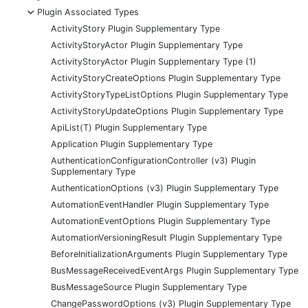
-
Plugin Associated Types
ActivityStory Plugin Supplementary Type
ActivityStoryActor Plugin Supplementary Type
ActivityStoryActor Plugin Supplementary Type (1)
ActivityStoryCreateOptions Plugin Supplementary Type
ActivityStoryTypeListOptions Plugin Supplementary Type
ActivityStoryUpdateOptions Plugin Supplementary Type
ApiList(T) Plugin Supplementary Type
Application Plugin Supplementary Type
AuthenticationConfigurationController (v3) Plugin
Supplementary Type
AuthenticationOptions (v3) Plugin Supplementary Type
AutomationEventHandler Plugin Supplementary Type
AutomationEventOptions Plugin Supplementary Type
AutomationVersioningResult Plugin Supplementary Type
BeforeInitializationArguments Plugin Supplementary Type
BusMessageReceivedEventArgs Plugin Supplementary Type
BusMessageSource Plugin Supplementary Type
ChangePasswordOptions (v3) Plugin Supplementary Type