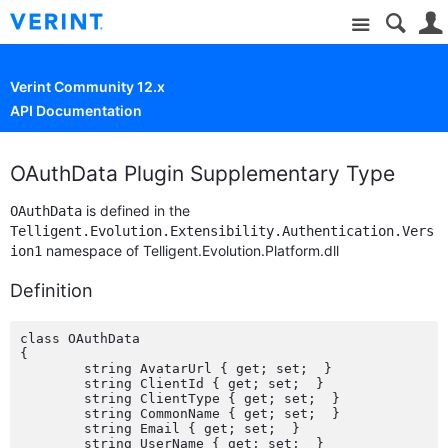
Site
Verint Community 12.x
API Documentation
OAuthData Plugin Supplementary Type
is defined in the
OAuthData
Telligent.Evolution.Extensibility.Authentication.Vers
namespace of Telligent.Evolution.Platform.dll
ion1
Definition
class OAuthData

{

	string AvatarUrl { get; set;  }

	string ClientId { get; set;  }

	string ClientType { get; set;  }

	string CommonName { get; set;  }

	string Email { get; set;  }

	string UserName { get; set;  }
