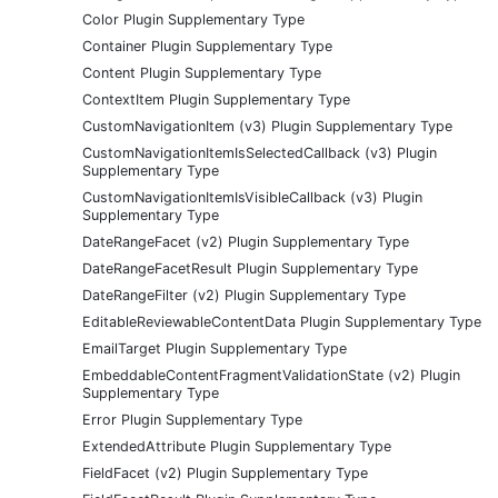
Color Plugin Supplementary Type
Container Plugin Supplementary Type
Content Plugin Supplementary Type
ContextItem Plugin Supplementary Type
CustomNavigationItem (v3) Plugin Supplementary Type
CustomNavigationItemIsSelectedCallback (v3) Plugin
Supplementary Type
CustomNavigationItemIsVisibleCallback (v3) Plugin
Supplementary Type
DateRangeFacet (v2) Plugin Supplementary Type
DateRangeFacetResult Plugin Supplementary Type
DateRangeFilter (v2) Plugin Supplementary Type
EditableReviewableContentData Plugin Supplementary Type
EmailTarget Plugin Supplementary Type
EmbeddableContentFragmentValidationState (v2) Plugin
Supplementary Type
Error Plugin Supplementary Type
ExtendedAttribute Plugin Supplementary Type
FieldFacet (v2) Plugin Supplementary Type