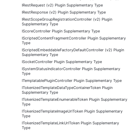
IRestRequest (v2) Plugin Supplementary Type
IRestResponse (v2) Plugin Supplementary Type
IRestScopeGroupRegistrationController (v2) Plugin
Supplementary Type
IScoreController Plugin Supplementary Type
IScriptedContentFragmentController Plugin Supplementary
Type
IScriptedEmbeddableFactoryDefaultController (v2) Plugin
Supplementary Type
ISocketController Plugin Supplementary Type
ISystemStatusIndicatorController Plugin Supplementary
Type
ITemplatablePluginController Plugin Supplementary Type
ITokenizedTemplateDataTypeContainerToken Plugin
Supplementary Type
ITokenizedTemplateEnumerableToken Plugin Supplementary
Type
ITokenizedTemplateImageUrlToken Plugin Supplementary
Type
ITokenizedTemplateLinkUrlToken Plugin Supplementary
Type