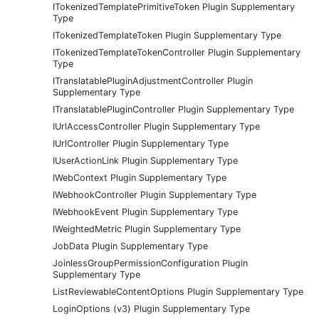
ITokenizedTemplatePrimitiveToken Plugin Supplementary
Type
ITokenizedTemplateToken Plugin Supplementary Type
ITokenizedTemplateTokenController Plugin Supplementary
Type
ITranslatablePluginAdjustmentController Plugin
Supplementary Type
ITranslatablePluginController Plugin Supplementary Type
IUrlAccessController Plugin Supplementary Type
IUrlController Plugin Supplementary Type
IUserActionLink Plugin Supplementary Type
IWebContext Plugin Supplementary Type
IWebhookController Plugin Supplementary Type
IWebhookEvent Plugin Supplementary Type
IWeightedMetric Plugin Supplementary Type
JobData Plugin Supplementary Type
JoinlessGroupPermissionConfiguration Plugin
Supplementary Type
ListReviewableContentOptions Plugin Supplementary Type
LoginOptions (v3) Plugin Supplementary Type