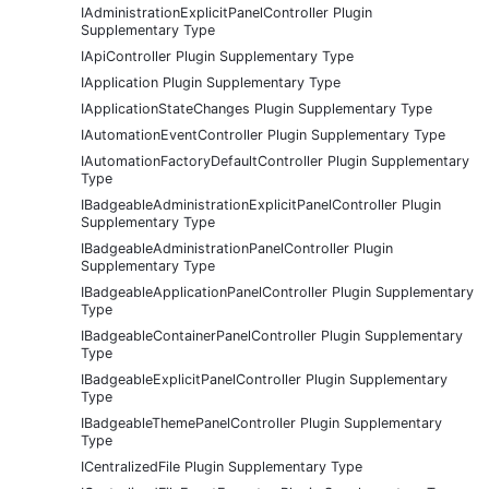
IAdministrationExplicitPanelController Plugin
Supplementary Type
IApiController Plugin Supplementary Type
IApplication Plugin Supplementary Type
IApplicationStateChanges Plugin Supplementary Type
IAutomationEventController Plugin Supplementary Type
IAutomationFactoryDefaultController Plugin Supplementary
Type
IBadgeableAdministrationExplicitPanelController Plugin
Supplementary Type
IBadgeableAdministrationPanelController Plugin
Supplementary Type
IBadgeableApplicationPanelController Plugin Supplementary
Type
IBadgeableContainerPanelController Plugin Supplementary
Type
IBadgeableExplicitPanelController Plugin Supplementary
Type
IBadgeableThemePanelController Plugin Supplementary
Type
ICentralizedFile Plugin Supplementary Type