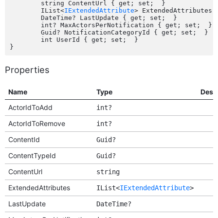
	string ContentUrl { get; set;  }

	IList<
IExtendedAttribute
> ExtendedAttributes {
	DateTime? LastUpdate { get; set;  }

	int? MaxActorsPerNotification { get; set;  }

	Guid? NotificationCategoryId { get; set;  }

	int UserId { get; set;  }

Properties
Name
Type
Desc
ActorIdToAdd
int?
ActorIdToRemove
int?
ContentId
Guid?
ContentTypeId
Guid?
ContentUrl
string
ExtendedAttributes
IList<
IExtendedAttribute
>
LastUpdate
DateTime?