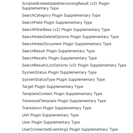
ScriptedEmbeddableVersioningResult (v2) Plugin
Supplementary Type
SearchCategory Plugin Supplementary Type
SearchField Plugin Supplementary Type
SearchFilterBase (v2) Plugin Supplementary Type
SearchIndexDeleteOptions Plugin Supplementary Type
SearchIndexDocument Plugin Supplementary Type
SearchResult Plugin Supplementary Type
SearchResults Plugin Supplementary Type
SearchResultsListOptions (v2) Plugin Supplementary Type
SystemStatus Plugin Supplementary Type
SystemStatusType Plugin Supplementary Type
Target Plugin Supplementary Type
TemplateContext Plugin Supplementary Type
TokenizedTemplate Plugin Supplementary Type
Translation Plugin Supplementary Type
Unit Plugin Supplementary Type
User Plugin Supplementary Type
UserConnectedEventArgs Plugin Supplementary Type