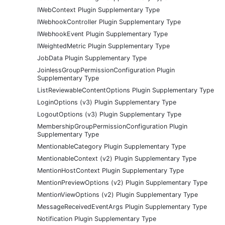
IWebContext Plugin Supplementary Type
IWebhookController Plugin Supplementary Type
IWebhookEvent Plugin Supplementary Type
IWeightedMetric Plugin Supplementary Type
JobData Plugin Supplementary Type
JoinlessGroupPermissionConfiguration Plugin
Supplementary Type
ListReviewableContentOptions Plugin Supplementary Type
LoginOptions (v3) Plugin Supplementary Type
LogoutOptions (v3) Plugin Supplementary Type
MembershipGroupPermissionConfiguration Plugin
Supplementary Type
MentionableCategory Plugin Supplementary Type
MentionableContext (v2) Plugin Supplementary Type
MentionHostContext Plugin Supplementary Type
MentionPreviewOptions (v2) Plugin Supplementary Type
MentionViewOptions (v2) Plugin Supplementary Type
MessageReceivedEventArgs Plugin Supplementary Type
Notification Plugin Supplementary Type