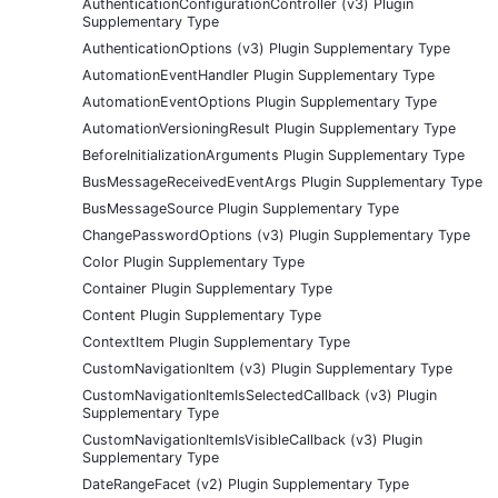
AuthenticationConfigurationController (v3) Plugin
Supplementary Type
AuthenticationOptions (v3) Plugin Supplementary Type
AutomationEventHandler Plugin Supplementary Type
AutomationEventOptions Plugin Supplementary Type
AutomationVersioningResult Plugin Supplementary Type
BeforeInitializationArguments Plugin Supplementary Type
BusMessageReceivedEventArgs Plugin Supplementary Type
BusMessageSource Plugin Supplementary Type
ChangePasswordOptions (v3) Plugin Supplementary Type
Color Plugin Supplementary Type
Container Plugin Supplementary Type
Content Plugin Supplementary Type
ContextItem Plugin Supplementary Type
CustomNavigationItem (v3) Plugin Supplementary Type
CustomNavigationItemIsSelectedCallback (v3) Plugin
Supplementary Type
CustomNavigationItemIsVisibleCallback (v3) Plugin
Supplementary Type
DateRangeFacet (v2) Plugin Supplementary Type