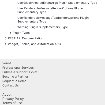
UserDisconnectedEventArgs Plugin Supplementary Type
UserRenderableMessageRenderOptions Plugin
Supplementary Type
UserRenderableMessageTextRenderOptions Plugin
Supplementary Type
Warning Plugin Supplementary Type
+
Plugin Types
+
REST API Documentation
+
Widget, Theme, and Automation APIs
Verint
Professional Services
Submit a Support Ticket
Become a Partner
Request a Demo
Contact Us
About
Privacy Policy
Terms of use