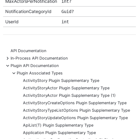
MaxActorsPerNotification
int?
NotificationCategoryId
Guid?
UserId
int
API Documentation
+
In-Process API Documentation
-
Plugin API Documentation
-
Plugin Associated Types
ActivityStory Plugin Supplementary Type
ActivityStoryActor Plugin Supplementary Type
ActivityStoryActor Plugin Supplementary Type (1)
ActivityStoryCreateOptions Plugin Supplementary Type
ActivityStoryTypeListOptions Plugin Supplementary Type
ActivityStoryUpdateOptions Plugin Supplementary Type
ApiList(T) Plugin Supplementary Type
Application Plugin Supplementary Type