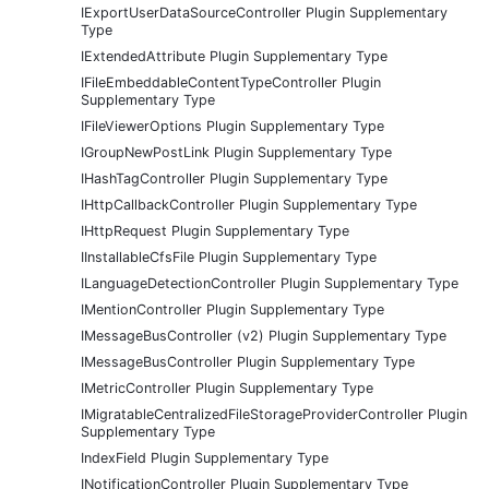
IExportUserDataSourceController Plugin Supplementary
Type
IExtendedAttribute Plugin Supplementary Type
IFileEmbeddableContentTypeController Plugin
Supplementary Type
IFileViewerOptions Plugin Supplementary Type
IGroupNewPostLink Plugin Supplementary Type
IHashTagController Plugin Supplementary Type
IHttpCallbackController Plugin Supplementary Type
IHttpRequest Plugin Supplementary Type
IInstallableCfsFile Plugin Supplementary Type
ILanguageDetectionController Plugin Supplementary Type
IMentionController Plugin Supplementary Type
IMessageBusController (v2) Plugin Supplementary Type
IMessageBusController Plugin Supplementary Type
IMetricController Plugin Supplementary Type
IMigratableCentralizedFileStorageProviderController Plugin
Supplementary Type
IndexField Plugin Supplementary Type
INotificationController Plugin Supplementary Type