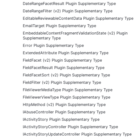
DateRangeFacetResult Plugin Supplementary Type
DateRangeFilter (v2) Plugin Supplementary Type
EditableReviewableContentData Plugin Supplementary Type
EmailTarget Plugin Supplementary Type
EmbeddableContentFragmentValidationState (v2) Plugin
Supplementary Type
Error Plugin Supplementary Type
ExtendedAttribute Plugin Supplementary Type
FieldFacet (v2) Plugin Supplementary Type
FieldFacetResult Plugin Supplementary Type
FieldFacetSort (v2) Plugin Supplementary Type
FieldFilter (v2) Plugin Supplementary Type
FileViewerMediaType Plugin Supplementary Type
FileViewerViewType Plugin Supplementary Type
HttpMethod (v2) Plugin Supplementary Type
IAbuseController Plugin Supplementary Type
IActivityStory Plugin Supplementary Type
IActivityStoryController Plugin Supplementary Type
IActivityStoryUpdateController Plugin Supplementary Type