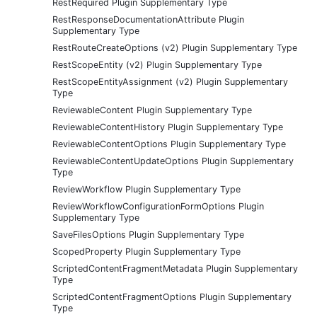
RestRequired Plugin Supplementary Type
RestResponseDocumentationAttribute Plugin
Supplementary Type
RestRouteCreateOptions (v2) Plugin Supplementary Type
RestScopeEntity (v2) Plugin Supplementary Type
RestScopeEntityAssignment (v2) Plugin Supplementary
Type
ReviewableContent Plugin Supplementary Type
ReviewableContentHistory Plugin Supplementary Type
ReviewableContentOptions Plugin Supplementary Type
ReviewableContentUpdateOptions Plugin Supplementary
Type
ReviewWorkflow Plugin Supplementary Type
ReviewWorkflowConfigurationFormOptions Plugin
Supplementary Type
SaveFilesOptions Plugin Supplementary Type
ScopedProperty Plugin Supplementary Type
ScriptedContentFragmentMetadata Plugin Supplementary
Type
ScriptedContentFragmentOptions Plugin Supplementary
Type