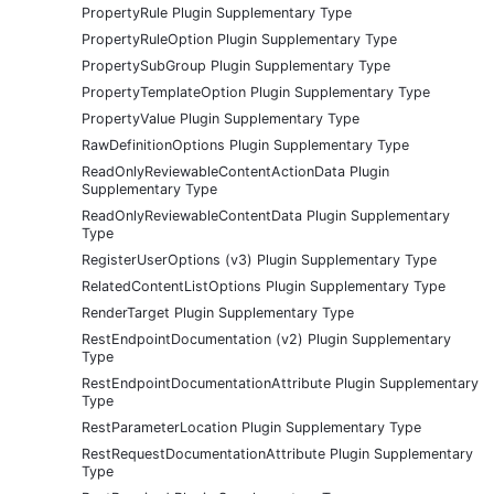
PropertyRule Plugin Supplementary Type
PropertyRuleOption Plugin Supplementary Type
PropertySubGroup Plugin Supplementary Type
PropertyTemplateOption Plugin Supplementary Type
PropertyValue Plugin Supplementary Type
RawDefinitionOptions Plugin Supplementary Type
ReadOnlyReviewableContentActionData Plugin
Supplementary Type
ReadOnlyReviewableContentData Plugin Supplementary
Type
RegisterUserOptions (v3) Plugin Supplementary Type
RelatedContentListOptions Plugin Supplementary Type
RenderTarget Plugin Supplementary Type
RestEndpointDocumentation (v2) Plugin Supplementary
Type
RestEndpointDocumentationAttribute Plugin Supplementary
Type
RestParameterLocation Plugin Supplementary Type
RestRequestDocumentationAttribute Plugin Supplementary
Type