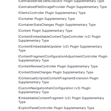
ICentralizedFileEventExecutor Plugin Supplementary Type
ICentralizedFileStorageProvider Plugin Supplementary Type
IClientsController Plugin Supplementary Type
IContainer Plugin Supplementary Type
IContainerStateChanges Plugin Supplementary Type
IContent Plugin Supplementary Type
IContentEmbeddableContentTypeController (v2) Plugin
Supplementary Type
IContentEmbeddableUpdater (v2) Plugin Supplementary
Type
IContentFragmentConfigurationAdjustmentController Plugin
Supplementary Type
IContentReviewController Plugin Supplementary Type
IContentStateChanges Plugin Supplementary Type
IContextualScriptedContentFragmentExtension Plugin
Supplementary Type
ICustomNavigationItemConfiguration (v3) Plugin
Supplementary Type
IEmbeddableContentFragment (v2) Plugin Supplementary
Type
IExplicitPanelController Plugin Supplementary Type