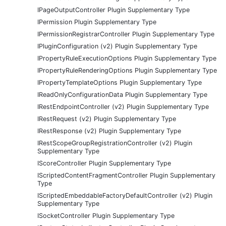
IPageOutputController Plugin Supplementary Type
IPermission Plugin Supplementary Type
IPermissionRegistrarController Plugin Supplementary Type
IPluginConfiguration (v2) Plugin Supplementary Type
IPropertyRuleExecutionOptions Plugin Supplementary Type
IPropertyRuleRenderingOptions Plugin Supplementary Type
IPropertyTemplateOptions Plugin Supplementary Type
IReadOnlyConfigurationData Plugin Supplementary Type
IRestEndpointController (v2) Plugin Supplementary Type
IRestRequest (v2) Plugin Supplementary Type
IRestResponse (v2) Plugin Supplementary Type
IRestScopeGroupRegistrationController (v2) Plugin
Supplementary Type
IScoreController Plugin Supplementary Type
IScriptedContentFragmentController Plugin Supplementary
Type
IScriptedEmbeddableFactoryDefaultController (v2) Plugin
Supplementary Type
ISocketController Plugin Supplementary Type