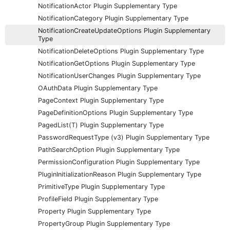
NotificationActor Plugin Supplementary Type
NotificationCategory Plugin Supplementary Type
NotificationCreateUpdateOptions Plugin Supplementary
Type
NotificationDeleteOptions Plugin Supplementary Type
NotificationGetOptions Plugin Supplementary Type
NotificationUserChanges Plugin Supplementary Type
OAuthData Plugin Supplementary Type
PageContext Plugin Supplementary Type
PageDefinitionOptions Plugin Supplementary Type
PagedList(T) Plugin Supplementary Type
PasswordRequestType (v3) Plugin Supplementary Type
PathSearchOption Plugin Supplementary Type
PermissionConfiguration Plugin Supplementary Type
PluginInitializationReason Plugin Supplementary Type
PrimitiveType Plugin Supplementary Type
ProfileField Plugin Supplementary Type
Property Plugin Supplementary Type
PropertyGroup Plugin Supplementary Type