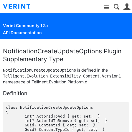
Site
Verint Community 12.x
API Documentation
NotificationCreateUpdateOptions Plugin
Supplementary Type
is defined in the
NotificationCreateUpdateOptions
Telligent.Evolution.Extensibility.Content.Version1
namespace of Telligent.Evolution.Platform.dll
Definition
class NotificationCreateUpdateOptions

{

	int? ActorIdToAdd { get; set;  }

	int? ActorIdToRemove { get; set;  }

	Guid? ContentId { get; set;  }

	Guid? ContentTypeId { get; set;  }
