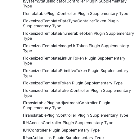
ISystemStatusIndicatorController Plugin Supplementary
Type
ITemplatablePluginController Plugin Supplementary Type
ITokenizedTemplateDataTypeContainerToken Plugin
Supplementary Type
ITokenizedTemplateEnumerableToken Plugin Supplementary
Type
ITokenizedTemplateImageUrlToken Plugin Supplementary
Type
ITokenizedTemplateLinkUrlToken Plugin Supplementary
Type
ITokenizedTemplatePrimitiveToken Plugin Supplementary
Type
ITokenizedTemplateToken Plugin Supplementary Type
ITokenizedTemplateTokenController Plugin Supplementary
Type
ITranslatablePluginAdjustmentController Plugin
Supplementary Type
ITranslatablePluginController Plugin Supplementary Type
IUrlAccessController Plugin Supplementary Type
IUrlController Plugin Supplementary Type
IUserActionLink Plugin Supplementary Type