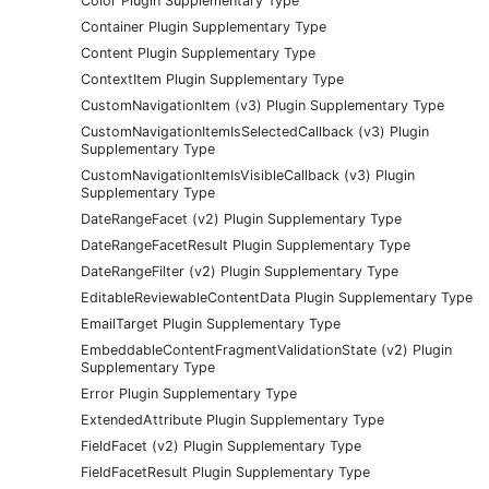
Color Plugin Supplementary Type
Container Plugin Supplementary Type
Content Plugin Supplementary Type
ContextItem Plugin Supplementary Type
CustomNavigationItem (v3) Plugin Supplementary Type
CustomNavigationItemIsSelectedCallback (v3) Plugin
Supplementary Type
CustomNavigationItemIsVisibleCallback (v3) Plugin
Supplementary Type
DateRangeFacet (v2) Plugin Supplementary Type
DateRangeFacetResult Plugin Supplementary Type
DateRangeFilter (v2) Plugin Supplementary Type
EditableReviewableContentData Plugin Supplementary Type
EmailTarget Plugin Supplementary Type
EmbeddableContentFragmentValidationState (v2) Plugin
Supplementary Type
Error Plugin Supplementary Type
ExtendedAttribute Plugin Supplementary Type
FieldFacet (v2) Plugin Supplementary Type
FieldFacetResult Plugin Supplementary Type