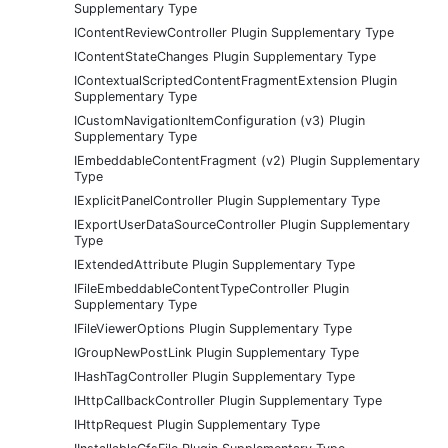
Supplementary Type
IContentReviewController Plugin Supplementary Type
IContentStateChanges Plugin Supplementary Type
IContextualScriptedContentFragmentExtension Plugin
Supplementary Type
ICustomNavigationItemConfiguration (v3) Plugin
Supplementary Type
IEmbeddableContentFragment (v2) Plugin Supplementary
Type
IExplicitPanelController Plugin Supplementary Type
IExportUserDataSourceController Plugin Supplementary
Type
IExtendedAttribute Plugin Supplementary Type
IFileEmbeddableContentTypeController Plugin
Supplementary Type
IFileViewerOptions Plugin Supplementary Type
IGroupNewPostLink Plugin Supplementary Type
IHashTagController Plugin Supplementary Type
IHttpCallbackController Plugin Supplementary Type
IHttpRequest Plugin Supplementary Type