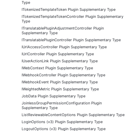
Type
ITokenizedTemplateToken Plugin Supplementary Type
ITokenizedTemplateTokenController Plugin Supplementary
Type
ITranslatablePluginAdjustmentController Plugin
Supplementary Type
ITranslatablePluginController Plugin Supplementary Type
IUrlAccessController Plugin Supplementary Type
IUrlController Plugin Supplementary Type
IUserActionLink Plugin Supplementary Type
IWebContext Plugin Supplementary Type
IWebhookController Plugin Supplementary Type
IWebhookEvent Plugin Supplementary Type
IWeightedMetric Plugin Supplementary Type
JobData Plugin Supplementary Type
JoinlessGroupPermissionConfiguration Plugin
Supplementary Type
ListReviewableContentOptions Plugin Supplementary Type
LoginOptions (v3) Plugin Supplementary Type
LogoutOptions (v3) Plugin Supplementary Type