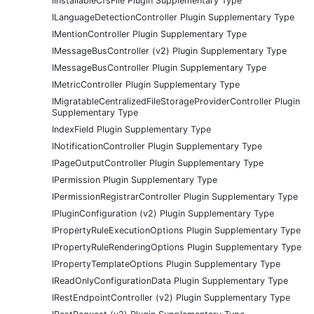
IInstallableCfsFile Plugin Supplementary Type
ILanguageDetectionController Plugin Supplementary Type
IMentionController Plugin Supplementary Type
IMessageBusController (v2) Plugin Supplementary Type
IMessageBusController Plugin Supplementary Type
IMetricController Plugin Supplementary Type
IMigratableCentralizedFileStorageProviderController Plugin
Supplementary Type
IndexField Plugin Supplementary Type
INotificationController Plugin Supplementary Type
IPageOutputController Plugin Supplementary Type
IPermission Plugin Supplementary Type
IPermissionRegistrarController Plugin Supplementary Type
IPluginConfiguration (v2) Plugin Supplementary Type
IPropertyRuleExecutionOptions Plugin Supplementary Type
IPropertyRuleRenderingOptions Plugin Supplementary Type
IPropertyTemplateOptions Plugin Supplementary Type
IReadOnlyConfigurationData Plugin Supplementary Type
IRestEndpointController (v2) Plugin Supplementary Type