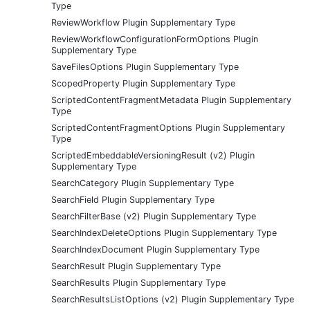
Type
ReviewWorkflow Plugin Supplementary Type
ReviewWorkflowConfigurationFormOptions Plugin
Supplementary Type
SaveFilesOptions Plugin Supplementary Type
ScopedProperty Plugin Supplementary Type
ScriptedContentFragmentMetadata Plugin Supplementary
Type
ScriptedContentFragmentOptions Plugin Supplementary
Type
ScriptedEmbeddableVersioningResult (v2) Plugin
Supplementary Type
SearchCategory Plugin Supplementary Type
SearchField Plugin Supplementary Type
SearchFilterBase (v2) Plugin Supplementary Type
SearchIndexDeleteOptions Plugin Supplementary Type
SearchIndexDocument Plugin Supplementary Type
SearchResult Plugin Supplementary Type
SearchResults Plugin Supplementary Type
SearchResultsListOptions (v2) Plugin Supplementary Type