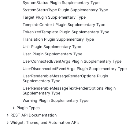
SystemStatus Plugin Supplementary Type
SystemStatusType Plugin Supplementary Type
Target Plugin Supplementary Type
TemplateContext Plugin Supplementary Type
TokenizedTemplate Plugin Supplementary Type
Translation Plugin Supplementary Type
Unit Plugin Supplementary Type
User Plugin Supplementary Type
UserConnectedEventArgs Plugin Supplementary Type
UserDisconnectedEventArgs Plugin Supplementary Type
UserRenderableMessageRenderOptions Plugin
Supplementary Type
UserRenderableMessageTextRenderOptions Plugin
Supplementary Type
Warning Plugin Supplementary Type
+
Plugin Types
+
REST API Documentation
+
Widget, Theme, and Automation APIs