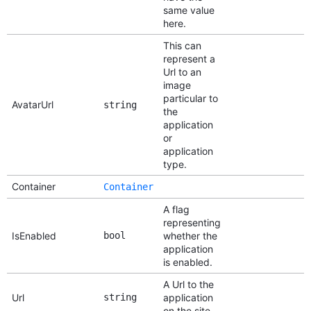
same value
here.
This can
represent a
Url to an
image
particular to
AvatarUrl
string
the
application
or
application
type.
Container
Container
A flag
representing
IsEnabled
bool
whether the
application
is enabled.
A Url to the
Url
string
application
on the site.