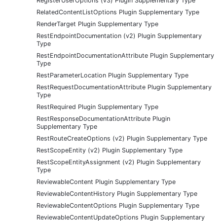
RegisterUserOptions (v3) Plugin Supplementary Type
RelatedContentListOptions Plugin Supplementary Type
RenderTarget Plugin Supplementary Type
RestEndpointDocumentation (v2) Plugin Supplementary
Type
RestEndpointDocumentationAttribute Plugin Supplementary
Type
RestParameterLocation Plugin Supplementary Type
RestRequestDocumentationAttribute Plugin Supplementary
Type
RestRequired Plugin Supplementary Type
RestResponseDocumentationAttribute Plugin
Supplementary Type
RestRouteCreateOptions (v2) Plugin Supplementary Type
RestScopeEntity (v2) Plugin Supplementary Type
RestScopeEntityAssignment (v2) Plugin Supplementary
Type
ReviewableContent Plugin Supplementary Type
ReviewableContentHistory Plugin Supplementary Type
ReviewableContentOptions Plugin Supplementary Type
ReviewableContentUpdateOptions Plugin Supplementary