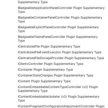
Supplementary Type
IBadgeableApplicationPanelController Plugin Supplementary
Type
IBadgeableContainerPanelController Plugin Supplementary
Type
IBadgeableExplicitPanelController Plugin Supplementary
Type
IBadgeableThemePanelController Plugin Supplementary
Type
ICentralizedFile Plugin Supplementary Type
ICentralizedFileEventExecutor Plugin Supplementary Type
ICentralizedFileStorageProvider Plugin Supplementary Type
IClientsController Plugin Supplementary Type
IContainer Plugin Supplementary Type
IContainerStateChanges Plugin Supplementary Type
IContent Plugin Supplementary Type
IContentEmbeddableContentTypeController (v2) Plugin
Supplementary Type
IContentEmbeddableUpdater (v2) Plugin Supplementary
Type
IContentFragmentConfigurationAdjustmentController Plugin