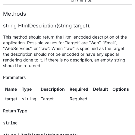
Methods
string HtmlDescription(string target);
This method should return the Html encoded description of the
application. Possible values for “target” are “Web”, “Email”,
“WebServices”, or “raw”. When “raw” is specified as the target,
the description should not be encoded or have any special
rendering done to it. If there is no description, an empty string
should be returned.
Parameters
Name
Type
Description
Required
Default
Options
target
Target
Required
string
Return Type
string