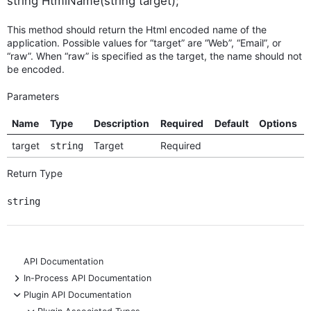
string HtmlName(string target);
This method should return the Html encoded name of the
application. Possible values for “target” are “Web”, “Email”, or
“raw”. When “raw” is specified as the target, the name should not
be encoded.
Parameters
Name
Type
Description
Required
Default
Options
target
Target
Required
string
Return Type
string
API Documentation
+
In-Process API Documentation
-
Plugin API Documentation
-