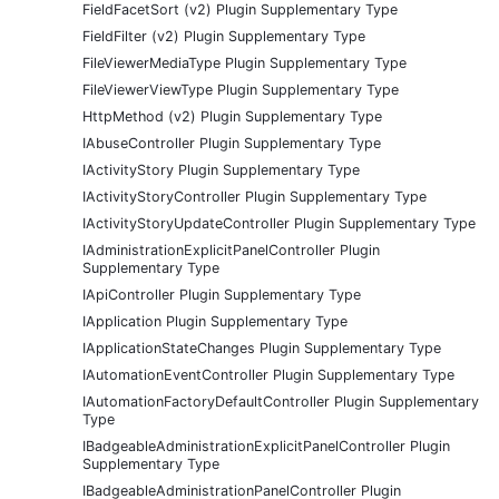
FieldFacetSort (v2) Plugin Supplementary Type
FieldFilter (v2) Plugin Supplementary Type
FileViewerMediaType Plugin Supplementary Type
FileViewerViewType Plugin Supplementary Type
HttpMethod (v2) Plugin Supplementary Type
IAbuseController Plugin Supplementary Type
IActivityStory Plugin Supplementary Type
IActivityStoryController Plugin Supplementary Type
IActivityStoryUpdateController Plugin Supplementary Type
IAdministrationExplicitPanelController Plugin
Supplementary Type
IApiController Plugin Supplementary Type
IApplication Plugin Supplementary Type
IApplicationStateChanges Plugin Supplementary Type
IAutomationEventController Plugin Supplementary Type
IAutomationFactoryDefaultController Plugin Supplementary
Type
IBadgeableAdministrationExplicitPanelController Plugin
Supplementary Type
IBadgeableAdministrationPanelController Plugin