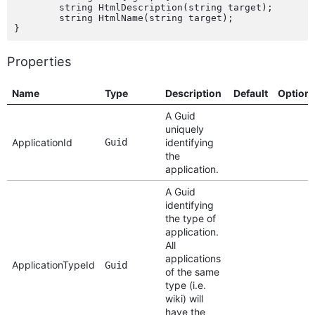
	string HtmlDescription(string target);

	string HtmlName(string target);

Properties
Name
Type
Description
Default
Option
A Guid
uniquely
ApplicationId
Guid
identifying
the
application.
A Guid
identifying
the type of
application.
All
applications
ApplicationTypeId
Guid
of the same
type (i.e.
wiki) will
have the