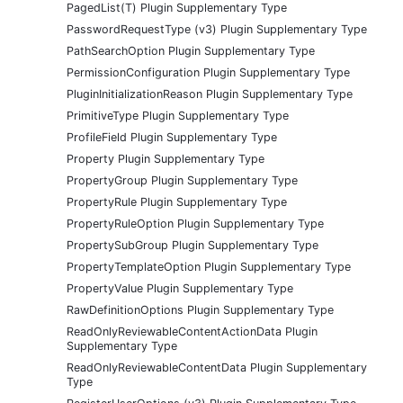
PagedList(T) Plugin Supplementary Type
PasswordRequestType (v3) Plugin Supplementary Type
PathSearchOption Plugin Supplementary Type
PermissionConfiguration Plugin Supplementary Type
PluginInitializationReason Plugin Supplementary Type
PrimitiveType Plugin Supplementary Type
ProfileField Plugin Supplementary Type
Property Plugin Supplementary Type
PropertyGroup Plugin Supplementary Type
PropertyRule Plugin Supplementary Type
PropertyRuleOption Plugin Supplementary Type
PropertySubGroup Plugin Supplementary Type
PropertyTemplateOption Plugin Supplementary Type
PropertyValue Plugin Supplementary Type
RawDefinitionOptions Plugin Supplementary Type
ReadOnlyReviewableContentActionData Plugin
Supplementary Type
ReadOnlyReviewableContentData Plugin Supplementary
Type