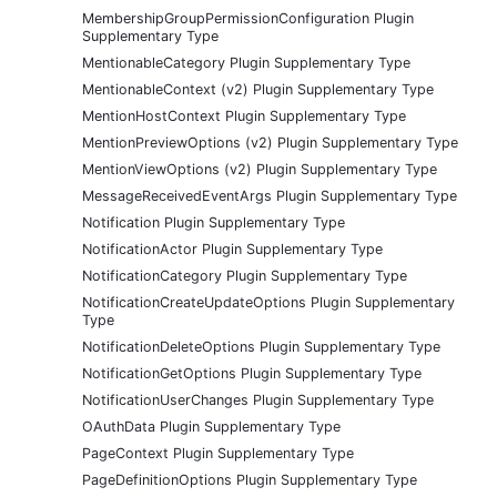
MembershipGroupPermissionConfiguration Plugin
Supplementary Type
MentionableCategory Plugin Supplementary Type
MentionableContext (v2) Plugin Supplementary Type
MentionHostContext Plugin Supplementary Type
MentionPreviewOptions (v2) Plugin Supplementary Type
MentionViewOptions (v2) Plugin Supplementary Type
MessageReceivedEventArgs Plugin Supplementary Type
Notification Plugin Supplementary Type
NotificationActor Plugin Supplementary Type
NotificationCategory Plugin Supplementary Type
NotificationCreateUpdateOptions Plugin Supplementary
Type
NotificationDeleteOptions Plugin Supplementary Type
NotificationGetOptions Plugin Supplementary Type
NotificationUserChanges Plugin Supplementary Type
OAuthData Plugin Supplementary Type
PageContext Plugin Supplementary Type
PageDefinitionOptions Plugin Supplementary Type