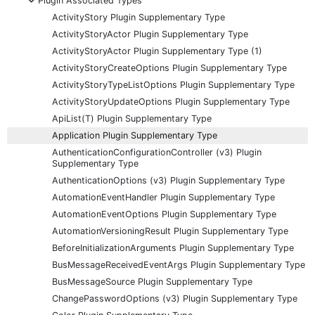
Plugin Associated Types
ActivityStory Plugin Supplementary Type
ActivityStoryActor Plugin Supplementary Type
ActivityStoryActor Plugin Supplementary Type (1)
ActivityStoryCreateOptions Plugin Supplementary Type
ActivityStoryTypeListOptions Plugin Supplementary Type
ActivityStoryUpdateOptions Plugin Supplementary Type
ApiList(T) Plugin Supplementary Type
Application Plugin Supplementary Type
AuthenticationConfigurationController (v3) Plugin
Supplementary Type
AuthenticationOptions (v3) Plugin Supplementary Type
AutomationEventHandler Plugin Supplementary Type
AutomationEventOptions Plugin Supplementary Type
AutomationVersioningResult Plugin Supplementary Type
BeforeInitializationArguments Plugin Supplementary Type
BusMessageReceivedEventArgs Plugin Supplementary Type
BusMessageSource Plugin Supplementary Type
ChangePasswordOptions (v3) Plugin Supplementary Type