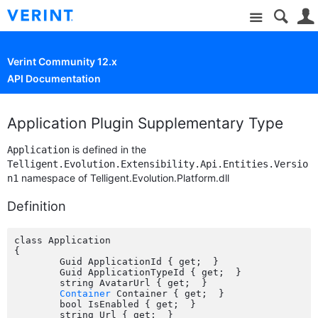
Site
Verint Community 12.x
API Documentation
Application Plugin Supplementary Type
is defined in the
Application
Telligent.Evolution.Extensibility.Api.Entities.Versio
namespace of Telligent.Evolution.Platform.dll
n1
Definition
class Application

{

	Guid ApplicationId { get;  }

	Guid ApplicationTypeId { get;  }

	string AvatarUrl { get;  }

Container
 Container { get;  }

	bool IsEnabled { get;  }

	string Url { get;  }
