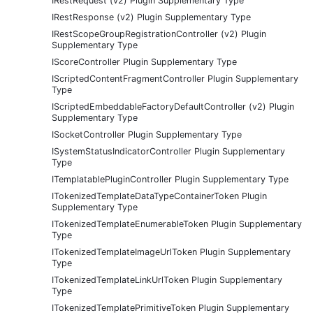
IRestRequest (v2) Plugin Supplementary Type
IRestResponse (v2) Plugin Supplementary Type
IRestScopeGroupRegistrationController (v2) Plugin
Supplementary Type
IScoreController Plugin Supplementary Type
IScriptedContentFragmentController Plugin Supplementary
Type
IScriptedEmbeddableFactoryDefaultController (v2) Plugin
Supplementary Type
ISocketController Plugin Supplementary Type
ISystemStatusIndicatorController Plugin Supplementary
Type
ITemplatablePluginController Plugin Supplementary Type
ITokenizedTemplateDataTypeContainerToken Plugin
Supplementary Type
ITokenizedTemplateEnumerableToken Plugin Supplementary
Type
ITokenizedTemplateImageUrlToken Plugin Supplementary
Type
ITokenizedTemplateLinkUrlToken Plugin Supplementary
Type
ITokenizedTemplatePrimitiveToken Plugin Supplementary