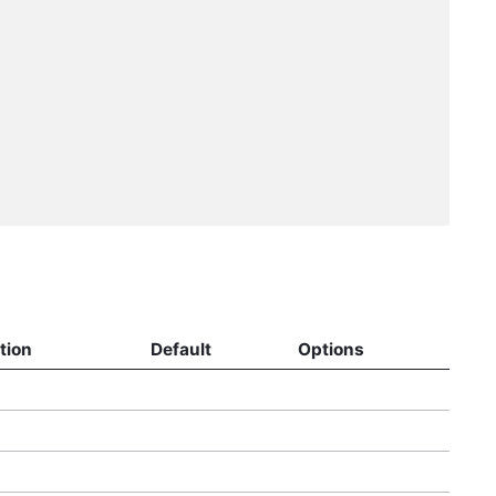
tion
Default
Options