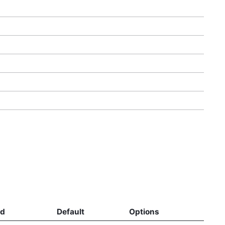
ed
Default
Options