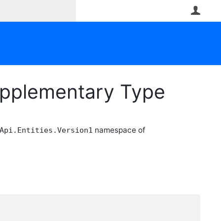
User
upplementary Type
namespace of
Api.Entities.Version1