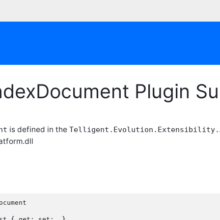
ndexDocument Plugin S
is defined in the
nt
Telligent.Evolution.Extensibility.
atform.dll
ocument
