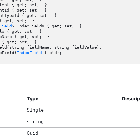
Field
> IndexFields { get; set;  }

veField(
IndexField
 field);

Type
Descrip
Single
string
Guid