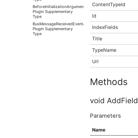
ContentTypeId
BeforeInitializationArguments
Plugin Supplementary
Id
Type
BusMessageReceivedEventArgs
IndexFields
Plugin Supplementary
Type
Title
BusMessageSource Plugin
Supplementary Type
TypeName
ChangePasswordOptions
(v3) Plugin Supplementary
Url
Type
Color Plugin
Supplementary Type
Methods
Container Plugin
Supplementary Type
Content Plugin
void AddField(
Supplementary Type
ContextItem Plugin
Supplementary Type
Parameters
CustomNavigationItem
(v3) Plugin Supplementary
Name
Type
CustomNavigationItemIsSelectedCallback