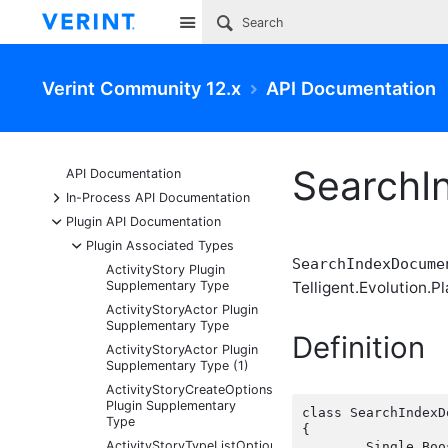
Site
Verint Community 12.x
API Documentation
SearchI
API Documentation
+
In-Process API Documentation
-
Plugin API Documentation
-
Plugin Associated Types
SearchIndexDocume
ActivityStory Plugin
Supplementary Type
Telligent.Evolution.Pl
ActivityStoryActor Plugin
Supplementary Type
Definition
ActivityStoryActor Plugin
Supplementary Type (1)
ActivityStoryCreateOptions
Plugin Supplementary
class SearchIndexD
Type
{

ActivityStoryTypeListOptions
	Single Boost { get; set;  }
