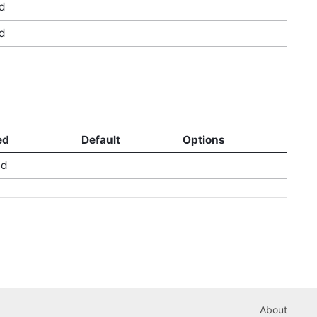
d
d
ed
Default
Options
ed
About