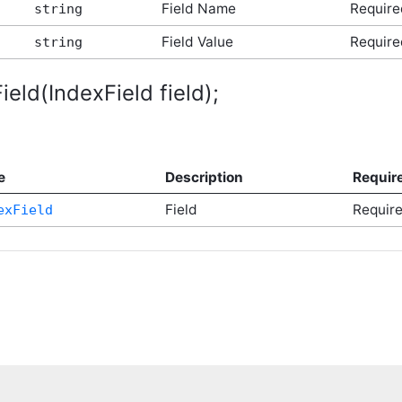
Field Name
Require
string
Field Value
Require
string
eld(IndexField field);
e
Description
Requir
Field
Requir
exField