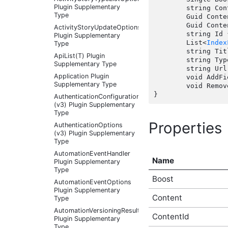
Plugin Supplementary
	string Content { get; set;  }

Type
	Guid ContentId { get; set;  }

	Guid ContentTypeId { get; set;  }

ActivityStoryUpdateOptions
	string Id { get; set;  }

Plugin Supplementary
	List<
Index
Type
	string Title { get; set;  }

ApiList(T) Plugin
	string TypeName { get; set;  }

Supplementary Type
	string Url { get; set;  }

Application Plugin
	void AddField(string fieldName, string fieldValue);

Supplementary Type
	void Remo
AuthenticationConfigurationController
(v3) Plugin Supplementary
Type
Properties
AuthenticationOptions
(v3) Plugin Supplementary
Type
AutomationEventHandler
Name
Plugin Supplementary
Type
Boost
AutomationEventOptions
Plugin Supplementary
Content
Type
AutomationVersioningResult
ContentId
Plugin Supplementary
Type