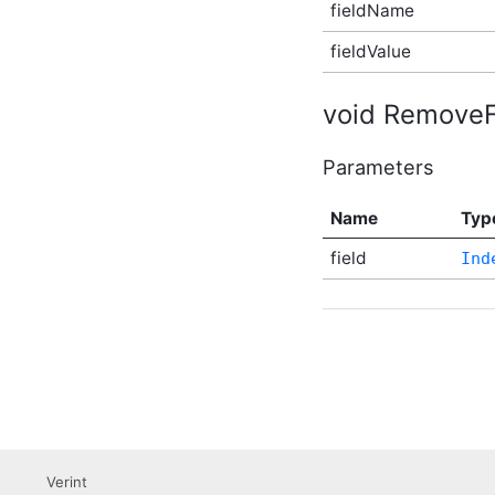
fieldName
(v3) Plugin Supplementary
Type
fieldValue
CustomNavigationItemIsVisibleCallback
(v3) Plugin Supplementary
Type
void RemoveFi
DateRangeFacet (v2)
Plugin Supplementary
Type
Parameters
DateRangeFacetResult
Plugin Supplementary
Name
Typ
Type
DateRangeFilter (v2)
field
Ind
Plugin Supplementary
Type
EditableReviewableContentData
Plugin Supplementary
Type
EmailTarget Plugin
Supplementary Type
EmbeddableContentFragmentValidationState
(v2) Plugin Supplementary
Type
Error Plugin
Verint
Supplementary Type