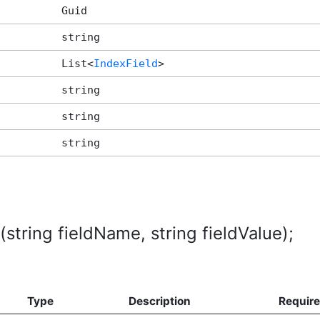
Guid
string
List<
IndexField
>
string
string
string
string fieldName, string fieldValue);
Type
Description
Requir