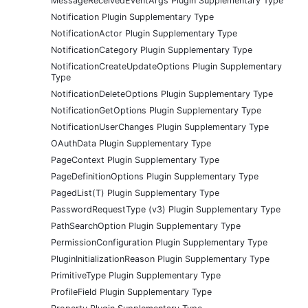
MessageReceivedEventArgs Plugin Supplementary Type
Notification Plugin Supplementary Type
NotificationActor Plugin Supplementary Type
NotificationCategory Plugin Supplementary Type
NotificationCreateUpdateOptions Plugin Supplementary
Type
NotificationDeleteOptions Plugin Supplementary Type
NotificationGetOptions Plugin Supplementary Type
NotificationUserChanges Plugin Supplementary Type
OAuthData Plugin Supplementary Type
PageContext Plugin Supplementary Type
PageDefinitionOptions Plugin Supplementary Type
PagedList(T) Plugin Supplementary Type
PasswordRequestType (v3) Plugin Supplementary Type
PathSearchOption Plugin Supplementary Type
PermissionConfiguration Plugin Supplementary Type
PluginInitializationReason Plugin Supplementary Type
PrimitiveType Plugin Supplementary Type
ProfileField Plugin Supplementary Type