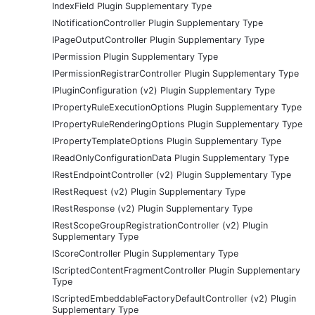
IndexField Plugin Supplementary Type
INotificationController Plugin Supplementary Type
IPageOutputController Plugin Supplementary Type
IPermission Plugin Supplementary Type
IPermissionRegistrarController Plugin Supplementary Type
IPluginConfiguration (v2) Plugin Supplementary Type
IPropertyRuleExecutionOptions Plugin Supplementary Type
IPropertyRuleRenderingOptions Plugin Supplementary Type
IPropertyTemplateOptions Plugin Supplementary Type
IReadOnlyConfigurationData Plugin Supplementary Type
IRestEndpointController (v2) Plugin Supplementary Type
IRestRequest (v2) Plugin Supplementary Type
IRestResponse (v2) Plugin Supplementary Type
IRestScopeGroupRegistrationController (v2) Plugin
Supplementary Type
IScoreController Plugin Supplementary Type
IScriptedContentFragmentController Plugin Supplementary
Type
IScriptedEmbeddableFactoryDefaultController (v2) Plugin
Supplementary Type