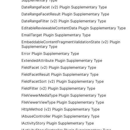
Supplementary Type
DateRangeFacet (v2) Plugin Supplementary Type
DateRangeFacetResult Plugin Supplementary Type
DateRangeFilter (v2) Plugin Supplementary Type
EditableReviewableContentData Plugin Supplementary Type
EmailTarget Plugin Supplementary Type
EmbeddableContentFragmentValidationState (v2) Plugin
Supplementary Type
Error Plugin Supplementary Type
ExtendedAttribute Plugin Supplementary Type
FieldFacet (v2) Plugin Supplementary Type
FieldFacetResult Plugin Supplementary Type
FieldFacetSort (v2) Plugin Supplementary Type
FieldFilter (v2) Plugin Supplementary Type
FileViewerMediaType Plugin Supplementary Type
FileViewerViewType Plugin Supplementary Type
HttpMethod (v2) Plugin Supplementary Type
IAbuseController Plugin Supplementary Type
IActivityStory Plugin Supplementary Type