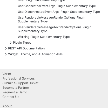
User Plugin Supplementary Type
UserConnectedEventArgs Plugin Supplementary Type
UserDisconnectedEventArgs Plugin Supplementary Type
UserRenderableMessageRenderOptions Plugin
Supplementary Type
UserRenderableMessageTextRenderOptions Plugin
Supplementary Type
Warning Plugin Supplementary Type
+
Plugin Types
+
REST API Documentation
+
Widget, Theme, and Automation APIs
Verint
Professional Services
Submit a Support Ticket
Become a Partner
Request a Demo
Contact Us
About