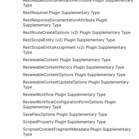
RestRequestDocumentationAttribute Plugin Supplementary
Type
RestRequired Plugin Supplementary Type
RestResponseDocumentationAttribute Plugin
Supplementary Type
RestRouteCreateOptions (v2) Plugin Supplementary Type
RestScopeEntity (v2) Plugin Supplementary Type
RestScopeEntityAssignment (v2) Plugin Supplementary
Type
ReviewableContent Plugin Supplementary Type
ReviewableContentHistory Plugin Supplementary Type
ReviewableContentOptions Plugin Supplementary Type
ReviewableContentUpdateOptions Plugin Supplementary
Type
ReviewWorkflow Plugin Supplementary Type
ReviewWorkflowConfigurationFormOptions Plugin
Supplementary Type
SaveFilesOptions Plugin Supplementary Type
ScopedProperty Plugin Supplementary Type
ScriptedContentFragmentMetadata Plugin Supplementary
Type