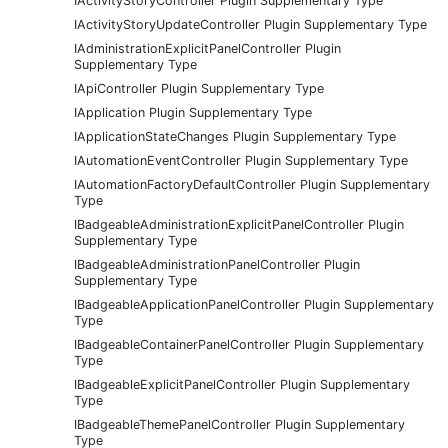
IActivityStoryController Plugin Supplementary Type
IActivityStoryUpdateController Plugin Supplementary Type
IAdministrationExplicitPanelController Plugin
Supplementary Type
IApiController Plugin Supplementary Type
IApplication Plugin Supplementary Type
IApplicationStateChanges Plugin Supplementary Type
IAutomationEventController Plugin Supplementary Type
IAutomationFactoryDefaultController Plugin Supplementary
Type
IBadgeableAdministrationExplicitPanelController Plugin
Supplementary Type
IBadgeableAdministrationPanelController Plugin
Supplementary Type
IBadgeableApplicationPanelController Plugin Supplementary
Type
IBadgeableContainerPanelController Plugin Supplementary
Type
IBadgeableExplicitPanelController Plugin Supplementary
Type
IBadgeableThemePanelController Plugin Supplementary
Type