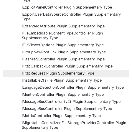
Type
IExplicitPanelController Plugin Supplementary Type
IExportUserDataSourceController Plugin Supplementary
Type
IExtendedAttribute Plugin Supplementary Type
IFileEmbeddableContentTypeController Plugin
Supplementary Type
IFileViewerOptions Plugin Supplementary Type
IGroupNewPostLink Plugin Supplementary Type
IHashTagController Plugin Supplementary Type
IHttpCallbackController Plugin Supplementary Type
IHttpRequest Plugin Supplementary Type
IInstallableCfsFile Plugin Supplementary Type
ILanguageDetectionController Plugin Supplementary Type
IMentionController Plugin Supplementary Type
IMessageBusController (v2) Plugin Supplementary Type
IMessageBusController Plugin Supplementary Type
IMetricController Plugin Supplementary Type
IMigratableCentralizedFileStorageProviderController Plugin
Supplementary Type