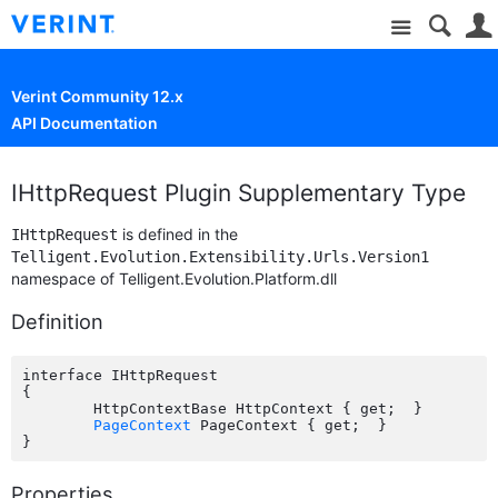
Site
Verint Community 12.x
API Documentation
IHttpRequest Plugin Supplementary Type
is defined in the
IHttpRequest
Telligent.Evolution.Extensibility.Urls.Version1
namespace of Telligent.Evolution.Platform.dll
Definition
interface IHttpRequest

{

	HttpContextBase HttpContext { get;  }

PageContext
 PageContext { get;  }

Properties