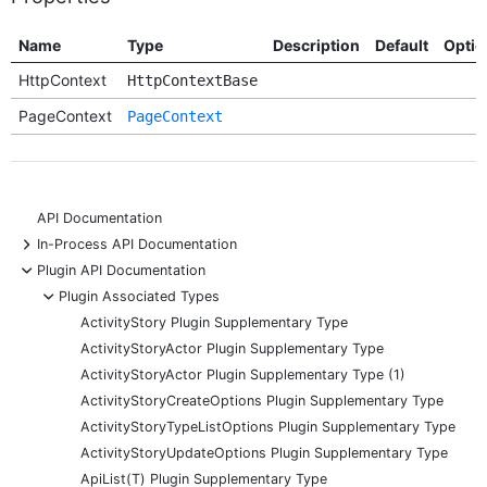
Name
Type
Description
Default
Optio
HttpContext
HttpContextBase
PageContext
PageContext
API Documentation
+
In-Process API Documentation
-
Plugin API Documentation
-
Plugin Associated Types
ActivityStory Plugin Supplementary Type
ActivityStoryActor Plugin Supplementary Type
ActivityStoryActor Plugin Supplementary Type (1)
ActivityStoryCreateOptions Plugin Supplementary Type
ActivityStoryTypeListOptions Plugin Supplementary Type
ActivityStoryUpdateOptions Plugin Supplementary Type
ApiList(T) Plugin Supplementary Type