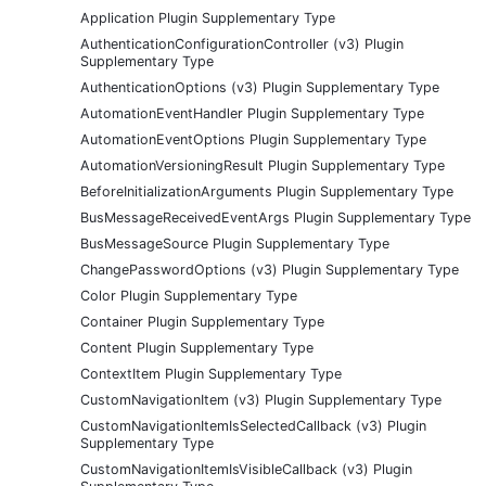
Application Plugin Supplementary Type
AuthenticationConfigurationController (v3) Plugin
Supplementary Type
AuthenticationOptions (v3) Plugin Supplementary Type
AutomationEventHandler Plugin Supplementary Type
AutomationEventOptions Plugin Supplementary Type
AutomationVersioningResult Plugin Supplementary Type
BeforeInitializationArguments Plugin Supplementary Type
BusMessageReceivedEventArgs Plugin Supplementary Type
BusMessageSource Plugin Supplementary Type
ChangePasswordOptions (v3) Plugin Supplementary Type
Color Plugin Supplementary Type
Container Plugin Supplementary Type
Content Plugin Supplementary Type
ContextItem Plugin Supplementary Type
CustomNavigationItem (v3) Plugin Supplementary Type
CustomNavigationItemIsSelectedCallback (v3) Plugin
Supplementary Type
CustomNavigationItemIsVisibleCallback (v3) Plugin