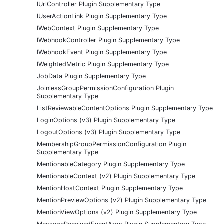
IUrlController Plugin Supplementary Type
IUserActionLink Plugin Supplementary Type
IWebContext Plugin Supplementary Type
IWebhookController Plugin Supplementary Type
IWebhookEvent Plugin Supplementary Type
IWeightedMetric Plugin Supplementary Type
JobData Plugin Supplementary Type
JoinlessGroupPermissionConfiguration Plugin
Supplementary Type
ListReviewableContentOptions Plugin Supplementary Type
LoginOptions (v3) Plugin Supplementary Type
LogoutOptions (v3) Plugin Supplementary Type
MembershipGroupPermissionConfiguration Plugin
Supplementary Type
MentionableCategory Plugin Supplementary Type
MentionableContext (v2) Plugin Supplementary Type
MentionHostContext Plugin Supplementary Type
MentionPreviewOptions (v2) Plugin Supplementary Type
MentionViewOptions (v2) Plugin Supplementary Type