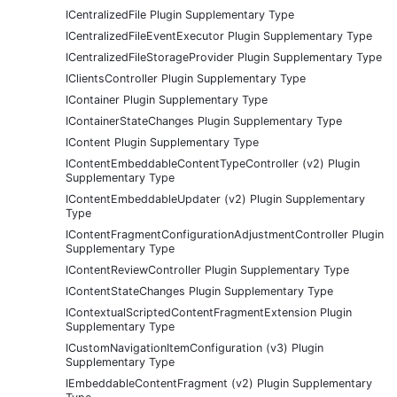
ICentralizedFile Plugin Supplementary Type
ICentralizedFileEventExecutor Plugin Supplementary Type
ICentralizedFileStorageProvider Plugin Supplementary Type
IClientsController Plugin Supplementary Type
IContainer Plugin Supplementary Type
IContainerStateChanges Plugin Supplementary Type
IContent Plugin Supplementary Type
IContentEmbeddableContentTypeController (v2) Plugin
Supplementary Type
IContentEmbeddableUpdater (v2) Plugin Supplementary
Type
IContentFragmentConfigurationAdjustmentController Plugin
Supplementary Type
IContentReviewController Plugin Supplementary Type
IContentStateChanges Plugin Supplementary Type
IContextualScriptedContentFragmentExtension Plugin
Supplementary Type
ICustomNavigationItemConfiguration (v3) Plugin
Supplementary Type
IEmbeddableContentFragment (v2) Plugin Supplementary