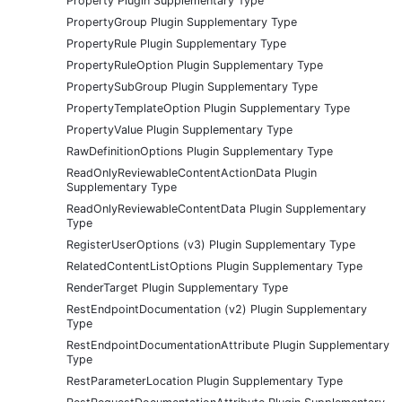
Property Plugin Supplementary Type
PropertyGroup Plugin Supplementary Type
PropertyRule Plugin Supplementary Type
PropertyRuleOption Plugin Supplementary Type
PropertySubGroup Plugin Supplementary Type
PropertyTemplateOption Plugin Supplementary Type
PropertyValue Plugin Supplementary Type
RawDefinitionOptions Plugin Supplementary Type
ReadOnlyReviewableContentActionData Plugin
Supplementary Type
ReadOnlyReviewableContentData Plugin Supplementary
Type
RegisterUserOptions (v3) Plugin Supplementary Type
RelatedContentListOptions Plugin Supplementary Type
RenderTarget Plugin Supplementary Type
RestEndpointDocumentation (v2) Plugin Supplementary
Type
RestEndpointDocumentationAttribute Plugin Supplementary
Type
RestParameterLocation Plugin Supplementary Type