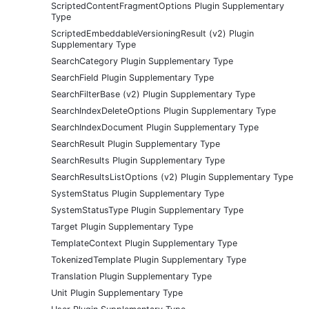
ScriptedContentFragmentOptions Plugin Supplementary
Type
ScriptedEmbeddableVersioningResult (v2) Plugin
Supplementary Type
SearchCategory Plugin Supplementary Type
SearchField Plugin Supplementary Type
SearchFilterBase (v2) Plugin Supplementary Type
SearchIndexDeleteOptions Plugin Supplementary Type
SearchIndexDocument Plugin Supplementary Type
SearchResult Plugin Supplementary Type
SearchResults Plugin Supplementary Type
SearchResultsListOptions (v2) Plugin Supplementary Type
SystemStatus Plugin Supplementary Type
SystemStatusType Plugin Supplementary Type
Target Plugin Supplementary Type
TemplateContext Plugin Supplementary Type
TokenizedTemplate Plugin Supplementary Type
Translation Plugin Supplementary Type
Unit Plugin Supplementary Type