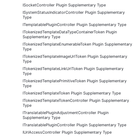
ISocketController Plugin Supplementary Type
ISystemStatusIndicatorController Plugin Supplementary
Type
ITemplatablePluginController Plugin Supplementary Type
ITokenizedTemplateDataTypeContainerToken Plugin
Supplementary Type
ITokenizedTemplateEnumerableToken Plugin Supplementary
Type
ITokenizedTemplateImageUrlToken Plugin Supplementary
Type
ITokenizedTemplateLinkUrlToken Plugin Supplementary
Type
ITokenizedTemplatePrimitiveToken Plugin Supplementary
Type
ITokenizedTemplateToken Plugin Supplementary Type
ITokenizedTemplateTokenController Plugin Supplementary
Type
ITranslatablePluginAdjustmentController Plugin
Supplementary Type
ITranslatablePluginController Plugin Supplementary Type
IUrlAccessController Plugin Supplementary Type