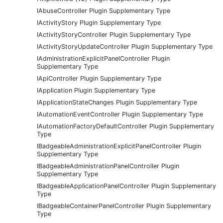
IAbuseController Plugin Supplementary Type
IActivityStory Plugin Supplementary Type
IActivityStoryController Plugin Supplementary Type
IActivityStoryUpdateController Plugin Supplementary Type
IAdministrationExplicitPanelController Plugin
Supplementary Type
IApiController Plugin Supplementary Type
IApplication Plugin Supplementary Type
IApplicationStateChanges Plugin Supplementary Type
IAutomationEventController Plugin Supplementary Type
IAutomationFactoryDefaultController Plugin Supplementary
Type
IBadgeableAdministrationExplicitPanelController Plugin
Supplementary Type
IBadgeableAdministrationPanelController Plugin
Supplementary Type
IBadgeableApplicationPanelController Plugin Supplementary
Type
IBadgeableContainerPanelController Plugin Supplementary
Type