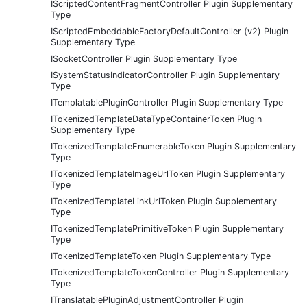
IScriptedContentFragmentController Plugin Supplementary
Type
IScriptedEmbeddableFactoryDefaultController (v2) Plugin
Supplementary Type
ISocketController Plugin Supplementary Type
ISystemStatusIndicatorController Plugin Supplementary
Type
ITemplatablePluginController Plugin Supplementary Type
ITokenizedTemplateDataTypeContainerToken Plugin
Supplementary Type
ITokenizedTemplateEnumerableToken Plugin Supplementary
Type
ITokenizedTemplateImageUrlToken Plugin Supplementary
Type
ITokenizedTemplateLinkUrlToken Plugin Supplementary
Type
ITokenizedTemplatePrimitiveToken Plugin Supplementary
Type
ITokenizedTemplateToken Plugin Supplementary Type
ITokenizedTemplateTokenController Plugin Supplementary
Type
ITranslatablePluginAdjustmentController Plugin