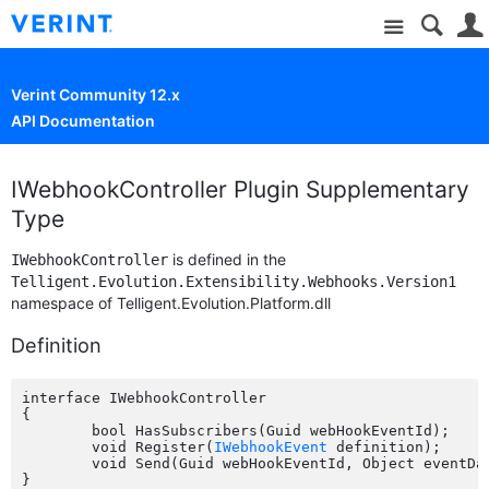
Site
Verint Community 12.x
API Documentation
IWebhookController Plugin Supplementary
Type
is defined in the
IWebhookController
Telligent.Evolution.Extensibility.Webhooks.Version1
namespace of Telligent.Evolution.Platform.dll
Definition
interface IWebhookController

{

	bool HasSubscribers(Guid webHookEventId);

	void Register(
IWebhookEvent
 definition);

	void Send(Guid webHookEventId, Object eventData);
