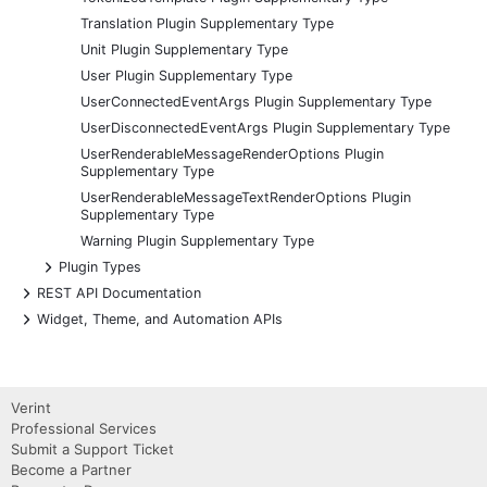
Translation Plugin Supplementary Type
Unit Plugin Supplementary Type
User Plugin Supplementary Type
UserConnectedEventArgs Plugin Supplementary Type
UserDisconnectedEventArgs Plugin Supplementary Type
UserRenderableMessageRenderOptions Plugin
Supplementary Type
UserRenderableMessageTextRenderOptions Plugin
Supplementary Type
Warning Plugin Supplementary Type
+
Plugin Types
+
REST API Documentation
+
Widget, Theme, and Automation APIs
Verint
Professional Services
Submit a Support Ticket
Become a Partner