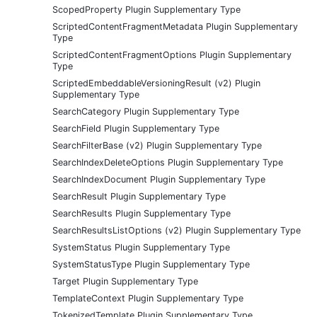
ScopedProperty Plugin Supplementary Type
ScriptedContentFragmentMetadata Plugin Supplementary
Type
ScriptedContentFragmentOptions Plugin Supplementary
Type
ScriptedEmbeddableVersioningResult (v2) Plugin
Supplementary Type
SearchCategory Plugin Supplementary Type
SearchField Plugin Supplementary Type
SearchFilterBase (v2) Plugin Supplementary Type
SearchIndexDeleteOptions Plugin Supplementary Type
SearchIndexDocument Plugin Supplementary Type
SearchResult Plugin Supplementary Type
SearchResults Plugin Supplementary Type
SearchResultsListOptions (v2) Plugin Supplementary Type
SystemStatus Plugin Supplementary Type
SystemStatusType Plugin Supplementary Type
Target Plugin Supplementary Type
TemplateContext Plugin Supplementary Type
TokenizedTemplate Plugin Supplementary Type