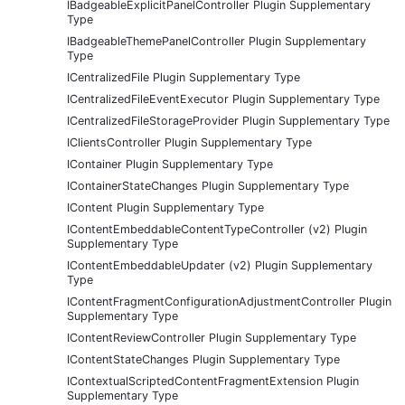
IBadgeableExplicitPanelController Plugin Supplementary
Type
IBadgeableThemePanelController Plugin Supplementary
Type
ICentralizedFile Plugin Supplementary Type
ICentralizedFileEventExecutor Plugin Supplementary Type
ICentralizedFileStorageProvider Plugin Supplementary Type
IClientsController Plugin Supplementary Type
IContainer Plugin Supplementary Type
IContainerStateChanges Plugin Supplementary Type
IContent Plugin Supplementary Type
IContentEmbeddableContentTypeController (v2) Plugin
Supplementary Type
IContentEmbeddableUpdater (v2) Plugin Supplementary
Type
IContentFragmentConfigurationAdjustmentController Plugin
Supplementary Type
IContentReviewController Plugin Supplementary Type
IContentStateChanges Plugin Supplementary Type
IContextualScriptedContentFragmentExtension Plugin
Supplementary Type