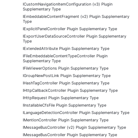
ICustomNavigationItemConfiguration (v3) Plugin
Supplementary Type
IEmbeddableContentFragment (v2) Plugin Supplementary
Type
IExplicitPanelController Plugin Supplementary Type
IExportUserDataSourceController Plugin Supplementary
Type
IExtendedAttribute Plugin Supplementary Type
IFileEmbeddableContentTypeController Plugin
Supplementary Type
IFileViewerOptions Plugin Supplementary Type
IGroupNewPostLink Plugin Supplementary Type
IHashTagController Plugin Supplementary Type
IHttpCallbackController Plugin Supplementary Type
IHttpRequest Plugin Supplementary Type
IInstallableCfsFile Plugin Supplementary Type
ILanguageDetectionController Plugin Supplementary Type
IMentionController Plugin Supplementary Type
IMessageBusController (v2) Plugin Supplementary Type
IMessageBusController Plugin Supplementary Type