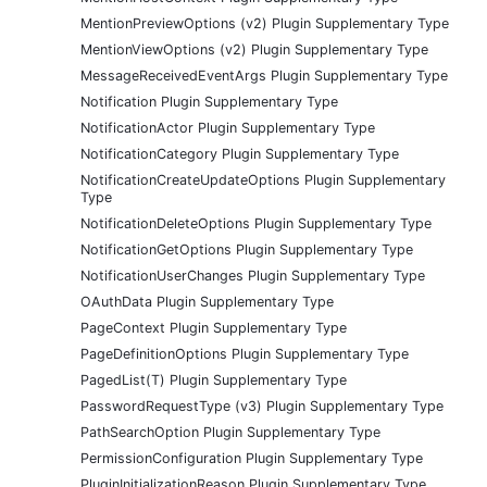
MentionPreviewOptions (v2) Plugin Supplementary Type
MentionViewOptions (v2) Plugin Supplementary Type
MessageReceivedEventArgs Plugin Supplementary Type
Notification Plugin Supplementary Type
NotificationActor Plugin Supplementary Type
NotificationCategory Plugin Supplementary Type
NotificationCreateUpdateOptions Plugin Supplementary
Type
NotificationDeleteOptions Plugin Supplementary Type
NotificationGetOptions Plugin Supplementary Type
NotificationUserChanges Plugin Supplementary Type
OAuthData Plugin Supplementary Type
PageContext Plugin Supplementary Type
PageDefinitionOptions Plugin Supplementary Type
PagedList(T) Plugin Supplementary Type
PasswordRequestType (v3) Plugin Supplementary Type
PathSearchOption Plugin Supplementary Type
PermissionConfiguration Plugin Supplementary Type
PluginInitializationReason Plugin Supplementary Type