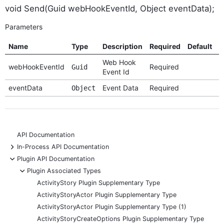
void Send(Guid webHookEventId, Object eventData);
Parameters
Name
Type
Description
Required
Default
O
Web Hook
webHookEventId
Required
Guid
Event Id
eventData
Event Data
Required
Object
API Documentation
+
In-Process API Documentation
-
Plugin API Documentation
-
Plugin Associated Types
ActivityStory Plugin Supplementary Type
ActivityStoryActor Plugin Supplementary Type
ActivityStoryActor Plugin Supplementary Type (1)
ActivityStoryCreateOptions Plugin Supplementary Type