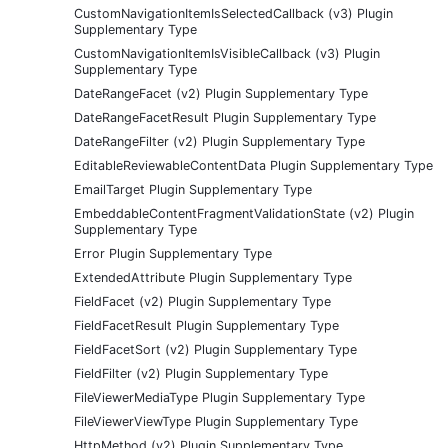
CustomNavigationItemIsSelectedCallback (v3) Plugin
Supplementary Type
CustomNavigationItemIsVisibleCallback (v3) Plugin
Supplementary Type
DateRangeFacet (v2) Plugin Supplementary Type
DateRangeFacetResult Plugin Supplementary Type
DateRangeFilter (v2) Plugin Supplementary Type
EditableReviewableContentData Plugin Supplementary Type
EmailTarget Plugin Supplementary Type
EmbeddableContentFragmentValidationState (v2) Plugin
Supplementary Type
Error Plugin Supplementary Type
ExtendedAttribute Plugin Supplementary Type
FieldFacet (v2) Plugin Supplementary Type
FieldFacetResult Plugin Supplementary Type
FieldFacetSort (v2) Plugin Supplementary Type
FieldFilter (v2) Plugin Supplementary Type
FileViewerMediaType Plugin Supplementary Type
FileViewerViewType Plugin Supplementary Type
HttpMethod (v2) Plugin Supplementary Type