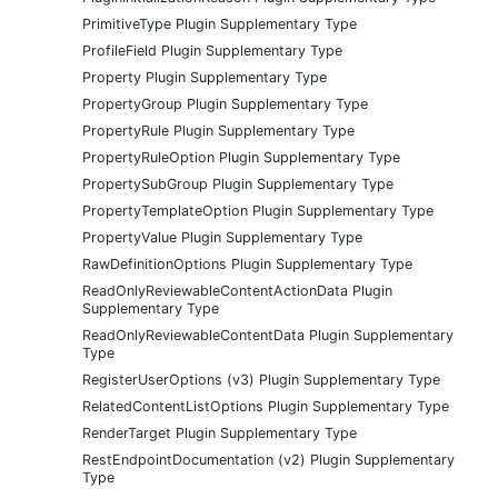
PrimitiveType Plugin Supplementary Type
ProfileField Plugin Supplementary Type
Property Plugin Supplementary Type
PropertyGroup Plugin Supplementary Type
PropertyRule Plugin Supplementary Type
PropertyRuleOption Plugin Supplementary Type
PropertySubGroup Plugin Supplementary Type
PropertyTemplateOption Plugin Supplementary Type
PropertyValue Plugin Supplementary Type
RawDefinitionOptions Plugin Supplementary Type
ReadOnlyReviewableContentActionData Plugin
Supplementary Type
ReadOnlyReviewableContentData Plugin Supplementary
Type
RegisterUserOptions (v3) Plugin Supplementary Type
RelatedContentListOptions Plugin Supplementary Type
RenderTarget Plugin Supplementary Type
RestEndpointDocumentation (v2) Plugin Supplementary
Type