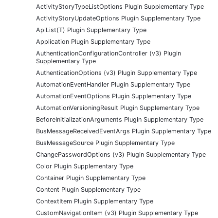
ActivityStoryTypeListOptions Plugin Supplementary Type
ActivityStoryUpdateOptions Plugin Supplementary Type
ApiList(T) Plugin Supplementary Type
Application Plugin Supplementary Type
AuthenticationConfigurationController (v3) Plugin
Supplementary Type
AuthenticationOptions (v3) Plugin Supplementary Type
AutomationEventHandler Plugin Supplementary Type
AutomationEventOptions Plugin Supplementary Type
AutomationVersioningResult Plugin Supplementary Type
BeforeInitializationArguments Plugin Supplementary Type
BusMessageReceivedEventArgs Plugin Supplementary Type
BusMessageSource Plugin Supplementary Type
ChangePasswordOptions (v3) Plugin Supplementary Type
Color Plugin Supplementary Type
Container Plugin Supplementary Type
Content Plugin Supplementary Type
ContextItem Plugin Supplementary Type
CustomNavigationItem (v3) Plugin Supplementary Type