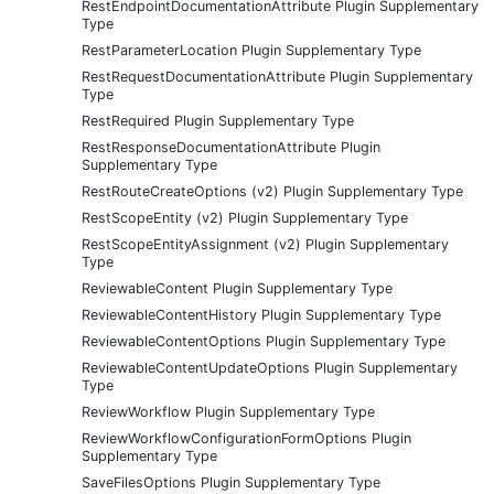
RestEndpointDocumentationAttribute Plugin Supplementary
Type
RestParameterLocation Plugin Supplementary Type
RestRequestDocumentationAttribute Plugin Supplementary
Type
RestRequired Plugin Supplementary Type
RestResponseDocumentationAttribute Plugin
Supplementary Type
RestRouteCreateOptions (v2) Plugin Supplementary Type
RestScopeEntity (v2) Plugin Supplementary Type
RestScopeEntityAssignment (v2) Plugin Supplementary
Type
ReviewableContent Plugin Supplementary Type
ReviewableContentHistory Plugin Supplementary Type
ReviewableContentOptions Plugin Supplementary Type
ReviewableContentUpdateOptions Plugin Supplementary
Type
ReviewWorkflow Plugin Supplementary Type
ReviewWorkflowConfigurationFormOptions Plugin
Supplementary Type
SaveFilesOptions Plugin Supplementary Type