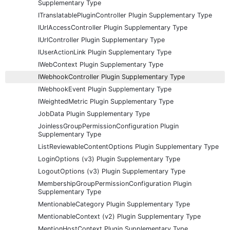
Supplementary Type
ITranslatablePluginController Plugin Supplementary Type
IUrlAccessController Plugin Supplementary Type
IUrlController Plugin Supplementary Type
IUserActionLink Plugin Supplementary Type
IWebContext Plugin Supplementary Type
IWebhookController Plugin Supplementary Type
IWebhookEvent Plugin Supplementary Type
IWeightedMetric Plugin Supplementary Type
JobData Plugin Supplementary Type
JoinlessGroupPermissionConfiguration Plugin
Supplementary Type
ListReviewableContentOptions Plugin Supplementary Type
LoginOptions (v3) Plugin Supplementary Type
LogoutOptions (v3) Plugin Supplementary Type
MembershipGroupPermissionConfiguration Plugin
Supplementary Type
MentionableCategory Plugin Supplementary Type
MentionableContext (v2) Plugin Supplementary Type
MentionHostContext Plugin Supplementary Type