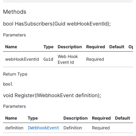
Methods
bool HasSubscribers(Guid webHookEventId);
Parameters
Name
Type
Description
Required
Default
Opt
Web Hook
webHookEventId
Required
Guid
Event Id
Return Type
bool
void Register(IWebhookEvent definition);
Parameters
Name
Type
Description
Required
Default
definition
Definition
Required
IWebhookEvent