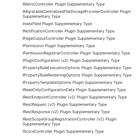
IMetricController Plugin Supplementary Type
IMigratableCentralizedFileStorageProviderController Plugin
Supplementary Type
IndexField Plugin Supplementary Type
INotificationController Plugin Supplementary Type
IPageOutputController Plugin Supplementary Type
IPermission Plugin Supplementary Type
IPermissionRegistrarController Plugin Supplementary Type
IPluginConfiguration (v2) Plugin Supplementary Type
IPropertyRuleExecutionOptions Plugin Supplementary Type
IPropertyRuleRenderingOptions Plugin Supplementary Type
IPropertyTemplateOptions Plugin Supplementary Type
IReadOnlyConfigurationData Plugin Supplementary Type
IRestEndpointController (v2) Plugin Supplementary Type
IRestRequest (v2) Plugin Supplementary Type
IRestResponse (v2) Plugin Supplementary Type
IRestScopeGroupRegistrationController (v2) Plugin
Supplementary Type
IScoreController Plugin Supplementary Type