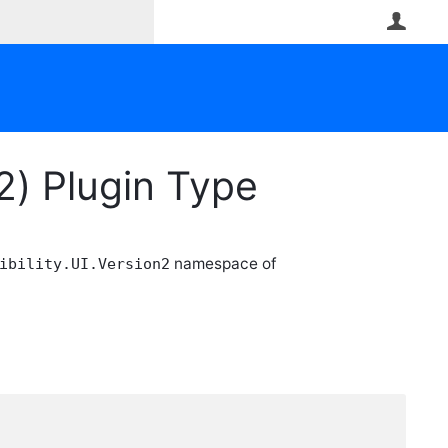
User
2) Plugin Type
namespace of
ibility.UI.Version2