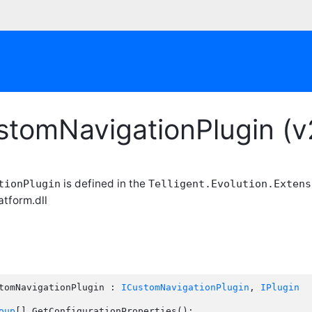
stomNavigationPlugin (v
is defined in the
tionPlugin
Telligent.Evolution.Extens
atform.dll
tomNavigationPlugin : 
ICustomNavigationPlugin
, 
IPlugin
oup
[] GetConfigurationProperties();
