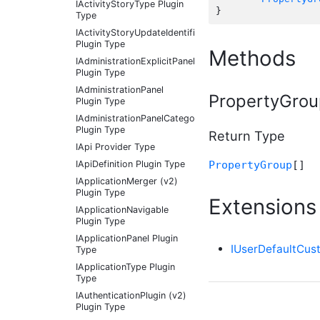
IActivityStoryType Plugin
Type
IActivityStoryUpdateIdentifier
Plugin Type
Methods
IAdministrationExplicitPanel
Plugin Type
IAdministrationPanel
PropertyGroup
Plugin Type
IAdministrationPanelCategory
Plugin Type
Return Type
IApi Provider Type
PropertyGroup
[]
IApiDefinition Plugin Type
IApplicationMerger (v2)
Plugin Type
Extensions
IApplicationNavigable
Plugin Type
IApplicationPanel Plugin
IUserDefaultCus
Type
IApplicationType Plugin
Type
IAuthenticationPlugin (v2)
Plugin Type