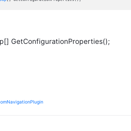
[] GetConfigurationProperties();
tomNavigationPlugin