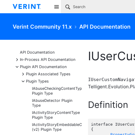
Site
Verint Community 11.x
API Documentation
IUserCu
API Documentation
+
In-Process API Documentation
-
Plugin API Documentation
+
Plugin Associated Types
IUserCustomNaviga
-
Plugin Types
Telligent.Evolution.Pl
IAbuseCheckingContentType
Plugin Type
IAbuseDetector Plugin
Definition
Type
IActivityStoryContentType
Plugin Type
interface IUserCus
IActivityStoryEmbeddableContentFragmentType
(v2) Plugin Type
{

PropertyGr