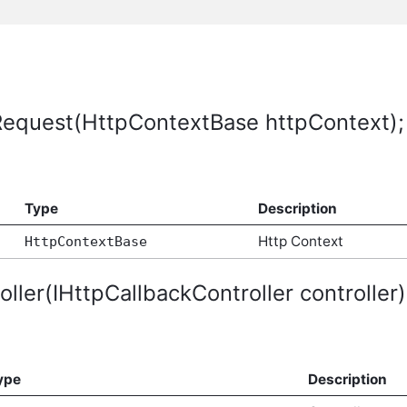
Request(HttpContextBase httpContext);
Type
Description
Http Context
HttpContextBase
ller(IHttpCallbackController controller)
ype
Description