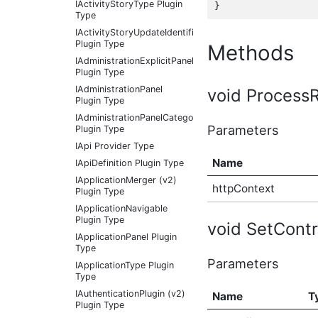
IActivityStoryType Plugin
Type
IActivityStoryUpdateIdentifier
Plugin Type
Methods
IAdministrationExplicitPanel
Plugin Type
IAdministrationPanel
void Process
Plugin Type
IAdministrationPanelCategory
Parameters
Plugin Type
IApi Provider Type
Name
IApiDefinition Plugin Type
IApplicationMerger (v2)
httpContext
Plugin Type
IApplicationNavigable
Plugin Type
void SetContro
IApplicationPanel Plugin
Type
Parameters
IApplicationType Plugin
Type
IAuthenticationPlugin (v2)
Name
T
Plugin Type