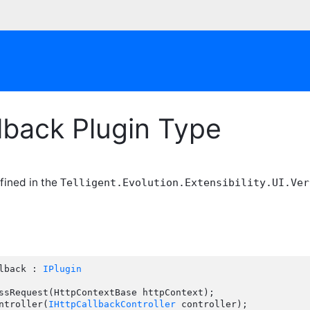
lback Plugin Type
fined in the
Telligent.Evolution.Extensibility.UI.Ver
lback : 
IPlugin
ontroller(
IHttpCallbackController
 controller);
