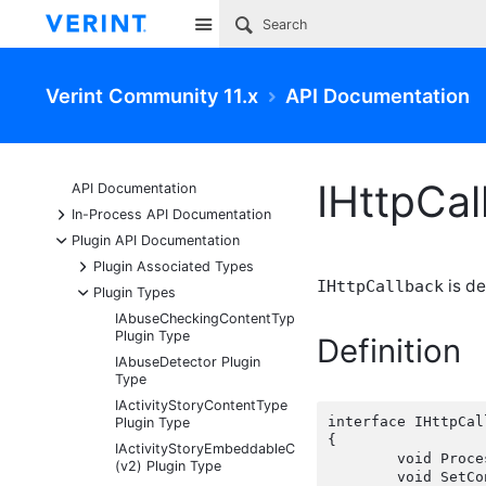
Site
Verint Community 11.x
API Documentation
IHttpCal
API Documentation
+
In-Process API Documentation
-
Plugin API Documentation
+
Plugin Associated Types
is de
IHttpCallback
-
Plugin Types
IAbuseCheckingContentType
Plugin Type
Definition
IAbuseDetector Plugin
Type
IActivityStoryContentType
interface IHttpCal
Plugin Type
{

IActivityStoryEmbeddableContentFragmentType
	void ProcessRequest(HttpContextBase httpContext);

(v2) Plugin Type
	void SetC