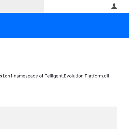
User
namespace of Telligent.Evolution.Platform.dll
sion1