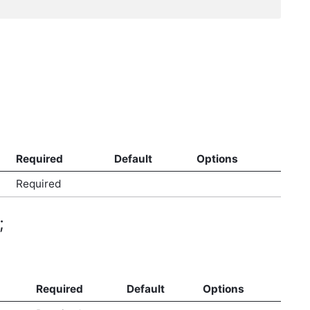
Required
Default
Options
Required
;
Required
Default
Options