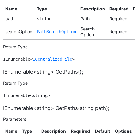
Name
Type
Description
Required
De
path
Path
Required
string
Search
searchOption
Required
PathSearchOption
Option
Return Type
IEnumerable<
ICentralizedFile
>
IEnumerable<string> GetPaths();
Return Type
IEnumerable<string>
IEnumerable<string> GetPaths(string path);
Parameters
Name
Type
Description
Required
Default
Options