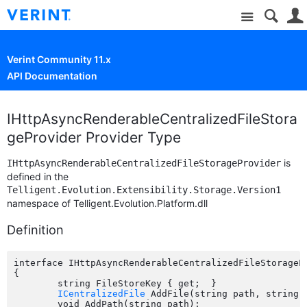
Site
Verint Community 11.x
API Documentation
IHttpAsyncRenderableCentralizedFileStora
geProvider Provider Type
is
IHttpAsyncRenderableCentralizedFileStorageProvider
defined in the
Telligent.Evolution.Extensibility.Storage.Version1
namespace of Telligent.Evolution.Platform.dll
Definition
interface IHttpAsyncRenderableCentralizedFileStorageP
{

	string FileStoreKey { get;  }

ICentralizedFile
 AddFile(string path, string 
	void AddPath(string path);
