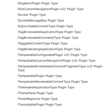
ISingletonPlugin Plugin Type
ISiteCustomNavigationPlugin (v2) Plugin Type
ISocket Plugin Type
ISocketMessageBus Plugin Type
ISubscribableContentType Plugin Type
ITagBrowseableApplicationType Plugin Type
ITagBrowseableContainerType Plugin Type
ITaggableContentType Plugin Type
ITagModeratingApplicationType Plugin Type
ITemplatableConfigurablePlugin (v2) Plugin Type
ITemplatableCustomNavigationPlugin (v2) Plugin Type
ITemplatableEmbeddableContentFragmentType (v2) Plugin
Type
ITemplatablePlugin Plugin Type
ITemplatableReviewableContentType Plugin Type
IThemeableApplicationType Plugin Type
IThemePanel Plugin Type
ITokenRegistrar Plugin Type
ITranslatablePlugin Plugin Type