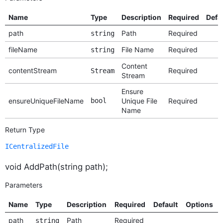
Name
Type
Description
Required
Defa
path
Path
Required
string
fileName
File Name
Required
string
Content
contentStream
Required
Stream
Stream
Ensure
ensureUniqueFileName
bool
Unique File
Required
Name
Return Type
ICentralizedFile
void AddPath(string path);
Parameters
Name
Type
Description
Required
Default
Options
path
Path
Required
string