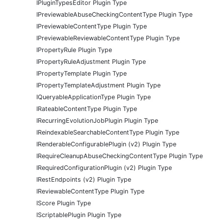
IPluginTypesEditor Plugin Type
IPreviewableAbuseCheckingContentType Plugin Type
IPreviewableContentType Plugin Type
IPreviewableReviewableContentType Plugin Type
IPropertyRule Plugin Type
IPropertyRuleAdjustment Plugin Type
IPropertyTemplate Plugin Type
IPropertyTemplateAdjustment Plugin Type
IQueryableApplicationType Plugin Type
IRateableContentType Plugin Type
IRecurringEvolutionJobPlugin Plugin Type
IReindexableSearchableContentType Plugin Type
IRenderableConfigurablePlugin (v2) Plugin Type
IRequireCleanupAbuseCheckingContentType Plugin Type
IRequiredConfigurationPlugin (v2) Plugin Type
IRestEndpoints (v2) Plugin Type
IReviewableContentType Plugin Type
IScore Plugin Type
IScriptablePlugin Plugin Type