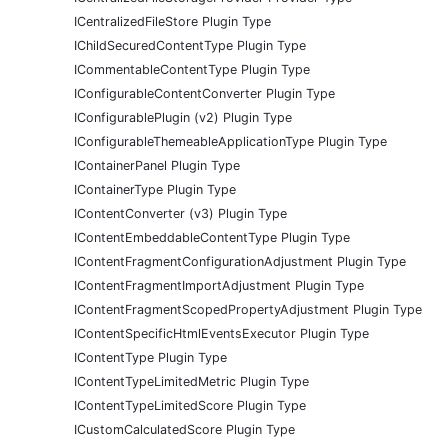
ICentralizedFileStore Plugin Type
IChildSecuredContentType Plugin Type
ICommentableContentType Plugin Type
IConfigurableContentConverter Plugin Type
IConfigurablePlugin (v2) Plugin Type
IConfigurableThemeableApplicationType Plugin Type
IContainerPanel Plugin Type
IContainerType Plugin Type
IContentConverter (v3) Plugin Type
IContentEmbeddableContentType Plugin Type
IContentFragmentConfigurationAdjustment Plugin Type
IContentFragmentImportAdjustment Plugin Type
IContentFragmentScopedPropertyAdjustment Plugin Type
IContentSpecificHtmlEventsExecutor Plugin Type
IContentType Plugin Type
IContentTypeLimitedMetric Plugin Type
IContentTypeLimitedScore Plugin Type
ICustomCalculatedScore Plugin Type