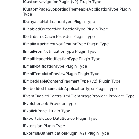
ICustomNavigationPlugin (v2) Plugin Type
ICustomPageSupportingThemeableApplicationType Plugin
Type
IDelayableNotificationType Plugin Type
IDisabledContentNotificationType Plugin Type
IDistributedCacheProvider Plugin Type
IEmailAttachmentNotificationType Plugin Type
IEmailFromNotificationType Plugin Type
IEmailHeaderNotificationType Plugin Type
IEmailNotificationType Plugin Type
IEmailTemplatePreviewPlugin Plugin Type
IEmbeddableContentFragmentType (v2) Plugin Type
IEmbeddedThemeableApplicationType Plugin Type
IEventEnabledCentralizedFileStorageProvider Provider Type
IEvolutionJob Provider Type
IExplicitPanel Plugin Type
IExportableUserDataSource Plugin Type
IExtension Plugin Type
IExternalAuthenticationPlugin (v2) Plugin Type