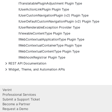
ITranslatablePluginAdjustment Plugin Type
IUserActionLinkPlugin Plugin Type
IUserCustomNavigationPlugin (v2) Plugin Type
IUserDefaultCustomNavigationPlugin (v2) Plugin Type
IUserRenderableException Provider Type
IViewableContentType Plugin Type
IWebContextualApplicationType Plugin Type
IWebContextualContainerType Plugin Type
IWebContextualContentType Plugin Type
IWebhookRegistrar Plugin Type
+
REST API Documentation
+
Widget, Theme, and Automation APIs
Verint
Professional Services
Submit a Support Ticket
Become a Partner
Request a Demo