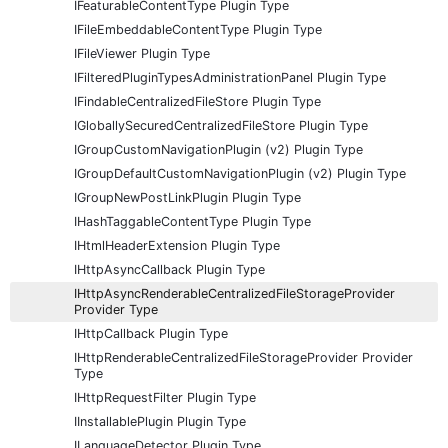
IFeaturableContentType Plugin Type
IFileEmbeddableContentType Plugin Type
IFileViewer Plugin Type
IFilteredPluginTypesAdministrationPanel Plugin Type
IFindableCentralizedFileStore Plugin Type
IGloballySecuredCentralizedFileStore Plugin Type
IGroupCustomNavigationPlugin (v2) Plugin Type
IGroupDefaultCustomNavigationPlugin (v2) Plugin Type
IGroupNewPostLinkPlugin Plugin Type
IHashTaggableContentType Plugin Type
IHtmlHeaderExtension Plugin Type
IHttpAsyncCallback Plugin Type
IHttpAsyncRenderableCentralizedFileStorageProvider
Provider Type
IHttpCallback Plugin Type
IHttpRenderableCentralizedFileStorageProvider Provider
Type
IHttpRequestFilter Plugin Type
IInstallablePlugin Plugin Type
ILanguageDetector Plugin Type