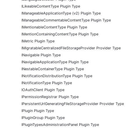
ILikeableContentType Plugin Type
IManageableApplicationType (v2) Plugin Type
IManageableCommentableContentType Plugin Type
IMentionableContentType Plugin Type
IMentionContainingContentType Plugin Type
IMetric Plugin Type
IMigratableCentralizedFileStorageProvider Provider Type
INavigable Plugin Type
INavigableApplicationType Plugin Type
INestableContainerType Plugin Type
INotificationDistributionType Plugin Type
INotificationType Plugin Type
IOAuthClient Plugin Type
IPermissionRegistrar Plugin Type
IPersistentUrlGeneratingFileStorageProvider Provider Type
IPlugin Plugin Type
IPluginGroup Plugin Type
IPluginTypesAdministrationPanel Plugin Type