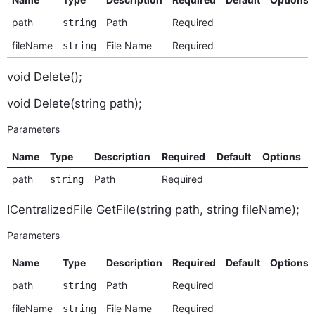
path
Path
Required
string
fileName
File Name
Required
string
void Delete();
void Delete(string path);
Parameters
Name
Type
Description
Required
Default
Options
path
Path
Required
string
ICentralizedFile GetFile(string path, string fileName);
Parameters
Name
Type
Description
Required
Default
Options
path
Path
Required
string
fileName
File Name
Required
string