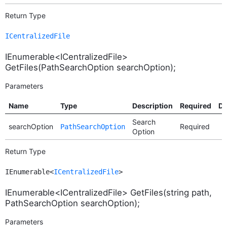
Return Type
ICentralizedFile
IEnumerable<ICentralizedFile>
GetFiles(PathSearchOption searchOption);
Parameters
Name
Type
Description
Required
De
Search
searchOption
Required
PathSearchOption
Option
Return Type
IEnumerable<
ICentralizedFile
>
IEnumerable<ICentralizedFile> GetFiles(string path,
PathSearchOption searchOption);
Parameters