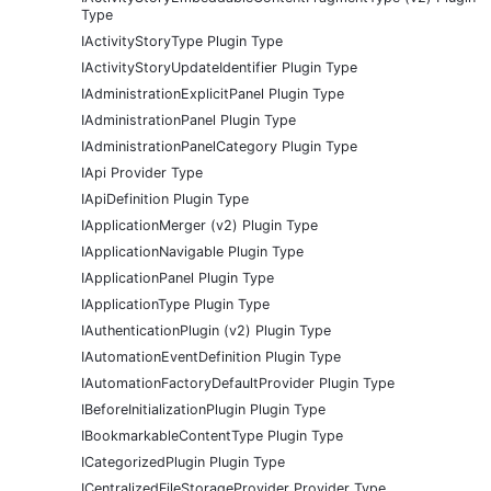
Type
IActivityStoryType Plugin Type
IActivityStoryUpdateIdentifier Plugin Type
IAdministrationExplicitPanel Plugin Type
IAdministrationPanel Plugin Type
IAdministrationPanelCategory Plugin Type
IApi Provider Type
IApiDefinition Plugin Type
IApplicationMerger (v2) Plugin Type
IApplicationNavigable Plugin Type
IApplicationPanel Plugin Type
IApplicationType Plugin Type
IAuthenticationPlugin (v2) Plugin Type
IAutomationEventDefinition Plugin Type
IAutomationFactoryDefaultProvider Plugin Type
IBeforeInitializationPlugin Plugin Type
IBookmarkableContentType Plugin Type
ICategorizedPlugin Plugin Type
ICentralizedFileStorageProvider Provider Type