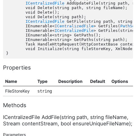
ICentralizedFile
 AddUpdateFile(string path, s
	void Delete(string path, string fileName);

	void Delete();

	void Delete(string path);

ICentralizedFile
 GetFile(string path, string f
	IEnumerable<
ICentralizedFile
> GetFiles(
PathSe
	IEnumerable<
ICentralizedFile
> GetFiles(string
	IEnumerable<string> GetPaths();

	IEnumerable<string> GetPaths(string path);

	Task HandleHttpRequest(HttpContextBase contex
	void Initialize(string fileStoreKey, XmlNode configurationNode);

Properties
Name
Type
Description
Default
Options
FileStoreKey
string
Methods
ICentralizedFile AddFile(string path, string fileName,
Stream contentStream, bool ensureUniqueFileName);
Parameters