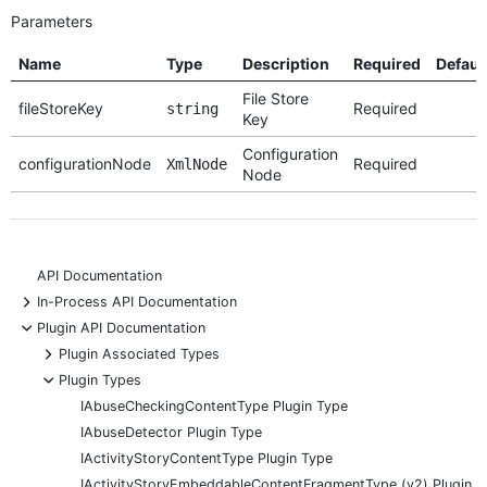
Parameters
Name
Type
Description
Required
Defaul
File Store
fileStoreKey
Required
string
Key
Configuration
configurationNode
Required
XmlNode
Node
API Documentation
+
In-Process API Documentation
-
Plugin API Documentation
+
Plugin Associated Types
-
Plugin Types
IAbuseCheckingContentType Plugin Type
IAbuseDetector Plugin Type
IActivityStoryContentType Plugin Type
IActivityStoryEmbeddableContentFragmentType (v2) Plugin