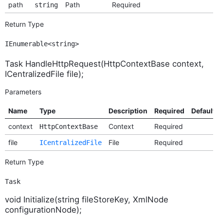
path
Path
Required
string
Return Type
IEnumerable<string>
Task HandleHttpRequest(HttpContextBase context,
ICentralizedFile file);
Parameters
Name
Type
Description
Required
Default
context
Context
Required
HttpContextBase
file
File
Required
ICentralizedFile
Return Type
Task
void Initialize(string fileStoreKey, XmlNode
configurationNode);