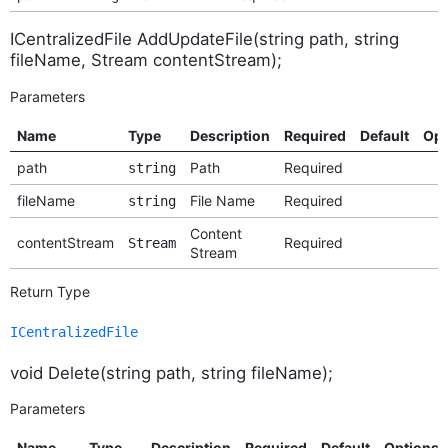
ICentralizedFile AddUpdateFile(string path, string
fileName, Stream contentStream);
Parameters
Name
Type
Description
Required
Default
Opt
path
Path
Required
string
fileName
File Name
Required
string
Content
contentStream
Required
Stream
Stream
Return Type
ICentralizedFile
void Delete(string path, string fileName);
Parameters
Name
Type
Description
Required
Default
Options