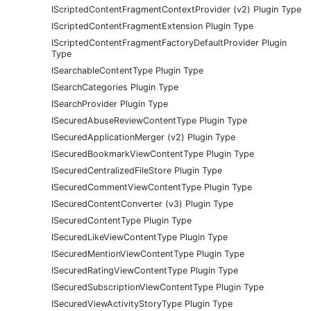
IScriptedContentFragmentContextProvider (v2) Plugin Type
IScriptedContentFragmentExtension Plugin Type
IScriptedContentFragmentFactoryDefaultProvider Plugin
Type
ISearchableContentType Plugin Type
ISearchCategories Plugin Type
ISearchProvider Plugin Type
ISecuredAbuseReviewContentType Plugin Type
ISecuredApplicationMerger (v2) Plugin Type
ISecuredBookmarkViewContentType Plugin Type
ISecuredCentralizedFileStore Plugin Type
ISecuredCommentViewContentType Plugin Type
ISecuredContentConverter (v3) Plugin Type
ISecuredContentType Plugin Type
ISecuredLikeViewContentType Plugin Type
ISecuredMentionViewContentType Plugin Type
ISecuredRatingViewContentType Plugin Type
ISecuredSubscriptionViewContentType Plugin Type
ISecuredViewActivityStoryType Plugin Type