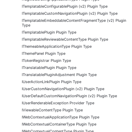
ITemplatableConfigurablePlugin (v2) Plugin Type
ITemplatableCustomNavigationPlugin (v2) Plugin Type
ITemplatableEmbeddableContentFragmentType (v2) Plugin
Type
ITemplatablePlugin Plugin Type
ITemplatableReviewableContentType Plugin Type
IThemeableApplicationType Plugin Type
IThemePanel Plugin Type
ITokenRegistrar Plugin Type
ITranslatablePlugin Plugin Type
ITranslatablePluginAdjustment Plugin Type
IUserActionLinkPlugin Plugin Type
IUserCustomNavigationPlugin (v2) Plugin Type
IUserDefaultCustomNavigationPlugin (v2) Plugin Type
IUserRenderableException Provider Type
IViewableContentType Plugin Type
IWebContextualApplicationType Plugin Type
IWebContextualContainerType Plugin Type
IWebContextualContentType Plugin Type