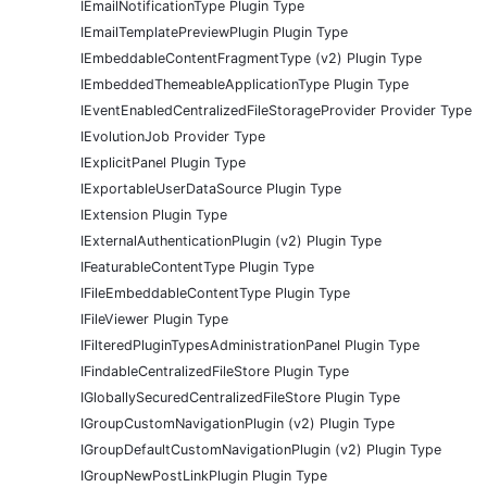
IEmailNotificationType Plugin Type
IEmailTemplatePreviewPlugin Plugin Type
IEmbeddableContentFragmentType (v2) Plugin Type
IEmbeddedThemeableApplicationType Plugin Type
IEventEnabledCentralizedFileStorageProvider Provider Type
IEvolutionJob Provider Type
IExplicitPanel Plugin Type
IExportableUserDataSource Plugin Type
IExtension Plugin Type
IExternalAuthenticationPlugin (v2) Plugin Type
IFeaturableContentType Plugin Type
IFileEmbeddableContentType Plugin Type
IFileViewer Plugin Type
IFilteredPluginTypesAdministrationPanel Plugin Type
IFindableCentralizedFileStore Plugin Type
IGloballySecuredCentralizedFileStore Plugin Type
IGroupCustomNavigationPlugin (v2) Plugin Type
IGroupDefaultCustomNavigationPlugin (v2) Plugin Type
IGroupNewPostLinkPlugin Plugin Type