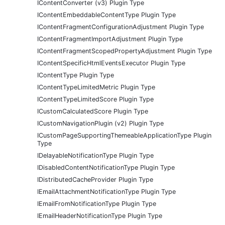
IContentConverter (v3) Plugin Type
IContentEmbeddableContentType Plugin Type
IContentFragmentConfigurationAdjustment Plugin Type
IContentFragmentImportAdjustment Plugin Type
IContentFragmentScopedPropertyAdjustment Plugin Type
IContentSpecificHtmlEventsExecutor Plugin Type
IContentType Plugin Type
IContentTypeLimitedMetric Plugin Type
IContentTypeLimitedScore Plugin Type
ICustomCalculatedScore Plugin Type
ICustomNavigationPlugin (v2) Plugin Type
ICustomPageSupportingThemeableApplicationType Plugin
Type
IDelayableNotificationType Plugin Type
IDisabledContentNotificationType Plugin Type
IDistributedCacheProvider Plugin Type
IEmailAttachmentNotificationType Plugin Type
IEmailFromNotificationType Plugin Type
IEmailHeaderNotificationType Plugin Type