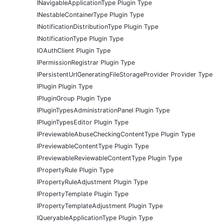
INavigableApplicationType Plugin Type
INestableContainerType Plugin Type
INotificationDistributionType Plugin Type
INotificationType Plugin Type
IOAuthClient Plugin Type
IPermissionRegistrar Plugin Type
IPersistentUrlGeneratingFileStorageProvider Provider Type
IPlugin Plugin Type
IPluginGroup Plugin Type
IPluginTypesAdministrationPanel Plugin Type
IPluginTypesEditor Plugin Type
IPreviewableAbuseCheckingContentType Plugin Type
IPreviewableContentType Plugin Type
IPreviewableReviewableContentType Plugin Type
IPropertyRule Plugin Type
IPropertyRuleAdjustment Plugin Type
IPropertyTemplate Plugin Type
IPropertyTemplateAdjustment Plugin Type
IQueryableApplicationType Plugin Type