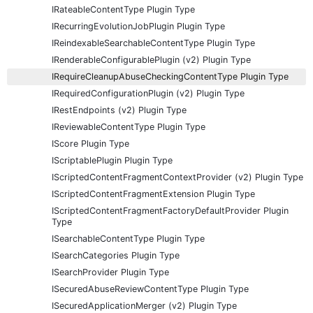
IRateableContentType Plugin Type
IRecurringEvolutionJobPlugin Plugin Type
IReindexableSearchableContentType Plugin Type
IRenderableConfigurablePlugin (v2) Plugin Type
IRequireCleanupAbuseCheckingContentType Plugin Type
IRequiredConfigurationPlugin (v2) Plugin Type
IRestEndpoints (v2) Plugin Type
IReviewableContentType Plugin Type
IScore Plugin Type
IScriptablePlugin Plugin Type
IScriptedContentFragmentContextProvider (v2) Plugin Type
IScriptedContentFragmentExtension Plugin Type
IScriptedContentFragmentFactoryDefaultProvider Plugin
Type
ISearchableContentType Plugin Type
ISearchCategories Plugin Type
ISearchProvider Plugin Type
ISecuredAbuseReviewContentType Plugin Type
ISecuredApplicationMerger (v2) Plugin Type