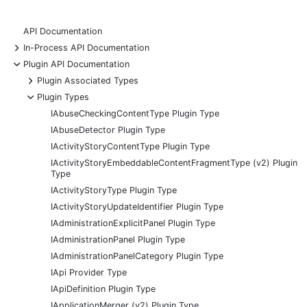
API Documentation
+
In-Process API Documentation
-
Plugin API Documentation
+
Plugin Associated Types
-
Plugin Types
IAbuseCheckingContentType Plugin Type
IAbuseDetector Plugin Type
IActivityStoryContentType Plugin Type
IActivityStoryEmbeddableContentFragmentType (v2) Plugin
Type
IActivityStoryType Plugin Type
IActivityStoryUpdateIdentifier Plugin Type
IAdministrationExplicitPanel Plugin Type
IAdministrationPanel Plugin Type
IAdministrationPanelCategory Plugin Type
IApi Provider Type
IApiDefinition Plugin Type
IApplicationMerger (v2) Plugin Type