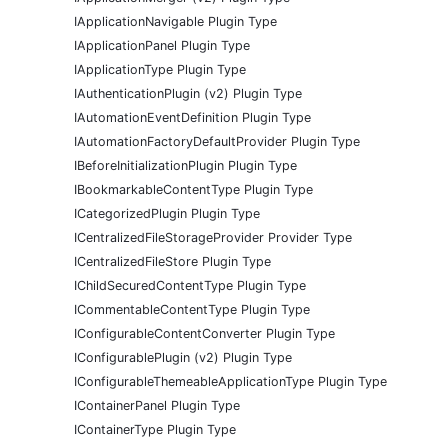
IApplicationNavigable Plugin Type
IApplicationPanel Plugin Type
IApplicationType Plugin Type
IAuthenticationPlugin (v2) Plugin Type
IAutomationEventDefinition Plugin Type
IAutomationFactoryDefaultProvider Plugin Type
IBeforeInitializationPlugin Plugin Type
IBookmarkableContentType Plugin Type
ICategorizedPlugin Plugin Type
ICentralizedFileStorageProvider Provider Type
ICentralizedFileStore Plugin Type
IChildSecuredContentType Plugin Type
ICommentableContentType Plugin Type
IConfigurableContentConverter Plugin Type
IConfigurablePlugin (v2) Plugin Type
IConfigurableThemeableApplicationType Plugin Type
IContainerPanel Plugin Type
IContainerType Plugin Type