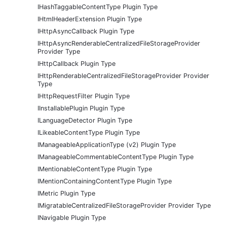
IHashTaggableContentType Plugin Type
IHtmlHeaderExtension Plugin Type
IHttpAsyncCallback Plugin Type
IHttpAsyncRenderableCentralizedFileStorageProvider
Provider Type
IHttpCallback Plugin Type
IHttpRenderableCentralizedFileStorageProvider Provider
Type
IHttpRequestFilter Plugin Type
IInstallablePlugin Plugin Type
ILanguageDetector Plugin Type
ILikeableContentType Plugin Type
IManageableApplicationType (v2) Plugin Type
IManageableCommentableContentType Plugin Type
IMentionableContentType Plugin Type
IMentionContainingContentType Plugin Type
IMetric Plugin Type
IMigratableCentralizedFileStorageProvider Provider Type
INavigable Plugin Type