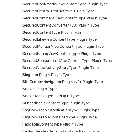
ISecuredBookmarkViewContentType Plugin Type
ISecuredCentralizedFileStore Plugin Type
ISecuredCommentViewContentType Plugin Type
ISecuredContentConverter (v3) Plugin Type
ISecuredContentType Plugin Type
ISecuredLikeViewContentType Plugin Type
ISecuredMentionViewContentType Plugin Type
ISecuredRatingViewContentType Plugin Type
ISecuredSubscriptionViewContentType Plugin Type
ISecuredViewActivityStoryType Plugin Type
ISingletonPlugin Plugin Type
ISiteCustomNavigationPlugin (v2) Plugin Type
ISocket Plugin Type
ISocketMessageBus Plugin Type
ISubscribableContentType Plugin Type
ITagBrowseableApplicationType Plugin Type
ITagBrowseableContainerType Plugin Type
ITaggableContentType Plugin Type
ITagModeratingApplicationType Plugin Type