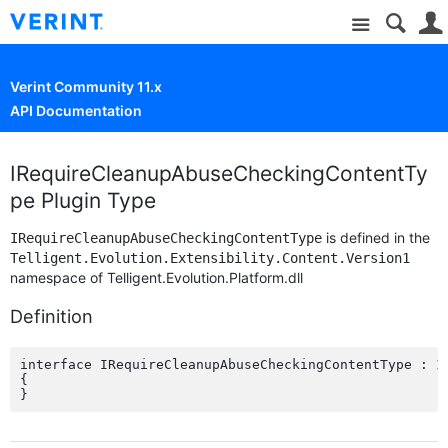
Site
Verint Community 11.x
API Documentation
IRequireCleanupAbuseCheckingContentTy
pe Plugin Type
is defined in the
IRequireCleanupAbuseCheckingContentType
Telligent.Evolution.Extensibility.Content.Version1
namespace of Telligent.Evolution.Platform.dll
Definition
interface IRequireCleanupAbuseCheckingContentType : 
I
{
