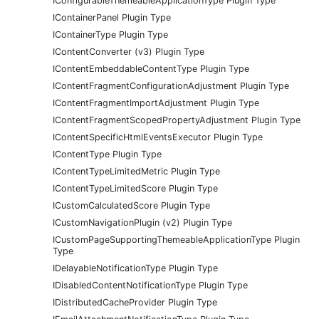
IConfigurableThemeableApplicationType Plugin Type
IContainerPanel Plugin Type
IContainerType Plugin Type
IContentConverter (v3) Plugin Type
IContentEmbeddableContentType Plugin Type
IContentFragmentConfigurationAdjustment Plugin Type
IContentFragmentImportAdjustment Plugin Type
IContentFragmentScopedPropertyAdjustment Plugin Type
IContentSpecificHtmlEventsExecutor Plugin Type
IContentType Plugin Type
IContentTypeLimitedMetric Plugin Type
IContentTypeLimitedScore Plugin Type
ICustomCalculatedScore Plugin Type
ICustomNavigationPlugin (v2) Plugin Type
ICustomPageSupportingThemeableApplicationType Plugin
Type
IDelayableNotificationType Plugin Type
IDisabledContentNotificationType Plugin Type
IDistributedCacheProvider Plugin Type