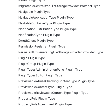
IMetric Plugin Type
IMigratableCentralizedFileStorageProvider Provider Type
INavigable Plugin Type
INavigableApplicationType Plugin Type
INestableContainerType Plugin Type
INotificationDistributionType Plugin Type
INotificationType Plugin Type
IOAuthClient Plugin Type
IPermissionRegistrar Plugin Type
IPersistentUrlGeneratingFileStorageProvider Provider Type
IPlugin Plugin Type
IPluginGroup Plugin Type
IPluginTypesAdministrationPanel Plugin Type
IPluginTypesEditor Plugin Type
IPreviewableAbuseCheckingContentType Plugin Type
IPreviewableContentType Plugin Type
IPreviewableReviewableContentType Plugin Type
IPropertyRule Plugin Type
IPropertyRuleAdjustment Plugin Type