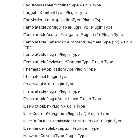
ITagBrowseableContainerType Plugin Type
ITaggableContentType Plugin Type
ITagModeratingApplicationType Plugin Type
ITemplatableConfigurablePlugin (v2) Plugin Type
ITemplatableCustomNavigationPlugin (v2) Plugin Type
ITemplatableEmbeddableContentFragmentType (v2) Plugin
Type
ITemplatablePlugin Plugin Type
ITemplatableReviewableContentType Plugin Type
IThemeableApplicationType Plugin Type
IThemePanel Plugin Type
ITokenRegistrar Plugin Type
ITranslatablePlugin Plugin Type
ITranslatablePluginAdjustment Plugin Type
IUserActionLinkPlugin Plugin Type
IUserCustomNavigationPlugin (v2) Plugin Type
IUserDefaultCustomNavigationPlugin (v2) Plugin Type
IUserRenderableException Provider Type
IViewableContentType Plugin Type