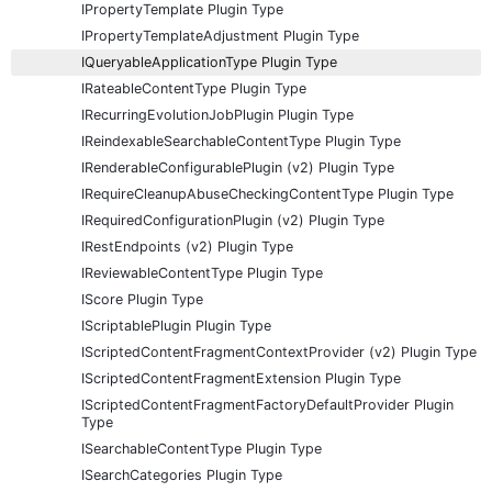
IPropertyTemplate Plugin Type
IPropertyTemplateAdjustment Plugin Type
IQueryableApplicationType Plugin Type
IRateableContentType Plugin Type
IRecurringEvolutionJobPlugin Plugin Type
IReindexableSearchableContentType Plugin Type
IRenderableConfigurablePlugin (v2) Plugin Type
IRequireCleanupAbuseCheckingContentType Plugin Type
IRequiredConfigurationPlugin (v2) Plugin Type
IRestEndpoints (v2) Plugin Type
IReviewableContentType Plugin Type
IScore Plugin Type
IScriptablePlugin Plugin Type
IScriptedContentFragmentContextProvider (v2) Plugin Type
IScriptedContentFragmentExtension Plugin Type
IScriptedContentFragmentFactoryDefaultProvider Plugin
Type
ISearchableContentType Plugin Type
ISearchCategories Plugin Type