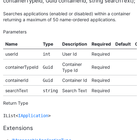
containerTypeId, Guid containerId, string searchText);
Searches applications (enabled or disabled) within a container
returning a maximum of 50 name-ordered applications.
Parameters
Name
Type
Description
Required
Default
Op
userId
User Id
Required
int
Container
containerTypeId
Required
Guid
Type Id
containerId
Container Id
Required
Guid
searchText
Search Text
Required
string
Return Type
IList<
IApplication
>
Extensions