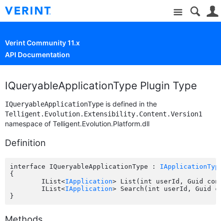
Site
Verint Community 11.x
API Documentation
IQueryableApplicationType Plugin Type
is defined in the
IQueryableApplicationType
Telligent.Evolution.Extensibility.Content.Version1
namespace of Telligent.Evolution.Platform.dll
Definition
interface IQueryableApplicationType : 
IApplicationTyp
{

	IList<
IApplication
> List(int userId, Guid con
	IList<
IApplication
> Search(int userId, Guid c
Methods