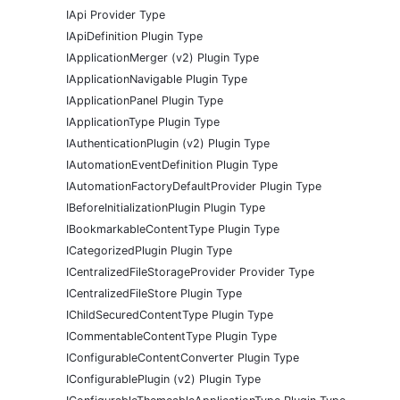
IApi Provider Type
IApiDefinition Plugin Type
IApplicationMerger (v2) Plugin Type
IApplicationNavigable Plugin Type
IApplicationPanel Plugin Type
IApplicationType Plugin Type
IAuthenticationPlugin (v2) Plugin Type
IAutomationEventDefinition Plugin Type
IAutomationFactoryDefaultProvider Plugin Type
IBeforeInitializationPlugin Plugin Type
IBookmarkableContentType Plugin Type
ICategorizedPlugin Plugin Type
ICentralizedFileStorageProvider Provider Type
ICentralizedFileStore Plugin Type
IChildSecuredContentType Plugin Type
ICommentableContentType Plugin Type
IConfigurableContentConverter Plugin Type
IConfigurablePlugin (v2) Plugin Type