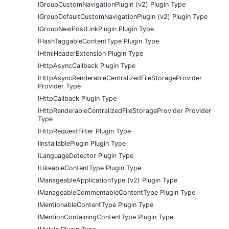
IGroupCustomNavigationPlugin (v2) Plugin Type
IGroupDefaultCustomNavigationPlugin (v2) Plugin Type
IGroupNewPostLinkPlugin Plugin Type
IHashTaggableContentType Plugin Type
IHtmlHeaderExtension Plugin Type
IHttpAsyncCallback Plugin Type
IHttpAsyncRenderableCentralizedFileStorageProvider
Provider Type
IHttpCallback Plugin Type
IHttpRenderableCentralizedFileStorageProvider Provider
Type
IHttpRequestFilter Plugin Type
IInstallablePlugin Plugin Type
ILanguageDetector Plugin Type
ILikeableContentType Plugin Type
IManageableApplicationType (v2) Plugin Type
IManageableCommentableContentType Plugin Type
IMentionableContentType Plugin Type
IMentionContainingContentType Plugin Type