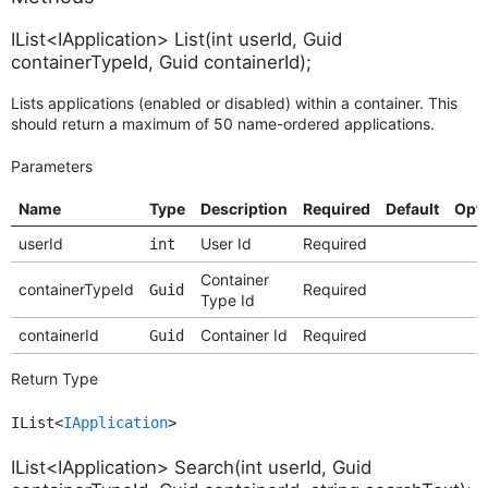
IList<IApplication> List(int userId, Guid
containerTypeId, Guid containerId);
Lists applications (enabled or disabled) within a container. This
should return a maximum of 50 name-ordered applications.
Parameters
Name
Type
Description
Required
Default
Opt
userId
User Id
Required
int
Container
containerTypeId
Required
Guid
Type Id
containerId
Container Id
Required
Guid
Return Type
IList<
IApplication
>
IList<IApplication> Search(int userId, Guid