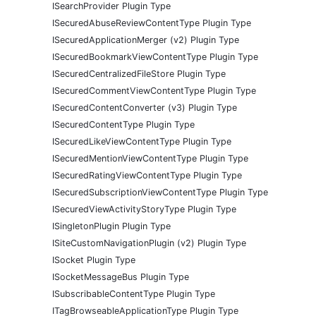
ISearchProvider Plugin Type
ISecuredAbuseReviewContentType Plugin Type
ISecuredApplicationMerger (v2) Plugin Type
ISecuredBookmarkViewContentType Plugin Type
ISecuredCentralizedFileStore Plugin Type
ISecuredCommentViewContentType Plugin Type
ISecuredContentConverter (v3) Plugin Type
ISecuredContentType Plugin Type
ISecuredLikeViewContentType Plugin Type
ISecuredMentionViewContentType Plugin Type
ISecuredRatingViewContentType Plugin Type
ISecuredSubscriptionViewContentType Plugin Type
ISecuredViewActivityStoryType Plugin Type
ISingletonPlugin Plugin Type
ISiteCustomNavigationPlugin (v2) Plugin Type
ISocket Plugin Type
ISocketMessageBus Plugin Type
ISubscribableContentType Plugin Type
ITagBrowseableApplicationType Plugin Type