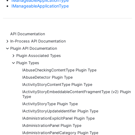
IManageableApplicationType
IManageableApplicationType
API Documentation
+
In-Process API Documentation
-
Plugin API Documentation
+
Plugin Associated Types
-
Plugin Types
IAbuseCheckingContentType Plugin Type
IAbuseDetector Plugin Type
IActivityStoryContentType Plugin Type
IActivityStoryEmbeddableContentFragmentType (v2) Plugin
Type
IActivityStoryType Plugin Type
IActivityStoryUpdateIdentifier Plugin Type
IAdministrationExplicitPanel Plugin Type
IAdministrationPanel Plugin Type
IAdministrationPanelCategory Plugin Type