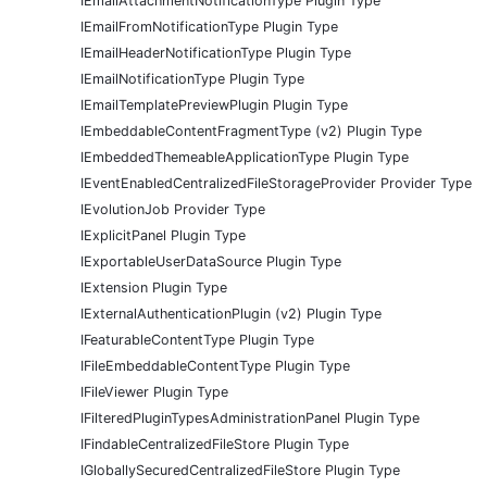
IEmailAttachmentNotificationType Plugin Type
IEmailFromNotificationType Plugin Type
IEmailHeaderNotificationType Plugin Type
IEmailNotificationType Plugin Type
IEmailTemplatePreviewPlugin Plugin Type
IEmbeddableContentFragmentType (v2) Plugin Type
IEmbeddedThemeableApplicationType Plugin Type
IEventEnabledCentralizedFileStorageProvider Provider Type
IEvolutionJob Provider Type
IExplicitPanel Plugin Type
IExportableUserDataSource Plugin Type
IExtension Plugin Type
IExternalAuthenticationPlugin (v2) Plugin Type
IFeaturableContentType Plugin Type
IFileEmbeddableContentType Plugin Type
IFileViewer Plugin Type
IFilteredPluginTypesAdministrationPanel Plugin Type
IFindableCentralizedFileStore Plugin Type
IGloballySecuredCentralizedFileStore Plugin Type