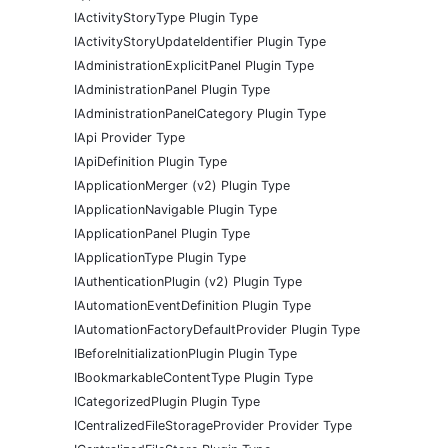
IActivityStoryType Plugin Type
IActivityStoryUpdateIdentifier Plugin Type
IAdministrationExplicitPanel Plugin Type
IAdministrationPanel Plugin Type
IAdministrationPanelCategory Plugin Type
IApi Provider Type
IApiDefinition Plugin Type
IApplicationMerger (v2) Plugin Type
IApplicationNavigable Plugin Type
IApplicationPanel Plugin Type
IApplicationType Plugin Type
IAuthenticationPlugin (v2) Plugin Type
IAutomationEventDefinition Plugin Type
IAutomationFactoryDefaultProvider Plugin Type
IBeforeInitializationPlugin Plugin Type
IBookmarkableContentType Plugin Type
ICategorizedPlugin Plugin Type
ICentralizedFileStorageProvider Provider Type