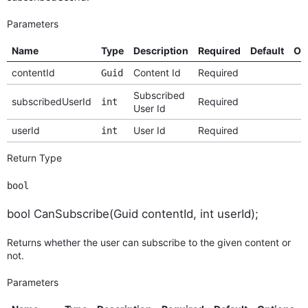
Parameters
Name
Type
Description
Required
Default
Op
contentId
Content Id
Required
Guid
Subscribed
subscribedUserId
Required
int
User Id
userId
User Id
Required
int
Return Type
bool
bool CanSubscribe(Guid contentId, int userId);
Returns whether the user can subscribe to the given content or
not.
Parameters