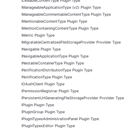
ILikeableContentType Plugin Type
IManageableApplicationType (v2) Plugin Type
IManageableCommentableContentType Plugin Type
IMentionableContentType Plugin Type
IMentionContainingContentType Plugin Type
IMetric Plugin Type
IMigratableCentralizedFileStorageProvider Provider Type
INavigable Plugin Type
INavigableApplicationType Plugin Type
INestableContainerType Plugin Type
INotificationDistributionType Plugin Type
INotificationType Plugin Type
IOAuthClient Plugin Type
IPermissionRegistrar Plugin Type
IPersistentUrlGeneratingFileStorageProvider Provider Type
IPlugin Plugin Type
IPluginGroup Plugin Type
IPluginTypesAdministrationPanel Plugin Type
IPluginTypesEditor Plugin Type