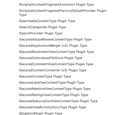
IScriptedContentFragmentExtension Plugin Type
IScriptedContentFragmentFactoryDefaultProvider Plugin
Type
ISearchableContentType Plugin Type
ISearchCategories Plugin Type
ISearchProvider Plugin Type
ISecuredAbuseReviewContentType Plugin Type
ISecuredApplicationMerger (v2) Plugin Type
ISecuredBookmarkViewContentType Plugin Type
ISecuredCentralizedFileStore Plugin Type
ISecuredCommentViewContentType Plugin Type
ISecuredContentConverter (v3) Plugin Type
ISecuredContentType Plugin Type
ISecuredLikeViewContentType Plugin Type
ISecuredMentionViewContentType Plugin Type
ISecuredRatingViewContentType Plugin Type
ISecuredSubscriptionViewContentType Plugin Type
ISecuredViewActivityStoryType Plugin Type
ISingletonPlugin Plugin Type