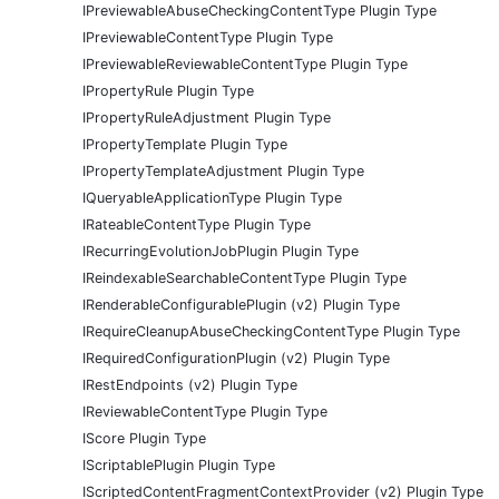
IPreviewableAbuseCheckingContentType Plugin Type
IPreviewableContentType Plugin Type
IPreviewableReviewableContentType Plugin Type
IPropertyRule Plugin Type
IPropertyRuleAdjustment Plugin Type
IPropertyTemplate Plugin Type
IPropertyTemplateAdjustment Plugin Type
IQueryableApplicationType Plugin Type
IRateableContentType Plugin Type
IRecurringEvolutionJobPlugin Plugin Type
IReindexableSearchableContentType Plugin Type
IRenderableConfigurablePlugin (v2) Plugin Type
IRequireCleanupAbuseCheckingContentType Plugin Type
IRequiredConfigurationPlugin (v2) Plugin Type
IRestEndpoints (v2) Plugin Type
IReviewableContentType Plugin Type
IScore Plugin Type
IScriptablePlugin Plugin Type
IScriptedContentFragmentContextProvider (v2) Plugin Type