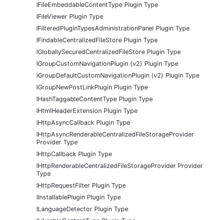
IFileEmbeddableContentType Plugin Type
IFileViewer Plugin Type
IFilteredPluginTypesAdministrationPanel Plugin Type
IFindableCentralizedFileStore Plugin Type
IGloballySecuredCentralizedFileStore Plugin Type
IGroupCustomNavigationPlugin (v2) Plugin Type
IGroupDefaultCustomNavigationPlugin (v2) Plugin Type
IGroupNewPostLinkPlugin Plugin Type
IHashTaggableContentType Plugin Type
IHtmlHeaderExtension Plugin Type
IHttpAsyncCallback Plugin Type
IHttpAsyncRenderableCentralizedFileStorageProvider
Provider Type
IHttpCallback Plugin Type
IHttpRenderableCentralizedFileStorageProvider Provider
Type
IHttpRequestFilter Plugin Type
IInstallablePlugin Plugin Type
ILanguageDetector Plugin Type