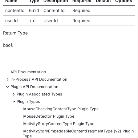
Name
Type
Description
Required
Default
Options
contentId
Content Id
Required
Guid
userId
User Id
Required
int
Return Type
bool
API Documentation
+
In-Process API Documentation
-
Plugin API Documentation
+
Plugin Associated Types
-
Plugin Types
IAbuseCheckingContentType Plugin Type
IAbuseDetector Plugin Type
IActivityStoryContentType Plugin Type
IActivityStoryEmbeddableContentFragmentType (v2) Plugin
Type