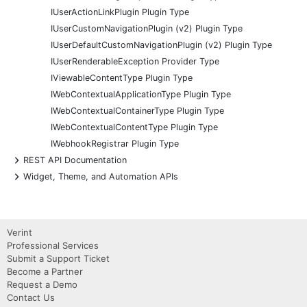
IUserActionLinkPlugin Plugin Type
IUserCustomNavigationPlugin (v2) Plugin Type
IUserDefaultCustomNavigationPlugin (v2) Plugin Type
IUserRenderableException Provider Type
IViewableContentType Plugin Type
IWebContextualApplicationType Plugin Type
IWebContextualContainerType Plugin Type
IWebContextualContentType Plugin Type
IWebhookRegistrar Plugin Type
+
REST API Documentation
+
Widget, Theme, and Automation APIs
Verint
Professional Services
Submit a Support Ticket
Become a Partner
Request a Demo
Contact Us