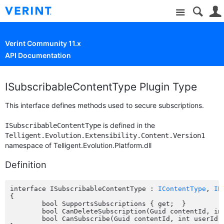
Site
Verint Community 11.x
API Documentation
ISubscribableContentType Plugin Type
This interface defines methods used to secure subscriptions.
is defined in the
ISubscribableContentType
Telligent.Evolution.Extensibility.Content.Version1
namespace of Telligent.Evolution.Platform.dll
Definition
interface ISubscribableContentType : 
IContentType
, 
IP
{

	bool SupportsSubscriptions { get;  }

	bool CanDeleteSubscription(Guid contentId, int subscribedUserId, int userId);

	bool CanSubscribe(Guid contentId, int userId);
