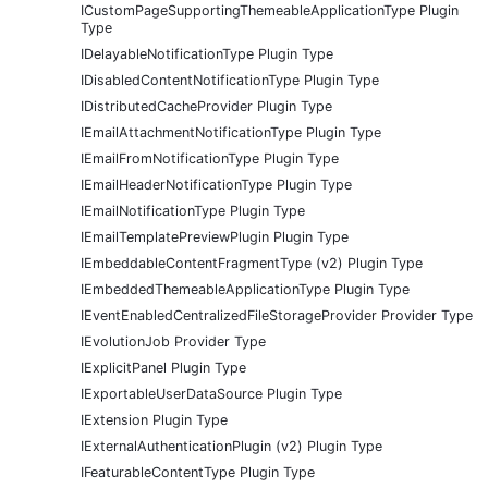
ICustomPageSupportingThemeableApplicationType Plugin
Type
IDelayableNotificationType Plugin Type
IDisabledContentNotificationType Plugin Type
IDistributedCacheProvider Plugin Type
IEmailAttachmentNotificationType Plugin Type
IEmailFromNotificationType Plugin Type
IEmailHeaderNotificationType Plugin Type
IEmailNotificationType Plugin Type
IEmailTemplatePreviewPlugin Plugin Type
IEmbeddableContentFragmentType (v2) Plugin Type
IEmbeddedThemeableApplicationType Plugin Type
IEventEnabledCentralizedFileStorageProvider Provider Type
IEvolutionJob Provider Type
IExplicitPanel Plugin Type
IExportableUserDataSource Plugin Type
IExtension Plugin Type
IExternalAuthenticationPlugin (v2) Plugin Type
IFeaturableContentType Plugin Type