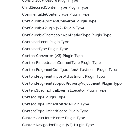
ICentralizedFileStore Plugin Type
IChildSecuredContentType Plugin Type
ICommentableContentType Plugin Type
IConfigurableContentConverter Plugin Type
IConfigurablePlugin (v2) Plugin Type
IConfigurableThemeableApplicationType Plugin Type
IContainerPanel Plugin Type
IContainerType Plugin Type
IContentConverter (v3) Plugin Type
IContentEmbeddableContentType Plugin Type
IContentFragmentConfigurationAdjustment Plugin Type
IContentFragmentImportAdjustment Plugin Type
IContentFragmentScopedPropertyAdjustment Plugin Type
IContentSpecificHtmlEventsExecutor Plugin Type
IContentType Plugin Type
IContentTypeLimitedMetric Plugin Type
IContentTypeLimitedScore Plugin Type
ICustomCalculatedScore Plugin Type
ICustomNavigationPlugin (v2) Plugin Type