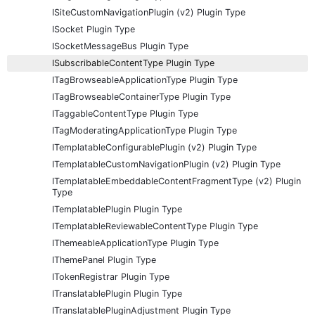
ISiteCustomNavigationPlugin (v2) Plugin Type
ISocket Plugin Type
ISocketMessageBus Plugin Type
ISubscribableContentType Plugin Type
ITagBrowseableApplicationType Plugin Type
ITagBrowseableContainerType Plugin Type
ITaggableContentType Plugin Type
ITagModeratingApplicationType Plugin Type
ITemplatableConfigurablePlugin (v2) Plugin Type
ITemplatableCustomNavigationPlugin (v2) Plugin Type
ITemplatableEmbeddableContentFragmentType (v2) Plugin
Type
ITemplatablePlugin Plugin Type
ITemplatableReviewableContentType Plugin Type
IThemeableApplicationType Plugin Type
IThemePanel Plugin Type
ITokenRegistrar Plugin Type
ITranslatablePlugin Plugin Type
ITranslatablePluginAdjustment Plugin Type