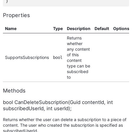
Properties
Name
Type
Description
Default
Options
Returns
whether
any content
of this
SupportsSubscriptions
bool
content
type can be
subscribed
to
Methods
bool CanDeleteSubscription(Guid contentId, int
subscribedUserId, int userId);
Returns whether the user can delete a subscription to a piece of
content. The user who created the subscription is specified as
subscribedUserId.