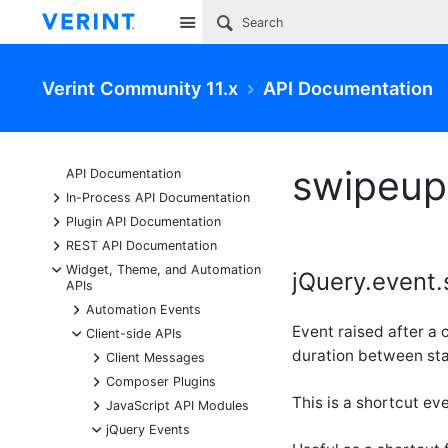
Site
Verint Community 11.x
API Documentation
swipeup
API Documentation
+
In-Process API Documentation
+
Plugin API Documentation
+
REST API Documentation
-
Widget, Theme, and Automation
jQuery.event.
APIs
+
Automation Events
Event raised after a
-
Client-side APIs
duration between sta
+
Client Messages
+
Composer Plugins
This is a shortcut ev
+
JavaScript API Modules
-
jQuery Events