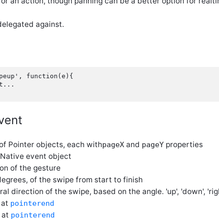
for an action, though panning can be a better option for rea
elegated against.
peup', function(e){

...

vent
 of Pointer objects, each with
and
properties
pageX
pageY
 Native event object
ion of the gesture
 degrees, of the swipe from start to finish
ral direction of the swipe, based on the angle. 'up', 'down', 'right
n at
pointerend
n at
pointerend