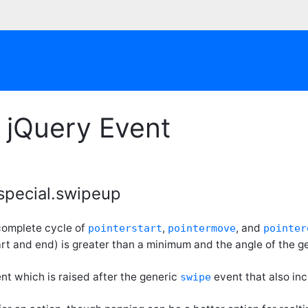
 jQuery Event
special.swipeup
 complete cycle of
,
, and
pointerstart
pointermove
pointer
rt and end) is greater than a minimum and the angle of the 
ent which is raised after the generic
event that also in
swipe