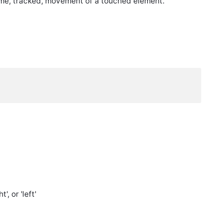
ltime, tracked, movement of a touched element.
', or 'left'