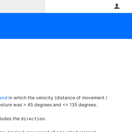
User
in which the velocity (distance of movement /
end
gesture was > 45 degrees and <= 135 degrees.
cludes the
.
direction