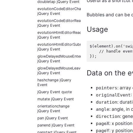
Useful as a shortcut 
doubletap jQuery Event
evolutionCodeEditorChange
jQuery Event
Bubbles and can be d
evolutionCodeEditorReady
jQuery Event
Usage
evolutionHtmlEditorReady
jQuery Event
evolutionHtmlEditorSubmit
$(element).on('swi
jQuery Event
    // handle event
glowDelayedMouseEnter
jQuery Event
glowDelayedMouseLeave
Data on the e
jQuery Event
hashchange jQuery
Event
: array
pointers
jQuery Event quote
:
originalEvent
mutate jQuery Event
: durat
duration
orientationchange
: angle, in
angle
jQuery Event
: gene
direction
pan jQuery Event
: x positio
pageX
panend jQuery Event
: y positio
pageY
panstart jQuery Event