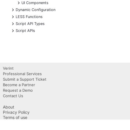
+
UI Components
+
Dynamic Configuration
+
LESS Functions
+
Script API Types
+
Script APIs
Verint
Professional Services
Submit a Support Ticket
Become a Partner
Request a Demo
Contact Us
About
Privacy Policy
Terms of use
Copyright 2026 Verint, Inc.
Powered by Verint Community