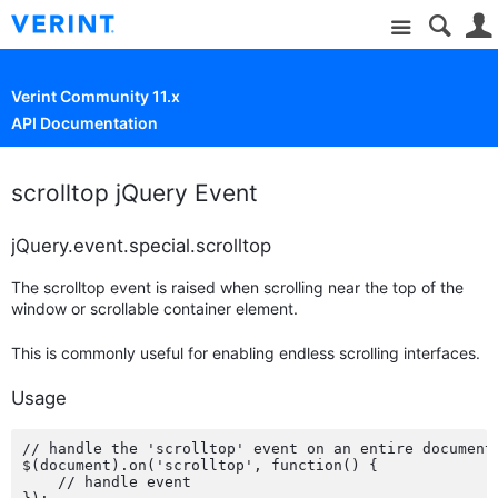
Site
Verint Community 11.x
API Documentation
scrolltop jQuery Event
jQuery.event.special.scrolltop
The scrolltop event is raised when scrolling near the top of the
window or scrollable container element.
This is commonly useful for enabling endless scrolling interfaces.
Usage
// handle the 'scrolltop' event on an entire document

$(document).on('scrolltop', function() {

    // handle event
