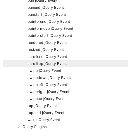
pan jQuery Event
panend jQuery Event
panstart jQuery Event
pointerend jQuery Event
pointermove jQuery Event
pointerstart jQuery Event
rendered jQuery Event
resized jQuery Event
scrollend jQuery Event
scrolltop jQuery Event
swipe jQuery Event
swipedown jQuery Event
swipeleft jQuery Event
swiperight jQuery Event
swipeup jQuery Event
tap jQuery Event
taphold jQuery Event
wake jQuery Event
+
jQuery Plugins