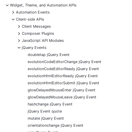
-
Widget, Theme, and Automation APIs
+
Automation Events
-
Client-side APIs
+
Client Messages
+
Composer Plugins
+
JavaScript API Modules
-
jQuery Events
doubletap jQuery Event
evolutionCodeEditorChange jQuery Event
evolutionCodeEditorReady jQuery Event
evolutionHtmlEditorReady jQuery Event
evolutionHtmlEditorSubmit jQuery Event
glowDelayedMouseEnter jQuery Event
glowDelayedMouseLeave jQuery Event
hashchange jQuery Event
jQuery Event quote
mutate jQuery Event
orientationchange jQuery Event