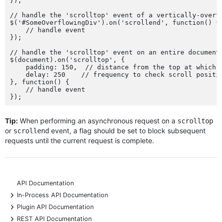
});

// handle the 'scrolltop' event of a vertically-overfl
$('#SomeOverflowingDiv').on('scrollend', function() {

    // handle event

});

// handle the 'scrolltop' event on an entire document 
$(document).on('scrolltop', {

    padding: 150,  // distance from the top at which '
    delay: 250    // frequency to check scroll positio
}, function() {

    // handle event

Tip:
When performing an asynchronous request on a
scrolltop
or
event, a flag should be set to block subsequent
scrollend
requests until the current request is complete.
API Documentation
+
In-Process API Documentation
+
Plugin API Documentation
+
REST API Documentation