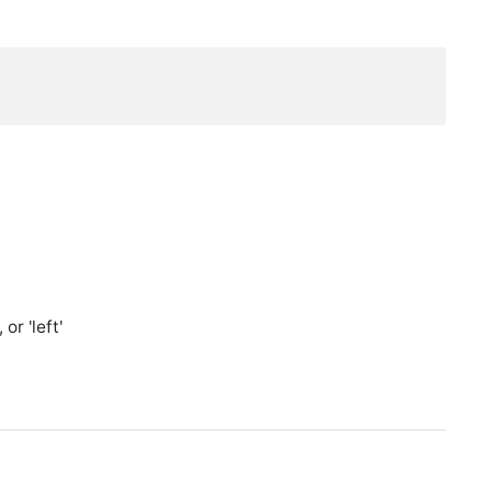
or 'left'