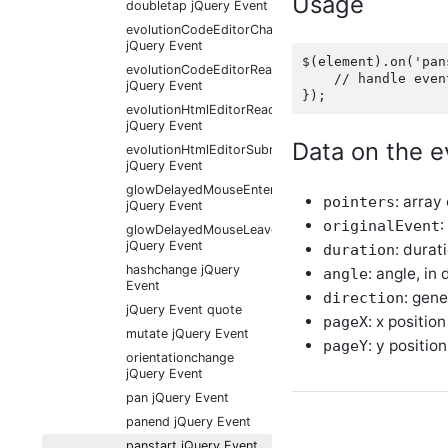
Usage
doubletap jQuery Event
evolutionCodeEditorChange
jQuery Event
$(element).on('pan
evolutionCodeEditorReady
    // handle event
jQuery Event
evolutionHtmlEditorReady
jQuery Event
Data on the e
evolutionHtmlEditorSubmit
jQuery Event
glowDelayedMouseEnter
: array
pointers
jQuery Event
:
originalEvent
glowDelayedMouseLeave
jQuery Event
: durat
duration
hashchange jQuery
: angle, in
angle
Event
: gene
direction
jQuery Event quote
: x position
pageX
mutate jQuery Event
: y position
pageY
orientationchange
jQuery Event
pan jQuery Event
panend jQuery Event
panstart jQuery Event