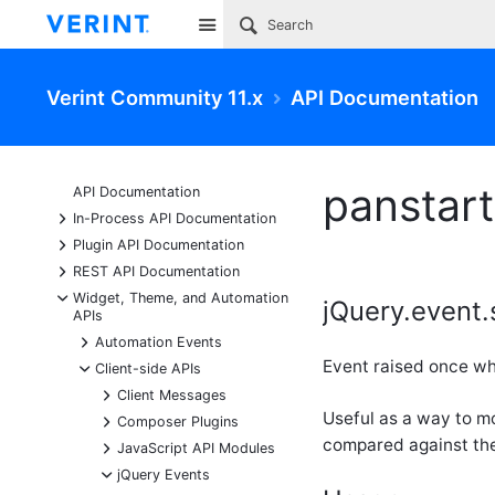
Site
Verint Community 11.x
API Documentation
panstart
API Documentation
+
In-Process API Documentation
+
Plugin API Documentation
+
REST API Documentation
-
Widget, Theme, and Automation
jQuery.event.
APIs
+
Automation Events
Event raised once wh
-
Client-side APIs
+
Client Messages
Useful as a way to m
+
Composer Plugins
compared against the
+
JavaScript API Modules
-
jQuery Events