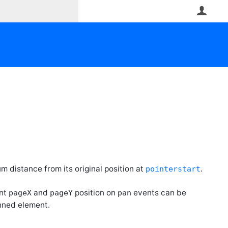
User
um distance from its original position at
.
pointerstart
ent
and
position on
events can be
pageX
pageY
pan
nned element.