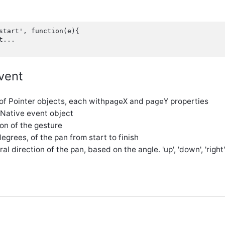
start', function(e){

...

vent
 of Pointer objects, each with
and
properties
pageX
pageY
 Native event object
ion of the gesture
 degrees, of the pan from start to finish
ral direction of the pan, based on the angle. 'up', 'down', 'right', 