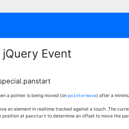
 jQuery Event
special.panstart
en a pointer is being moved (on
) after a minim
pointermove
ove an element in realtime tracked against a touch. The curr
 position at
to determine an offset to move the pa
panstart