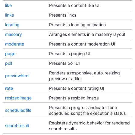
like
Presents a content like UI
links
Presents links
loading
Presents a loading animation
masonry
Arranges elements in a masonry layout
moderate
Presents a content moderation UI
page
Presents a paging UI
poll
Presents poll UI
Renders a responsive, auto-resizing
previewhtml
preview of a file
rate
Presents a content rating UI
resizedimage
Presents a resized image
Presents a progress indicator for a
scheduledfile
scheduled script file execution's status
Registers dynamic behavior for rendered
searchresult
search results