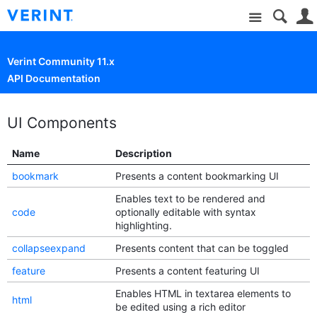
Site
Verint Community 11.x
API Documentation
UI Components
Name
Description
bookmark
Presents a content bookmarking UI
Enables text to be rendered and
code
optionally editable with syntax
highlighting.
collapseexpand
Presents content that can be toggled
feature
Presents a content featuring UI
Enables HTML in textarea elements to
html
be edited using a rich editor