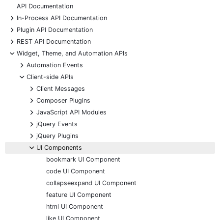
API Documentation
+
In-Process API Documentation
+
Plugin API Documentation
+
REST API Documentation
-
Widget, Theme, and Automation APIs
+
Automation Events
-
Client-side APIs
+
Client Messages
+
Composer Plugins
+
JavaScript API Modules
+
jQuery Events
+
jQuery Plugins
-
UI Components
bookmark UI Component
code UI Component
collapseexpand UI Component
feature UI Component
html UI Component
like UI Component