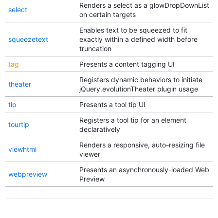
Renders a select as a glowDropDownList
select
on certain targets
Enables text to be squeezed to fit
squeezetext
exactly within a defined width before
truncation
tag
Presents a content tagging UI
Registers dynamic behaviors to initiate
theater
jQuery.evolutionTheater plugin usage
tip
Presents a tool tip UI
Registers a tool tip for an element
tourtip
declaratively
Renders a responsive, auto-resizing file
viewhtml
viewer
Presents an asynchronously-loaded Web
webpreview
Preview