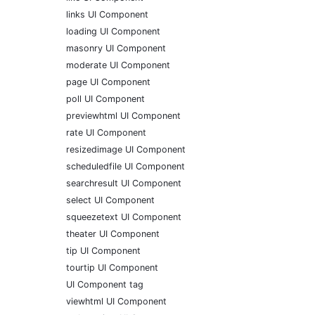
links UI Component
loading UI Component
masonry UI Component
moderate UI Component
page UI Component
poll UI Component
previewhtml UI Component
rate UI Component
resizedimage UI Component
scheduledfile UI Component
searchresult UI Component
select UI Component
squeezetext UI Component
theater UI Component
tip UI Component
tourtip UI Component
UI Component tag
viewhtml UI Component