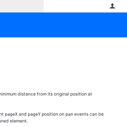
User
 minimum distance from its original position at
ent
and
position on
events can be
pageX
pageY
pan
nned element.