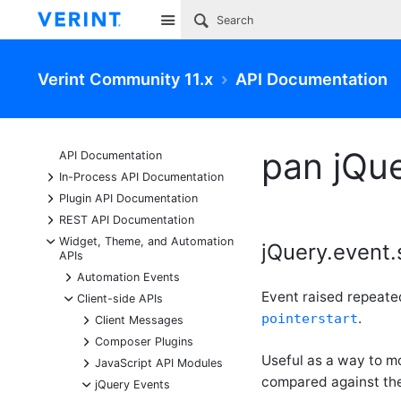
Site
Verint Community 11.x
API Documentation
pan jQu
API Documentation
+
In-Process API Documentation
+
Plugin API Documentation
+
REST API Documentation
-
Widget, Theme, and Automation
jQuery.event.
APIs
+
Automation Events
Event raised repeate
-
Client-side APIs
.
pointerstart
+
Client Messages
+
Composer Plugins
Useful as a way to m
+
JavaScript API Modules
compared against the
-
jQuery Events