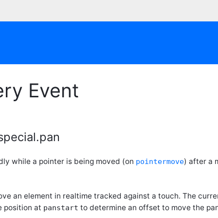
ery Event
special.pan
dly while a pointer is being moved (on
) after a
pointermove
ove an element in realtime tracked against a touch. The curr
 position at
to determine an offset to move the pa
panstart