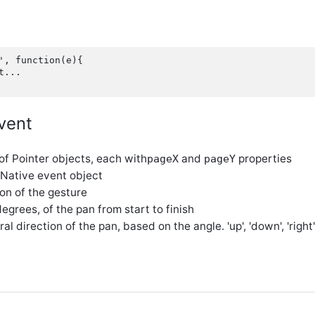
', function(e){

...

vent
 of Pointer objects, each with
and
properties
pageX
pageY
 Native event object
ion of the gesture
 degrees, of the pan from start to finish
ral direction of the pan, based on the angle. 'up', 'down', 'right', 