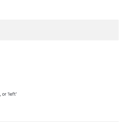
or 'left'