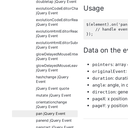
doubletap jQuery Event
Usage
evolutionCodeEditorChange
jQuery Event
evolutionCodeEditorReady
$(element).on('pan
jQuery Event
    // handle event
evolutionHtmlEditorReady
jQuery Event
evolutionHtmlEditorSubmit
jQuery Event
Data on the e
glowDelayedMouseEnter
jQuery Event
: array
pointers
glowDelayedMouseLeave
jQuery Event
:
originalEvent
hashchange jQuery
: durat
duration
Event
: angle, in
angle
jQuery Event quote
: gene
direction
mutate jQuery Event
: x position
pageX
orientationchange
: y position
pageY
jQuery Event
pan jQuery Event
panend jQuery Event
panstart jQuery Event