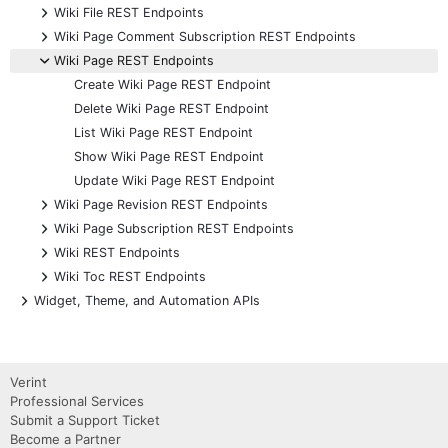
+
Wiki File REST Endpoints
+
Wiki Page Comment Subscription REST Endpoints
-
Wiki Page REST Endpoints
Create Wiki Page REST Endpoint
Delete Wiki Page REST Endpoint
List Wiki Page REST Endpoint
Show Wiki Page REST Endpoint
Update Wiki Page REST Endpoint
+
Wiki Page Revision REST Endpoints
+
Wiki Page Subscription REST Endpoints
+
Wiki REST Endpoints
+
Wiki Toc REST Endpoints
+
Widget, Theme, and Automation APIs
Verint
Professional Services
Submit a Support Ticket
Become a Partner