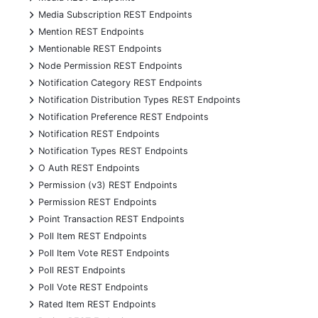
+
Media Subscription REST Endpoints
+
Mention REST Endpoints
+
Mentionable REST Endpoints
+
Node Permission REST Endpoints
+
Notification Category REST Endpoints
+
Notification Distribution Types REST Endpoints
+
Notification Preference REST Endpoints
+
Notification REST Endpoints
+
Notification Types REST Endpoints
+
O Auth REST Endpoints
+
Permission (v3) REST Endpoints
+
Permission REST Endpoints
+
Point Transaction REST Endpoints
+
Poll Item REST Endpoints
+
Poll Item Vote REST Endpoints
+
Poll REST Endpoints
+
Poll Vote REST Endpoints
+
Rated Item REST Endpoints