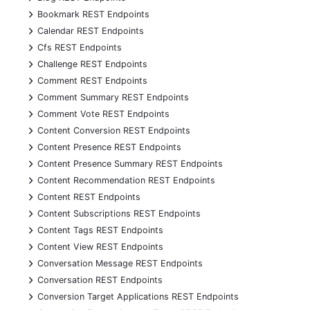
+
Bookmark REST Endpoints
+
Calendar REST Endpoints
+
Cfs REST Endpoints
+
Challenge REST Endpoints
+
Comment REST Endpoints
+
Comment Summary REST Endpoints
+
Comment Vote REST Endpoints
+
Content Conversion REST Endpoints
+
Content Presence REST Endpoints
+
Content Presence Summary REST Endpoints
+
Content Recommendation REST Endpoints
+
Content REST Endpoints
+
Content Subscriptions REST Endpoints
+
Content Tags REST Endpoints
+
Content View REST Endpoints
+
Conversation Message REST Endpoints
+
Conversation REST Endpoints
+
Conversion Target Applications REST Endpoints