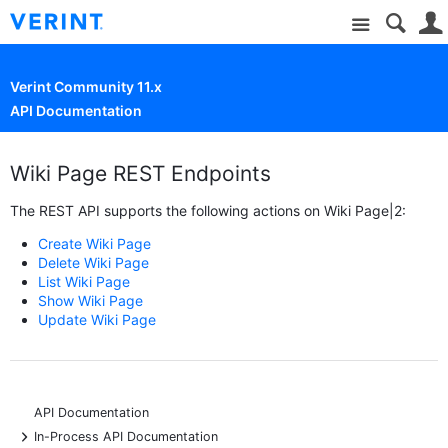
Site
Verint Community 11.x
API Documentation
Wiki Page REST Endpoints
The REST API supports the following actions on Wiki Page|2:
Create Wiki Page
Delete Wiki Page
List Wiki Page
Show Wiki Page
Update Wiki Page
API Documentation
+
In-Process API Documentation