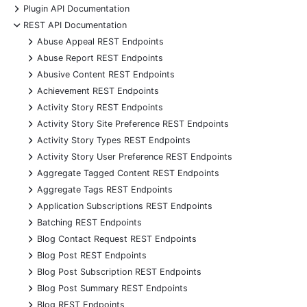
+
Plugin API Documentation
-
REST API Documentation
+
Abuse Appeal REST Endpoints
+
Abuse Report REST Endpoints
+
Abusive Content REST Endpoints
+
Achievement REST Endpoints
+
Activity Story REST Endpoints
+
Activity Story Site Preference REST Endpoints
+
Activity Story Types REST Endpoints
+
Activity Story User Preference REST Endpoints
+
Aggregate Tagged Content REST Endpoints
+
Aggregate Tags REST Endpoints
+
Application Subscriptions REST Endpoints
+
Batching REST Endpoints
+
Blog Contact Request REST Endpoints
+
Blog Post REST Endpoints
+
Blog Post Subscription REST Endpoints
+
Blog Post Summary REST Endpoints
+
Blog REST Endpoints