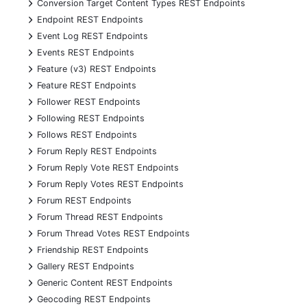
+
Conversion Target Content Types REST Endpoints
+
Endpoint REST Endpoints
+
Event Log REST Endpoints
+
Events REST Endpoints
+
Feature (v3) REST Endpoints
+
Feature REST Endpoints
+
Follower REST Endpoints
+
Following REST Endpoints
+
Follows REST Endpoints
+
Forum Reply REST Endpoints
+
Forum Reply Vote REST Endpoints
+
Forum Reply Votes REST Endpoints
+
Forum REST Endpoints
+
Forum Thread REST Endpoints
+
Forum Thread Votes REST Endpoints
+
Friendship REST Endpoints
+
Gallery REST Endpoints
+
Generic Content REST Endpoints
+
Geocoding REST Endpoints