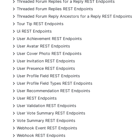
+
Threaded Forum Replies for a Reply REST Endpoints
+
Threaded Forum Replies REST Endpoints
+
Threaded Forum Reply Ancestors for a Reply REST Endpoints
+
Tour Tip REST Endpoints
+
Ui REST Endpoints
+
User Achievement REST Endpoints
+
User Avatar REST Endpoints
+
User Cover Photo REST Endpoints
+
User Invitation REST Endpoints
+
User Presence REST Endpoints
+
User Profile Field REST Endpoints
+
User Profile Field Types REST Endpoints
+
User Recommendation REST Endpoints
+
User REST Endpoints
+
User Validation REST Endpoints
+
User Vote Summary REST Endpoints
+
Vote Summary REST Endpoints
+
Webhook Event REST Endpoints
+
Webhook REST Endpoints