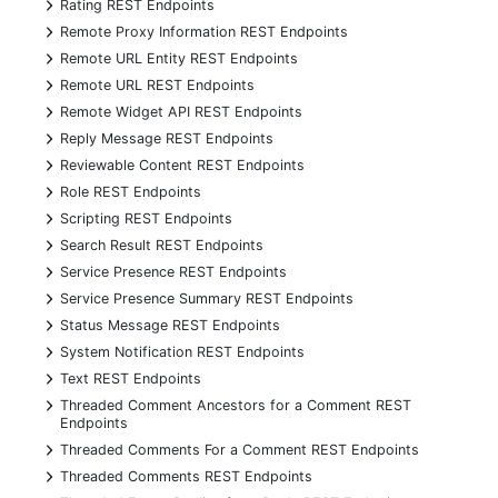
+
Rating REST Endpoints
+
Remote Proxy Information REST Endpoints
+
Remote URL Entity REST Endpoints
+
Remote URL REST Endpoints
+
Remote Widget API REST Endpoints
+
Reply Message REST Endpoints
+
Reviewable Content REST Endpoints
+
Role REST Endpoints
+
Scripting REST Endpoints
+
Search Result REST Endpoints
+
Service Presence REST Endpoints
+
Service Presence Summary REST Endpoints
+
Status Message REST Endpoints
+
System Notification REST Endpoints
+
Text REST Endpoints
+
Threaded Comment Ancestors for a Comment REST
Endpoints
+
Threaded Comments For a Comment REST Endpoints
+
Threaded Comments REST Endpoints