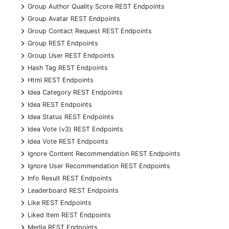
+
Group Author Quality Score REST Endpoints
+
Group Avatar REST Endpoints
+
Group Contact Request REST Endpoints
+
Group REST Endpoints
+
Group User REST Endpoints
+
Hash Tag REST Endpoints
+
Html REST Endpoints
+
Idea Category REST Endpoints
+
Idea REST Endpoints
+
Idea Status REST Endpoints
+
Idea Vote (v3) REST Endpoints
+
Idea Vote REST Endpoints
+
Ignore Content Recommendation REST Endpoints
+
Ignore User Recommendation REST Endpoints
+
Info Result REST Endpoints
+
Leaderboard REST Endpoints
+
Like REST Endpoints
+
Liked Item REST Endpoints
+
Media REST Endpoints