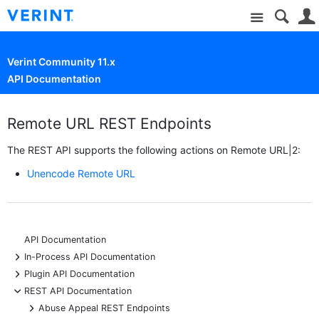
Site
Verint Community 11.x
API Documentation
Remote URL REST Endpoints
The REST API supports the following actions on Remote URL|2:
Unencode Remote URL
API Documentation
+
In-Process API Documentation
+
Plugin API Documentation
-
REST API Documentation
+
Abuse Appeal REST Endpoints