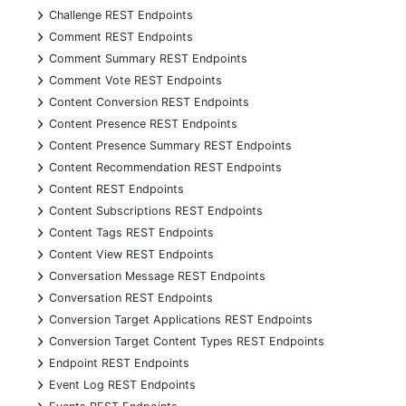
+
Challenge REST Endpoints
+
Comment REST Endpoints
+
Comment Summary REST Endpoints
+
Comment Vote REST Endpoints
+
Content Conversion REST Endpoints
+
Content Presence REST Endpoints
+
Content Presence Summary REST Endpoints
+
Content Recommendation REST Endpoints
+
Content REST Endpoints
+
Content Subscriptions REST Endpoints
+
Content Tags REST Endpoints
+
Content View REST Endpoints
+
Conversation Message REST Endpoints
+
Conversation REST Endpoints
+
Conversion Target Applications REST Endpoints
+
Conversion Target Content Types REST Endpoints
+
Endpoint REST Endpoints
+
Event Log REST Endpoints
+