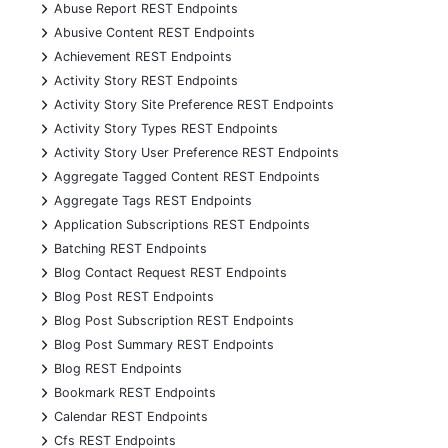
+
Abuse Report REST Endpoints
+
Abusive Content REST Endpoints
+
Achievement REST Endpoints
+
Activity Story REST Endpoints
+
Activity Story Site Preference REST Endpoints
+
Activity Story Types REST Endpoints
+
Activity Story User Preference REST Endpoints
+
Aggregate Tagged Content REST Endpoints
+
Aggregate Tags REST Endpoints
+
Application Subscriptions REST Endpoints
+
Batching REST Endpoints
+
Blog Contact Request REST Endpoints
+
Blog Post REST Endpoints
+
Blog Post Subscription REST Endpoints
+
Blog Post Summary REST Endpoints
+
Blog REST Endpoints
+
Bookmark REST Endpoints
+
Calendar REST Endpoints
+
Cfs REST Endpoints