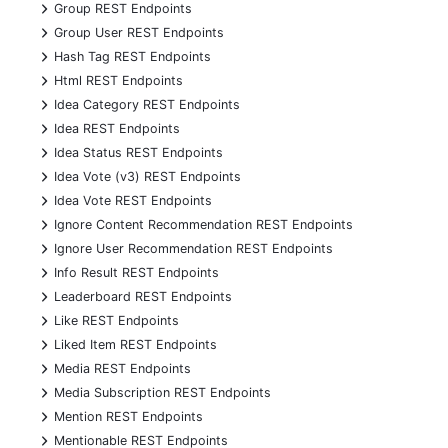
+
Group REST Endpoints
+
Group User REST Endpoints
+
Hash Tag REST Endpoints
+
Html REST Endpoints
+
Idea Category REST Endpoints
+
Idea REST Endpoints
+
Idea Status REST Endpoints
+
Idea Vote (v3) REST Endpoints
+
Idea Vote REST Endpoints
+
Ignore Content Recommendation REST Endpoints
+
Ignore User Recommendation REST Endpoints
+
Info Result REST Endpoints
+
Leaderboard REST Endpoints
+
Like REST Endpoints
+
Liked Item REST Endpoints
+
Media REST Endpoints
+
Media Subscription REST Endpoints
+
Mention REST Endpoints
+
Mentionable REST Endpoints