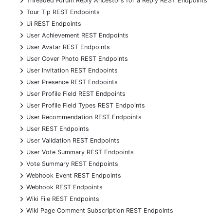
Threaded Forum Reply Ancestors for a Reply REST Endpoints
+
Tour Tip REST Endpoints
+
Ui REST Endpoints
+
User Achievement REST Endpoints
+
User Avatar REST Endpoints
+
User Cover Photo REST Endpoints
+
User Invitation REST Endpoints
+
User Presence REST Endpoints
+
User Profile Field REST Endpoints
+
User Profile Field Types REST Endpoints
+
User Recommendation REST Endpoints
+
User REST Endpoints
+
User Validation REST Endpoints
+
User Vote Summary REST Endpoints
+
Vote Summary REST Endpoints
+
Webhook Event REST Endpoints
+
Webhook REST Endpoints
+
Wiki File REST Endpoints
+
Wiki Page Comment Subscription REST Endpoints