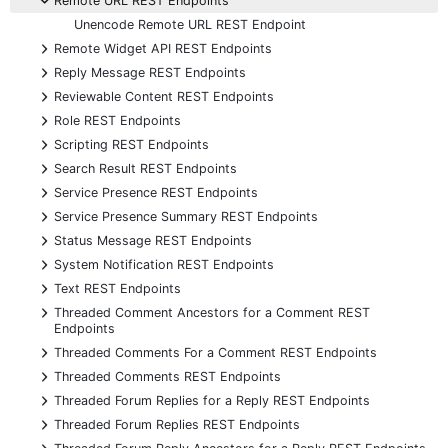
Remote URL REST Endpoints
Unencode Remote URL REST Endpoint
+
Remote Widget API REST Endpoints
+
Reply Message REST Endpoints
+
Reviewable Content REST Endpoints
+
Role REST Endpoints
+
Scripting REST Endpoints
+
Search Result REST Endpoints
+
Service Presence REST Endpoints
+
Service Presence Summary REST Endpoints
+
Status Message REST Endpoints
+
System Notification REST Endpoints
+
Text REST Endpoints
+
Threaded Comment Ancestors for a Comment REST
Endpoints
+
Threaded Comments For a Comment REST Endpoints
+
Threaded Comments REST Endpoints
+
Threaded Forum Replies for a Reply REST Endpoints
+
Threaded Forum Replies REST Endpoints
+