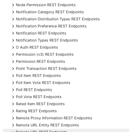
+
Node Permission REST Endpoints
+
Notification Category REST Endpoints
+
Notification Distribution Types REST Endpoints
+
Notification Preference REST Endpoints
+
Notification REST Endpoints
+
Notification Types REST Endpoints
+
O Auth REST Endpoints
+
Permission (v3) REST Endpoints
+
Permission REST Endpoints
+
Point Transaction REST Endpoints
+
Poll Item REST Endpoints
+
Poll Item Vote REST Endpoints
+
Poll REST Endpoints
+
Poll Vote REST Endpoints
+
Rated Item REST Endpoints
+
Rating REST Endpoints
+
Remote Proxy Information REST Endpoints
+
Remote URL Entity REST Endpoints
-