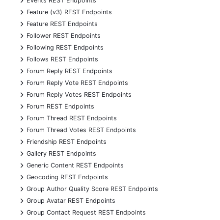
Events REST Endpoints
+
Feature (v3) REST Endpoints
+
Feature REST Endpoints
+
Follower REST Endpoints
+
Following REST Endpoints
+
Follows REST Endpoints
+
Forum Reply REST Endpoints
+
Forum Reply Vote REST Endpoints
+
Forum Reply Votes REST Endpoints
+
Forum REST Endpoints
+
Forum Thread REST Endpoints
+
Forum Thread Votes REST Endpoints
+
Friendship REST Endpoints
+
Gallery REST Endpoints
+
Generic Content REST Endpoints
+
Geocoding REST Endpoints
+
Group Author Quality Score REST Endpoints
+
Group Avatar REST Endpoints
+
Group Contact Request REST Endpoints