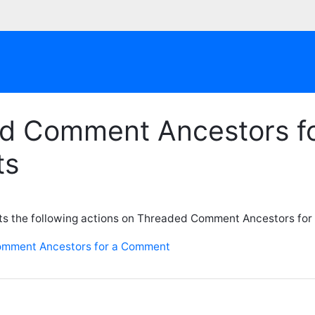
d Comment Ancestors f
ts
ts the following actions on Threaded Comment Ancestors for
omment Ancestors for a Comment