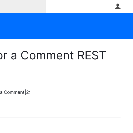
User
or a Comment REST
 a Comment|2: