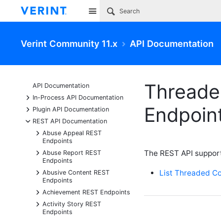
Site
Verint Community 11.x
API Documentation
Threade
API Documentation
+
In-Process API Documentation
Endpoin
+
Plugin API Documentation
-
REST API Documentation
+
Abuse Appeal REST
Endpoints
+
The REST API suppor
Abuse Report REST
Endpoints
+
List Threaded C
Abusive Content REST
Endpoints
+
Achievement REST Endpoints
+
Activity Story REST
Endpoints