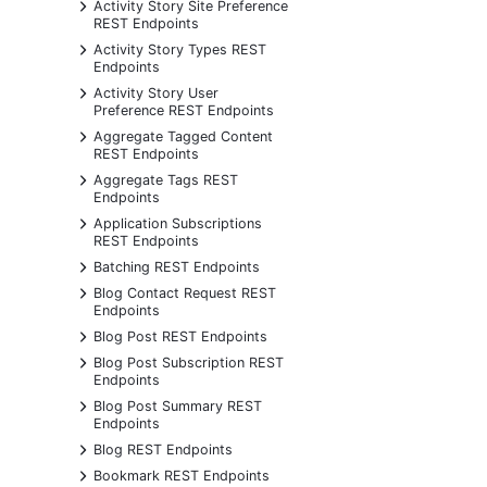
+
Activity Story Site Preference
REST Endpoints
+
Activity Story Types REST
Endpoints
+
Activity Story User
Preference REST Endpoints
+
Aggregate Tagged Content
REST Endpoints
+
Aggregate Tags REST
Endpoints
+
Application Subscriptions
REST Endpoints
+
Batching REST Endpoints
+
Blog Contact Request REST
Endpoints
+
Blog Post REST Endpoints
+
Blog Post Subscription REST
Endpoints
+
Blog Post Summary REST
Endpoints
+
Blog REST Endpoints
+
Bookmark REST Endpoints